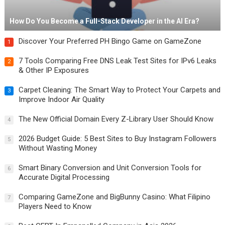
How Do You Become a Full-Stack Developer in the AI Era?
Discover Your Preferred PH Bingo Game on GameZone
1
7 Tools Comparing Free DNS Leak Test Sites for IPv6 Leaks
2
& Other IP Exposures
Carpet Cleaning: The Smart Way to Protect Your Carpets and
3
Improve Indoor Air Quality
The New Official Domain Every Z-Library User Should Know
4
2026 Budget Guide: 5 Best Sites to Buy Instagram Followers
5
Without Wasting Money
Smart Binary Conversion and Unit Conversion Tools for
6
Accurate Digital Processing
Comparing GameZone and BigBunny Casino: What Filipino
7
Players Need to Know