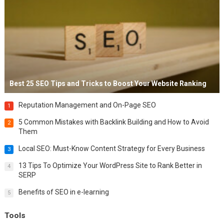
Best 25 SEO Tips and Tricks to Boost Your Website Ranking
Reputation Management and On-Page SEO
1
5 Common Mistakes with Backlink Building and How to Avoid
2
Them
Local SEO: Must-Know Content Strategy for Every Business
3
13 Tips To Optimize Your WordPress Site to Rank Better in
4
SERP
Benefits of SEO in e-learning
5
Tools