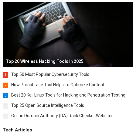
Top 20 Wireless Hacking Tools in 2025
Top 50 Most Popular Cybersecurity Tools
1
How Paraphrase Tool Helps To Optimize Content
2
Best 20 Kali Linux Tools for Hacking and Penetration Testing
3
Top 25 Open Source Intelligence Tools
4
Online Domain Authority (DA) Rank Checker Websites
5
Tech Articles