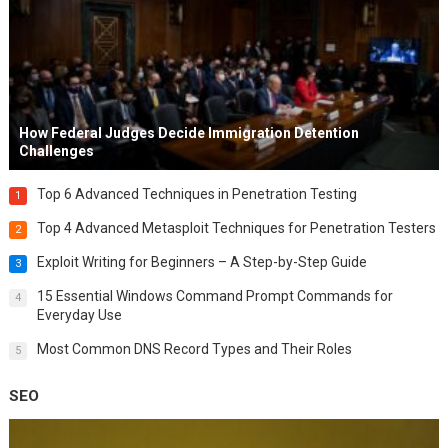
How Federal Judges Decide Immigration Detention
Challenges
Top 6 Advanced Techniques in Penetration Testing
1
Top 4 Advanced Metasploit Techniques for Penetration Testers
2
Exploit Writing for Beginners – A Step-by-Step Guide
3
15 Essential Windows Command Prompt Commands for
4
Everyday Use
Most Common DNS Record Types and Their Roles
5
SEO