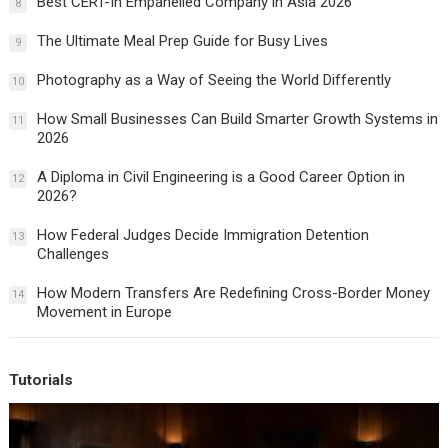
Best CERT-In Empanelled Company in Asia 2026
8
The Ultimate Meal Prep Guide for Busy Lives
9
Photography as a Way of Seeing the World Differently
10
How Small Businesses Can Build Smarter Growth Systems in
11
2026
A Diploma in Civil Engineering is a Good Career Option in
12
2026?
How Federal Judges Decide Immigration Detention
13
Challenges
How Modern Transfers Are Redefining Cross-Border Money
14
Movement in Europe
Tutorials