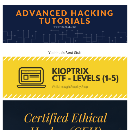
Yeahhub’s Best Stuff