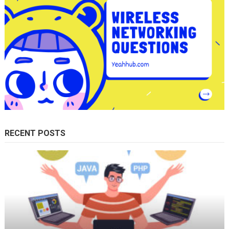
RECENT POSTS