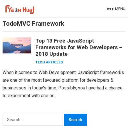
Skip
MENU
to
content
TodoMVC Framework
Top 13 Free JavaScript
Frameworks for Web Developers –
2018 Update
TECH ARTICLES
When it comes to Web Development, JavaScript frameworks
are one of the most favoured platform for developers &
businesses in today’s time. Possibly, you have had a chance
to experiment with one or…
Search
for: