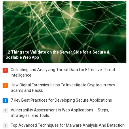
12 Things to Validate on the Server Side for a Secure &
Scalable Web App
Collecting and Analyzing Threat Data for Effective Threat
1
Intelligence
How Digital Forensics Helps To Investigate Cryptocurrency
2
Scams and Hacks
7 Key Best Practices for Developing Secure Applications
3
Vulnerability Assessment in Web Applications – Steps,
4
Strategies, and Tools
Top Advanced Techniques for Malware Analysis And Detection
5