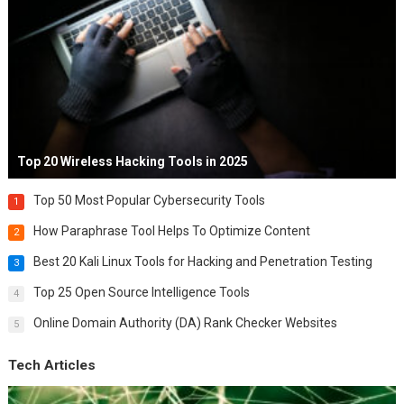
Top 20 Wireless Hacking Tools in 2025
Top 50 Most Popular Cybersecurity Tools
1
How Paraphrase Tool Helps To Optimize Content
2
Best 20 Kali Linux Tools for Hacking and Penetration Testing
3
Top 25 Open Source Intelligence Tools
4
Online Domain Authority (DA) Rank Checker Websites
5
Tech Articles