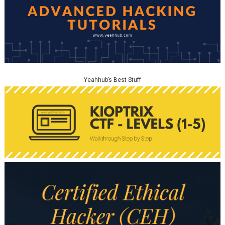
Yeahhub’s Best Stuff