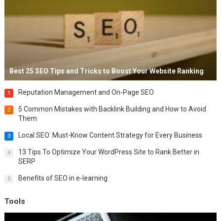
Best 25 SEO Tips and Tricks to Boost Your Website Ranking
Reputation Management and On-Page SEO
1
5 Common Mistakes with Backlink Building and How to Avoid
2
Them
Local SEO: Must-Know Content Strategy for Every Business
3
13 Tips To Optimize Your WordPress Site to Rank Better in
4
SERP
Benefits of SEO in e-learning
5
Tools