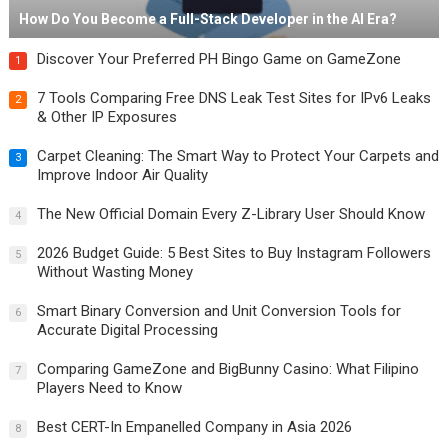
How Do You Become a Full-Stack Developer in the AI Era?
Discover Your Preferred PH Bingo Game on GameZone
1
7 Tools Comparing Free DNS Leak Test Sites for IPv6 Leaks
2
& Other IP Exposures
Carpet Cleaning: The Smart Way to Protect Your Carpets and
3
Improve Indoor Air Quality
The New Official Domain Every Z-Library User Should Know
4
2026 Budget Guide: 5 Best Sites to Buy Instagram Followers
5
Without Wasting Money
Smart Binary Conversion and Unit Conversion Tools for
6
Accurate Digital Processing
Comparing GameZone and BigBunny Casino: What Filipino
7
Players Need to Know
Best CERT-In Empanelled Company in Asia 2026
8