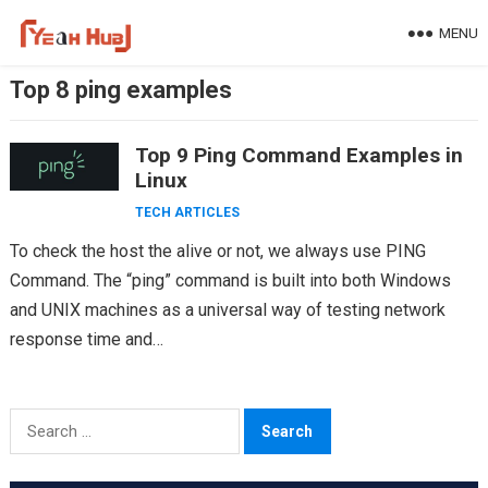
Skip
MENU
to
content
Top 8 ping examples
Top 9 Ping Command Examples in
Linux
TECH ARTICLES
To check the host the alive or not, we always use PING
Command. The “ping” command is built into both Windows
and UNIX machines as a universal way of testing network
response time and…
Search
for: