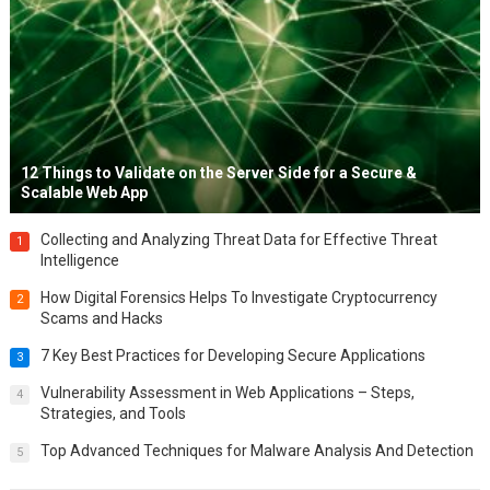
12 Things to Validate on the Server Side for a Secure &
Scalable Web App
Collecting and Analyzing Threat Data for Effective Threat
1
Intelligence
How Digital Forensics Helps To Investigate Cryptocurrency
2
Scams and Hacks
7 Key Best Practices for Developing Secure Applications
3
Vulnerability Assessment in Web Applications – Steps,
4
Strategies, and Tools
Top Advanced Techniques for Malware Analysis And Detection
5