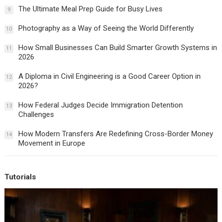
The Ultimate Meal Prep Guide for Busy Lives
9
Photography as a Way of Seeing the World Differently
10
How Small Businesses Can Build Smarter Growth Systems in
11
2026
A Diploma in Civil Engineering is a Good Career Option in
12
2026?
How Federal Judges Decide Immigration Detention
13
Challenges
How Modern Transfers Are Redefining Cross-Border Money
14
Movement in Europe
Tutorials