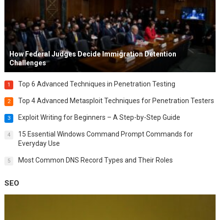
How Federal Judges Decide Immigration Detention
Challenges
Top 6 Advanced Techniques in Penetration Testing
1
Top 4 Advanced Metasploit Techniques for Penetration Testers
2
Exploit Writing for Beginners – A Step-by-Step Guide
3
15 Essential Windows Command Prompt Commands for
4
Everyday Use
Most Common DNS Record Types and Their Roles
5
SEO