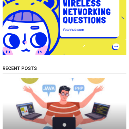
RECENT POSTS