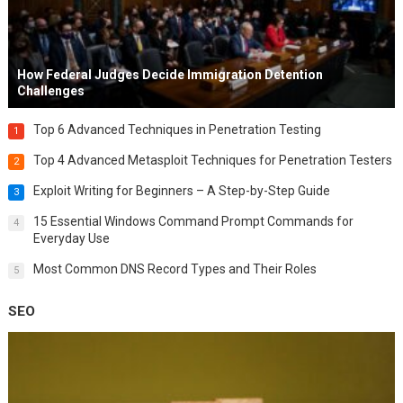
How Federal Judges Decide Immigration Detention
Challenges
Top 6 Advanced Techniques in Penetration Testing
1
Top 4 Advanced Metasploit Techniques for Penetration Testers
2
Exploit Writing for Beginners – A Step-by-Step Guide
3
15 Essential Windows Command Prompt Commands for
4
Everyday Use
Most Common DNS Record Types and Their Roles
5
SEO