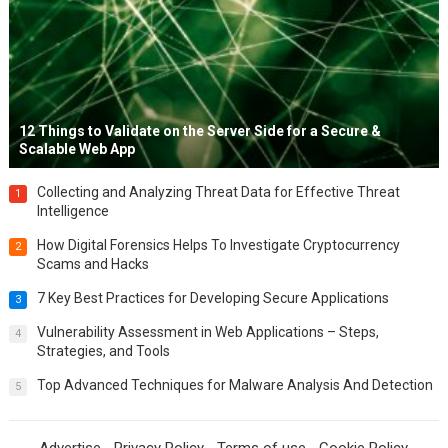
12 Things to Validate on the Server Side for a Secure &
Scalable Web App
Collecting and Analyzing Threat Data for Effective Threat
1
Intelligence
How Digital Forensics Helps To Investigate Cryptocurrency
2
Scams and Hacks
7 Key Best Practices for Developing Secure Applications
3
Vulnerability Assessment in Web Applications – Steps,
4
Strategies, and Tools
Top Advanced Techniques for Malware Analysis And Detection
5