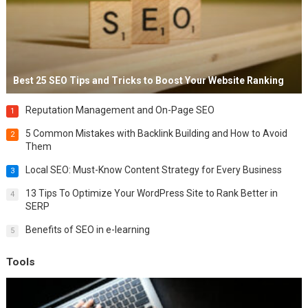
Best 25 SEO Tips and Tricks to Boost Your Website Ranking
Reputation Management and On-Page SEO
1
5 Common Mistakes with Backlink Building and How to Avoid
2
Them
Local SEO: Must-Know Content Strategy for Every Business
3
13 Tips To Optimize Your WordPress Site to Rank Better in
4
SERP
Benefits of SEO in e-learning
5
Tools