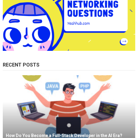
RECENT POSTS
How Do You Become a Full-Stack Developer in the AI Era?