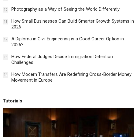
Photography as a Way of Seeing the World Differently
10
How Small Businesses Can Build Smarter Growth Systems in
11
2026
A Diploma in Civil Engineering is a Good Career Option in
12
2026?
How Federal Judges Decide Immigration Detention
13
Challenges
How Modern Transfers Are Redefining Cross-Border Money
14
Movement in Europe
Tutorials