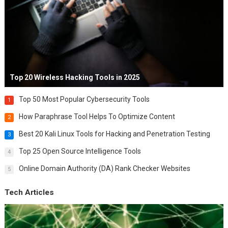
Top 20 Wireless Hacking Tools in 2025
Top 50 Most Popular Cybersecurity Tools
1
How Paraphrase Tool Helps To Optimize Content
2
Best 20 Kali Linux Tools for Hacking and Penetration Testing
3
Top 25 Open Source Intelligence Tools
4
Online Domain Authority (DA) Rank Checker Websites
5
Tech Articles