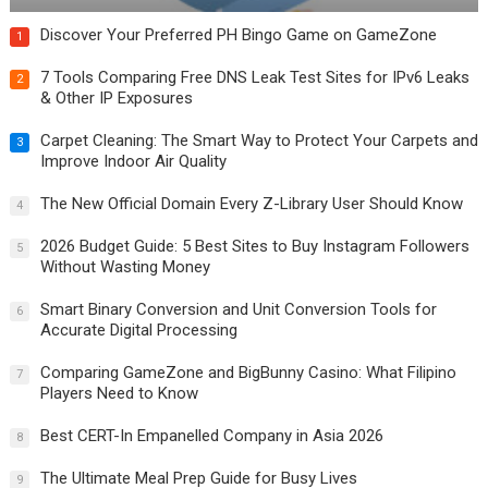
Discover Your Preferred PH Bingo Game on GameZone
1
7 Tools Comparing Free DNS Leak Test Sites for IPv6 Leaks
2
& Other IP Exposures
Carpet Cleaning: The Smart Way to Protect Your Carpets and
3
Improve Indoor Air Quality
The New Official Domain Every Z-Library User Should Know
4
2026 Budget Guide: 5 Best Sites to Buy Instagram Followers
5
Without Wasting Money
Smart Binary Conversion and Unit Conversion Tools for
6
Accurate Digital Processing
Comparing GameZone and BigBunny Casino: What Filipino
7
Players Need to Know
Best CERT-In Empanelled Company in Asia 2026
8
The Ultimate Meal Prep Guide for Busy Lives
9