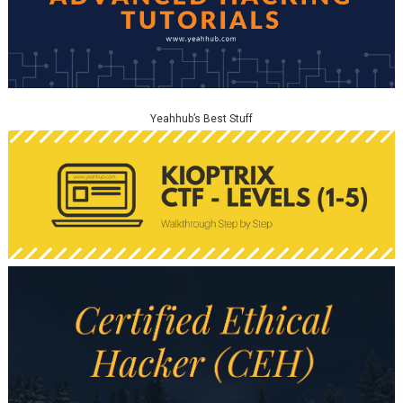
Yeahhub’s Best Stuff