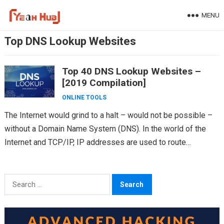
Skip
MENU
to
content
Top DNS Lookup Websites
Top 40 DNS Lookup Websites –
[2019 Compilation]
ONLINE TOOLS
The Internet would grind to a halt – would not be possible –
without a Domain Name System (DNS). In the world of the
Internet and TCP/IP, IP addresses are used to route…
Search
for: