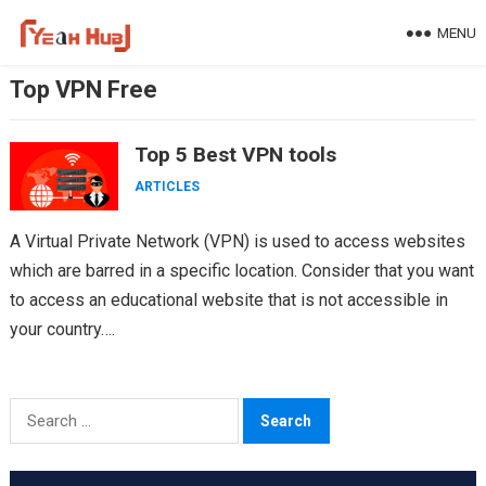
Skip
MENU
to
content
Top VPN Free
Top 5 Best VPN tools
ARTICLES
A Virtual Private Network (VPN) is used to access websites
which are barred in a specific location. Consider that you want
to access an educational website that is not accessible in
your country….
Search
for: