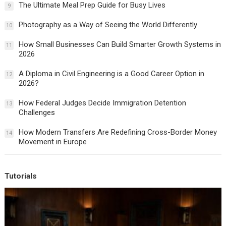
The Ultimate Meal Prep Guide for Busy Lives
9
Photography as a Way of Seeing the World Differently
10
How Small Businesses Can Build Smarter Growth Systems in
11
2026
A Diploma in Civil Engineering is a Good Career Option in
12
2026?
How Federal Judges Decide Immigration Detention
13
Challenges
How Modern Transfers Are Redefining Cross-Border Money
14
Movement in Europe
Tutorials