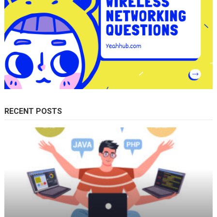
RECENT POSTS