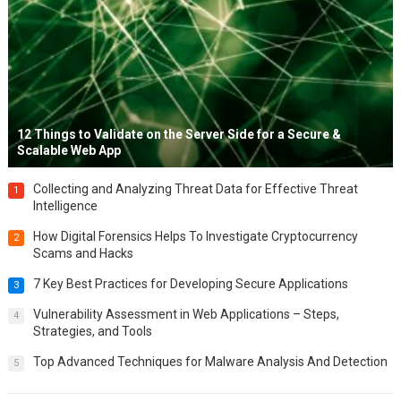
12 Things to Validate on the Server Side for a Secure &
Scalable Web App
Collecting and Analyzing Threat Data for Effective Threat
1
Intelligence
How Digital Forensics Helps To Investigate Cryptocurrency
2
Scams and Hacks
7 Key Best Practices for Developing Secure Applications
3
Vulnerability Assessment in Web Applications – Steps,
4
Strategies, and Tools
Top Advanced Techniques for Malware Analysis And Detection
5