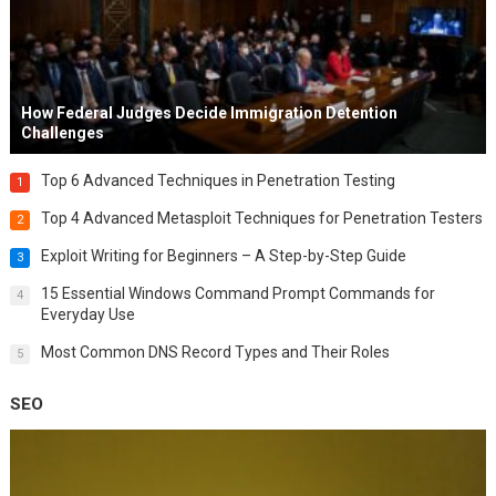
How Federal Judges Decide Immigration Detention
Challenges
Top 6 Advanced Techniques in Penetration Testing
1
Top 4 Advanced Metasploit Techniques for Penetration Testers
2
Exploit Writing for Beginners – A Step-by-Step Guide
3
15 Essential Windows Command Prompt Commands for
4
Everyday Use
Most Common DNS Record Types and Their Roles
5
SEO