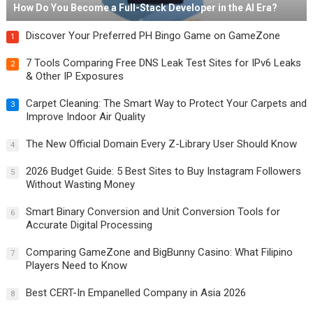
How Do You Become a Full-Stack Developer in the AI Era?
Discover Your Preferred PH Bingo Game on GameZone
1
7 Tools Comparing Free DNS Leak Test Sites for IPv6 Leaks
2
& Other IP Exposures
Carpet Cleaning: The Smart Way to Protect Your Carpets and
3
Improve Indoor Air Quality
The New Official Domain Every Z-Library User Should Know
4
2026 Budget Guide: 5 Best Sites to Buy Instagram Followers
5
Without Wasting Money
Smart Binary Conversion and Unit Conversion Tools for
6
Accurate Digital Processing
Comparing GameZone and BigBunny Casino: What Filipino
7
Players Need to Know
Best CERT-In Empanelled Company in Asia 2026
8