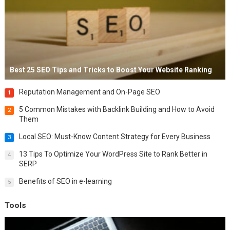
Best 25 SEO Tips and Tricks to Boost Your Website Ranking
Reputation Management and On-Page SEO
1
5 Common Mistakes with Backlink Building and How to Avoid
2
Them
Local SEO: Must-Know Content Strategy for Every Business
3
13 Tips To Optimize Your WordPress Site to Rank Better in
4
SERP
Benefits of SEO in e-learning
5
Tools