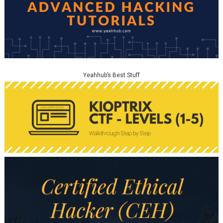
Yeahhub’s Best Stuff