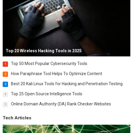
Top 20 Wireless Hacking Tools in 2025
Top 50 Most Popular Cybersecurity Tools
1
How Paraphrase Tool Helps To Optimize Content
2
Best 20 Kali Linux Tools for Hacking and Penetration Testing
3
Top 25 Open Source Intelligence Tools
4
Online Domain Authority (DA) Rank Checker Websites
5
Tech Articles