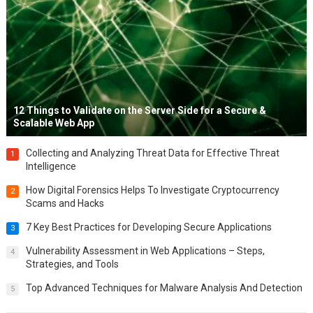
12 Things to Validate on the Server Side for a Secure &
Scalable Web App
Collecting and Analyzing Threat Data for Effective Threat
1
Intelligence
How Digital Forensics Helps To Investigate Cryptocurrency
2
Scams and Hacks
7 Key Best Practices for Developing Secure Applications
3
Vulnerability Assessment in Web Applications – Steps,
4
Strategies, and Tools
Top Advanced Techniques for Malware Analysis And Detection
5