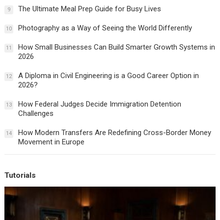
The Ultimate Meal Prep Guide for Busy Lives
9
Photography as a Way of Seeing the World Differently
10
How Small Businesses Can Build Smarter Growth Systems in
11
2026
A Diploma in Civil Engineering is a Good Career Option in
12
2026?
How Federal Judges Decide Immigration Detention
13
Challenges
How Modern Transfers Are Redefining Cross-Border Money
14
Movement in Europe
Tutorials