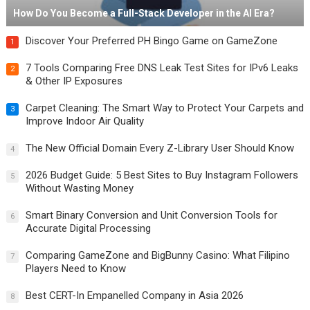
How Do You Become a Full-Stack Developer in the AI Era?
Discover Your Preferred PH Bingo Game on GameZone
1
7 Tools Comparing Free DNS Leak Test Sites for IPv6 Leaks
2
& Other IP Exposures
Carpet Cleaning: The Smart Way to Protect Your Carpets and
3
Improve Indoor Air Quality
The New Official Domain Every Z-Library User Should Know
4
2026 Budget Guide: 5 Best Sites to Buy Instagram Followers
5
Without Wasting Money
Smart Binary Conversion and Unit Conversion Tools for
6
Accurate Digital Processing
Comparing GameZone and BigBunny Casino: What Filipino
7
Players Need to Know
Best CERT-In Empanelled Company in Asia 2026
8