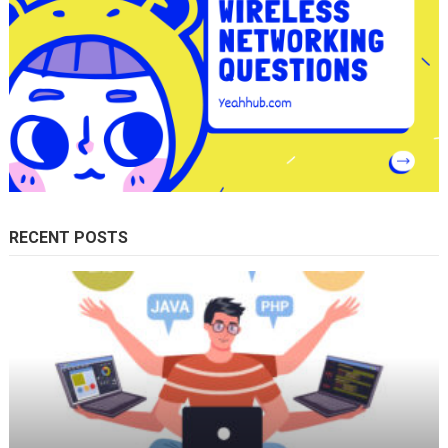
RECENT POSTS