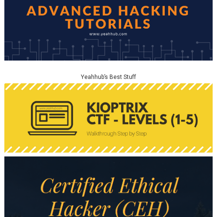
Yeahhub’s Best Stuff