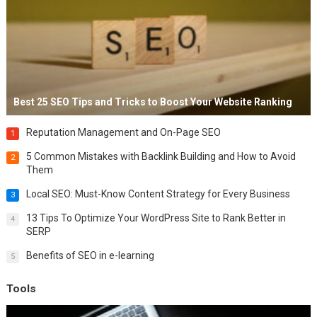
Best 25 SEO Tips and Tricks to Boost Your Website Ranking
Reputation Management and On-Page SEO
1
5 Common Mistakes with Backlink Building and How to Avoid
2
Them
Local SEO: Must-Know Content Strategy for Every Business
3
13 Tips To Optimize Your WordPress Site to Rank Better in
4
SERP
Benefits of SEO in e-learning
5
Tools