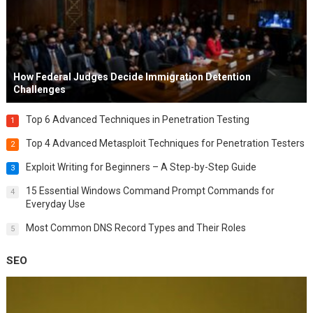
How Federal Judges Decide Immigration Detention
Challenges
Top 6 Advanced Techniques in Penetration Testing
1
Top 4 Advanced Metasploit Techniques for Penetration Testers
2
Exploit Writing for Beginners – A Step-by-Step Guide
3
15 Essential Windows Command Prompt Commands for
4
Everyday Use
Most Common DNS Record Types and Their Roles
5
SEO