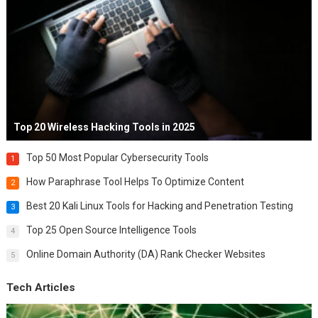
Top 20 Wireless Hacking Tools in 2025
Top 50 Most Popular Cybersecurity Tools
1
How Paraphrase Tool Helps To Optimize Content
2
Best 20 Kali Linux Tools for Hacking and Penetration Testing
3
Top 25 Open Source Intelligence Tools
4
Online Domain Authority (DA) Rank Checker Websites
5
Tech Articles