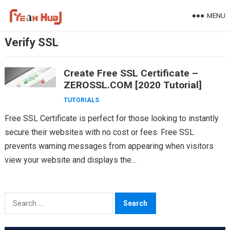
Skip
MENU
to
content
Verify SSL
Create Free SSL Certificate –
ZEROSSL.COM [2020 Tutorial]
TUTORIALS
Free SSL Certificate is perfect for those looking to instantly
secure their websites with no cost or fees. Free SSL
prevents warning messages from appearing when visitors
view your website and displays the…
Search
for: