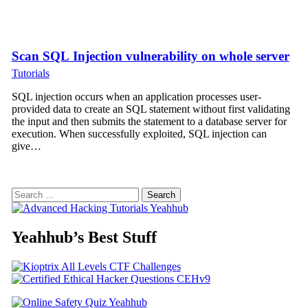
Scan SQL Injection vulnerability on whole server
Tutorials
SQL injection occurs when an application processes user-
provided data to create an SQL statement without first validating
the input and then submits the statement to a database server for
execution. When successfully exploited, SQL injection can
give…
Search
for:
Yeahhub’s Best Stuff