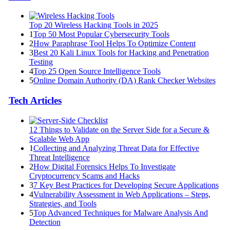
Top 20 Wireless Hacking Tools in 2025
1
Top 50 Most Popular Cybersecurity Tools
2
How Paraphrase Tool Helps To Optimize Content
3
Best 20 Kali Linux Tools for Hacking and Penetration
Testing
4
Top 25 Open Source Intelligence Tools
5
Online Domain Authority (DA) Rank Checker Websites
Tech Articles
12 Things to Validate on the Server Side for a Secure &
Scalable Web App
1
Collecting and Analyzing Threat Data for Effective
Threat Intelligence
2
How Digital Forensics Helps To Investigate
Cryptocurrency Scams and Hacks
3
7 Key Best Practices for Developing Secure Applications
4
Vulnerability Assessment in Web Applications – Steps,
Strategies, and Tools
5
Top Advanced Techniques for Malware Analysis And
Detection