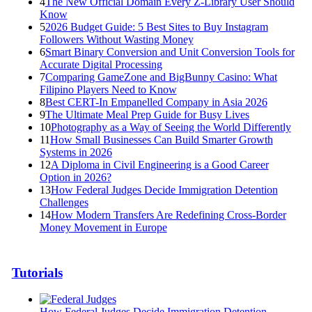
4
The New Official Domain Every Z-Library User Should
Know
5
2026 Budget Guide: 5 Best Sites to Buy Instagram
Followers Without Wasting Money
6
Smart Binary Conversion and Unit Conversion Tools for
Accurate Digital Processing
7
Comparing GameZone and BigBunny Casino: What
Filipino Players Need to Know
8
Best CERT-In Empanelled Company in Asia 2026
9
The Ultimate Meal Prep Guide for Busy Lives
10
Photography as a Way of Seeing the World Differently
11
How Small Businesses Can Build Smarter Growth
Systems in 2026
12
A Diploma in Civil Engineering is a Good Career
Option in 2026?
13
How Federal Judges Decide Immigration Detention
Challenges
14
How Modern Transfers Are Redefining Cross-Border
Money Movement in Europe
Tutorials
How Federal Judges Decide Immigration Detention