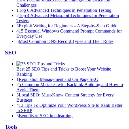
Challenges
1
Top 6 Advanced Techniques in Penetration Testing
2
Top 4 Advanced Metasploit Techniques for Penetration
Testers
3
Exploit Writing for Beginners – A Step-by-Step Guide
4
15 Essential Windows Command Prompt Commands for
Everyday Use
5
Most Common DNS Record Types and Their Roles
SEO
Best 25 SEO Tips and Tricks to Boost Your Website
Ranking
1
Reputation Management and On-Page SEO
2
5 Common Mistakes with Backlink Building and How to
Avoid Them
3
Local SEO: Must-Know Content Strategy for Every
Business
4
13 Tips To Optimize Your WordPress Site to Rank Better
in SERP
5
Benefits of SEO in e-learning
Tools