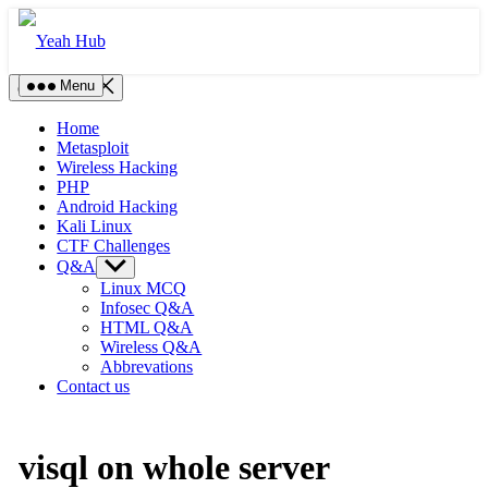
Skip
to
content
Menu
Close Menu
Home
Metasploit
Wireless Hacking
PHP
Android Hacking
Kali Linux
CTF Challenges
Q&A
Show
sub
Linux MCQ
menu
Infosec Q&A
HTML Q&A
Wireless Q&A
Abbrevations
Contact us
visql on whole server