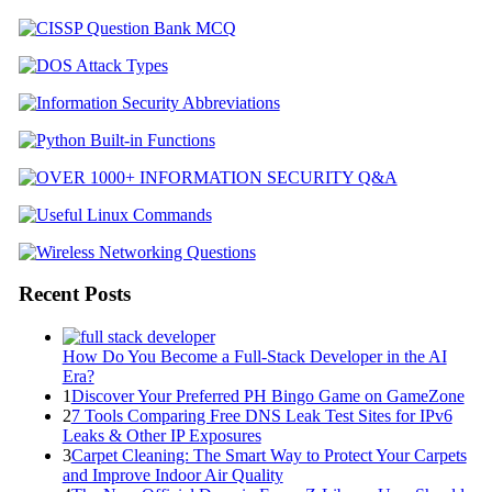
Recent Posts
How Do You Become a Full-Stack Developer in the AI
Era?
1
Discover Your Preferred PH Bingo Game on GameZone
2
7 Tools Comparing Free DNS Leak Test Sites for IPv6
Leaks & Other IP Exposures
3
Carpet Cleaning: The Smart Way to Protect Your Carpets
and Improve Indoor Air Quality