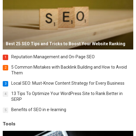
Best 25 SEO Tips and Tricks to Boost Your Website Ranking
Reputation Management and On-Page SEO
1
5 Common Mistakes with Backlink Building and How to Avoid
2
Them
Local SEO: Must-Know Content Strategy for Every Business
3
13 Tips To Optimize Your WordPress Site to Rank Better in
4
SERP
Benefits of SEO in e-learning
5
Tools