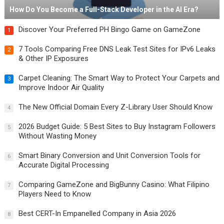
How Do You Become a Full-Stack Developer in the AI Era?
Discover Your Preferred PH Bingo Game on GameZone
1
7 Tools Comparing Free DNS Leak Test Sites for IPv6 Leaks
2
& Other IP Exposures
Carpet Cleaning: The Smart Way to Protect Your Carpets and
3
Improve Indoor Air Quality
The New Official Domain Every Z-Library User Should Know
4
2026 Budget Guide: 5 Best Sites to Buy Instagram Followers
5
Without Wasting Money
Smart Binary Conversion and Unit Conversion Tools for
6
Accurate Digital Processing
Comparing GameZone and BigBunny Casino: What Filipino
7
Players Need to Know
Best CERT-In Empanelled Company in Asia 2026
8