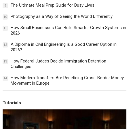
The Ultimate Meal Prep Guide for Busy Lives
9
Photography as a Way of Seeing the World Differently
10
How Small Businesses Can Build Smarter Growth Systems in
11
2026
A Diploma in Civil Engineering is a Good Career Option in
12
2026?
How Federal Judges Decide Immigration Detention
13
Challenges
How Modern Transfers Are Redefining Cross-Border Money
14
Movement in Europe
Tutorials