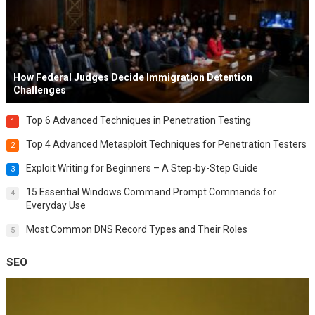
How Federal Judges Decide Immigration Detention
Challenges
Top 6 Advanced Techniques in Penetration Testing
1
Top 4 Advanced Metasploit Techniques for Penetration Testers
2
Exploit Writing for Beginners – A Step-by-Step Guide
3
15 Essential Windows Command Prompt Commands for
4
Everyday Use
Most Common DNS Record Types and Their Roles
5
SEO