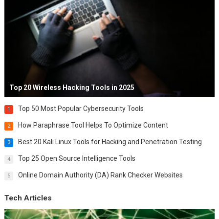
Top 20 Wireless Hacking Tools in 2025
Top 50 Most Popular Cybersecurity Tools
1
How Paraphrase Tool Helps To Optimize Content
2
Best 20 Kali Linux Tools for Hacking and Penetration Testing
3
Top 25 Open Source Intelligence Tools
4
Online Domain Authority (DA) Rank Checker Websites
5
Tech Articles