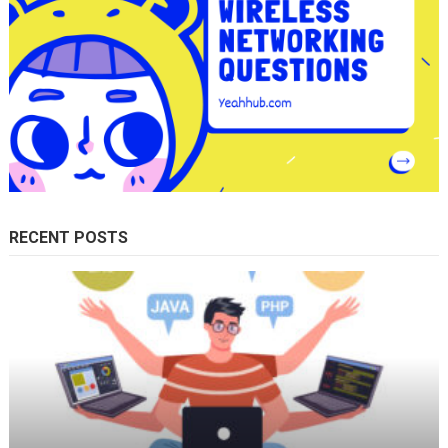
RECENT POSTS