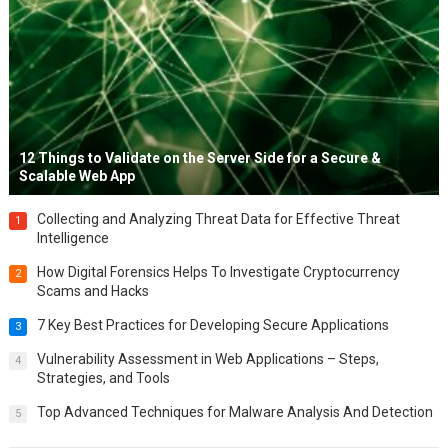
12 Things to Validate on the Server Side for a Secure &
Scalable Web App
Collecting and Analyzing Threat Data for Effective Threat
1
Intelligence
How Digital Forensics Helps To Investigate Cryptocurrency
2
Scams and Hacks
7 Key Best Practices for Developing Secure Applications
3
Vulnerability Assessment in Web Applications – Steps,
4
Strategies, and Tools
Top Advanced Techniques for Malware Analysis And Detection
5