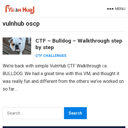
Skip
MENU
to
content
vulnhub oscp
CTF – Bulldog – Walkthrough step
by step
CTF CHALLENGES
We’re back with simple VulnHub CTF Walkthrough i.e.
BULLDOG. We had a great time with this VM, and thought it
was really fun and different from the others we’ve worked on
so far….
Search
for: