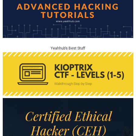
Yeahhub’s Best Stuff