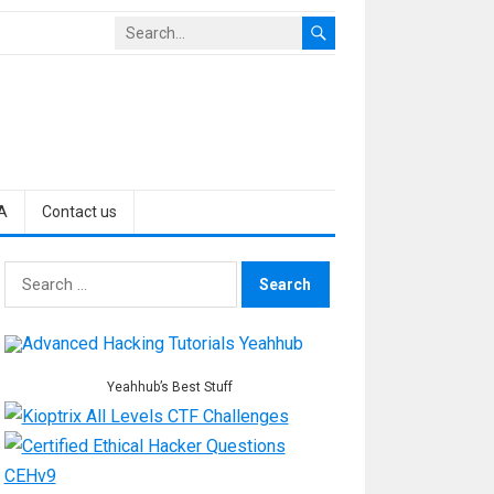
A
Contact us
Search
for:
Yeahhub’s Best Stuff