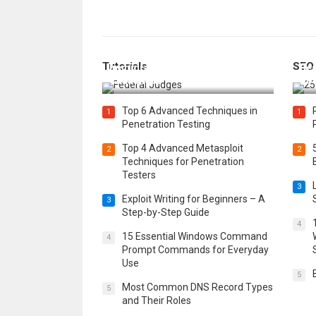
How Federal Judges Decide
Tutorials
SEO
Immigration Detention
Bes
Challenges
Boo
Top 6 Advanced Techniques in
1
1
Penetration Testing
Top 4 Advanced Metasploit
2
2
Techniques for Penetration
Testers
3
Exploit Writing for Beginners – A
3
Step-by-Step Guide
4
15 Essential Windows Command
4
Prompt Commands for Everyday
Use
5
Most Common DNS Record Types
5
and Their Roles