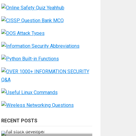
RECENT POSTS
How Do You Become a Full-Stack
Developer in the AI Era?