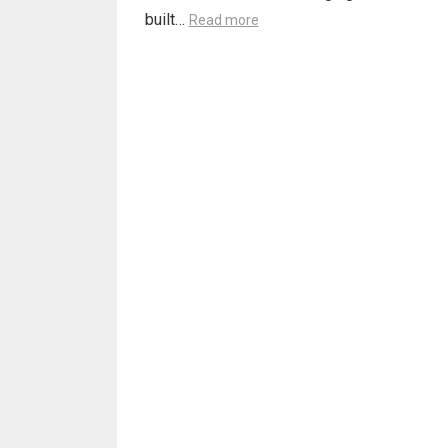
built…
Read more