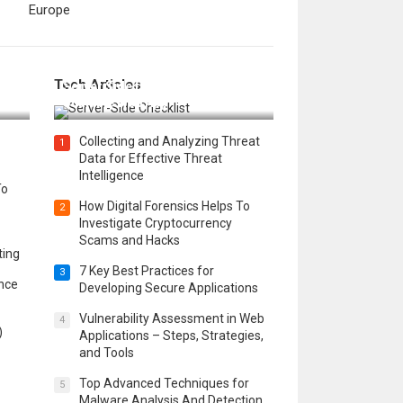
Europe
12 Things to Validate on the
Tech Articles
 in
Server Side for a Secure &
Scalable Web App
Collecting and Analyzing Threat
1
Data for Effective Threat
Intelligence
To
How Digital Forensics Helps To
2
Investigate Cryptocurrency
Scams and Hacks
ting
7 Key Best Practices for
3
ence
Developing Secure Applications
Vulnerability Assessment in Web
4
)
Applications – Steps, Strategies,
and Tools
Top Advanced Techniques for
5
Malware Analysis And Detection