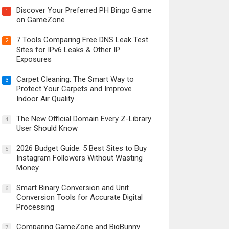
Discover Your Preferred PH Bingo Game
1
on GameZone
7 Tools Comparing Free DNS Leak Test
2
Sites for IPv6 Leaks & Other IP
Exposures
Carpet Cleaning: The Smart Way to
3
Protect Your Carpets and Improve
Indoor Air Quality
The New Official Domain Every Z-Library
4
User Should Know
2026 Budget Guide: 5 Best Sites to Buy
5
Instagram Followers Without Wasting
Money
Smart Binary Conversion and Unit
6
Conversion Tools for Accurate Digital
Processing
Comparing GameZone and BigBunny
7