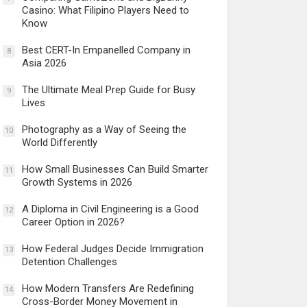
Casino: What Filipino Players Need to
Know
Best CERT-In Empanelled Company in
8
Asia 2026
The Ultimate Meal Prep Guide for Busy
9
Lives
Photography as a Way of Seeing the
10
World Differently
How Small Businesses Can Build Smarter
11
Growth Systems in 2026
A Diploma in Civil Engineering is a Good
12
Career Option in 2026?
How Federal Judges Decide Immigration
13
Detention Challenges
How Modern Transfers Are Redefining
14
Cross-Border Money Movement in