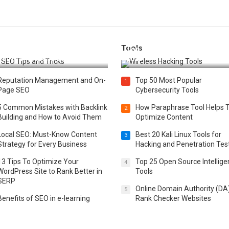
Tools
t 25 SEO Tips and Tricks to
Top 20 Wireless Hacking Tools
st Your Website Ranking
2025
Reputation Management and On-
Top 50 Most Popular
1
Page SEO
Cybersecurity Tools
5 Common Mistakes with Backlink
How Paraphrase Tool Helps 
2
Building and How to Avoid Them
Optimize Content
Local SEO: Must-Know Content
Best 20 Kali Linux Tools for
3
Strategy for Every Business
Hacking and Penetration Tes
13 Tips To Optimize Your
Top 25 Open Source Intellig
4
WordPress Site to Rank Better in
Tools
SERP
Online Domain Authority (DA
5
Benefits of SEO in e-learning
Rank Checker Websites