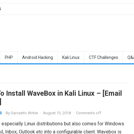
S
PHP
Android Hacking
Kali Linux
CTF Challenges
Q&
 Install WaveBox in Kali Linux – [Email
]
By
Sarcastic Writer
·
August 13, 2018
·
Comments off
S
r especially Linux distributions but also comes for Windows
 Inbox, Outlook etc into a configurable client. Wavebox is