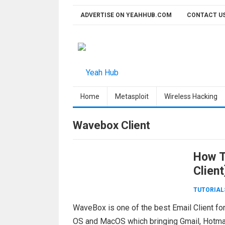
Skip
ADVERTISE ON YEAHHUB.COM
CONTACT U
to
content
Home
Metasploit
Wireless Hacking
Wavebox Client
How To
Client
TUTORIAL
WaveBox is one of the best Email Client fo
OS and MacOS which bringing Gmail, Hotmail,