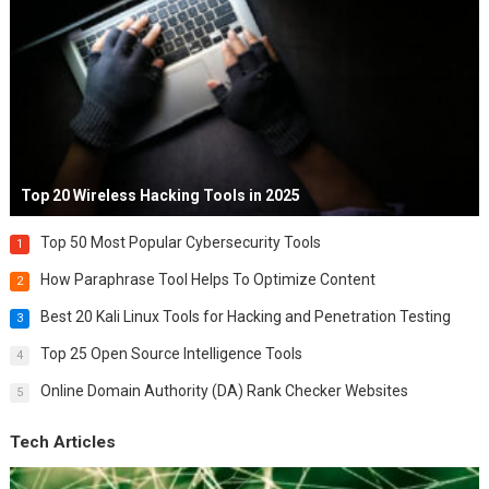
Top 20 Wireless Hacking Tools in 2025
Top 50 Most Popular Cybersecurity Tools
1
How Paraphrase Tool Helps To Optimize Content
2
Best 20 Kali Linux Tools for Hacking and Penetration Testing
3
Top 25 Open Source Intelligence Tools
4
Online Domain Authority (DA) Rank Checker Websites
5
Tech Articles