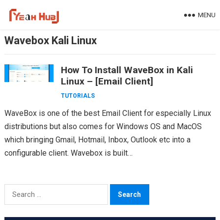
Skip
MENU
to
content
Wavebox Kali Linux
How To Install WaveBox in Kali
Linux – [Email Client]
TUTORIALS
WaveBox is one of the best Email Client for especially Linux
distributions but also comes for Windows OS and MacOS
which bringing Gmail, Hotmail, Inbox, Outlook etc into a
configurable client. Wavebox is built…
Search
for: