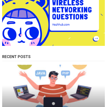
RECENT POSTS