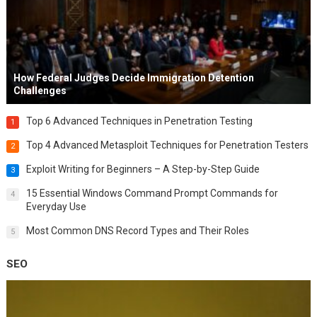
How Federal Judges Decide Immigration Detention
Challenges
Top 6 Advanced Techniques in Penetration Testing
1
Top 4 Advanced Metasploit Techniques for Penetration Testers
2
Exploit Writing for Beginners – A Step-by-Step Guide
3
15 Essential Windows Command Prompt Commands for
4
Everyday Use
Most Common DNS Record Types and Their Roles
5
SEO