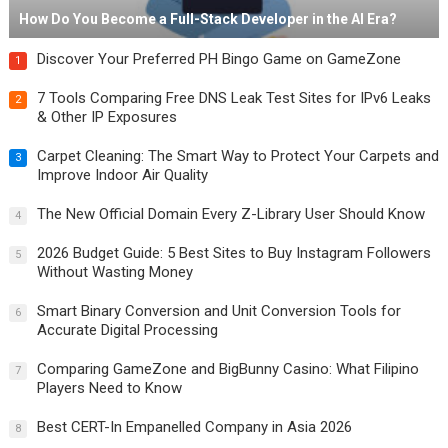
How Do You Become a Full-Stack Developer in the AI Era?
Discover Your Preferred PH Bingo Game on GameZone
1
7 Tools Comparing Free DNS Leak Test Sites for IPv6 Leaks
2
& Other IP Exposures
Carpet Cleaning: The Smart Way to Protect Your Carpets and
3
Improve Indoor Air Quality
The New Official Domain Every Z-Library User Should Know
4
2026 Budget Guide: 5 Best Sites to Buy Instagram Followers
5
Without Wasting Money
Smart Binary Conversion and Unit Conversion Tools for
6
Accurate Digital Processing
Comparing GameZone and BigBunny Casino: What Filipino
7
Players Need to Know
Best CERT-In Empanelled Company in Asia 2026
8