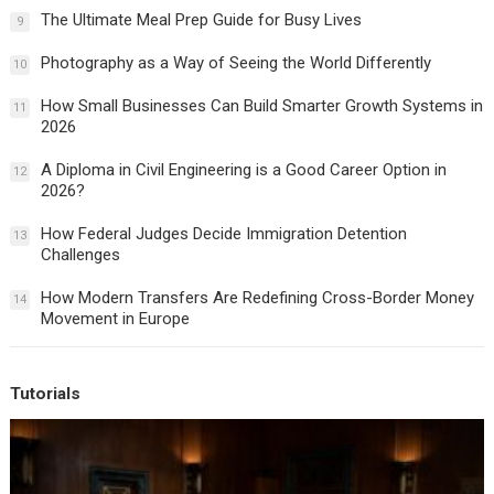
The Ultimate Meal Prep Guide for Busy Lives
9
Photography as a Way of Seeing the World Differently
10
How Small Businesses Can Build Smarter Growth Systems in
11
2026
A Diploma in Civil Engineering is a Good Career Option in
12
2026?
How Federal Judges Decide Immigration Detention
13
Challenges
How Modern Transfers Are Redefining Cross-Border Money
14
Movement in Europe
Tutorials