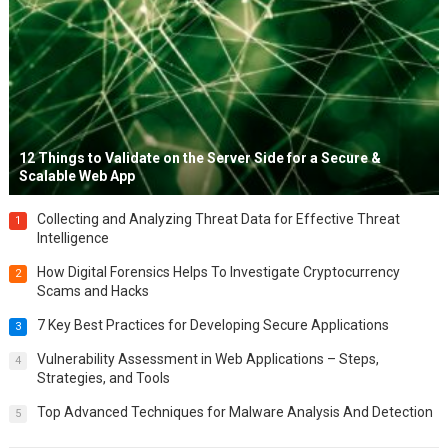
12 Things to Validate on the Server Side for a Secure &
Scalable Web App
Collecting and Analyzing Threat Data for Effective Threat
1
Intelligence
How Digital Forensics Helps To Investigate Cryptocurrency
2
Scams and Hacks
7 Key Best Practices for Developing Secure Applications
3
Vulnerability Assessment in Web Applications – Steps,
4
Strategies, and Tools
Top Advanced Techniques for Malware Analysis And Detection
5