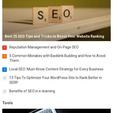
Best 25 SEO Tips and Tricks to Boost Your Website Ranking
Reputation Management and On-Page SEO
1
5 Common Mistakes with Backlink Building and How to Avoid
2
Them
Local SEO: Must-Know Content Strategy for Every Business
3
13 Tips To Optimize Your WordPress Site to Rank Better in
4
SERP
Benefits of SEO in e-learning
5
Tools