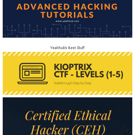
Yeahhub’s Best Stuff