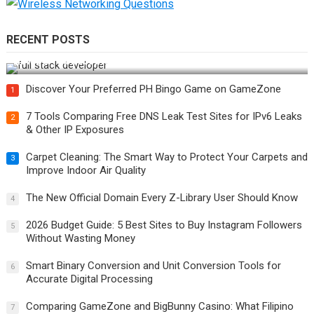
RECENT POSTS
How Do You Become a Full-Stack Developer in the AI Era?
Discover Your Preferred PH Bingo Game on GameZone
1
7 Tools Comparing Free DNS Leak Test Sites for IPv6 Leaks
2
& Other IP Exposures
Carpet Cleaning: The Smart Way to Protect Your Carpets and
3
Improve Indoor Air Quality
The New Official Domain Every Z-Library User Should Know
4
2026 Budget Guide: 5 Best Sites to Buy Instagram Followers
5
Without Wasting Money
Smart Binary Conversion and Unit Conversion Tools for
6
Accurate Digital Processing
Comparing GameZone and BigBunny Casino: What Filipino
7