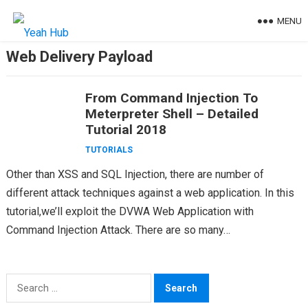
Skip
MENU
to
content
Web Delivery Payload
From Command Injection To
Meterpreter Shell – Detailed
Tutorial 2018
TUTORIALS
Other than XSS and SQL Injection, there are number of
different attack techniques against a web application. In this
tutorial,we’ll exploit the DVWA Web Application with
Command Injection Attack. There are so many…
Search
for: