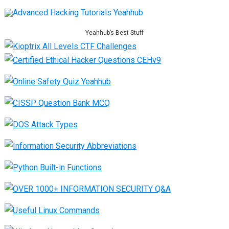
Yeahhub’s Best Stuff