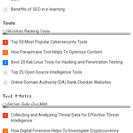
Benefits of SEO in e-learning
5
Tools
Top 20 Wireless Hacking Tools in 2025
Top 50 Most Popular Cybersecurity Tools
1
How Paraphrase Tool Helps To Optimize Content
2
Best 20 Kali Linux Tools for Hacking and Penetration Testing
3
Top 25 Open Source Intelligence Tools
4
Online Domain Authority (DA) Rank Checker Websites
5
Tech Articles
12 Things to Validate on the Server Side for a Secure &
Scalable Web App
Collecting and Analyzing Threat Data for Effective Threat
1
Intelligence
How Digital Forensics Helps To Investigate Cryptocurrency
2