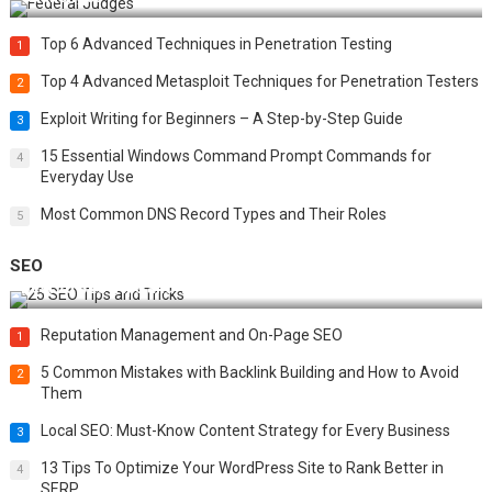
Top 6 Advanced Techniques in Penetration Testing
1
Top 4 Advanced Metasploit Techniques for Penetration Testers
2
Exploit Writing for Beginners – A Step-by-Step Guide
3
15 Essential Windows Command Prompt Commands for
4
Everyday Use
Most Common DNS Record Types and Their Roles
5
SEO
Best 25 SEO Tips and Tricks to Boost Your Website Ranking
Reputation Management and On-Page SEO
1
5 Common Mistakes with Backlink Building and How to Avoid
2
Them
Local SEO: Must-Know Content Strategy for Every Business
3
13 Tips To Optimize Your WordPress Site to Rank Better in
4
SERP