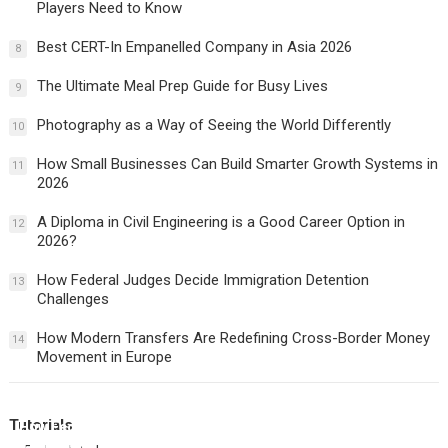
Players Need to Know
Best CERT-In Empanelled Company in Asia 2026
8
The Ultimate Meal Prep Guide for Busy Lives
9
Photography as a Way of Seeing the World Differently
10
How Small Businesses Can Build Smarter Growth Systems in
11
2026
A Diploma in Civil Engineering is a Good Career Option in
12
2026?
How Federal Judges Decide Immigration Detention
13
Challenges
How Modern Transfers Are Redefining Cross-Border Money
14
Movement in Europe
Tutorials
How Federal Judges Decide Immigration Detention
Challenges