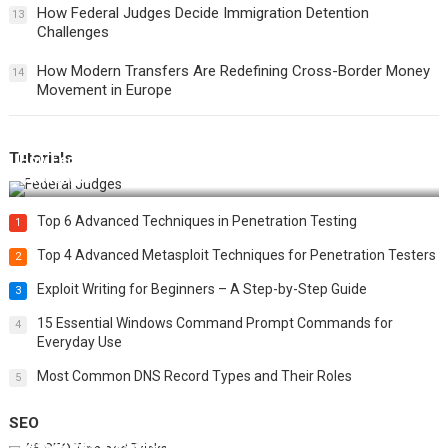
How Federal Judges Decide Immigration Detention
13
Challenges
How Modern Transfers Are Redefining Cross-Border Money
14
Movement in Europe
Tutorials
How Federal Judges Decide Immigration Detention
Challenges
Top 6 Advanced Techniques in Penetration Testing
1
Top 4 Advanced Metasploit Techniques for Penetration Testers
2
Exploit Writing for Beginners – A Step-by-Step Guide
3
15 Essential Windows Command Prompt Commands for
4
Everyday Use
Most Common DNS Record Types and Their Roles
5
SEO
Best 25 SEO Tips and Tricks to Boost Your Website Ranking