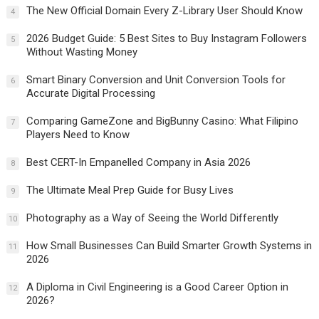
The New Official Domain Every Z-Library User Should Know
4
2026 Budget Guide: 5 Best Sites to Buy Instagram Followers
5
Without Wasting Money
Smart Binary Conversion and Unit Conversion Tools for
6
Accurate Digital Processing
Comparing GameZone and BigBunny Casino: What Filipino
7
Players Need to Know
Best CERT-In Empanelled Company in Asia 2026
8
The Ultimate Meal Prep Guide for Busy Lives
9
Photography as a Way of Seeing the World Differently
10
How Small Businesses Can Build Smarter Growth Systems in
11
2026
A Diploma in Civil Engineering is a Good Career Option in
12
2026?