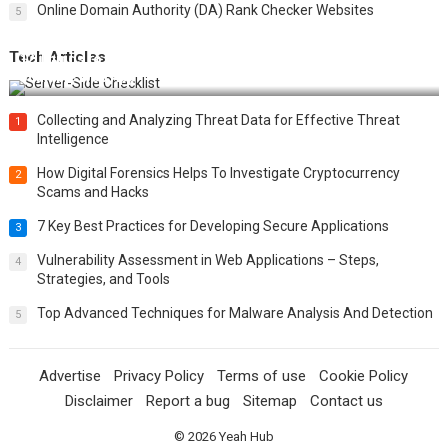
Online Domain Authority (DA) Rank Checker Websites
5
Tech Articles
12 Things to Validate on the Server Side for a Secure &
Scalable Web App
Collecting and Analyzing Threat Data for Effective Threat
1
Intelligence
How Digital Forensics Helps To Investigate Cryptocurrency
2
Scams and Hacks
7 Key Best Practices for Developing Secure Applications
3
Vulnerability Assessment in Web Applications – Steps,
4
Strategies, and Tools
Top Advanced Techniques for Malware Analysis And Detection
5
Advertise
Privacy Policy
Terms of use
Cookie Policy
Disclaimer
Report a bug
Sitemap
Contact us
© 2026
Yeah Hub