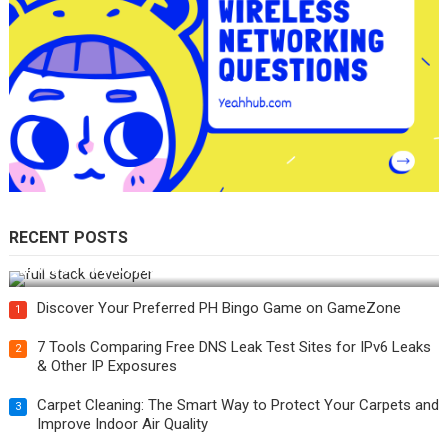
RECENT POSTS
How Do You Become a Full-Stack Developer in the AI Era?
Discover Your Preferred PH Bingo Game on GameZone
1
7 Tools Comparing Free DNS Leak Test Sites for IPv6 Leaks
2
& Other IP Exposures
Carpet Cleaning: The Smart Way to Protect Your Carpets and
3
Improve Indoor Air Quality