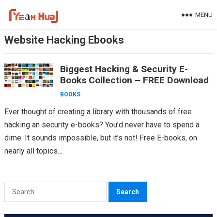
Skip
MENU
to
content
Website Hacking Ebooks
Biggest Hacking & Security E-
Books Collection – FREE Download
BOOKS
Ever thought of creating a library with thousands of free
hacking an security e-books? You’d never have to spend a
dime. It sounds impossible, but it’s not! Free E-books, on
nearly all topics…
Search
for: