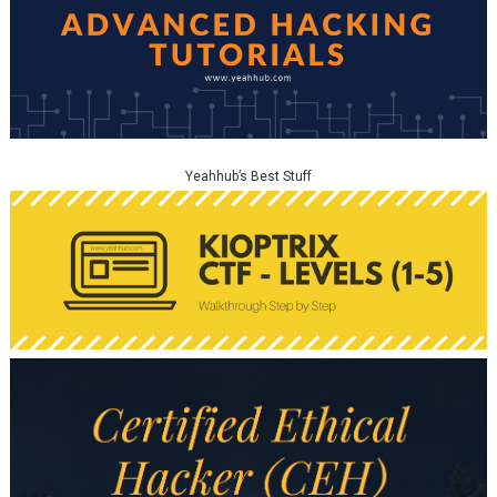
Yeahhub’s Best Stuff