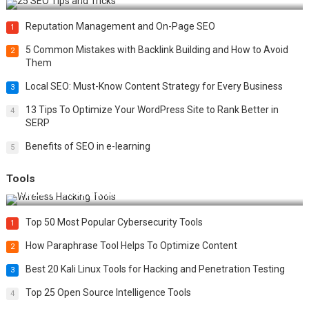
Reputation Management and On-Page SEO
1
5 Common Mistakes with Backlink Building and How to Avoid
2
Them
Local SEO: Must-Know Content Strategy for Every Business
3
13 Tips To Optimize Your WordPress Site to Rank Better in
4
SERP
Benefits of SEO in e-learning
5
Tools
Top 20 Wireless Hacking Tools in 2025
Top 50 Most Popular Cybersecurity Tools
1
How Paraphrase Tool Helps To Optimize Content
2
Best 20 Kali Linux Tools for Hacking and Penetration Testing
3
Top 25 Open Source Intelligence Tools
4