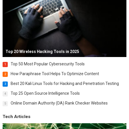
Top 20 Wireless Hacking Tools in 2025
Top 50 Most Popular Cybersecurity Tools
1
How Paraphrase Tool Helps To Optimize Content
2
Best 20 Kali Linux Tools for Hacking and Penetration Testing
3
Top 25 Open Source Intelligence Tools
4
Online Domain Authority (DA) Rank Checker Websites
5
Tech Articles