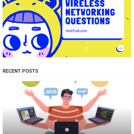
RECENT POSTS