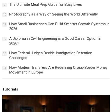
The Ultimate Meal Prep Guide for Busy Lives
9
Photography as a Way of Seeing the World Differently
10
How Small Businesses Can Build Smarter Growth Systems in
11
2026
A Diploma in Civil Engineering is a Good Career Option in
12
2026?
How Federal Judges Decide Immigration Detention
13
Challenges
How Modern Transfers Are Redefining Cross-Border Money
14
Movement in Europe
Tutorials