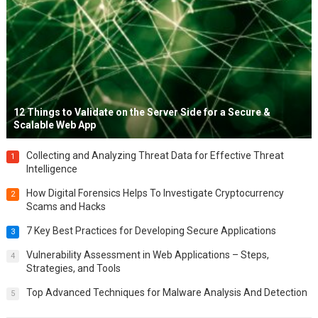
12 Things to Validate on the Server Side for a Secure &
Scalable Web App
Collecting and Analyzing Threat Data for Effective Threat
1
Intelligence
How Digital Forensics Helps To Investigate Cryptocurrency
2
Scams and Hacks
7 Key Best Practices for Developing Secure Applications
3
Vulnerability Assessment in Web Applications – Steps,
4
Strategies, and Tools
Top Advanced Techniques for Malware Analysis And Detection
5