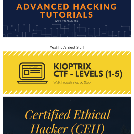
Yeahhub’s Best Stuff