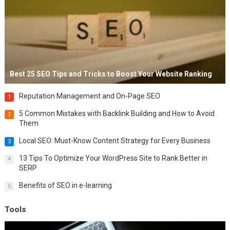
Best 25 SEO Tips and Tricks to Boost Your Website Ranking
Reputation Management and On-Page SEO
1
5 Common Mistakes with Backlink Building and How to Avoid
2
Them
Local SEO: Must-Know Content Strategy for Every Business
3
13 Tips To Optimize Your WordPress Site to Rank Better in
4
SERP
Benefits of SEO in e-learning
5
Tools