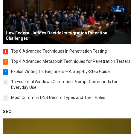
How Federal Judges Decide Immigration Detention
Challenges
Top 6 Advanced Techniques in Penetration Testing
1
Top 4 Advanced Metasploit Techniques for Penetration Testers
2
Exploit Writing for Beginners – A Step-by-Step Guide
3
15 Essential Windows Command Prompt Commands for
4
Everyday Use
Most Common DNS Record Types and Their Roles
5
SEO