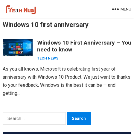
Skip
MENU
to
content
Windows 10 first anniversary
Windows 10 First Anniversary – You
need to know
TECH NEWS
As you all knows, Microsoft is celebrating first year of
anniversary with Windows 10 Product. We just want to thanks
to your feedback, Windows is the best it can be — and
getting…
Search
for: