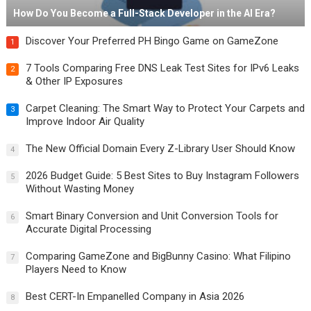
How Do You Become a Full-Stack Developer in the AI Era?
Discover Your Preferred PH Bingo Game on GameZone
1
7 Tools Comparing Free DNS Leak Test Sites for IPv6 Leaks
2
& Other IP Exposures
Carpet Cleaning: The Smart Way to Protect Your Carpets and
3
Improve Indoor Air Quality
The New Official Domain Every Z-Library User Should Know
4
2026 Budget Guide: 5 Best Sites to Buy Instagram Followers
5
Without Wasting Money
Smart Binary Conversion and Unit Conversion Tools for
6
Accurate Digital Processing
Comparing GameZone and BigBunny Casino: What Filipino
7
Players Need to Know
Best CERT-In Empanelled Company in Asia 2026
8