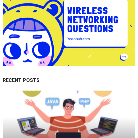
RECENT POSTS