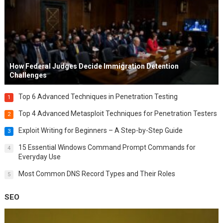
How Federal Judges Decide Immigration Detention
Challenges
Top 6 Advanced Techniques in Penetration Testing
1
Top 4 Advanced Metasploit Techniques for Penetration Testers
2
Exploit Writing for Beginners – A Step-by-Step Guide
3
15 Essential Windows Command Prompt Commands for
4
Everyday Use
Most Common DNS Record Types and Their Roles
5
SEO