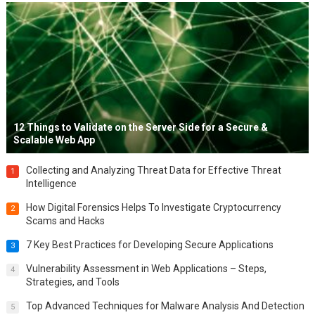
12 Things to Validate on the Server Side for a Secure &
Scalable Web App
Collecting and Analyzing Threat Data for Effective Threat
1
Intelligence
How Digital Forensics Helps To Investigate Cryptocurrency
2
Scams and Hacks
7 Key Best Practices for Developing Secure Applications
3
Vulnerability Assessment in Web Applications – Steps,
4
Strategies, and Tools
Top Advanced Techniques for Malware Analysis And Detection
5