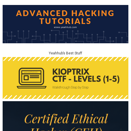
Yeahhub’s Best Stuff