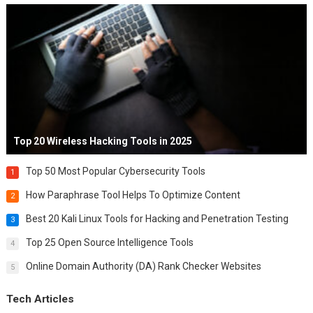
Top 20 Wireless Hacking Tools in 2025
Top 50 Most Popular Cybersecurity Tools
1
How Paraphrase Tool Helps To Optimize Content
2
Best 20 Kali Linux Tools for Hacking and Penetration Testing
3
Top 25 Open Source Intelligence Tools
4
Online Domain Authority (DA) Rank Checker Websites
5
Tech Articles