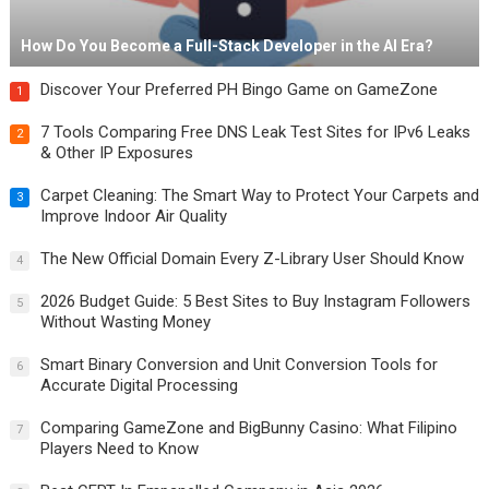
How Do You Become a Full-Stack Developer in the AI Era?
Discover Your Preferred PH Bingo Game on GameZone
1
7 Tools Comparing Free DNS Leak Test Sites for IPv6 Leaks
2
& Other IP Exposures
Carpet Cleaning: The Smart Way to Protect Your Carpets and
3
Improve Indoor Air Quality
The New Official Domain Every Z-Library User Should Know
4
2026 Budget Guide: 5 Best Sites to Buy Instagram Followers
5
Without Wasting Money
Smart Binary Conversion and Unit Conversion Tools for
6
Accurate Digital Processing
Comparing GameZone and BigBunny Casino: What Filipino
7
Players Need to Know