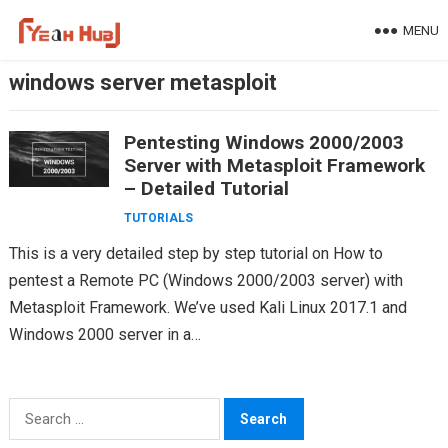
Skip
MENU
to
content
windows server metasploit
Pentesting Windows 2000/2003
Server with Metasploit Framework
– Detailed Tutorial
TUTORIALS
This is a very detailed step by step tutorial on How to
pentest a Remote PC (Windows 2000/2003 server) with
Metasploit Framework. We’ve used Kali Linux 2017.1 and
Windows 2000 server in a…
Search
for: