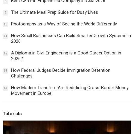
Best CERT-In Empanelled Company in Asia 2026
8
The Ultimate Meal Prep Guide for Busy Lives
9
Photography as a Way of Seeing the World Differently
10
How Small Businesses Can Build Smarter Growth Systems in
11
2026
A Diploma in Civil Engineering is a Good Career Option in
12
2026?
How Federal Judges Decide Immigration Detention
13
Challenges
How Modern Transfers Are Redefining Cross-Border Money
14
Movement in Europe
Tutorials