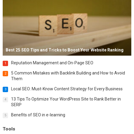
Best 25 SEO Tips and Tricks to Boost Your Website Ranking
Reputation Management and On-Page SEO
1
5 Common Mistakes with Backlink Building and How to Avoid
2
Them
Local SEO: Must-Know Content Strategy for Every Business
3
13 Tips To Optimize Your WordPress Site to Rank Better in
4
SERP
Benefits of SEO in e-learning
5
Tools