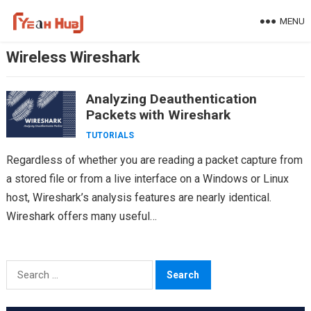
Skip
MENU
to
content
Wireless Wireshark
Analyzing Deauthentication
Packets with Wireshark
TUTORIALS
Regardless of whether you are reading a packet capture from
a stored file or from a live interface on a Windows or Linux
host, Wireshark’s analysis features are nearly identical.
Wireshark offers many useful…
Search
for: