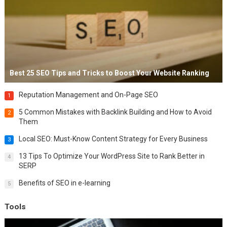
Best 25 SEO Tips and Tricks to Boost Your Website Ranking
Reputation Management and On-Page SEO
1
5 Common Mistakes with Backlink Building and How to Avoid
2
Them
Local SEO: Must-Know Content Strategy for Every Business
3
13 Tips To Optimize Your WordPress Site to Rank Better in
4
SERP
Benefits of SEO in e-learning
5
Tools