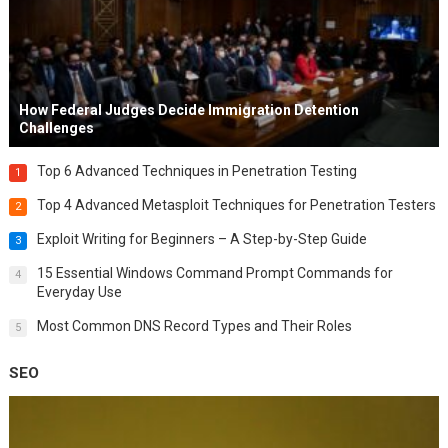
How Federal Judges Decide Immigration Detention
Challenges
Top 6 Advanced Techniques in Penetration Testing
1
Top 4 Advanced Metasploit Techniques for Penetration Testers
2
Exploit Writing for Beginners – A Step-by-Step Guide
3
15 Essential Windows Command Prompt Commands for
4
Everyday Use
Most Common DNS Record Types and Their Roles
5
SEO