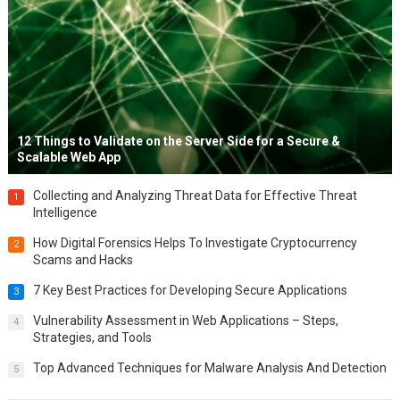
12 Things to Validate on the Server Side for a Secure &
Scalable Web App
Collecting and Analyzing Threat Data for Effective Threat
1
Intelligence
How Digital Forensics Helps To Investigate Cryptocurrency
2
Scams and Hacks
7 Key Best Practices for Developing Secure Applications
3
Vulnerability Assessment in Web Applications – Steps,
4
Strategies, and Tools
Top Advanced Techniques for Malware Analysis And Detection
5