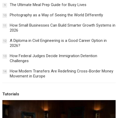
The Ultimate Meal Prep Guide for Busy Lives
9
Photography as a Way of Seeing the World Differently
10
How Small Businesses Can Build Smarter Growth Systems in
11
2026
A Diploma in Civil Engineering is a Good Career Option in
12
2026?
How Federal Judges Decide Immigration Detention
13
Challenges
How Modern Transfers Are Redefining Cross-Border Money
14
Movement in Europe
Tutorials