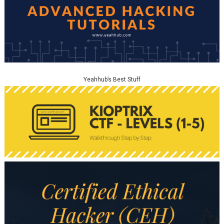
Yeahhub’s Best Stuff