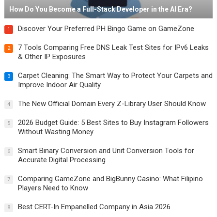
How Do You Become a Full-Stack Developer in the AI Era?
Discover Your Preferred PH Bingo Game on GameZone
1
7 Tools Comparing Free DNS Leak Test Sites for IPv6 Leaks
2
& Other IP Exposures
Carpet Cleaning: The Smart Way to Protect Your Carpets and
3
Improve Indoor Air Quality
The New Official Domain Every Z-Library User Should Know
4
2026 Budget Guide: 5 Best Sites to Buy Instagram Followers
5
Without Wasting Money
Smart Binary Conversion and Unit Conversion Tools for
6
Accurate Digital Processing
Comparing GameZone and BigBunny Casino: What Filipino
7
Players Need to Know
Best CERT-In Empanelled Company in Asia 2026
8