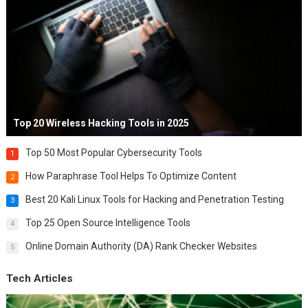
Top 20 Wireless Hacking Tools in 2025
Top 50 Most Popular Cybersecurity Tools
1
How Paraphrase Tool Helps To Optimize Content
2
Best 20 Kali Linux Tools for Hacking and Penetration Testing
3
Top 25 Open Source Intelligence Tools
4
Online Domain Authority (DA) Rank Checker Websites
5
Tech Articles