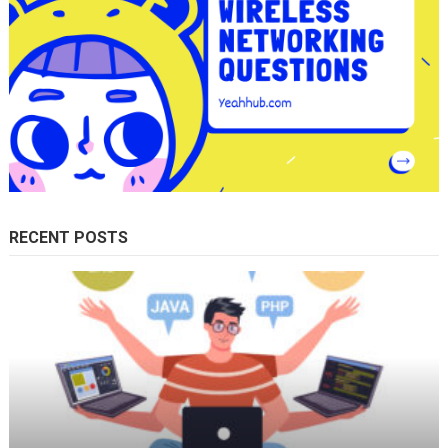
RECENT POSTS