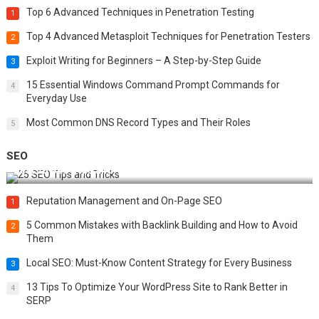
Top 6 Advanced Techniques in Penetration Testing
1
Top 4 Advanced Metasploit Techniques for Penetration Testers
2
Exploit Writing for Beginners – A Step-by-Step Guide
3
15 Essential Windows Command Prompt Commands for
4
Everyday Use
Most Common DNS Record Types and Their Roles
5
SEO
Best 25 SEO Tips and Tricks to Boost Your Website Ranking
Reputation Management and On-Page SEO
1
5 Common Mistakes with Backlink Building and How to Avoid
2
Them
Local SEO: Must-Know Content Strategy for Every Business
3
13 Tips To Optimize Your WordPress Site to Rank Better in
4
SERP