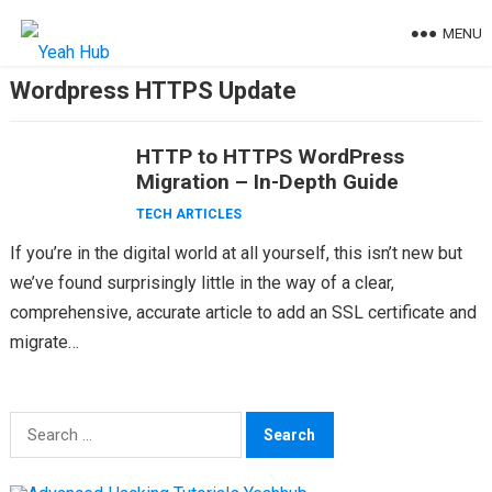
Skip
MENU
to
content
Wordpress HTTPS Update
HTTP to HTTPS WordPress
Migration – In-Depth Guide
TECH ARTICLES
If you’re in the digital world at all yourself, this isn’t new but
we’ve found surprisingly little in the way of a clear,
comprehensive, accurate article to add an SSL certificate and
migrate…
Search
for: