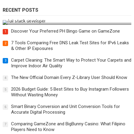
RECENT POSTS
How Do You Become a Full-Stack Developer in the AI Era?
Discover Your Preferred PH Bingo Game on GameZone
1
7 Tools Comparing Free DNS Leak Test Sites for IPv6 Leaks
2
& Other IP Exposures
Carpet Cleaning: The Smart Way to Protect Your Carpets and
3
Improve Indoor Air Quality
The New Official Domain Every Z-Library User Should Know
4
2026 Budget Guide: 5 Best Sites to Buy Instagram Followers
5
Without Wasting Money
Smart Binary Conversion and Unit Conversion Tools for
6
Accurate Digital Processing
Comparing GameZone and BigBunny Casino: What Filipino
7
Players Need to Know