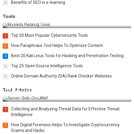
Benefits of SEO in e-learning
5
Tools
Top 20 Wireless Hacking Tools in 2025
Top 50 Most Popular Cybersecurity Tools
1
How Paraphrase Tool Helps To Optimize Content
2
Best 20 Kali Linux Tools for Hacking and Penetration Testing
3
Top 25 Open Source Intelligence Tools
4
Online Domain Authority (DA) Rank Checker Websites
5
Tech Articles
12 Things to Validate on the Server Side for a Secure &
Scalable Web App
Collecting and Analyzing Threat Data for Effective Threat
1
Intelligence
How Digital Forensics Helps To Investigate Cryptocurrency
2
Scams and Hacks