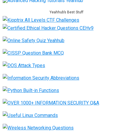
Yeahhub’s Best Stuff