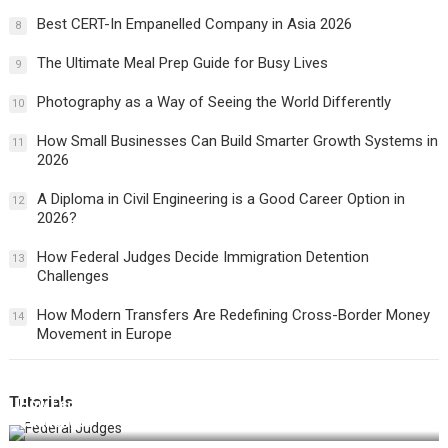
Best CERT-In Empanelled Company in Asia 2026
8
The Ultimate Meal Prep Guide for Busy Lives
9
Photography as a Way of Seeing the World Differently
10
How Small Businesses Can Build Smarter Growth Systems in
11
2026
A Diploma in Civil Engineering is a Good Career Option in
12
2026?
How Federal Judges Decide Immigration Detention
13
Challenges
How Modern Transfers Are Redefining Cross-Border Money
14
Movement in Europe
Tutorials
How Federal Judges Decide Immigration Detention
Challenges