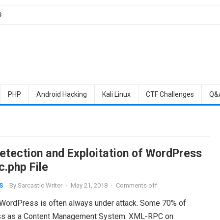
S
PHP
Android Hacking
Kali Linux
CTF Challenges
Q&
Detection and Exploitation of WordPress
c.php File
By
Sarcastic Writer
·
May 21, 2018
·
Comments off
S
at WordPress is often always under attack. Some 70% of
ess as a Content Management System. XML-RPC on