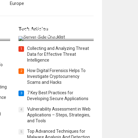
Europe
12 Things to Validate on the
Tech Articles
 in
Server Side for a Secure &
Scalable Web App
Collecting and Analyzing Threat
1
Data for Effective Threat
Intelligence
To
How Digital Forensics Helps To
2
Investigate Cryptocurrency
Scams and Hacks
ting
7 Key Best Practices for
3
ence
Developing Secure Applications
Vulnerability Assessment in Web
4
)
Applications – Steps, Strategies,
and Tools
Top Advanced Techniques for
5
Malware Analysis And Detection