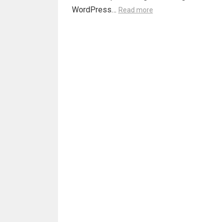
WordPress…
Read more