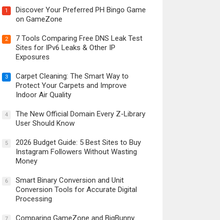
Discover Your Preferred PH Bingo Game
1
on GameZone
7 Tools Comparing Free DNS Leak Test
2
Sites for IPv6 Leaks & Other IP
Exposures
Carpet Cleaning: The Smart Way to
3
Protect Your Carpets and Improve
Indoor Air Quality
The New Official Domain Every Z-Library
4
User Should Know
2026 Budget Guide: 5 Best Sites to Buy
5
Instagram Followers Without Wasting
Money
Smart Binary Conversion and Unit
6
Conversion Tools for Accurate Digital
Processing
Comparing GameZone and BigBunny
7