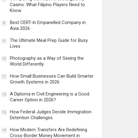
Casino: What Filipino Players Need to
Know
Best CERT-In Empanelled Company in
8
Asia 2026
The Ultimate Meal Prep Guide for Busy
9
Lives
Photography as a Way of Seeing the
10
World Differently
How Small Businesses Can Build Smarter
11
Growth Systems in 2026
A Diploma in Civil Engineering is a Good
12
Career Option in 2026?
How Federal Judges Decide Immigration
13
Detention Challenges
How Modern Transfers Are Redefining
14
Cross-Border Money Movement in