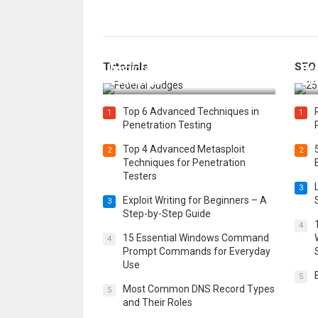
How Federal Judges Decide
Tutorials
SEO
Immigration Detention
Bes
Challenges
Boo
Top 6 Advanced Techniques in
1
1
Penetration Testing
Top 4 Advanced Metasploit
2
2
Techniques for Penetration
Testers
3
Exploit Writing for Beginners – A
3
Step-by-Step Guide
4
15 Essential Windows Command
4
Prompt Commands for Everyday
Use
5
Most Common DNS Record Types
5
and Their Roles