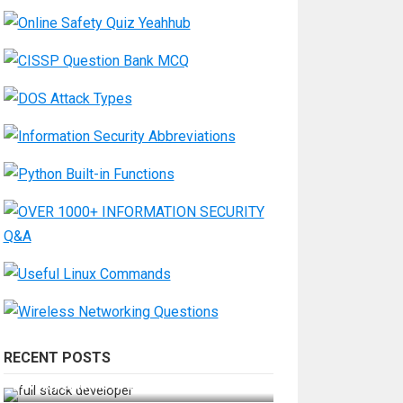
RECENT POSTS
How Do You Become a Full-Stack
Developer in the AI Era?