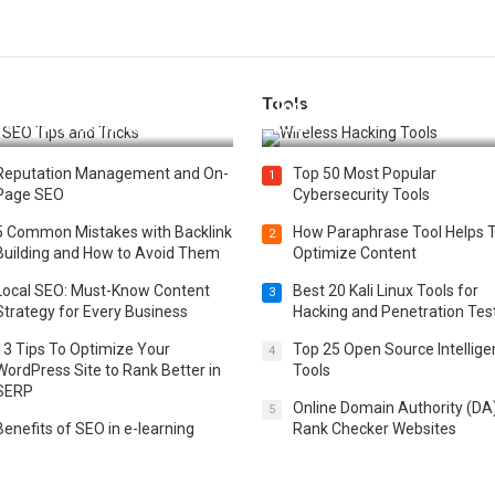
Tools
t 25 SEO Tips and Tricks to
Top 20 Wireless Hacking Tools
st Your Website Ranking
2025
Reputation Management and On-
Top 50 Most Popular
1
Page SEO
Cybersecurity Tools
5 Common Mistakes with Backlink
How Paraphrase Tool Helps 
2
Building and How to Avoid Them
Optimize Content
Local SEO: Must-Know Content
Best 20 Kali Linux Tools for
3
Strategy for Every Business
Hacking and Penetration Tes
13 Tips To Optimize Your
Top 25 Open Source Intellig
4
WordPress Site to Rank Better in
Tools
SERP
Online Domain Authority (DA
5
Benefits of SEO in e-learning
Rank Checker Websites