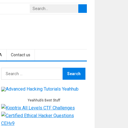
A
Contact us
Search
for:
Yeahhub’s Best Stuff