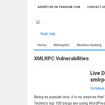
Skip
ADVERTISE ON YEAHHUB.COM
CONTACT U
to
content
Home
Metasploit
Wireless Hacking
XMLRPC Vulnerabilities
Live 
xmlrp
TUTORIAL
Being as popular cms, it is no surprise th
Techno’s top 100 blogs are using WordPr