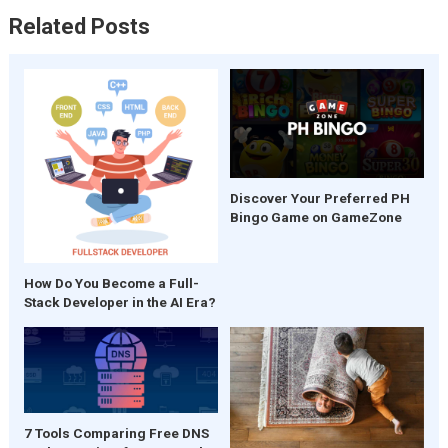
Related Posts
Discover Your Preferred PH
Bingo Game on GameZone
How Do You Become a Full-
Stack Developer in the AI Era?
7 Tools Comparing Free DNS