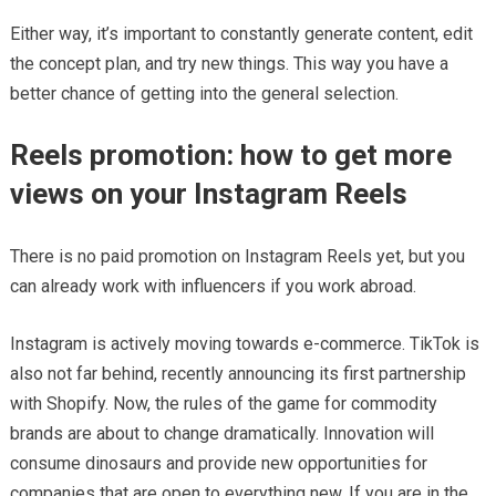
Either way, it’s important to constantly generate content, edit
the concept plan, and try new things. This way you have a
better chance of getting into the general selection.
Reels promotion: how to get more
views on your Instagram Reels
There is no paid promotion on Instagram Reels yet, but you
can already work with influencers if you work abroad.
Instagram is actively moving towards e-commerce. TikTok is
also not far behind, recently announcing its first partnership
with Shopify. Now, the rules of the game for commodity
brands are about to change dramatically. Innovation will
consume dinosaurs and provide new opportunities for
companies that are open to everything new. If you are in the