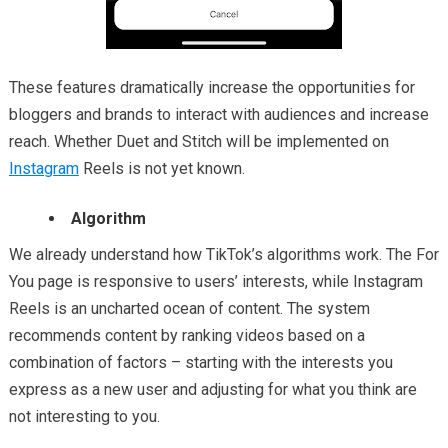
These features dramatical
ly increase the opportunities for
bloggers and brands to interact with audiences and increase
reach. Whether Duet and Stitch will be implemented on
Instagram
Reels is not yet known.
Algorithm
We already understand how TikTok’s algorithms work. The For
You page is responsive to users’ interests, while Instagram
Reels is an uncharted ocean of content. The system
recommends content by ranking videos based on a
combination of factors – starting with the interests you
express as a new user and adjusting for what you think are
not interesting to you.