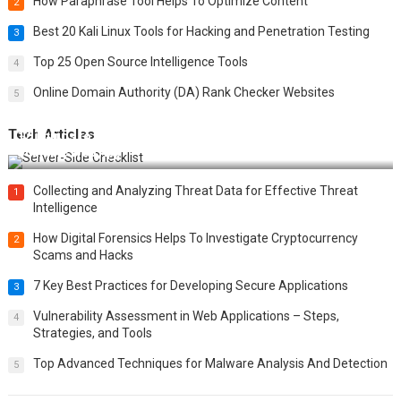
How Paraphrase Tool Helps To Optimize Content
2
Best 20 Kali Linux Tools for Hacking and Penetration Testing
3
Top 25 Open Source Intelligence Tools
4
Online Domain Authority (DA) Rank Checker Websites
5
Tech Articles
12 Things to Validate on the Server Side for a Secure &
Scalable Web App
Collecting and Analyzing Threat Data for Effective Threat
1
Intelligence
How Digital Forensics Helps To Investigate Cryptocurrency
2
Scams and Hacks
7 Key Best Practices for Developing Secure Applications
3
Vulnerability Assessment in Web Applications – Steps,
4
Strategies, and Tools
Top Advanced Techniques for Malware Analysis And Detection
5