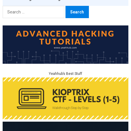
Search
for:
Yeahhub’s Best Stuff