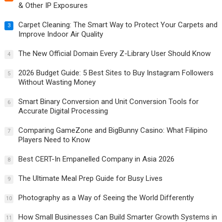
& Other IP Exposures
Carpet Cleaning: The Smart Way to Protect Your Carpets and
3
Improve Indoor Air Quality
The New Official Domain Every Z-Library User Should Know
4
2026 Budget Guide: 5 Best Sites to Buy Instagram Followers
5
Without Wasting Money
Smart Binary Conversion and Unit Conversion Tools for
6
Accurate Digital Processing
Comparing GameZone and BigBunny Casino: What Filipino
7
Players Need to Know
Best CERT-In Empanelled Company in Asia 2026
8
The Ultimate Meal Prep Guide for Busy Lives
9
Photography as a Way of Seeing the World Differently
10
How Small Businesses Can Build Smarter Growth Systems in
11