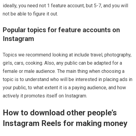
ideally, you need not 1 feature account, but 5-7, and you will
not be able to figure it out.
Popular topics for feature accounts on
Instagram
Topics we recommend looking at include travel, photography,
girls, cars, cooking. Also, any public can be adapted for a
female or male audience. The main thing when choosing a
topic is to understand who will be interested in placing ads in
your public, to what extent it is a paying audience, and how
actively it promotes itself on Instagram.
How to download other people’s
Instagram Reels for making money