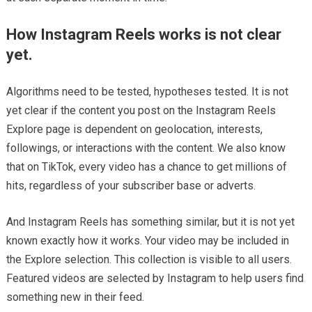
How Instagram Reels works is not clear
yet.
Algorithms need to be tested, hypotheses tested. It is not
yet clear if the content you post on the Instagram Reels
Explore page is dependent on geolocation, interests,
followings, or interactions with the content. We also know
that on TikTok, every video has a chance to get millions of
hits, regardless of your subscriber base or adverts.
And Instagram Reels has something similar, but it is not yet
known exactly how it works. Your video may be included in
the Explore selection. This collection is visible to all users.
Featured videos are selected by Instagram to help users find
something new in their feed.