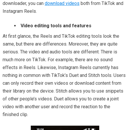
downloader, you can
download videos
both from TikTok and
Instagram Reels.
Video editing tools and features
At first glance, the Reels and TikTok editing tools look the
same, but there are differences. Moreover, they are quite
serious. The video and audio tools are different. There is
much more on TikTok. For example, there are no sound
effects in Reels. Likewise, Instagram Reels currently has
nothing in common with TikTok’s Duet and Stitch tools. Users
can only record their own videos or download content from
their library on the device. Stitch allows you to use snippets
of other people’s videos. Duet allows you to create a joint
video with another user and record the reaction to the
finished clip.