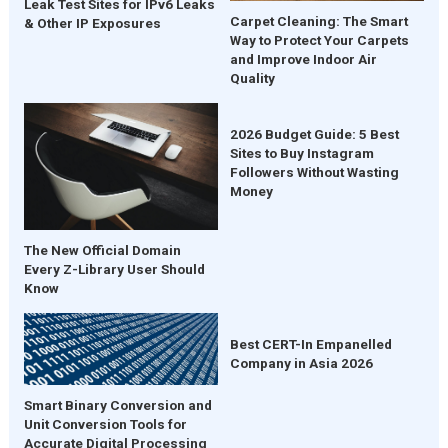
Leak Test Sites for IPv6 Leaks
Carpet Cleaning: The Smart
& Other IP Exposures
Way to Protect Your Carpets
and Improve Indoor Air
Quality
2026 Budget Guide: 5 Best
Sites to Buy Instagram
Followers Without Wasting
Money
The New Official Domain
Every Z-Library User Should
Know
Best CERT-In Empanelled
Company in Asia 2026
Smart Binary Conversion and
Unit Conversion Tools for
Accurate Digital Processing