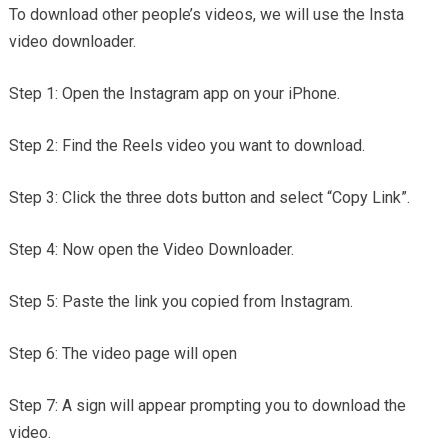
To download other people’s videos, we will use the Insta
video downloader.
Step 1: Open the Instagram app on your iPhone.
Step 2: Find the Reels video you want to download.
Step 3: Click the three dots button and select “Copy Link”.
Step 4: Now open the Video Downloader.
Step 5: Paste the link you copied from Instagram.
Step 6: The video page will open
Step 7: A sign will appear prompting you to download the
video.