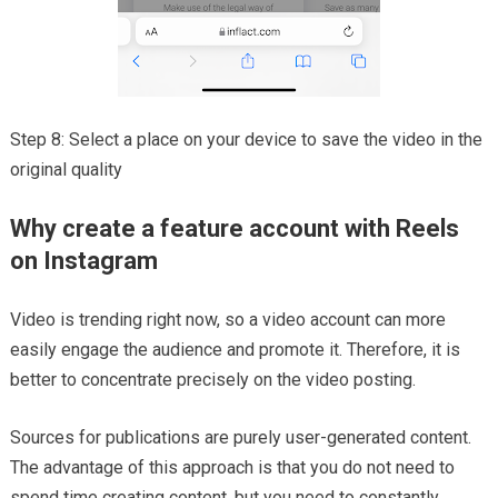
Step 8: Select a place on your device to save the video in the
original quality
Why create a feature account with Reels
on Instagram
Video is trending right now, so a video account can more
easily engage the audience and promote it. Therefore, it is
better to concentrate precisely on the video posting.
Sources for publications are purely user-generated content.
The advantage of this approach is that you do not need to
spend time creating content, but you need to constantly