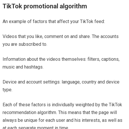
TikTok promotional algorithm
An example of factors that affect your TikTok feed:
Videos that you like, comment on and share. The accounts
you are subscribed to.
Information about the videos themselves: filters, captions,
music and hashtags.
Device and account settings: language, country and device
type.
Each of these factors is individually weighted by the TikTok
recommendation algorithm. This means that the page will
always be unique for each user and his interests, as well as
at each separate moment in time.