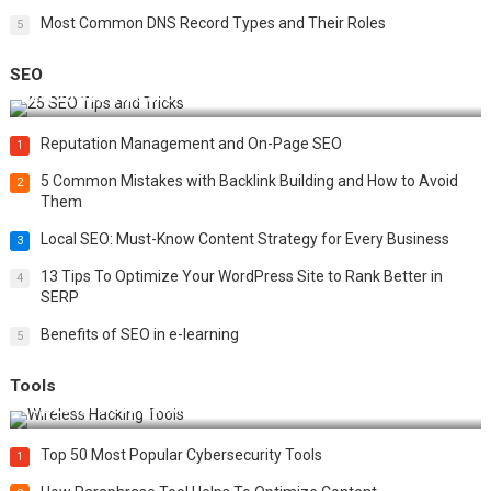
Most Common DNS Record Types and Their Roles
5
SEO
Best 25 SEO Tips and Tricks to Boost Your Website Ranking
Reputation Management and On-Page SEO
1
5 Common Mistakes with Backlink Building and How to Avoid
2
Them
Local SEO: Must-Know Content Strategy for Every Business
3
13 Tips To Optimize Your WordPress Site to Rank Better in
4
SERP
Benefits of SEO in e-learning
5
Tools
Top 20 Wireless Hacking Tools in 2025
Top 50 Most Popular Cybersecurity Tools
1