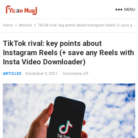
Skip
MENU
to
content
Home
Articles
TikTok rival: key points about Instagram Reels (+ save any Reels with Insta Video Downloader)
TikTok rival: key points about
Instagram Reels (+ save any Reels with
Insta Video Downloader)
December 9, 2021
·
Comments off
ARTICLES