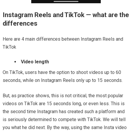
Instagram Reels and TikTok — what are the
differences
Here are 4 main differences between Instagram Reels and
TikTok
Video length
On TikTok, users have the option to shoot videos up to 60
seconds, while on Instagram Reels only up to 15 seconds.
But, as practice shows, this is not critical, the most popular
videos on TikTok are 15 seconds long, or even less. This is
the second time Instagram has created such a platform and
is seriously determined to compete with TikTok. We will tell
you what he did next. By the way, using the same Insta video