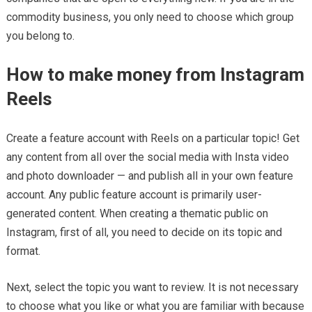
commodity business, you only need to choose which group
you belong to.
How to make money from Instagram
Reels
Create a feature account with Reels on a particular topic! Get
any content from all over the social media with Insta video
and photo downloader — and publish all in your own feature
account. Any public feature account is primarily user-
generated content. When creating a thematic public on
Instagram, first of all, you need to decide on its topic and
format.
Next, select the topic you want to review. It is not necessary
to choose what you like or what you are familiar with because