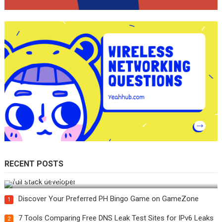
RECENT POSTS
How Do You Become a Full-Stack Developer in the AI Era?
Discover Your Preferred PH Bingo Game on GameZone
1
7 Tools Comparing Free DNS Leak Test Sites for IPv6 Leaks
2