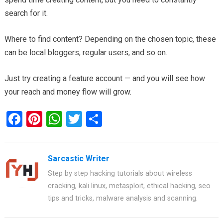
search for it.
Where to find content? Depending on the chosen topic, these
can be local bloggers, regular users, and so on.
Just try creating a feature account — and you will see how
your reach and money flow will grow.
F
Pi
W
T
S
a
nt
h
wi
h
ce
er
at
tt
ar
Sarcastic Writer
b
es
s
er
e
Step by step hacking tutorials about wireless
o
t
A
cracking, kali linux, metasploit, ethical hacking, seo
o
p
tips and tricks, malware analysis and scanning.
k
p