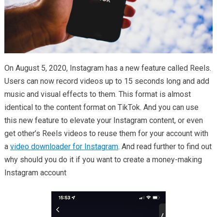
On August 5, 2020, Instagram has a new feature called Reels.
Users can now record videos up to 15 seconds long and add
music and visual effects to them. This format is almost
identical to the content format on TikTok. And you can use
this new feature to elevate your Instagram content, or even
get other’s Reels videos to reuse them for your account with
a
video downloader for Instagram
. And read further to find out
why should you do it if you want to create a money-making
Instagram account