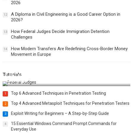
2026
A Diploma in Civil Engineering is a Good Career Option in
12
2026?
How Federal Judges Decide Immigration Detention
13
Challenges
How Modern Transfers Are Redefining Cross-Border Money
14
Movement in Europe
Tutorials
How Federal Judges Decide Immigration Detention
Challenges
Top 6 Advanced Techniques in Penetration Testing
1
Top 4 Advanced Metasploit Techniques for Penetration Testers
2
Exploit Writing for Beginners – A Step-by-Step Guide
3
15 Essential Windows Command Prompt Commands for
4
Everyday Use