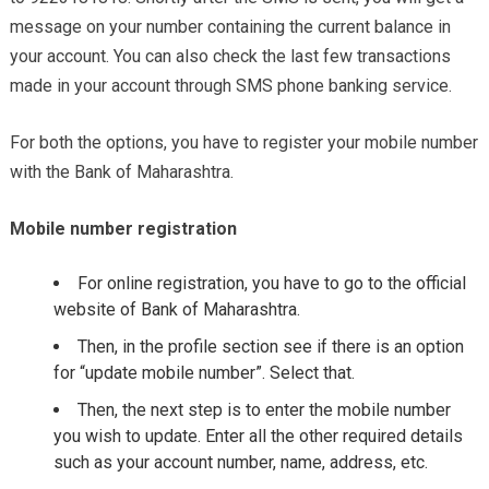
message on your number containing the current balance in
your account. You can also check the last few transactions
made in your account through SMS phone banking service.
For both the options, you have to register your mobile number
with the Bank of Maharashtra.
Mobile number registration
For online registration, you have to go to the official
website of Bank of Maharashtra.
Then, in the profile section see if there is an option
for “update mobile number”. Select that.
Then, the next step is to enter the mobile number
you wish to update. Enter all the other required details
such as your account number, name, address, etc.