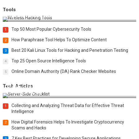
Tools
Top 20 Wireless Hacking Tools in 2025
Top 50 Most Popular Cybersecurity Tools
1
How Paraphrase Tool Helps To Optimize Content
2
Best 20 Kali Linux Tools for Hacking and Penetration Testing
3
Top 25 Open Source Intelligence Tools
4
Online Domain Authority (DA) Rank Checker Websites
5
Tech Articles
12 Things to Validate on the Server Side for a Secure &
Scalable Web App
Collecting and Analyzing Threat Data for Effective Threat
1
Intelligence
How Digital Forensics Helps To Investigate Cryptocurrency
2
Scams and Hacks
7 Key Best Practices for Developing Secure Applications
3