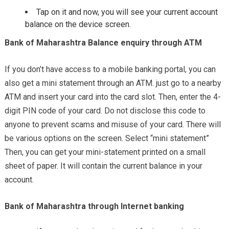
Tap on it and now, you will see your current account
balance on the device screen.
Bank of Maharashtra Balance enquiry through ATM
If you don’t have access to a mobile banking portal, you can
also get a mini statement through an ATM. just go to a nearby
ATM and insert your card into the card slot. Then, enter the 4-
digit PIN code of your card. Do not disclose this code to
anyone to prevent scams and misuse of your card. There will
be various options on the screen. Select “mini statement”
Then, you can get your mini-statement printed on a small
sheet of paper. It will contain the current balance in your
account.
Bank of Maharashtra through Internet banking