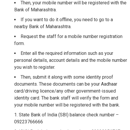
Then, your mobile number will be registered with the
Bank of Maharashtra.
If you want to do it offline, you need to go to a
nearby Bank of Maharashtra.
Request the staff for a mobile number registration
form.
Enter all the required information such as your
personal details, account details and the mobile number
you wish to register.
Then, submit it along with some identity proof
documents. These documents can be your Aadhaar
card/driving licence/any other government-issued
identity card. The bank staff will verify the form and
your mobile number will be registered with the bank.
State Bank of India (SBI) balance check number –
09223766666