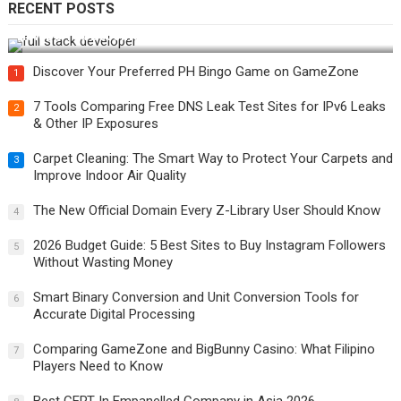
RECENT POSTS
How Do You Become a Full-Stack Developer in the AI Era?
Discover Your Preferred PH Bingo Game on GameZone
1
7 Tools Comparing Free DNS Leak Test Sites for IPv6 Leaks
2
& Other IP Exposures
Carpet Cleaning: The Smart Way to Protect Your Carpets and
3
Improve Indoor Air Quality
The New Official Domain Every Z-Library User Should Know
4
2026 Budget Guide: 5 Best Sites to Buy Instagram Followers
5
Without Wasting Money
Smart Binary Conversion and Unit Conversion Tools for
6
Accurate Digital Processing
Comparing GameZone and BigBunny Casino: What Filipino
7
Players Need to Know