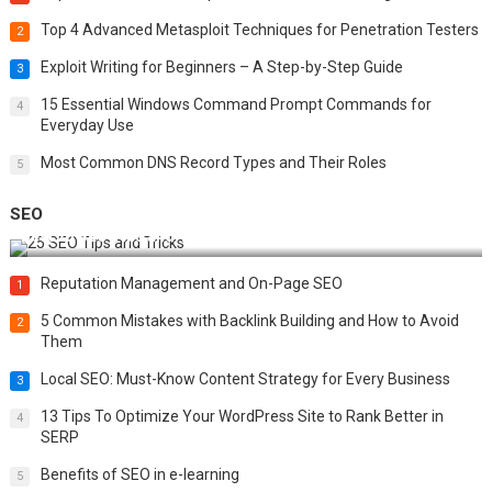
Top 4 Advanced Metasploit Techniques for Penetration Testers
2
Exploit Writing for Beginners – A Step-by-Step Guide
3
15 Essential Windows Command Prompt Commands for
4
Everyday Use
Most Common DNS Record Types and Their Roles
5
SEO
Best 25 SEO Tips and Tricks to Boost Your Website Ranking
Reputation Management and On-Page SEO
1
5 Common Mistakes with Backlink Building and How to Avoid
2
Them
Local SEO: Must-Know Content Strategy for Every Business
3
13 Tips To Optimize Your WordPress Site to Rank Better in
4
SERP
Benefits of SEO in e-learning
5