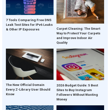
7 Tools Comparing Free DNS
Leak Test Sites for IPv6 Leaks
Carpet Cleaning: The Smart
& Other IP Exposures
Way to Protect Your Carpets
and Improve Indoor Air
Quality
The New Official Domain
2026 Budget Guide: 5 Best
Every Z-Library User Should
Sites to Buy Instagram
Know
Followers Without Wasting
Money