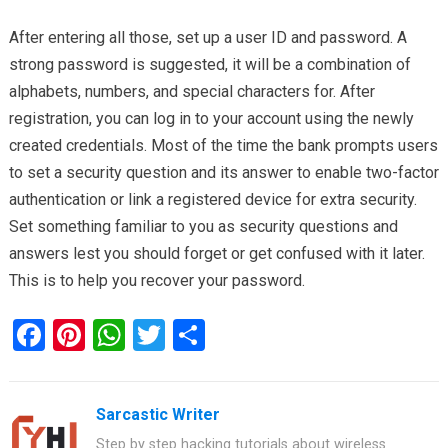
After entering all those, set up a user ID and password. A
strong password is suggested, it will be a combination of
alphabets, numbers, and special characters for. After
registration, you can log in to your account using the newly
created credentials. Most of the time the bank prompts users
to set a security question and its answer to enable two-factor
authentication or link a registered device for extra security.
Set something familiar to you as security questions and
answers lest you should forget or get confused with it later.
This is to help you recover your password.
F
Pi
W
T
S
a
nt
h
wi
h
ce
er
at
tt
ar
Sarcastic Writer
b
es
s
er
e
Step by step hacking tutorials about wireless