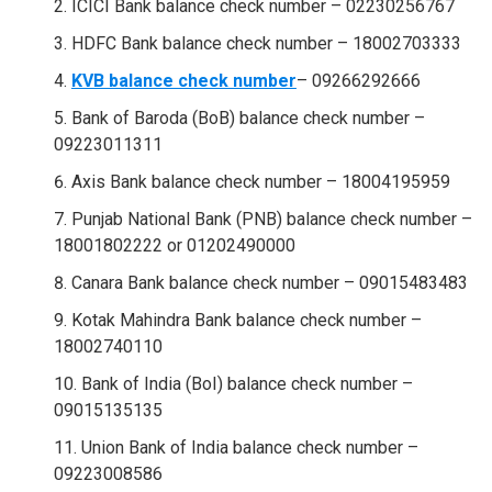
ICICI Bank balance check number – 02230256767
HDFC Bank balance check number – 18002703333
KVB balance check number
– 09266292666
Bank of Baroda (BoB) balance check number –
09223011311
Axis Bank balance check number – 18004195959
Punjab National Bank (PNB) balance check number –
18001802222 or 01202490000
Canara Bank balance check number – 09015483483
Kotak Mahindra Bank balance check number –
18002740110
Bank of India (BoI) balance check number –
09015135135
Union Bank of India balance check number –
09223008586