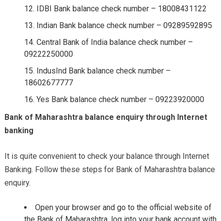
IDBI Bank balance check number – 18008431122
Indian Bank balance check number – 09289592895
Central Bank of India balance check number –
09222250000
IndusInd Bank balance check number –
18602677777
Yes Bank balance check number – 09223920000
Bank of Maharashtra balance enquiry through Internet
banking
It is quite convenient to check your balance through Internet
Banking. Follow these steps for Bank of Maharashtra balance
enquiry.
Open your browser and go to the official website of
the Bank of Maharashtra, log into your bank account with