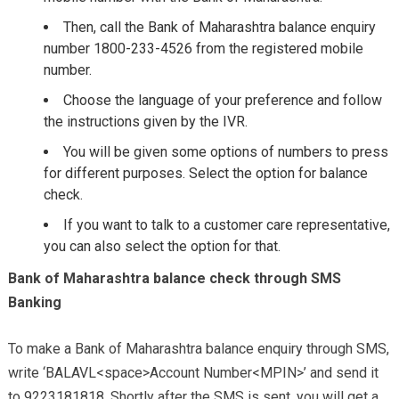
Then, call the Bank of Maharashtra balance enquiry
number 1800-233-4526 from the registered mobile
number.
Choose the language of your preference and follow
the instructions given by the IVR.
You will be given some options of numbers to press
for different purposes. Select the option for balance
check.
If you want to talk to a customer care representative,
you can also select the option for that.
Bank of Maharashtra balance check through SMS
Banking
To make a Bank of Maharashtra balance enquiry through SMS,
write ‘BALAVL<space>Account Number<MPIN>’ and send it
to 9223181818. Shortly after the SMS is sent, you will get a