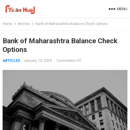
Skip
MENU
to
content
Home
Articles
Bank of Maharashtra Balance Check Options
Bank of Maharashtra Balance Check
Options
January 15, 2024
·
Comments off
ARTICLES