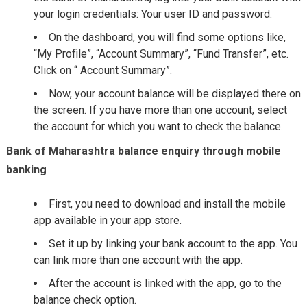
your login credentials: Your user ID and password.
On the dashboard, you will find some options like,
“My Profile”, “Account Summary”, “Fund Transfer”, etc.
Click on “ Account Summary”.
Now, your account balance will be displayed there on
the screen. If you have more than one account, select
the account for which you want to check the balance.
Bank of Maharashtra balance enquiry through mobile
banking
First, you need to download and install the mobile
app available in your app store.
Set it up by linking your bank account to the app. You
can link more than one account with the app.
After the account is linked with the app, go to the
balance check option.