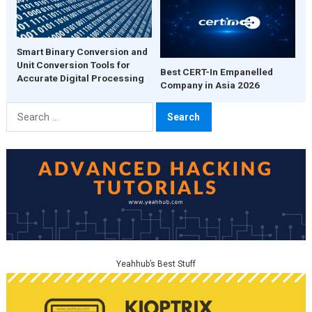
Smart Binary Conversion and
Unit Conversion Tools for
Best CERT-In Empanelled
Accurate Digital Processing
Company in Asia 2026
Search
for:
Yeahhub’s Best Stuff