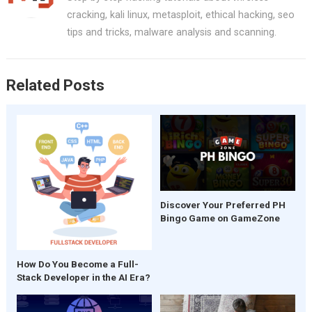
o
t
A
cracking, kali linux, metasploit, ethical hacking, seo
o
p
tips and tricks, malware analysis and scanning.
k
p
Related Posts
Discover Your Preferred PH
Bingo Game on GameZone
How Do You Become a Full-
Stack Developer in the AI Era?