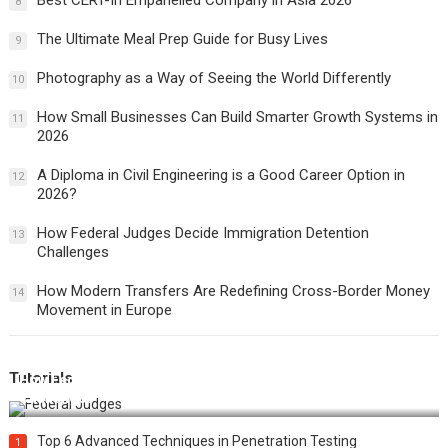
Best CERT-In Empanelled Company in Asia 2026
8
The Ultimate Meal Prep Guide for Busy Lives
9
Photography as a Way of Seeing the World Differently
10
How Small Businesses Can Build Smarter Growth Systems in
11
2026
A Diploma in Civil Engineering is a Good Career Option in
12
2026?
How Federal Judges Decide Immigration Detention
13
Challenges
How Modern Transfers Are Redefining Cross-Border Money
14
Movement in Europe
Tutorials
How Federal Judges Decide Immigration Detention
Challenges
Top 6 Advanced Techniques in Penetration Testing
1