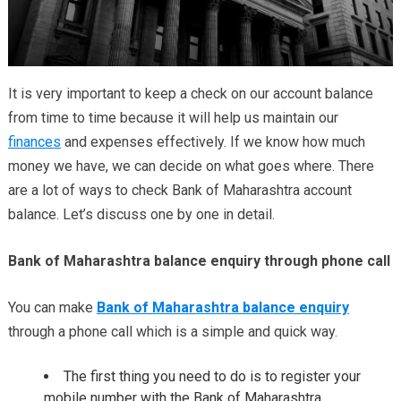
It is very important to keep a check on our account balance
from time to time because it will help us maintain our
finances
and expenses effectively. If we know how much
money we have, we can decide on what goes where. There
are a lot of ways to check Bank of Maharashtra account
balance. Let’s discuss one by one in detail.
Bank of Maharashtra balance enquiry through phone call
You can make
Bank of Maharashtra balance enquiry
through a phone call which is a simple and quick way.
The first thing you need to do is to register your
mobile number with the Bank of Maharashtra.