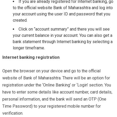
If you are already registered for Internet banking, go
to the official website Bank of Maharashtra and log into
your account using the user ID and password that you
created.
Click on “account summary” and there you will see
your current balance in your account. You can also get a
bank statement through Internet banking by selecting a
longer timeframe.
Internet banking registration
Open the browser on your device and go to the official
website of Bank of Maharashtra. There will be an option for
registration under the ‘Online Banking’ or ‘Login’ section. You
have to enter some details like account number, card details,
personal information, and the bank will send an OTP (One
Time Password) to your registered mobile number for
verification.