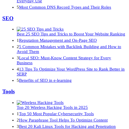
Everyday Use
5
Most Common DNS Record Types and Their Roles
SEO
Best 25 SEO Tips and Tricks to Boost Your Website Ranking
1
Reputation Management and On-Page SEO
2
5 Common Mistakes with Backlink Building and How to
Avoid Them
3
Local SEO: Must-Know Content Strategy for Every
Business
4
13 Tips To Optimize Your WordPress Site to Rank Better in
SERP
5
Benefits of SEO in e-learning
Tools
Top 20 Wireless Hacking Tools in 2025
1
Top 50 Most Popular Cybersecurity Tools
2
How Paraphrase Tool Helps To Optimize Content
3
Best 20 Kali Linux Tools for Hacking and Penetration