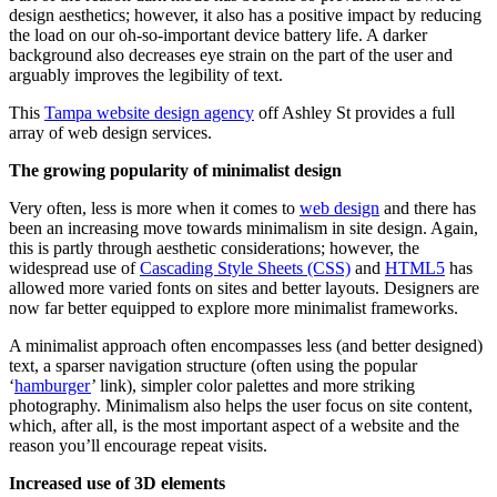
design aesthetics; however, it also has a positive impact by reducing
the load on our oh-so-important device battery life. A darker
background also decreases eye strain on the part of the user and
arguably improves the legibility of text.
This
Tampa website design agency
off Ashley St provides a full
array of web design services.
The growing popularity of minimalist design
Very often, less is more when it comes to
web design
and there has
been an increasing move towards minimalism in site design. Again,
this is partly through aesthetic considerations; however, the
widespread use of
Cascading Style Sheets (CSS)
and
HTML5
has
allowed more varied fonts on sites and better layouts. Designers are
now far better equipped to explore more minimalist frameworks.
A minimalist approach often encompasses less (and better designed)
text, a sparser navigation structure (often using the popular
‘
hamburger
’ link), simpler color palettes and more striking
photography. Minimalism also helps the user focus on site content,
which, after all, is the most important aspect of a website and the
reason you’ll encourage repeat visits.
Increased use of 3D elements