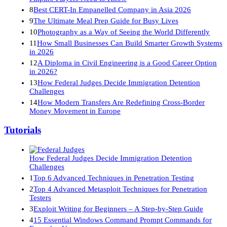
8
Best CERT-In Empanelled Company in Asia 2026
9
The Ultimate Meal Prep Guide for Busy Lives
10
Photography as a Way of Seeing the World Differently
11
How Small Businesses Can Build Smarter Growth Systems
in 2026
12
A Diploma in Civil Engineering is a Good Career Option
in 2026?
13
How Federal Judges Decide Immigration Detention
Challenges
14
How Modern Transfers Are Redefining Cross-Border
Money Movement in Europe
Tutorials
How Federal Judges Decide Immigration Detention
Challenges
1
Top 6 Advanced Techniques in Penetration Testing
2
Top 4 Advanced Metasploit Techniques for Penetration
Testers
3
Exploit Writing for Beginners – A Step-by-Step Guide
4
15 Essential Windows Command Prompt Commands for