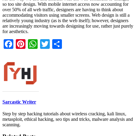
so too site design. With mobile internet access now accounting for
over 50% of all web traffic, designers are having to think about
accommodating visitors using smaller screens. Web design is still a
relatively young industry (as is the web itself); however, designers
are increasingly moving towards designing for use, rather just purely
for aesthetics.
Facebook
Pinterest
WhatsApp
Twitter
Share
Sarcastic Writer
Step by step hacking tutorials about wireless cracking, kali linux,
metasploit, ethical hacking, seo tips and tricks, malware analysis and
scanning.