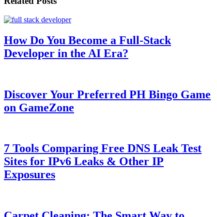
Related Posts
How Do You Become a Full-Stack
Developer in the AI Era?
Discover Your Preferred PH Bingo Game
on GameZone
7 Tools Comparing Free DNS Leak Test
Sites for IPv6 Leaks & Other IP
Exposures
Carpet Cleaning: The Smart Way to