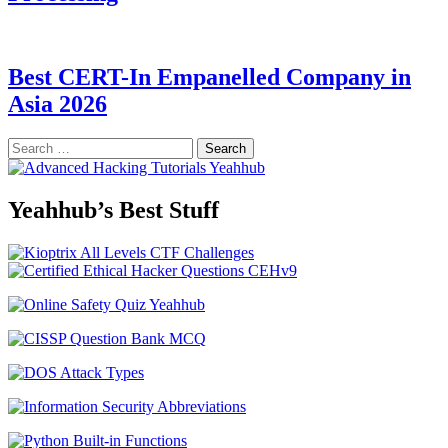
Best CERT-In Empanelled Company in
Asia 2026
Search
for:
Yeahhub’s Best Stuff