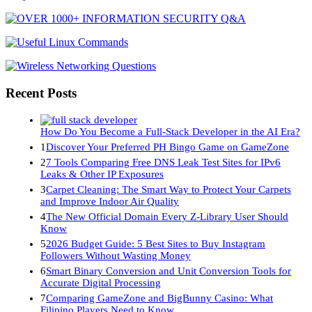
Recent Posts
How Do You Become a Full-Stack Developer in the AI Era?
1
Discover Your Preferred PH Bingo Game on GameZone
2
7 Tools Comparing Free DNS Leak Test Sites for IPv6
Leaks & Other IP Exposures
3
Carpet Cleaning: The Smart Way to Protect Your Carpets
and Improve Indoor Air Quality
4
The New Official Domain Every Z-Library User Should
Know
5
2026 Budget Guide: 5 Best Sites to Buy Instagram
Followers Without Wasting Money
6
Smart Binary Conversion and Unit Conversion Tools for
Accurate Digital Processing
7
Comparing GameZone and BigBunny Casino: What
Filipino Players Need to Know