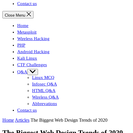
Contact us
Close Menu
Home
Metasploit
Wireless Hacking
PHP
Android Hacking
Kali Linux
CTF Challenges
Q&A
Show
sub
Linux MCQ
menu
Infosec Q&A
HTML Q&A
Wireless Q&A
Abbrevations
Contact us
Home
Articles
The Biggest Web Design Trends of 2020
The Biggest Web Design Trends of 2020