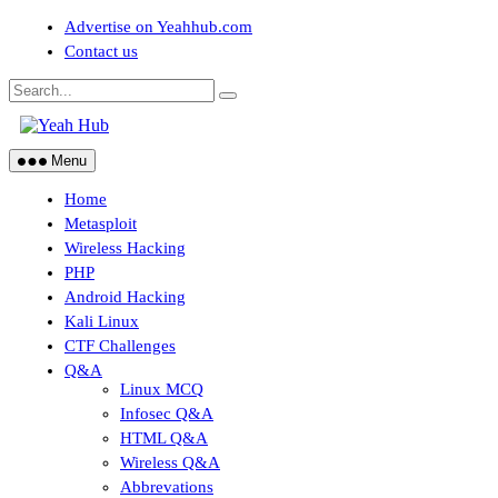
Skip
Advertise on Yeahhub.com
to
Contact us
content
Menu
Home
Metasploit
Wireless Hacking
PHP
Android Hacking
Kali Linux
CTF Challenges
Q&A
Linux MCQ
Infosec Q&A
HTML Q&A
Wireless Q&A
Abbrevations