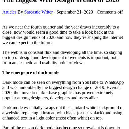
Articles
By
Sarcastic Writer
·
September 21, 2020
·
Comments off
As we near the fourth quarter and the year draws inexorably to a
close, now would seem a good time to take a look back at the
biggest design trends of 2020 and how they’re shaping the internet
we can expect in the future.
The web is in constant flux and developing all the time, so staying
on top of design and development movements is important, both
from an aesthetic and usability point of view.
The emergence of dark mode
Dark mode can be seen on everything from YouTube to WhatsApp
and was undoubtedly the biggest design change of 2019. Even in
2020, the move to darker base graphics has proven extremely
popular among designers, developers and users alike.
Dark mode essentially swaps out the standard white background of
a website, replacing it instead with black (or near-black) and using
enhanced text in a light color (most often white) on top.
Part of the reason dark mode has become so prevalent is down to