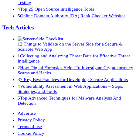
Testing
4
Top 25 Open Source Intelligence Tools
5
Online Domain Authority (DA) Rank Checker Websites
Tech Articles
12 Things to Validate on the Server Side for a Secure &
Scalable Web App
1
Collecting and Analyzing Threat Data for Effective Threat
Intelligence
2
How Digital Forensics Helps To Investigate Cryptocurrency
Scams and Hacks
3
7 Key Best Practices for Developing Secure Applications
4
Vulnerability Assessment in Web Applications – Steps,
Strategies, and Tools
5
Top Advanced Techniques for Malware Analysis And
Detection
Advertise
Privacy Policy
Terms of use
Cookie Policy