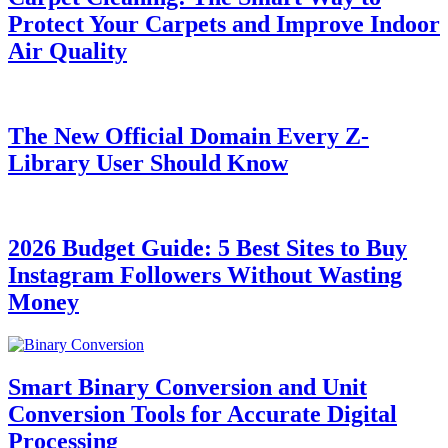
Protect Your Carpets and Improve Indoor
Air Quality
The New Official Domain Every Z-
Library User Should Know
2026 Budget Guide: 5 Best Sites to Buy
Instagram Followers Without Wasting
Money
Smart Binary Conversion and Unit
Conversion Tools for Accurate Digital
Processing