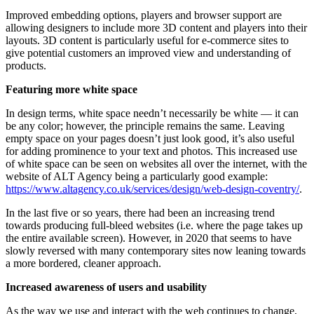
Improved embedding options, players and browser support are
allowing designers to include more 3D content and players into their
layouts. 3D content is particularly useful for e-commerce sites to
give potential customers an improved view and understanding of
products.
Featuring more white space
In design terms, white space needn’t necessarily be white — it can
be any color; however, the principle remains the same. Leaving
empty space on your pages doesn’t just look good, it’s also useful
for adding prominence to your text and photos. This increased use
of white space can be seen on websites all over the internet, with the
website of ALT Agency being a particularly good example:
https://www.altagency.co.uk/services/design/web-design-coventry/
.
In the last five or so years, there had been an increasing trend
towards producing full-bleed websites (i.e. where the page takes up
the entire available screen). However, in 2020 that seems to have
slowly reversed with many contemporary sites now leaning towards
a more bordered, cleaner approach.
Increased awareness of users and usability
As the way we use and interact with the web continues to change,