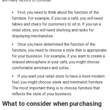
are many factors to consider:
First, you need to think about the function of the
furniture. For example, if you run a café, you will need
tables and chairs for customers to sit in. If you run a
retail store, you will need shelving and racks for
displaying merchandise.
Once you have determined the function of the
furniture, you need to choose a style that is appropriate
for your business. For example, if you want to create a
relaxed atmosphere in your café, you might choose
comfortable armchairs and sofas.
If you want your retail store to have a more modern
feel, you might choose sleek and minimalist furniture.
The most important thing is to choose furniture that
reflects the style of your business.
What to consider when purchasing