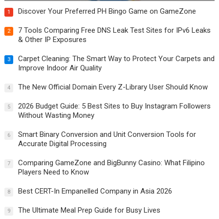
Discover Your Preferred PH Bingo Game on GameZone
1
7 Tools Comparing Free DNS Leak Test Sites for IPv6 Leaks
2
& Other IP Exposures
Carpet Cleaning: The Smart Way to Protect Your Carpets and
3
Improve Indoor Air Quality
The New Official Domain Every Z-Library User Should Know
4
2026 Budget Guide: 5 Best Sites to Buy Instagram Followers
5
Without Wasting Money
Smart Binary Conversion and Unit Conversion Tools for
6
Accurate Digital Processing
Comparing GameZone and BigBunny Casino: What Filipino
7
Players Need to Know
Best CERT-In Empanelled Company in Asia 2026
8
The Ultimate Meal Prep Guide for Busy Lives
9