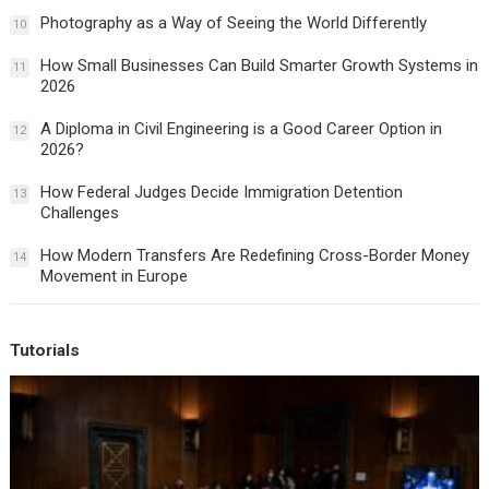
Photography as a Way of Seeing the World Differently
10
How Small Businesses Can Build Smarter Growth Systems in
11
2026
A Diploma in Civil Engineering is a Good Career Option in
12
2026?
How Federal Judges Decide Immigration Detention
13
Challenges
How Modern Transfers Are Redefining Cross-Border Money
14
Movement in Europe
Tutorials