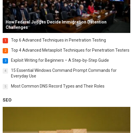
How Federal Judges Decide Immigration Detention
Challenges
Top 6 Advanced Techniques in Penetration Testing
1
Top 4 Advanced Metasploit Techniques for Penetration Testers
2
Exploit Writing for Beginners – A Step-by-Step Guide
3
15 Essential Windows Command Prompt Commands for
4
Everyday Use
Most Common DNS Record Types and Their Roles
5
SEO