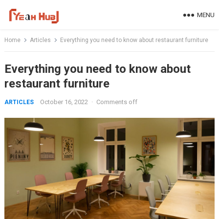
Skip
MENU
to
content
Home
Articles
Everything you need to know about restaurant furniture
Everything you need to know about
restaurant furniture
October 16, 2022
·
Comments off
ARTICLES