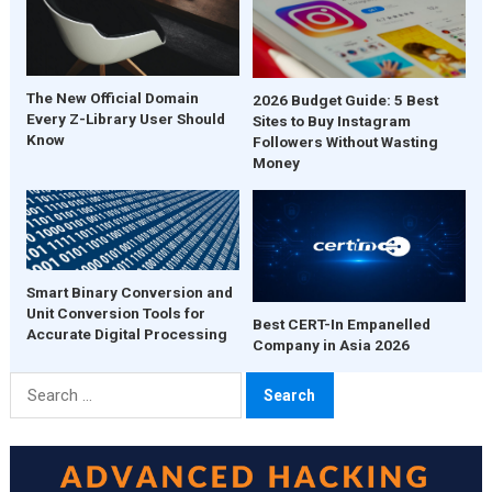
The New Official Domain
2026 Budget Guide: 5 Best
Every Z-Library User Should
Sites to Buy Instagram
Know
Followers Without Wasting
Money
Smart Binary Conversion and
Unit Conversion Tools for
Best CERT-In Empanelled
Accurate Digital Processing
Company in Asia 2026
Search
for: