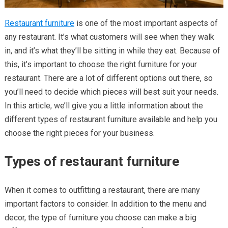
Restaurant furniture
is one of the most important aspects of
any restaurant. It’s what customers will see when they walk
in, and it’s what they’ll be sitting in while they eat. Because of
this, it’s important to choose the right furniture for your
restaurant. There are a lot of different options out there, so
you’ll need to decide which pieces will best suit your needs.
In this article, we’ll give you a little information about the
different types of restaurant furniture available and help you
choose the right pieces for your business.
Types of restaurant furniture
When it comes to outfitting a restaurant, there are many
important factors to consider. In addition to the menu and
decor, the type of furniture you choose can make a big