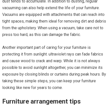
dust tends to accumulate. In addition to dusting, regular
vacuuming can also help extend the life of your furniture.
Vacuums are equipped with attachments that can reach into
tight spaces, making them ideal for removing dirt and debris
from the upholstery. When using a vacuum, take care not to
press too hard, as this can damage the fabric.
Another important part of caring for your furniture is
protecting it from sunlight. ultraviolet rays can fade fabrics
and cause wood to crack and warp. While it is not always
possible to avoid sunlight altogether, you can minimize its
exposure by closing blinds or curtains during peak hours. By
taking these simple steps, you can keep your furniture
looking like new for years to come.
Furniture arrangement tips