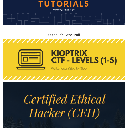
Yeahhub’s Best Stuff