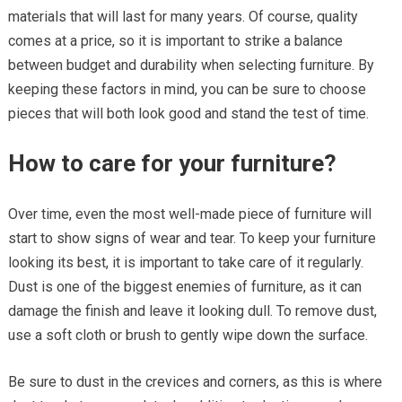
materials that will last for many years. Of course, quality
comes at a price, so it is important to strike a balance
between budget and durability when selecting furniture. By
keeping these factors in mind, you can be sure to choose
pieces that will both look good and stand the test of time.
How to care for your furniture?
Over time, even the most well-made piece of furniture will
start to show signs of wear and tear. To keep your furniture
looking its best, it is important to take care of it regularly.
Dust is one of the biggest enemies of furniture, as it can
damage the finish and leave it looking dull. To remove dust,
use a soft cloth or brush to gently wipe down the surface.
Be sure to dust in the crevices and corners, as this is where