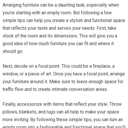
Arranging furniture can be a daunting task, especially when
you’re starting with an empty room. But following a few
simple tips can help you create a stylish and functional space
that reflects your taste and serves your needs. First, take
stock of the room and its dimensions. This will give you a
good idea of how much furniture you can fit and where it
should go.
Next, decide on a focal point. This could be a fireplace, a
window, or a piece of art. Once you have a focal point, arrange
your furniture around it. Make sure to leave enough space for
traffic flow and to create intimate conversation areas.
Finally, accessorize with items that reflect your style. Throw
pillows, blankets, and rugs can all help to make your space
more inviting. By following these simple tips, you can turn an
empty room into a fashionable and functional space that you’ll