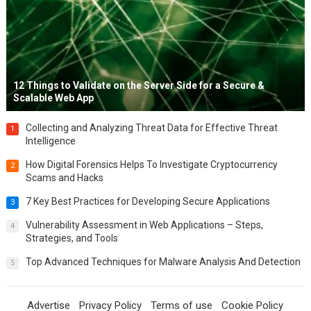
12 Things to Validate on the Server Side for a Secure &
Scalable Web App
Collecting and Analyzing Threat Data for Effective Threat
1
Intelligence
How Digital Forensics Helps To Investigate Cryptocurrency
2
Scams and Hacks
7 Key Best Practices for Developing Secure Applications
3
Vulnerability Assessment in Web Applications – Steps,
4
Strategies, and Tools
Top Advanced Techniques for Malware Analysis And Detection
5
Advertise
Privacy Policy
Terms of use
Cookie Policy