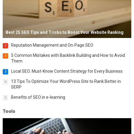
Best 25 SEO Tips and Tricks to Boost Your Website Ranking
Reputation Management and On-Page SEO
1
5 Common Mistakes with Backlink Building and How to Avoid
2
Them
Local SEO: Must-Know Content Strategy for Every Business
3
13 Tips To Optimize Your WordPress Site to Rank Better in
4
SERP
Benefits of SEO in e-learning
5
Tools