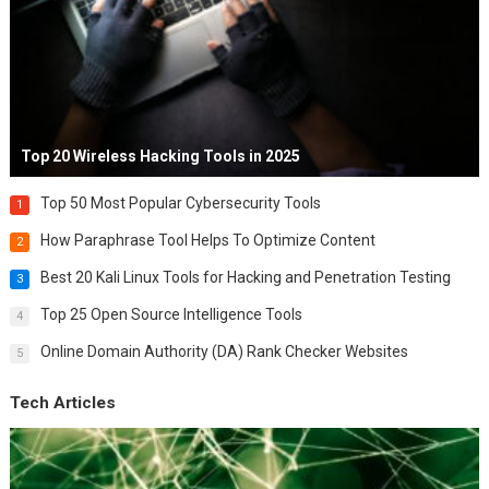
Top 20 Wireless Hacking Tools in 2025
Top 50 Most Popular Cybersecurity Tools
1
How Paraphrase Tool Helps To Optimize Content
2
Best 20 Kali Linux Tools for Hacking and Penetration Testing
3
Top 25 Open Source Intelligence Tools
4
Online Domain Authority (DA) Rank Checker Websites
5
Tech Articles