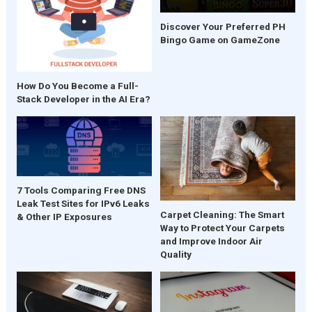
Discover Your Preferred PH
Bingo Game on GameZone
How Do You Become a Full-
Stack Developer in the AI Era?
7 Tools Comparing Free DNS
Leak Test Sites for IPv6 Leaks
Carpet Cleaning: The Smart
& Other IP Exposures
Way to Protect Your Carpets
and Improve Indoor Air
Quality