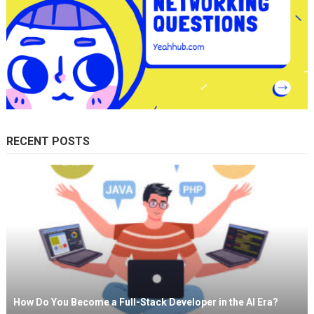
RECENT POSTS
How Do You Become a Full-Stack Developer in the AI Era?