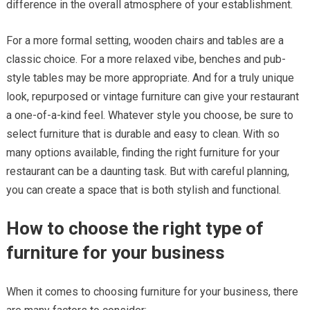
difference in the overall atmosphere of your establishment.
For a more formal setting, wooden chairs and tables are a
classic choice. For a more relaxed vibe, benches and pub-
style tables may be more appropriate. And for a truly unique
look, repurposed or vintage furniture can give your restaurant
a one-of-a-kind feel. Whatever style you choose, be sure to
select furniture that is durable and easy to clean. With so
many options available, finding the right furniture for your
restaurant can be a daunting task. But with careful planning,
you can create a space that is both stylish and functional.
How to choose the right type of
furniture for your business
When it comes to choosing furniture for your business, there