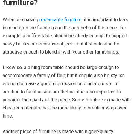
furniture?
When purchasing
restaurante furniture
, it is important to keep
in mind both the function and the aesthetic of the piece. For
example, a coffee table should be sturdy enough to support
heavy books or decorative objects, but it should also be
attractive enough to blend in with your other furnishings.
Likewise, a dining room table should be large enough to
accommodate a family of four, but it should also be stylish
enough to make a good impression on dinner guests. In
addition to function and aesthetics, it is also important to
consider the quality of the piece. Some furniture is made with
cheaper materials that are more likely to break or warp over
time.
Another piece of furniture is made with higher-quality