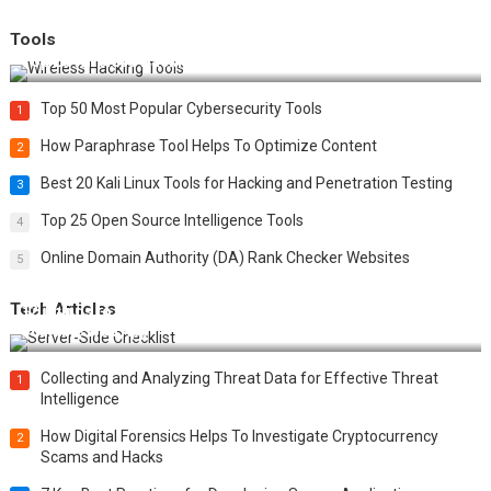
Tools
Top 20 Wireless Hacking Tools in 2025
Top 50 Most Popular Cybersecurity Tools
1
How Paraphrase Tool Helps To Optimize Content
2
Best 20 Kali Linux Tools for Hacking and Penetration Testing
3
Top 25 Open Source Intelligence Tools
4
Online Domain Authority (DA) Rank Checker Websites
5
Tech Articles
12 Things to Validate on the Server Side for a Secure &
Scalable Web App
Collecting and Analyzing Threat Data for Effective Threat
1
Intelligence
How Digital Forensics Helps To Investigate Cryptocurrency
2
Scams and Hacks