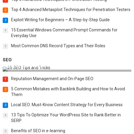
Top 4 Advanced Metasploit Techniques for Penetration Testers
2
Exploit Writing for Beginners – A Step-by-Step Guide
3
15 Essential Windows Command Prompt Commands for
4
Everyday Use
Most Common DNS Record Types and Their Roles
5
SEO
Best 25 SEO Tips and Tricks to Boost Your Website Ranking
Reputation Management and On-Page SEO
1
5 Common Mistakes with Backlink Building and How to Avoid
2
Them
Local SEO: Must-Know Content Strategy for Every Business
3
13 Tips To Optimize Your WordPress Site to Rank Better in
4
SERP
Benefits of SEO in e-learning
5