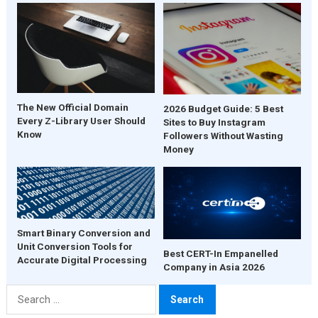
The New Official Domain
2026 Budget Guide: 5 Best
Every Z-Library User Should
Sites to Buy Instagram
Know
Followers Without Wasting
Money
Smart Binary Conversion and
Unit Conversion Tools for
Best CERT-In Empanelled
Accurate Digital Processing
Company in Asia 2026
Search
for: