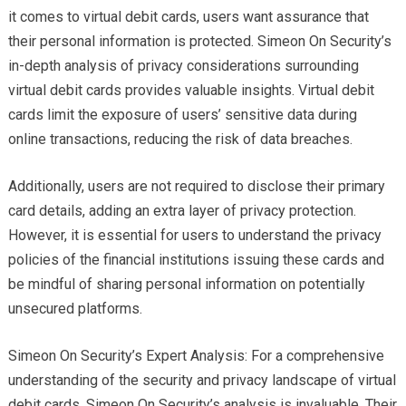
it comes to virtual debit cards, users want assurance that
their personal information is protected. Simeon On Security’s
in-depth analysis of privacy considerations surrounding
virtual debit cards provides valuable insights. Virtual debit
cards limit the exposure of users’ sensitive data during
online transactions, reducing the risk of data breaches.
Additionally, users are not required to disclose their primary
card details, adding an extra layer of privacy protection.
However, it is essential for users to understand the privacy
policies of the financial institutions issuing these cards and
be mindful of sharing personal information on potentially
unsecured platforms.
Simeon On Security’s Expert Analysis: For a comprehensive
understanding of the security and privacy landscape of virtual
debit cards, Simeon On Security’s analysis is invaluable. Their