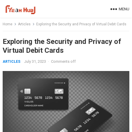
Skip
MENU
to
content
Home
Articles
Exploring the Security and Privacy of Virtual Debit Cards
Exploring the Security and Privacy of
Virtual Debit Cards
July 31, 2023
·
Comments off
ARTICLES