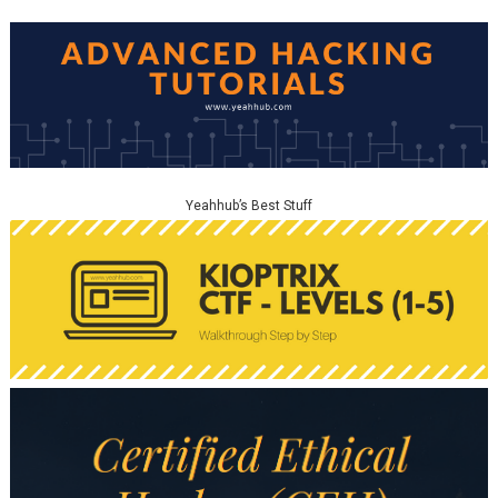
Yeahhub’s Best Stuff