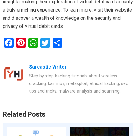
insights, making their exploration of virtual debit card security
a truly enriching experience. To learn more, visit their website
and discover a wealth of knowledge on the security and
privacy of virtual debit cards.
F
Pi
W
T
S
a
nt
h
wi
h
ce
er
at
tt
ar
Sarcastic Writer
b
es
s
er
e
Step by step hacking tutorials about wireless
o
t
A
cracking, kali linux, metasploit, ethical hacking, seo
o
p
tips and tricks, malware analysis and scanning.
k
p
Related Posts