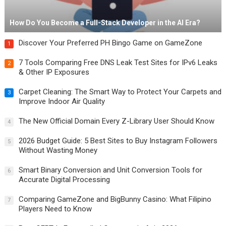
How Do You Become a Full-Stack Developer in the AI Era?
Discover Your Preferred PH Bingo Game on GameZone
1
7 Tools Comparing Free DNS Leak Test Sites for IPv6 Leaks
2
& Other IP Exposures
Carpet Cleaning: The Smart Way to Protect Your Carpets and
3
Improve Indoor Air Quality
The New Official Domain Every Z-Library User Should Know
4
2026 Budget Guide: 5 Best Sites to Buy Instagram Followers
5
Without Wasting Money
Smart Binary Conversion and Unit Conversion Tools for
6
Accurate Digital Processing
Comparing GameZone and BigBunny Casino: What Filipino
7
Players Need to Know