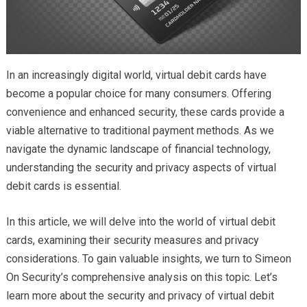
In an increasingly digital world, virtual debit cards have
become a popular choice for many consumers. Offering
convenience and enhanced security, these cards provide a
viable alternative to traditional payment methods. As we
navigate the dynamic landscape of financial technology,
understanding the security and privacy aspects of virtual
debit cards is essential.
In this article, we will delve into the world of virtual debit
cards, examining their security measures and privacy
considerations. To gain valuable insights, we turn to Simeon
On Security’s comprehensive analysis on this topic. Let’s
learn more about the security and privacy of virtual debit