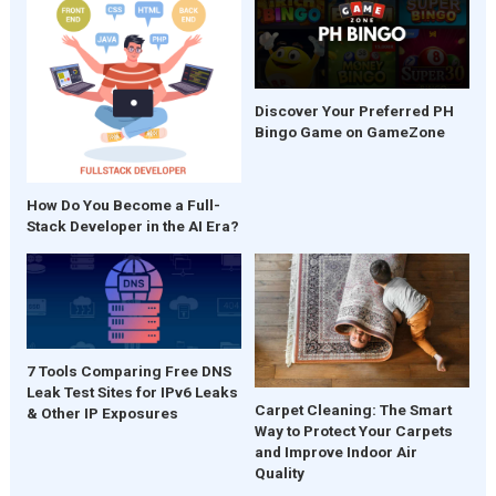
Discover Your Preferred PH
Bingo Game on GameZone
How Do You Become a Full-
Stack Developer in the AI Era?
7 Tools Comparing Free DNS
Leak Test Sites for IPv6 Leaks
Carpet Cleaning: The Smart
& Other IP Exposures
Way to Protect Your Carpets
and Improve Indoor Air
Quality