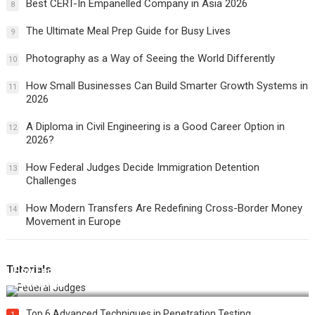
Best CERT-In Empanelled Company in Asia 2026
8
The Ultimate Meal Prep Guide for Busy Lives
9
Photography as a Way of Seeing the World Differently
10
How Small Businesses Can Build Smarter Growth Systems in
11
2026
A Diploma in Civil Engineering is a Good Career Option in
12
2026?
How Federal Judges Decide Immigration Detention
13
Challenges
How Modern Transfers Are Redefining Cross-Border Money
14
Movement in Europe
Tutorials
How Federal Judges Decide Immigration Detention
Challenges
Top 6 Advanced Techniques in Penetration Testing
1