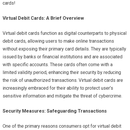
cards!
Virtual Debit Cards: A Brief Overview
Virtual debit cards function as digital counterparts to physical
debit cards, allowing users to make online transactions
without exposing their primary card details. They are typically
issued by banks or financial institutions and are associated
with specific accounts. These cards often come with a
limited validity period, enhancing their security by reducing
the risk of unauthorized transactions. Virtual debit cards are
increasingly embraced for their ability to protect user’s
sensitive information and mitigate the threat of cybercrime.
Security Measures: Safeguarding Transactions
One of the primary reasons consumers opt for virtual debit