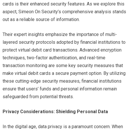
cards is their enhanced security features. As we explore this
aspect, Simeon On Security’s comprehensive analysis stands
out as a reliable source of information.
Their expert insights emphasize the importance of multi-
layered security protocols adopted by financial institutions to
protect virtual debit card transactions. Advanced encryption
techniques, two-factor authentication, and real-time
transaction monitoring are some key security measures that
make virtual debit cards a secure payment option. By utilizing
these cutting-edge security measures, financial institutions
ensure that users’ funds and personal information remain
safeguarded from potential threats.
Privacy Considerations: Shielding Personal Data
In the digital age, data privacy is a paramount concern. When