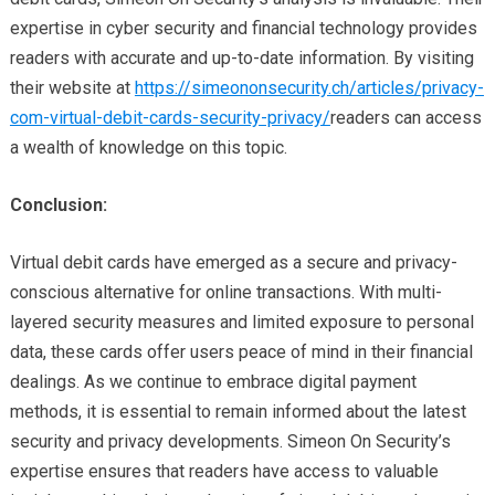
expertise in cyber security and financial technology provides
readers with accurate and up-to-date information. By visiting
their website at
https://simeononsecurity.ch/articles/privacy-
com-virtual-debit-cards-security-privacy/
readers can access
a wealth of knowledge on this topic.
Conclusion:
Virtual debit cards have emerged as a secure and privacy-
conscious alternative for online transactions. With multi-
layered security measures and limited exposure to personal
data, these cards offer users peace of mind in their financial
dealings. As we continue to embrace digital payment
methods, it is essential to remain informed about the latest
security and privacy developments. Simeon On Security’s
expertise ensures that readers have access to valuable