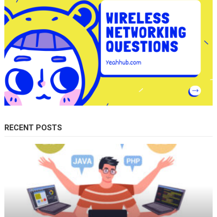
RECENT POSTS