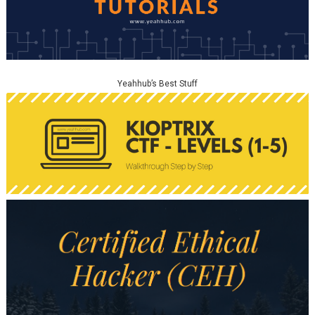
Yeahhub’s Best Stuff