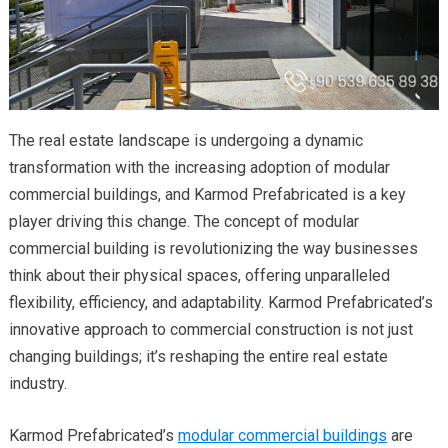
The real estate landscape is undergoing a dynamic
transformation with the increasing adoption of modular
commercial buildings, and Karmod Prefabricated is a key
player driving this change. The concept of modular
commercial building is revolutionizing the way businesses
think about their physical spaces, offering unparalleled
flexibility, efficiency, and adaptability. Karmod Prefabricated’s
innovative approach to commercial construction is not just
changing buildings; it’s reshaping the entire real estate
industry.
Karmod Prefabricated’s
modular commercial buildings
are