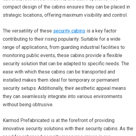
compact design of the cabins ensures they can be placed in
strategic locations, offering maximum visibility and control.
The versatility of these
security cabins
is a key factor
contributing to their rising popularity. Suitable for a wide
range of applications, from guarding industrial facilities to
monitoring public events, these cabins provide a flexible
security solution that can be adapted to specific needs. The
ease with which these cabins can be transported and
installed makes them ideal for temporary or permanent
security setups. Additionally, their aesthetic appeal means
they can seamlessly integrate into various environments
without being obtrusive.
Karmod Prefabricated is at the forefront of providing
innovative security solutions with their security cabins. As the