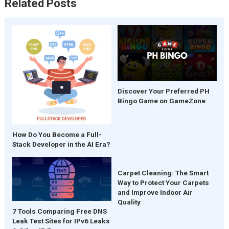
Related Posts
Discover Your Preferred PH
Bingo Game on GameZone
How Do You Become a Full-
Stack Developer in the AI Era?
Carpet Cleaning: The Smart
Way to Protect Your Carpets
and Improve Indoor Air
Quality
7 Tools Comparing Free DNS
Leak Test Sites for IPv6 Leaks