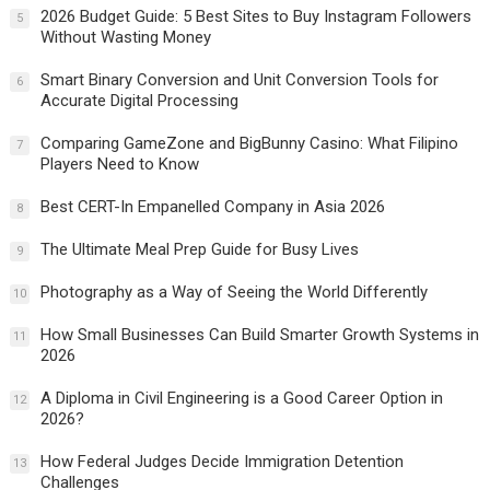
2026 Budget Guide: 5 Best Sites to Buy Instagram Followers
5
Without Wasting Money
Smart Binary Conversion and Unit Conversion Tools for
6
Accurate Digital Processing
Comparing GameZone and BigBunny Casino: What Filipino
7
Players Need to Know
Best CERT-In Empanelled Company in Asia 2026
8
The Ultimate Meal Prep Guide for Busy Lives
9
Photography as a Way of Seeing the World Differently
10
How Small Businesses Can Build Smarter Growth Systems in
11
2026
A Diploma in Civil Engineering is a Good Career Option in
12
2026?
How Federal Judges Decide Immigration Detention
13
Challenges