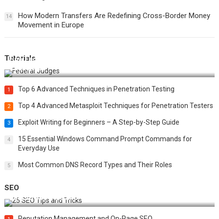
How Modern Transfers Are Redefining Cross-Border Money
14
Movement in Europe
Tutorials
How Federal Judges Decide Immigration Detention
Challenges
Top 6 Advanced Techniques in Penetration Testing
1
Top 4 Advanced Metasploit Techniques for Penetration Testers
2
Exploit Writing for Beginners – A Step-by-Step Guide
3
15 Essential Windows Command Prompt Commands for
4
Everyday Use
Most Common DNS Record Types and Their Roles
5
SEO
Best 25 SEO Tips and Tricks to Boost Your Website Ranking
Reputation Management and On-Page SEO