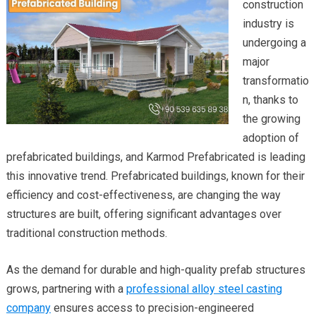
construction
industry is
undergoing a
major
transformatio
n, thanks to
the growing
adoption of
prefabricated buildings, and Karmod Prefabricated is leading
this innovative trend. Prefabricated buildings, known for their
efficiency and cost-effectiveness, are changing the way
structures are built, offering significant advantages over
traditional construction methods.
As the demand for durable and high-quality prefab structures
grows, partnering with a
professional alloy steel casting
company
ensures access to precision-engineered