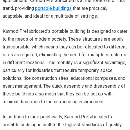
applications. Karmod Prefabricated is at the forefront of this
trend, providing
portable buildings
that are practical,
adaptable, and ideal for a multitude of settings.
Karmod Prefabricated’s portable building is designed to cater
to the needs of modern society. These structures are easily
transportable, which means they can be relocated to different
sites as required, eliminating the need for multiple structures
in different locations. This mobility is a significant advantage,
particularly for industries that require temporary space
solutions, like construction sites, educational campuses, and
event management. The quick assembly and disassembly of
these buildings also mean that they can be set up with
minimal disruption to the surrounding environment.
In addition to their practicality, Karmod Prefabricated’s
portable building is built to the highest standards of quality