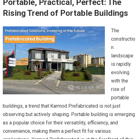
Portable, Practical, Perfect: The
Rising Trend of Portable Buildings
The
constructio
n
landscape
is rapidly
evolving
with the
rise of
portable
buildings, a trend that Karmod Prefabricated is not just
observing but actively shaping. Portable building is emerging
as a popular choice for their versatility, efficiency, and
convenience, making them a perfect fit for various