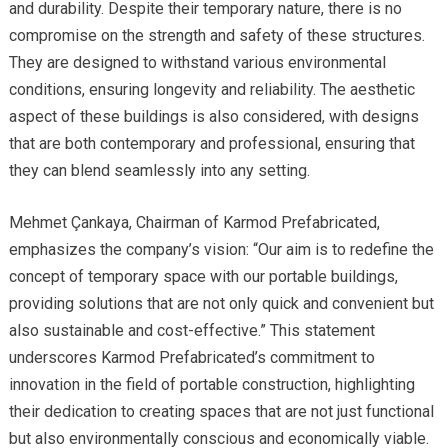
and durability. Despite their temporary nature, there is no
compromise on the strength and safety of these structures.
They are designed to withstand various environmental
conditions, ensuring longevity and reliability. The aesthetic
aspect of these buildings is also considered, with designs
that are both contemporary and professional, ensuring that
they can blend seamlessly into any setting.
Mehmet Çankaya, Chairman of Karmod Prefabricated,
emphasizes the company’s vision: “Our aim is to redefine the
concept of temporary space with our portable buildings,
providing solutions that are not only quick and convenient but
also sustainable and cost-effective.” This statement
underscores Karmod Prefabricated’s commitment to
innovation in the field of portable construction, highlighting
their dedication to creating spaces that are not just functional
but also environmentally conscious and economically viable.