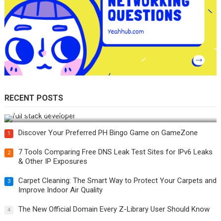
RECENT POSTS
How Do You Become a Full-Stack Developer in the AI Era?
Discover Your Preferred PH Bingo Game on GameZone
1
7 Tools Comparing Free DNS Leak Test Sites for IPv6 Leaks
2
& Other IP Exposures
Carpet Cleaning: The Smart Way to Protect Your Carpets and
3
Improve Indoor Air Quality
The New Official Domain Every Z-Library User Should Know
4