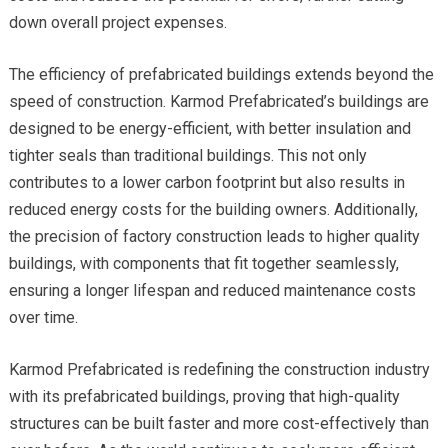
down overall project expenses.
The efficiency of prefabricated buildings extends beyond the
speed of construction. Karmod Prefabricated’s buildings are
designed to be energy-efficient, with better insulation and
tighter seals than traditional buildings. This not only
contributes to a lower carbon footprint but also results in
reduced energy costs for the building owners. Additionally,
the precision of factory construction leads to higher quality
buildings, with components that fit together seamlessly,
ensuring a longer lifespan and reduced maintenance costs
over time.
Karmod Prefabricated is redefining the construction industry
with its prefabricated buildings, proving that high-quality
structures can be built faster and more cost-effectively than