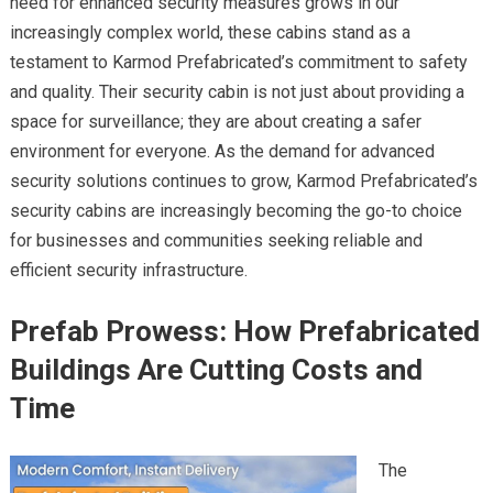
need for enhanced security measures grows in our
increasingly complex world, these cabins stand as a
testament to Karmod Prefabricated’s commitment to safety
and quality. Their security cabin is not just about providing a
space for surveillance; they are about creating a safer
environment for everyone. As the demand for advanced
security solutions continues to grow, Karmod Prefabricated’s
security cabins are increasingly becoming the go-to choice
for businesses and communities seeking reliable and
efficient security infrastructure.
Prefab Prowess: How Prefabricated
Buildings Are Cutting Costs and
Time
The