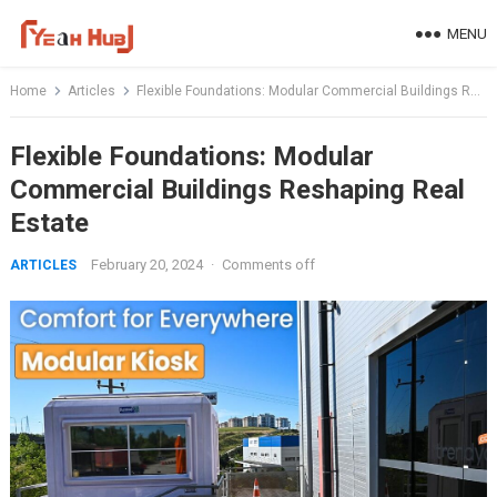
Skip
MENU
to
content
Home
Articles
Flexible Foundations: Modular Commercial Buildings Reshaping Real Estate
Flexible Foundations: Modular
Commercial Buildings Reshaping Real
Estate
February 20, 2024
·
Comments off
ARTICLES