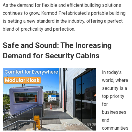
As the demand for flexible and efficient building solutions
continues to grow, Karmod Prefabricated’s portable building
is setting a new standard in the industry, offering a perfect
blend of practicality and perfection.
Safe and Sound: The Increasing
Demand for Security Cabins
In today’s
world, where
security is a
top priority
for
businesses
and
communities