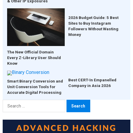
& Other IP Exposures
2026 Budget Guide: 5 Best
Sites to Buy Instagram
Followers Without Wasting
Money
The New Official Domain
Every Z-Library User Should
Know
Best CERT-In Empanelled
Smart Binary Conversion and
Company in Asia 2026
Unit Conversion Tools for
Accurate Digital Processing
Search
for: