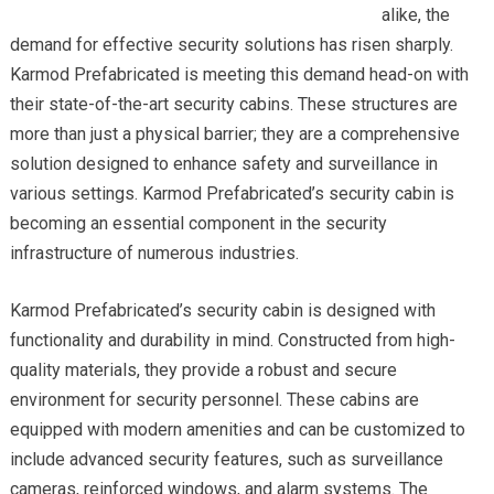
alike, the
demand for effective security solutions has risen sharply.
Karmod Prefabricated is meeting this demand head-on with
their state-of-the-art security cabins. These structures are
more than just a physical barrier; they are a comprehensive
solution designed to enhance safety and surveillance in
various settings. Karmod Prefabricated’s security cabin is
becoming an essential component in the security
infrastructure of numerous industries.
Karmod Prefabricated’s security cabin is designed with
functionality and durability in mind. Constructed from high-
quality materials, they provide a robust and secure
environment for security personnel. These cabins are
equipped with modern amenities and can be customized to
include advanced security features, such as surveillance
cameras, reinforced windows, and alarm systems. The