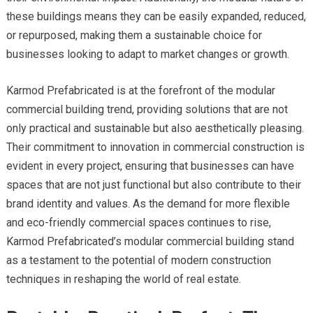
these buildings means they can be easily expanded, reduced,
or repurposed, making them a sustainable choice for
businesses looking to adapt to market changes or growth.
Karmod Prefabricated is at the forefront of the modular
commercial building trend, providing solutions that are not
only practical and sustainable but also aesthetically pleasing.
Their commitment to innovation in commercial construction is
evident in every project, ensuring that businesses can have
spaces that are not just functional but also contribute to their
brand identity and values. As the demand for more flexible
and eco-friendly commercial spaces continues to rise,
Karmod Prefabricated’s modular commercial building stand
as a testament to the potential of modern construction
techniques in reshaping the world of real estate.