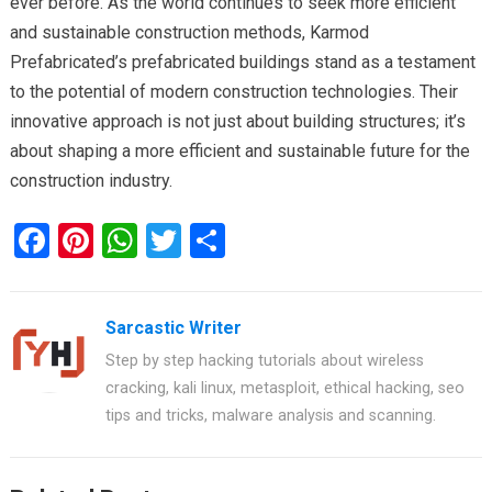
ever before. As the world continues to seek more efficient
and sustainable construction methods, Karmod
Prefabricated’s prefabricated buildings stand as a testament
to the potential of modern construction technologies. Their
innovative approach is not just about building structures; it’s
about shaping a more efficient and sustainable future for the
construction industry.
F
Pi
W
T
S
a
nt
h
wi
h
ce
er
at
tt
ar
Sarcastic Writer
b
es
s
er
e
Step by step hacking tutorials about wireless
o
t
A
cracking, kali linux, metasploit, ethical hacking, seo
o
p
tips and tricks, malware analysis and scanning.
k
p