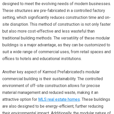
designed to meet the evolving needs of modern businesses.
These structures are pre-fabricated in a controlled factory
setting, which significantly reduces construction time and on-
site disruption. This method of construction is not only faster
but also more cost-effective and less wasteful than
traditional building methods. The versatility of these modular
buildings is a major advantage, as they can be customized to
suit a wide range of commercial uses, from retail spaces and
offices to hotels and educational institutions.
Another key aspect of Karmod Prefabricated’s modular
commercial building is their sustainability. The controlled
environment of off-site construction allows for precise
material management and reduced waste, making it an
attractive option for
MLS real estate homes
. These buildings
are also designed to be energy-efficient, further reducing
their environmental impact. Additionally, the modular nature of