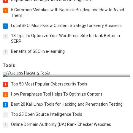
1
5 Common Mistakes with Backlink Building and How to Avoid
2
Them
Local SEO: Must-Know Content Strategy for Every Business
3
13 Tips To Optimize Your WordPress Site to Rank Better in
4
SERP
Benefits of SEO in e-learning
5
Tools
Top 20 Wireless Hacking Tools in 2025
Top 50 Most Popular Cybersecurity Tools
1
How Paraphrase Tool Helps To Optimize Content
2
Best 20 Kali Linux Tools for Hacking and Penetration Testing
3
Top 25 Open Source Intelligence Tools
4
Online Domain Authority (DA) Rank Checker Websites
5