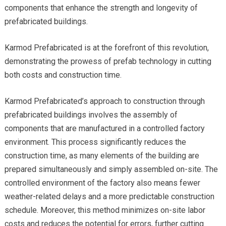
components that enhance the strength and longevity of
prefabricated buildings.
Karmod Prefabricated is at the forefront of this revolution,
demonstrating the prowess of prefab technology in cutting
both costs and construction time.
Karmod Prefabricated’s approach to construction through
prefabricated buildings involves the assembly of
components that are manufactured in a controlled factory
environment. This process significantly reduces the
construction time, as many elements of the building are
prepared simultaneously and simply assembled on-site. The
controlled environment of the factory also means fewer
weather-related delays and a more predictable construction
schedule. Moreover, this method minimizes on-site labor
costs and reduces the potential for errors, further cutting