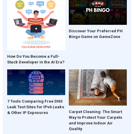
Discover Your Preferred PH
Bingo Game on GameZone
How Do You Become a Full-
Stack Developer in the AI Era?
7 Tools Comparing Free DNS
Leak Test Sites for IPv6 Leaks
Carpet Cleaning: The Smart
& Other IP Exposures
Way to Protect Your Carpets
and Improve Indoor Air
Quality