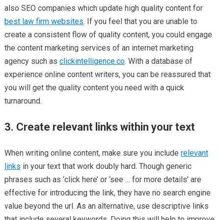
also SEO companies which update high quality content for
best law firm websites
. If you feel that you are unable to
create a consistent flow of quality content, you could engage
the content marketing services of an internet marketing
agency such as
clickintelligence.co
. With a database of
experience online content writers, you can be reassured that
you will get the quality content you need with a quick
turnaround.
3. Create relevant links within your text
When writing online content, make sure you include
relevant
links
in your text that work doubly hard. Though generic
phrases such as ‘click here’ or ‘see … for more details’ are
effective for introducing the link, they have no search engine
value beyond the url. As an alternative, use descriptive links
that include several keywords. Doing this will help to improve