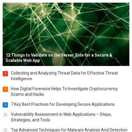
12 Things to Validate on the Server Side for a Secure &
Scalable Web App
Collecting and Analyzing Threat Data for Effective Threat
1
Intelligence
How Digital Forensics Helps To Investigate Cryptocurrency
2
Scams and Hacks
7 Key Best Practices for Developing Secure Applications
3
Vulnerability Assessment in Web Applications – Steps,
4
Strategies, and Tools
Top Advanced Techniques for Malware Analysis And Detection
5