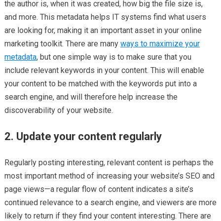
the author is, when it was created, how big the file size is,
and more. This metadata helps IT systems find what users
are looking for, making it an important asset in your online
marketing toolkit. There are many
ways to maximize your
metadata
, but one simple way is to make sure that you
include relevant keywords in your content. This will enable
your content to be matched with the keywords put into a
search engine, and will therefore help increase the
discoverability of your website.
2. Update your content regularly
Regularly posting interesting, relevant content is perhaps the
most important method of increasing your website’s SEO and
page views—a regular flow of content indicates a site’s
continued relevance to a search engine, and viewers are more
likely to return if they find your content interesting. There are