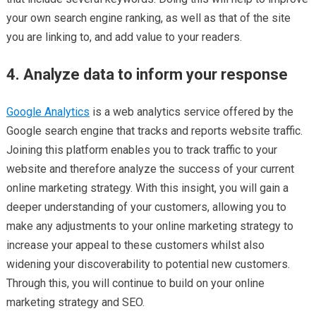
your own search engine ranking, as well as that of the site
you are linking to, and add value to your readers.
4. Analyze data to inform your response
Google Analytics
is a web analytics service offered by the
Google search engine that tracks and reports website traffic.
Joining this platform enables you to track traffic to your
website and therefore analyze the success of your current
online marketing strategy. With this insight, you will gain a
deeper understanding of your customers, allowing you to
make any adjustments to your online marketing strategy to
increase your appeal to these customers whilst also
widening your discoverability to potential new customers.
Through this, you will continue to build on your online
marketing strategy and SEO.