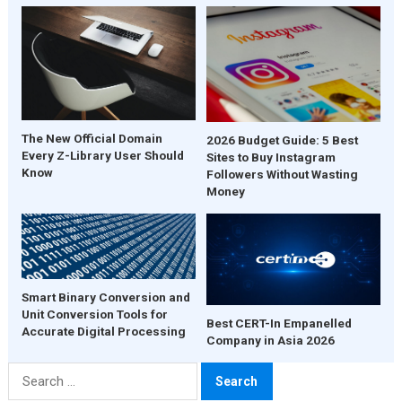
The New Official Domain
2026 Budget Guide: 5 Best
Every Z-Library User Should
Sites to Buy Instagram
Know
Followers Without Wasting
Money
Smart Binary Conversion and
Unit Conversion Tools for
Best CERT-In Empanelled
Accurate Digital Processing
Company in Asia 2026
Search
for: