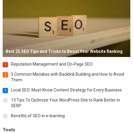
Best 25 SEO Tips and Tricks to Boost Your Website Ranking
Reputation Management and On-Page SEO
1
5 Common Mistakes with Backlink Building and How to Avoid
2
Them
Local SEO: Must-Know Content Strategy for Every Business
3
13 Tips To Optimize Your WordPress Site to Rank Better in
4
SERP
Benefits of SEO in e-learning
5
Tools