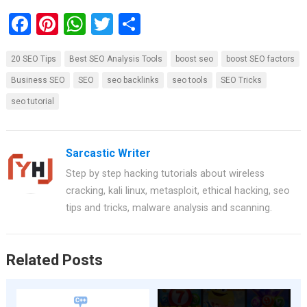
F
Pi
W
T
S
a
nt
h
wi
h
20 SEO Tips
Best SEO Analysis Tools
boost seo
boost SEO factors
ce
er
at
tt
ar
Business SEO
SEO
seo backlinks
seo tools
SEO Tricks
b
es
s
er
e
seo tutorial
o
t
A
o
p
k
p
Sarcastic Writer
Step by step hacking tutorials about wireless
cracking, kali linux, metasploit, ethical hacking, seo
tips and tricks, malware analysis and scanning.
Related Posts