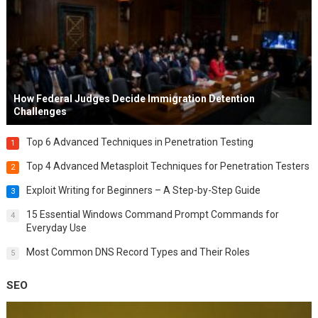
How Federal Judges Decide Immigration Detention
Challenges
Top 6 Advanced Techniques in Penetration Testing
1
Top 4 Advanced Metasploit Techniques for Penetration Testers
2
Exploit Writing for Beginners – A Step-by-Step Guide
3
15 Essential Windows Command Prompt Commands for
4
Everyday Use
Most Common DNS Record Types and Their Roles
5
SEO