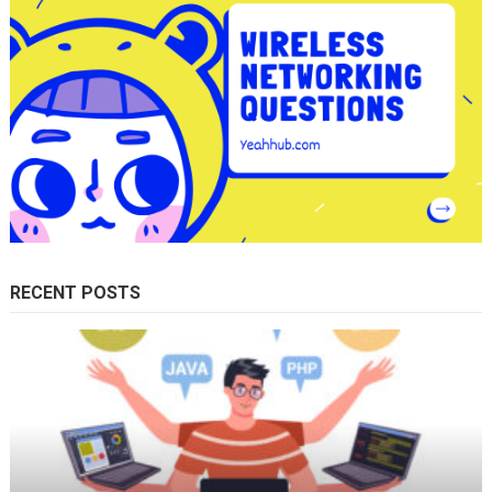
RECENT POSTS