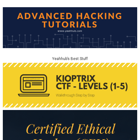
Yeahhub’s Best Stuff