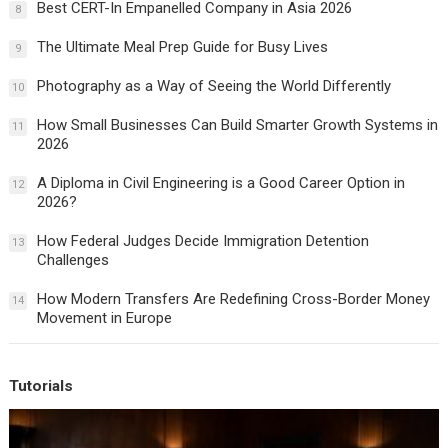
Best CERT-In Empanelled Company in Asia 2026
8
The Ultimate Meal Prep Guide for Busy Lives
9
Photography as a Way of Seeing the World Differently
10
How Small Businesses Can Build Smarter Growth Systems in
11
2026
A Diploma in Civil Engineering is a Good Career Option in
12
2026?
How Federal Judges Decide Immigration Detention
13
Challenges
How Modern Transfers Are Redefining Cross-Border Money
14
Movement in Europe
Tutorials