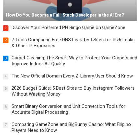
How Do You Become a Full-Stack Developer in the AI Era?
Discover Your Preferred PH Bingo Game on GameZone
1
7 Tools Comparing Free DNS Leak Test Sites for IPv6 Leaks
2
& Other IP Exposures
Carpet Cleaning: The Smart Way to Protect Your Carpets and
3
Improve Indoor Air Quality
The New Official Domain Every Z-Library User Should Know
4
2026 Budget Guide: 5 Best Sites to Buy Instagram Followers
5
Without Wasting Money
Smart Binary Conversion and Unit Conversion Tools for
6
Accurate Digital Processing
Comparing GameZone and BigBunny Casino: What Filipino
7
Players Need to Know