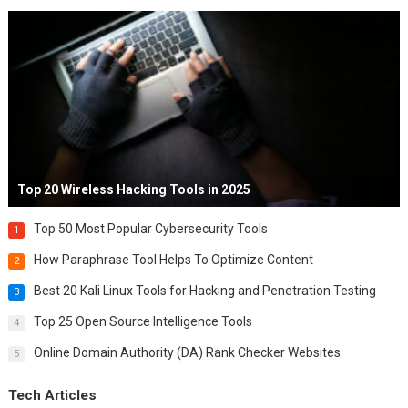
Top 20 Wireless Hacking Tools in 2025
Top 50 Most Popular Cybersecurity Tools
1
How Paraphrase Tool Helps To Optimize Content
2
Best 20 Kali Linux Tools for Hacking and Penetration Testing
3
Top 25 Open Source Intelligence Tools
4
Online Domain Authority (DA) Rank Checker Websites
5
Tech Articles