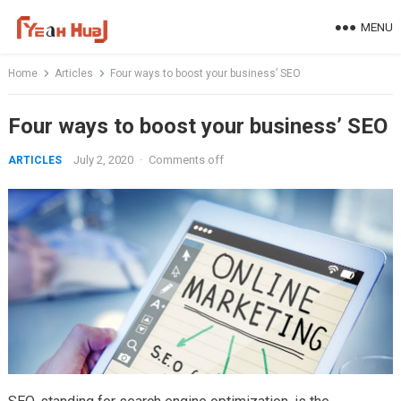
Skip
MENU
to
content
Home
Articles
Four ways to boost your business’ SEO
Four ways to boost your business’ SEO
July 2, 2020
·
Comments off
ARTICLES