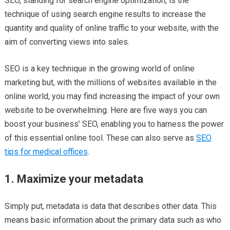
SEO, standing for search engine optimization, is the
technique of using search engine results to increase the
quantity and quality of online traffic to your website, with the
aim of converting views into sales.
SEO is a key technique in the growing world of online
marketing but, with the millions of websites available in the
online world, you may find increasing the impact of your own
website to be overwhelming. Here are five ways you can
boost your business’ SEO, enabling you to harness the power
of this essential online tool. These can also serve as
SEO
tips for medical offices
.
1. Maximize your metadata
Simply put, metadata is data that describes other data. This
means basic information about the primary data such as who