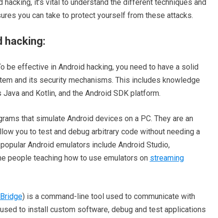
d hacking, it’s vital to understand the different techniques and
ures you can take to protect yourself from these attacks.
d hacking:
 be effective in Android hacking, you need to have a solid
stem and its security mechanisms. This includes knowledge
Java and Kotlin, and the Android SDK platform.
rams that simulate Android devices on a PC. They are an
allow you to test and debug arbitrary code without needing a
popular Android emulators include Android Studio,
me people teaching how to use emulators on
streaming
Bridge
) is a command-line tool used to communicate with
used to install custom software, debug and test applications