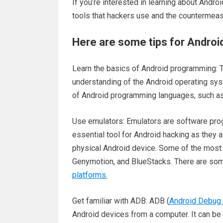
If you’re interested in learning about Androi
tools that hackers use and the countermeas
Here are some tips for Androi
Learn the basics of Android programming: To
understanding of the Android operating sy
of Android programming languages, such as 
Use emulators: Emulators are software prog
essential tool for Android hacking as they 
physical Android device. Some of the most 
Genymotion, and BlueStacks. There are so
platforms.
Get familiar with ADB: ADB (
Android Debug 
Android devices from a computer. It can be 