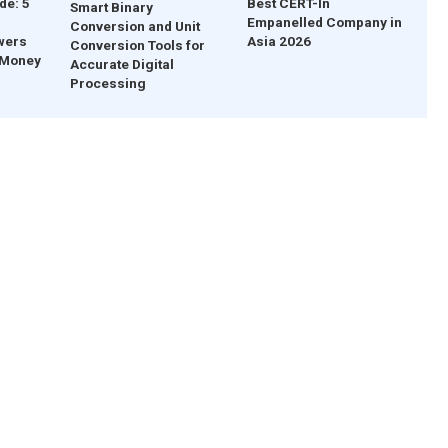
de: 5
Best CERT-In
Smart Binary
Empanelled Company in
Conversion and Unit
wers
Asia 2026
Conversion Tools for
 Money
Accurate Digital
Processing