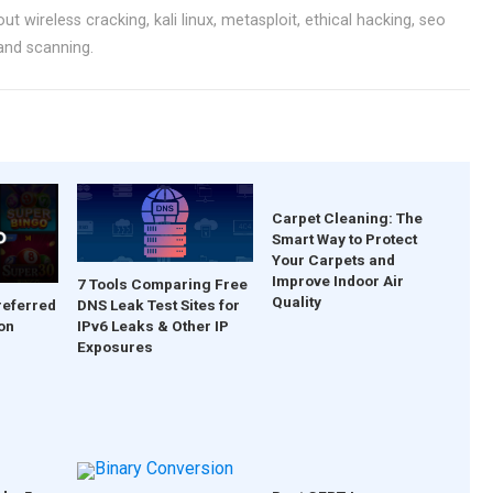
ut wireless cracking, kali linux, metasploit, ethical hacking, seo
 and scanning.
Carpet Cleaning: The
Smart Way to Protect
Your Carpets and
Improve Indoor Air
7 Tools Comparing Free
Quality
DNS Leak Test Sites for
referred
IPv6 Leaks & Other IP
on
Exposures