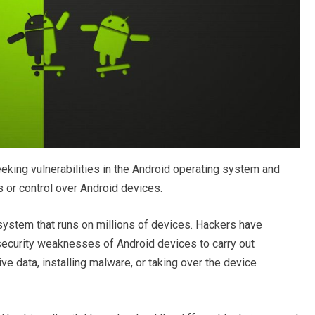
eking vulnerabilities in the Android operating system and
 or control over Android devices.
system that runs on millions of devices. Hackers have
security weaknesses of Android devices to carry out
ive data, installing malware, or taking over the device