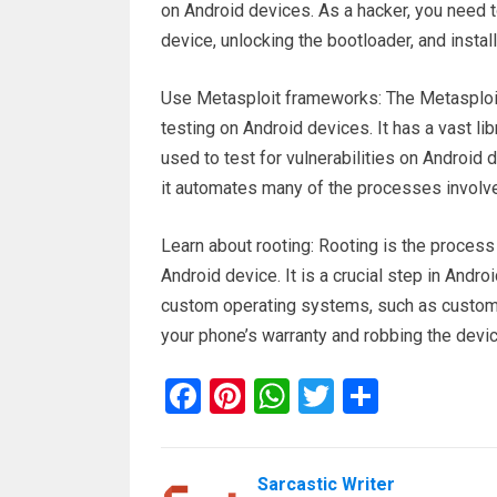
on Android devices. As a hacker, you need t
device, unlocking the bootloader, and inst
Use Metasploit frameworks: The Metasploit
testing on Android devices. It has a vast li
used to test for vulnerabilities on Android 
it automates many of the processes involved
Learn about rooting: Rooting is the process 
Android device. It is a crucial step in Andro
custom operating systems, such as custom
your phone’s warranty and robbing the device
F
Pi
W
T
S
a
nt
h
wi
h
ce
er
at
tt
ar
Sarcastic Writer