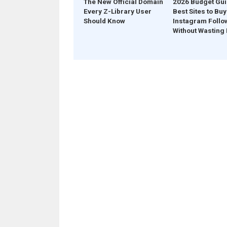
The New Official Domain
2026 Budget Gui
Every Z-Library User
Best Sites to Buy
Should Know
Instagram Follo
Without Wasting