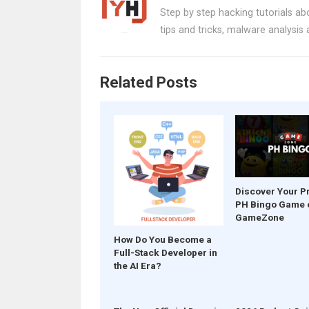
b
es
s
er
e
Step by step hacking tutorials abo
o
t
A
tips and tricks, malware analysis
o
p
k
p
Related Posts
Discover Your P
PH Bingo Game 
GameZone
How Do You Become a
Full-Stack Developer in
the AI Era?