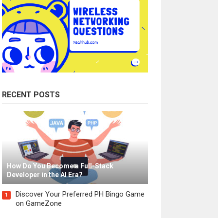
RECENT POSTS
How Do You Become a Full-Stack
Developer in the AI Era?
Discover Your Preferred PH Bingo Game
1
on GameZone