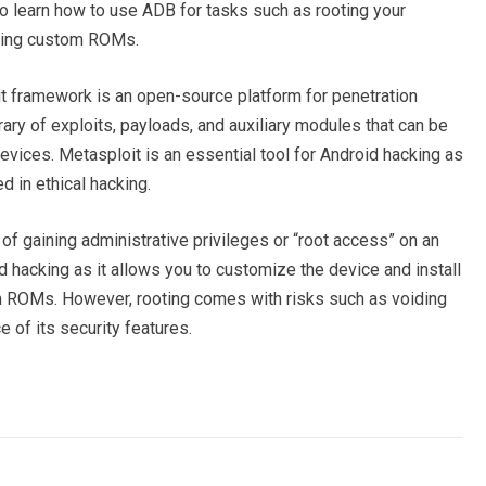
o learn how to use ADB for tasks such as rooting your
alling custom ROMs.
 framework is an open-source platform for penetration
brary of exploits, payloads, and auxiliary modules that can be
devices. Metasploit is an essential tool for Android hacking as
 in ethical hacking.
of gaining administrative privileges or “root access” on an
id hacking as it allows you to customize the device and install
 ROMs. However, rooting comes with risks such as voiding
 of its security features.