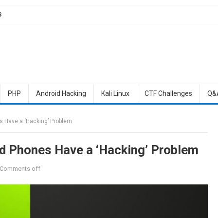
S
PHP
Android Hacking
Kali Linux
CTF Challenges
Q&
 Have a ‘Hacking’ Problem
d Phones Have a ‘Hacking’ Problem
Comments off