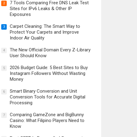
7 Tools Comparing Free DNS Leak Test
2
Sites for IPv6 Leaks & Other IP
Exposures
Carpet Cleaning: The Smart Way to
3
Protect Your Carpets and Improve
Indoor Air Quality
The New Official Domain Every Z-Library
4
User Should Know
2026 Budget Guide: 5 Best Sites to Buy
5
Instagram Followers Without Wasting
Money
Smart Binary Conversion and Unit
6
Conversion Tools for Accurate Digital
Processing
Comparing GameZone and BigBunny
7
Casino: What Filipino Players Need to
Know