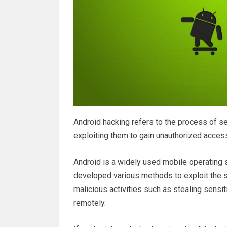
Android hacking refers to the process of se
exploiting them to gain unauthorized access
Android is a widely used mobile operating 
developed various methods to exploit the 
malicious activities such as stealing sensit
remotely.