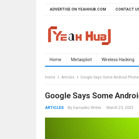
Skip
ADVERTISE ON YEAHHUB.COM
CONTACT U
to
content
Home
Metasploit
Wireless Hacking
Home
Articles
Google Says Some Android Phones
Google Says Some Androi
By
Sarcastic Writer
·
March 25, 2023
·
ARTICLES