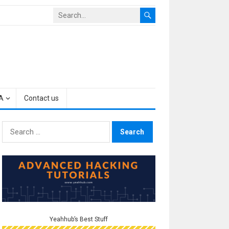
A
Contact us
Search
for:
Yeahhub’s Best Stuff