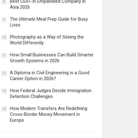
Best CERT-In Empanelled Company in
8
Asia 2026
The Ultimate Meal Prep Guide for Busy
9
Lives
Photography as a Way of Seeing the
10
World Differently
How Small Businesses Can Build Smarter
11
Growth Systems in 2026
A Diploma in Civil Engineering is a Good
12
Career Option in 2026?
How Federal Judges Decide Immigration
13
Detention Challenges
How Modern Transfers Are Redefining
14
Cross-Border Money Movement in
Europe