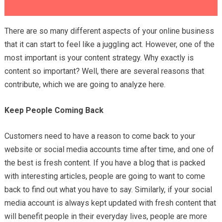
There are so many different aspects of your online business
that it can start to feel like a juggling act. However, one of the
most important is your content strategy. Why exactly is
content so important? Well, there are several reasons that
contribute, which we are going to analyze here.
Keep People Coming Back
Customers need to have a reason to come back to your
website or social media accounts time after time, and one of
the best is fresh content. If you have a blog that is packed
with interesting articles, people are going to want to come
back to find out what you have to say. Similarly, if your social
media account is always kept updated with fresh content that
will benefit people in their everyday lives, people are more