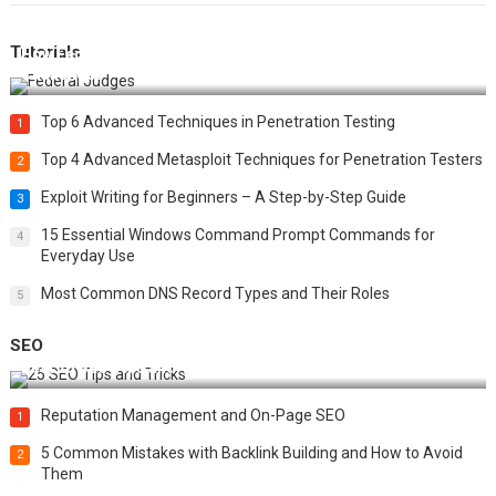
Tutorials
How Federal Judges Decide Immigration Detention
Challenges
Top 6 Advanced Techniques in Penetration Testing
1
Top 4 Advanced Metasploit Techniques for Penetration Testers
2
Exploit Writing for Beginners – A Step-by-Step Guide
3
15 Essential Windows Command Prompt Commands for
4
Everyday Use
Most Common DNS Record Types and Their Roles
5
SEO
Best 25 SEO Tips and Tricks to Boost Your Website Ranking
Reputation Management and On-Page SEO
1
5 Common Mistakes with Backlink Building and How to Avoid
2
Them