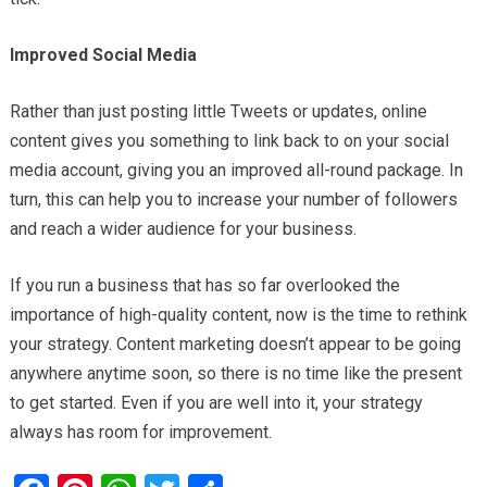
Improved Social Media
Rather than just posting little Tweets or updates, online
content gives you something to link back to on your social
media account, giving you an improved all-round package. In
turn, this can help you to increase your number of followers
and reach a wider audience for your business.
If you run a business that has so far overlooked the
importance of high-quality content, now is the time to rethink
your strategy. Content marketing doesn’t appear to be going
anywhere anytime soon, so there is no time like the present
to get started. Even if you are well into it, your strategy
always has room for improvement.