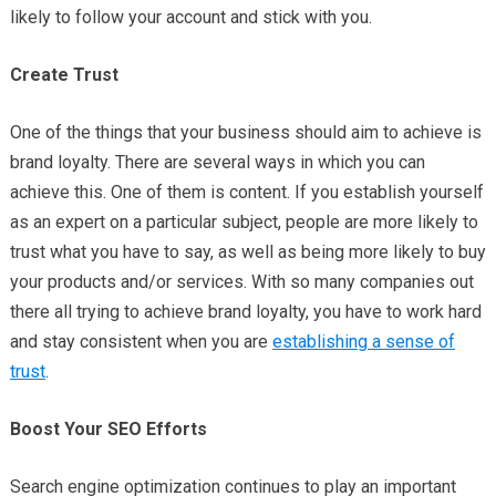
likely to follow your account and stick with you.
Create Trust
One of the things that your business should aim to achieve is
brand loyalty. There are several ways in which you can
achieve this. One of them is content. If you establish yourself
as an expert on a particular subject, people are more likely to
trust what you have to say, as well as being more likely to buy
your products and/or services. With so many companies out
there all trying to achieve brand loyalty, you have to work hard
and stay consistent when you are
establishing a sense of
trust
.
Boost Your SEO Efforts
Search engine optimization continues to play an important