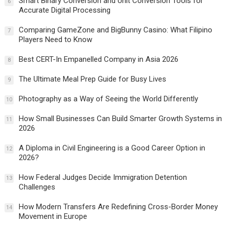
Smart Binary Conversion and Unit Conversion Tools for
6
Accurate Digital Processing
Comparing GameZone and BigBunny Casino: What Filipino
7
Players Need to Know
Best CERT-In Empanelled Company in Asia 2026
8
The Ultimate Meal Prep Guide for Busy Lives
9
Photography as a Way of Seeing the World Differently
10
How Small Businesses Can Build Smarter Growth Systems in
11
2026
A Diploma in Civil Engineering is a Good Career Option in
12
2026?
How Federal Judges Decide Immigration Detention
13
Challenges
How Modern Transfers Are Redefining Cross-Border Money
14
Movement in Europe