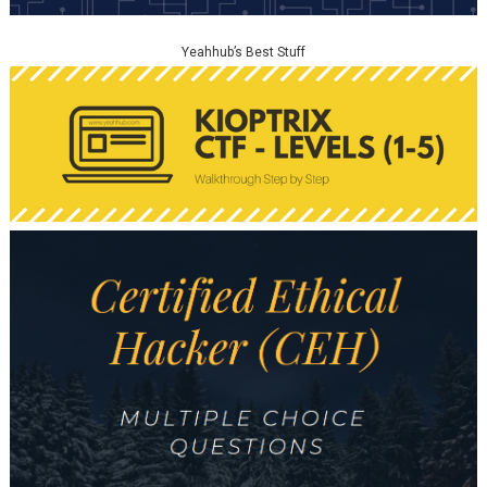
Yeahhub’s Best Stuff