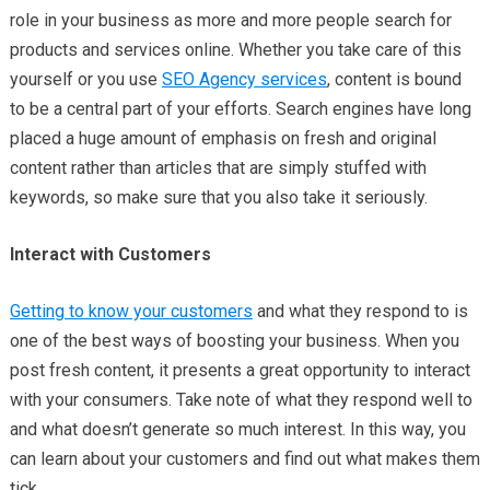
role in your business as more and more people search for
products and services online. Whether you take care of this
yourself or you use
SEO Agency services
, content is bound
to be a central part of your efforts. Search engines have long
placed a huge amount of emphasis on fresh and original
content rather than articles that are simply stuffed with
keywords, so make sure that you also take it seriously.
Interact with Customers
Getting to know your customers
and what they respond to is
one of the best ways of boosting your business. When you
post fresh content, it presents a great opportunity to interact
with your consumers. Take note of what they respond well to
and what doesn’t generate so much interest. In this way, you
can learn about your customers and find out what makes them
tick.