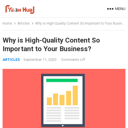
Skip
MENU
to
content
Home
Articles
Why is High-Quality Content So Important to Your Business?
Why is High-Quality Content So
Important to Your Business?
September 11, 2020
·
Comments off
ARTICLES