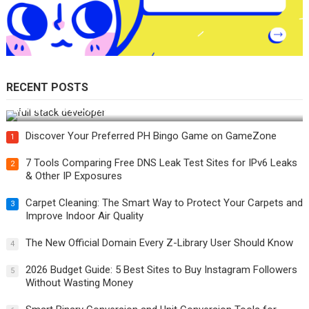
RECENT POSTS
How Do You Become a Full-Stack Developer in the AI Era?
Discover Your Preferred PH Bingo Game on GameZone
1
7 Tools Comparing Free DNS Leak Test Sites for IPv6 Leaks
2
& Other IP Exposures
Carpet Cleaning: The Smart Way to Protect Your Carpets and
3
Improve Indoor Air Quality
The New Official Domain Every Z-Library User Should Know
4
2026 Budget Guide: 5 Best Sites to Buy Instagram Followers
5
Without Wasting Money