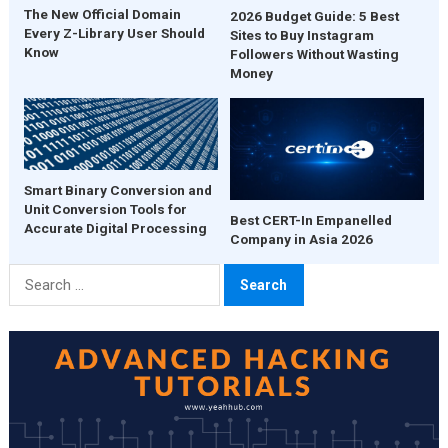
The New Official Domain
2026 Budget Guide: 5 Best
Every Z-Library User Should
Sites to Buy Instagram
Know
Followers Without Wasting
Money
Smart Binary Conversion and
Unit Conversion Tools for
Best CERT-In Empanelled
Accurate Digital Processing
Company in Asia 2026
Search
for: