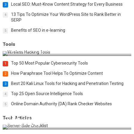
Local SEO: Must-Know Content Strategy for Every Business
3
13 Tips To Optimize Your WordPress Site to Rank Better in
4
SERP
Benefits of SEO in e-learning
5
Tools
Top 20 Wireless Hacking Tools in 2025
Top 50 Most Popular Cybersecurity Tools
1
How Paraphrase Tool Helps To Optimize Content
2
Best 20 Kali Linux Tools for Hacking and Penetration Testing
3
Top 25 Open Source Intelligence Tools
4
Online Domain Authority (DA) Rank Checker Websites
5
Tech Articles
12 Things to Validate on the Server Side for a Secure &
Scalable Web App