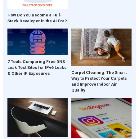
How Do You Become a Full-
Stack Developer in the AI Era?
7 Tools Comparing Free DNS
Leak Test Sites for IPv6 Leaks
Carpet Cleaning: The Smart
& Other IP Exposures
Way to Protect Your Carpets
and Improve Indoor Air
Quality