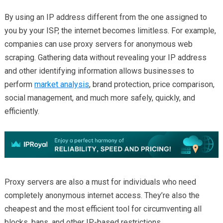
By using an IP address different from the one assigned to
you by your ISP, the internet becomes limitless. For example,
companies can use proxy servers for anonymous web
scraping. Gathering data without revealing your IP address
and other identifying information allows businesses to
perform
market analysis
, brand protection, price comparison,
social management, and much more safely, quickly, and
efficiently.
Proxy servers are also a must for individuals who need
completely anonymous internet access. They’re also the
cheapest and the most efficient tool for circumventing all
blocks, bans, and other IP-based restrictions.