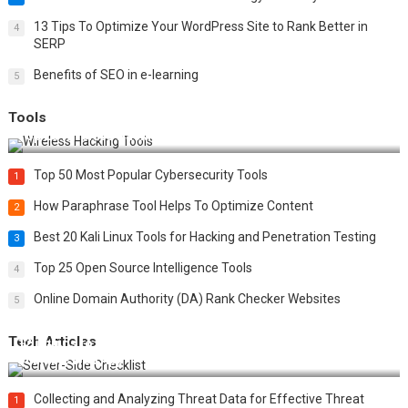
13 Tips To Optimize Your WordPress Site to Rank Better in
4
SERP
Benefits of SEO in e-learning
5
Tools
Top 20 Wireless Hacking Tools in 2025
Top 50 Most Popular Cybersecurity Tools
1
How Paraphrase Tool Helps To Optimize Content
2
Best 20 Kali Linux Tools for Hacking and Penetration Testing
3
Top 25 Open Source Intelligence Tools
4
Online Domain Authority (DA) Rank Checker Websites
5
Tech Articles
12 Things to Validate on the Server Side for a Secure &
Scalable Web App
Collecting and Analyzing Threat Data for Effective Threat
1