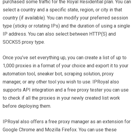
purchased some traffic for the Royal Residential plan. You can
select a country and a specific state, region, or city in that
country (if available). You can modify your preferred session
type (sticky or rotating IPs) and the duration of using a single
IP address. You can also select between HTTP(S) and
SOCKS5 proxy type.
Once you’ve set everything up, you can create a list of up to
1,000 proxies in a format of your choice and export it to your
automation tool, sneaker bot, scraping solution, proxy
manager, or any other tool you wish to use. IPRoyal also
supports API integration and a free proxy tester you can use
to check if all the proxies in your newly created list work
before deploying them.
IPRoyal also offers a free proxy manager as an extension for
Google Chrome and Mozilla Firefox. You can use these