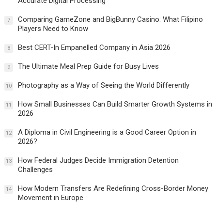
Accurate Digital Processing
Comparing GameZone and BigBunny Casino: What Filipino
7
Players Need to Know
Best CERT-In Empanelled Company in Asia 2026
8
The Ultimate Meal Prep Guide for Busy Lives
9
Photography as a Way of Seeing the World Differently
10
How Small Businesses Can Build Smarter Growth Systems in
11
2026
A Diploma in Civil Engineering is a Good Career Option in
12
2026?
How Federal Judges Decide Immigration Detention
13
Challenges
How Modern Transfers Are Redefining Cross-Border Money
14
Movement in Europe