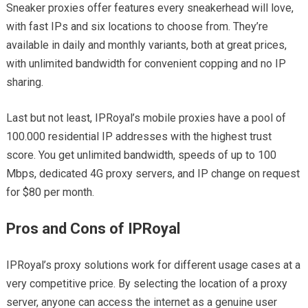
Sneaker proxies offer features every sneakerhead will love,
with fast IPs and six locations to choose from. They’re
available in daily and monthly variants, both at great prices,
with unlimited bandwidth for convenient copping and no IP
sharing.
Last but not least, IPRoyal’s mobile proxies have a pool of
100.000 residential IP addresses with the highest trust
score. You get unlimited bandwidth, speeds of up to 100
Mbps, dedicated 4G proxy servers, and IP change on request
for $80 per month.
Pros and Cons of IPRoyal
IPRoyal’s proxy solutions work for different usage cases at a
very competitive price. By selecting the location of a proxy
server, anyone can access the internet as a genuine user