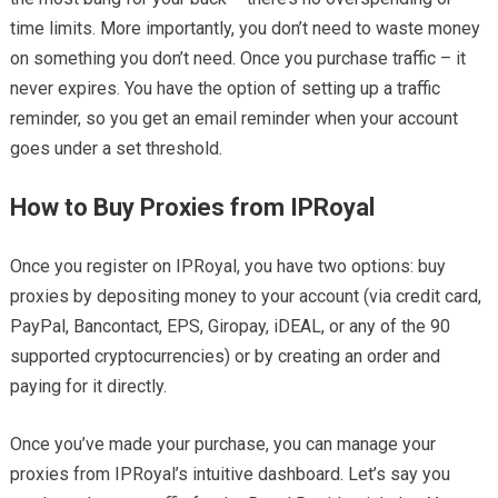
time limits. More importantly, you don’t need to waste money
on something you don’t need. Once you purchase traffic – it
never expires. You have the option of setting up a traffic
reminder, so you get an email reminder when your account
goes under a set threshold.
How to Buy Proxies from IPRoyal
Once you register on IPRoyal, you have two options: buy
proxies by depositing money to your account (via credit card,
PayPal, Bancontact, EPS, Giropay, iDEAL, or any of the 90
supported cryptocurrencies) or by creating an order and
paying for it directly.
Once you’ve made your purchase, you can manage your
proxies from IPRoyal’s intuitive dashboard. Let’s say you