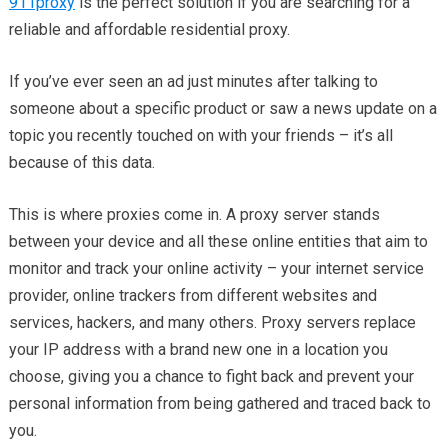
911proxy
is the perfect solution if you are searching for a
reliable and affordable residential proxy.
If you’ve ever seen an ad just minutes after talking to
someone about a specific product or saw a news update on a
topic you recently touched on with your friends – it’s all
because of this data.
This is where proxies come in. A proxy server stands
between your device and all these online entities that aim to
monitor and track your online activity – your internet service
provider, online trackers from different websites and
services, hackers, and many others. Proxy servers replace
your IP address with a brand new one in a location you
choose, giving you a chance to fight back and prevent your
personal information from being gathered and traced back to
you.