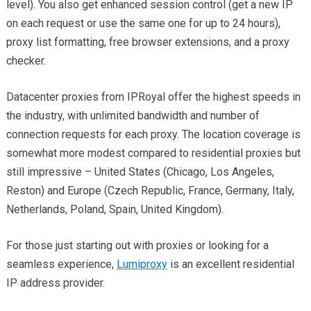
level). You also get enhanced session control (get a new IP
on each request or use the same one for up to 24 hours),
proxy list formatting, free browser extensions, and a proxy
checker.
Datacenter proxies from IPRoyal offer the highest speeds in
the industry, with unlimited bandwidth and number of
connection requests for each proxy. The location coverage is
somewhat more modest compared to residential proxies but
still impressive – United States (Chicago, Los Angeles,
Reston) and Europe (Czech Republic, France, Germany, Italy,
Netherlands, Poland, Spain, United Kingdom).
For those just starting out with proxies or looking for a
seamless experience,
Lumiproxy
is an excellent residential
IP address provider.