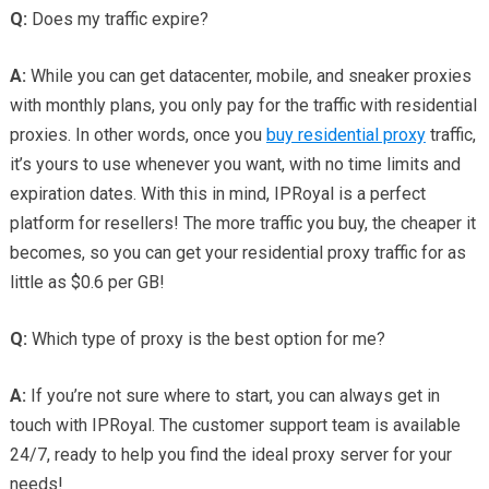
Q:
Does my traffic expire?
A:
While you can get datacenter, mobile, and sneaker proxies
with monthly plans, you only pay for the traffic with residential
proxies. In other words, once you
buy residential proxy
traffic,
it’s yours to use whenever you want, with no time limits and
expiration dates. With this in mind, IPRoyal is a perfect
platform for resellers! The more traffic you buy, the cheaper it
becomes, so you can get your residential proxy traffic for as
little as $0.6 per GB!
Q:
Which type of proxy is the best option for me?
A:
If you’re not sure where to start, you can always get in
touch with IPRoyal. The customer support team is available
24/7, ready to help you find the ideal proxy server for your
needs!