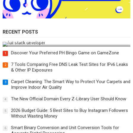
RECENT POSTS
How Do You Become a Full-Stack Developer in the AI Era?
Discover Your Preferred PH Bingo Game on GameZone
1
7 Tools Comparing Free DNS Leak Test Sites for IPv6 Leaks
2
& Other IP Exposures
Carpet Cleaning: The Smart Way to Protect Your Carpets and
3
Improve Indoor Air Quality
The New Official Domain Every Z-Library User Should Know
4
2026 Budget Guide: 5 Best Sites to Buy Instagram Followers
5
Without Wasting Money
Smart Binary Conversion and Unit Conversion Tools for
6