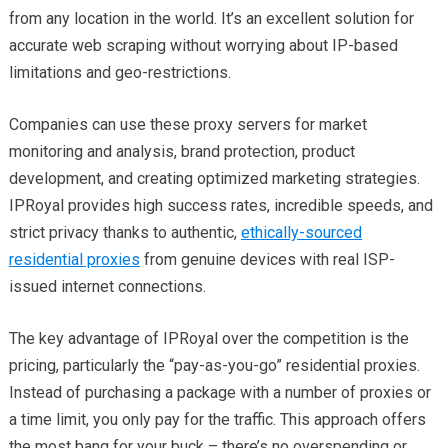
from any location in the world. It’s an excellent solution for
accurate web scraping without worrying about IP-based
limitations and geo-restrictions.
Companies can use these proxy servers for market
monitoring and analysis, brand protection, product
development, and creating optimized marketing strategies.
IPRoyal provides high success rates, incredible speeds, and
strict privacy thanks to authentic,
ethically-sourced
residential proxies
from genuine devices with real ISP-
issued internet connections.
The key advantage of IPRoyal over the competition is the
pricing, particularly the “pay-as-you-go” residential proxies.
Instead of purchasing a package with a number of proxies or
a time limit, you only pay for the traffic. This approach offers
the most bang for your buck – there’s no overspending or