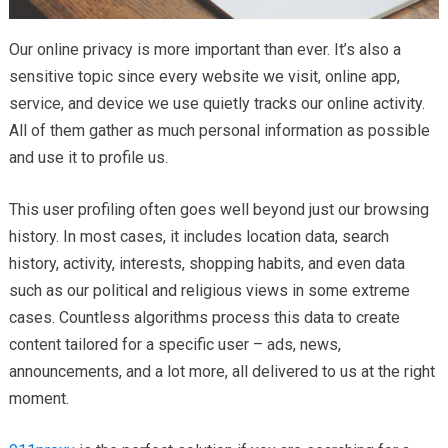
Our online privacy is more important than ever. It’s also a
sensitive topic since every website we visit, online app,
service, and device we use quietly tracks our online activity.
All of them gather as much personal information as possible
and use it to profile us.
This user profiling often goes well beyond just our browsing
history. In most cases, it includes location data, search
history, activity, interests, shopping habits, and even data
such as our political and religious views in some extreme
cases. Countless algorithms process this data to create
content tailored for a specific user – ads, news,
announcements, and a lot more, all delivered to us at the right
moment.