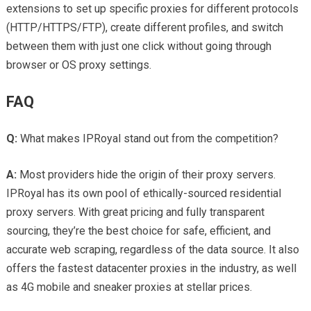
extensions to set up specific proxies for different protocols
(HTTP/HTTPS/FTP), create different profiles, and switch
between them with just one click without going through
browser or OS proxy settings.
FAQ
Q:
What makes IPRoyal stand out from the competition?
A:
Most providers hide the origin of their proxy servers.
IPRoyal has its own pool of ethically-sourced residential
proxy servers. With great pricing and fully transparent
sourcing, they’re the best choice for safe, efficient, and
accurate web scraping, regardless of the data source. It also
offers the fastest datacenter proxies in the industry, as well
as 4G mobile and sneaker proxies at stellar prices.