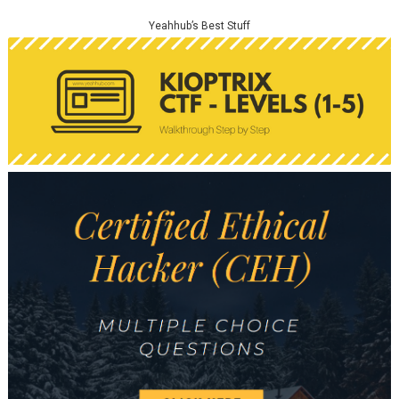
Yeahhub’s Best Stuff