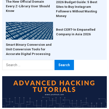
The New Official Domain
2026 Budget Guide: 5 Best
Every Z-Library User Should
Sites to Buy Instagram
Know
Followers Without Wasting
Money
Best CERT-In Empanelled
Company in Asia 2026
Smart Binary Conversion and
Unit Conversion Tools for
Accurate Digital Processing
Search
for: