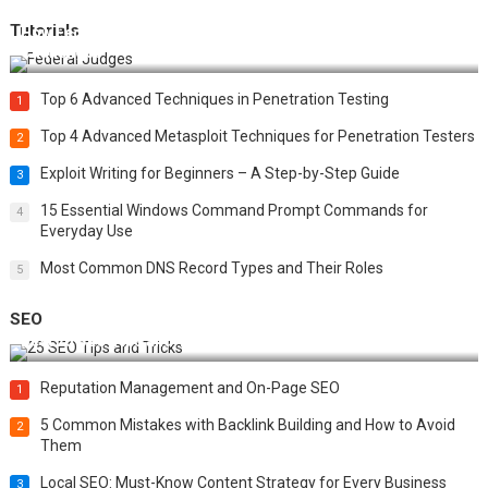
Tutorials
How Federal Judges Decide Immigration Detention
Challenges
Top 6 Advanced Techniques in Penetration Testing
1
Top 4 Advanced Metasploit Techniques for Penetration Testers
2
Exploit Writing for Beginners – A Step-by-Step Guide
3
15 Essential Windows Command Prompt Commands for
4
Everyday Use
Most Common DNS Record Types and Their Roles
5
SEO
Best 25 SEO Tips and Tricks to Boost Your Website Ranking
Reputation Management and On-Page SEO
1
5 Common Mistakes with Backlink Building and How to Avoid
2
Them
Local SEO: Must-Know Content Strategy for Every Business
3