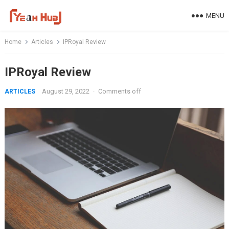
Skip
MENU
to
content
Home
Articles
IPRoyal Review
IPRoyal Review
August 29, 2022
·
Comments off
ARTICLES