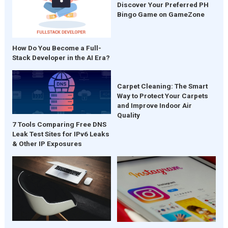
Discover Your Preferred PH
Bingo Game on GameZone
How Do You Become a Full-
Stack Developer in the AI Era?
Carpet Cleaning: The Smart
Way to Protect Your Carpets
and Improve Indoor Air
Quality
7 Tools Comparing Free DNS
Leak Test Sites for IPv6 Leaks
& Other IP Exposures