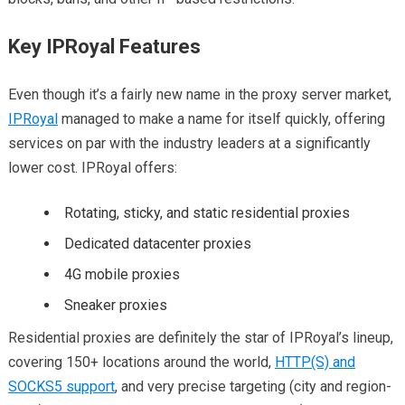
Key IPRoyal Features
Even though it’s a fairly new name in the proxy server market,
IPRoyal
managed to make a name for itself quickly, offering
services on par with the industry leaders at a significantly
lower cost. IPRoyal offers:
Rotating, sticky, and static residential proxies
Dedicated datacenter proxies
4G mobile proxies
Sneaker proxies
Residential proxies are definitely the star of IPRoyal’s lineup,
covering 150+ locations around the world,
HTTP(S) and
SOCKS5 support
, and very precise targeting (city and region-