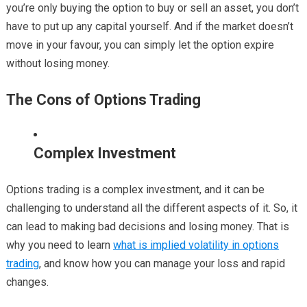
you’re only buying the option to buy or sell an asset, you don’t
have to put up any capital yourself. And if the market doesn’t
move in your favour, you can simply let the option expire
without losing money.
The Cons of Options Trading
Complex Investment
Options trading is a complex investment, and it can be
challenging to understand all the different aspects of it. So, it
can lead to making bad decisions and losing money. That is
why you need to learn
what is implied volatility in options
trading
, and know how you can manage your loss and rapid
changes.