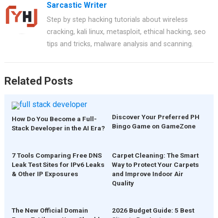
Sarcastic Writer
b
es
s
er
e
Step by step hacking tutorials about wireless
o
t
A
cracking, kali linux, metasploit, ethical hacking, seo
o
p
tips and tricks, malware analysis and scanning.
k
p
Related Posts
Discover Your Preferred PH
How Do You Become a Full-
Bingo Game on GameZone
Stack Developer in the AI Era?
7 Tools Comparing Free DNS
Carpet Cleaning: The Smart
Leak Test Sites for IPv6 Leaks
Way to Protect Your Carpets
& Other IP Exposures
and Improve Indoor Air
Quality
The New Official Domain
2026 Budget Guide: 5 Best