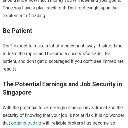
should know how much money you will lose and your goals.
Once you have a plan, stick to it! Don’t get caught up in the
excitement of trading.
Be Patient
Don’t expect to make a lot of money right away. It takes time
to learn the ropes and become a successful trader. Be
patient, and don’t get discouraged if you don’t see immediate
results.
The Potential Earnings and Job Security in
Singapore
With the potential to earn a high return on investment and the
security of knowing that your job is not at risk, it is no wonder
that
options trading
with reliable brokers has become so