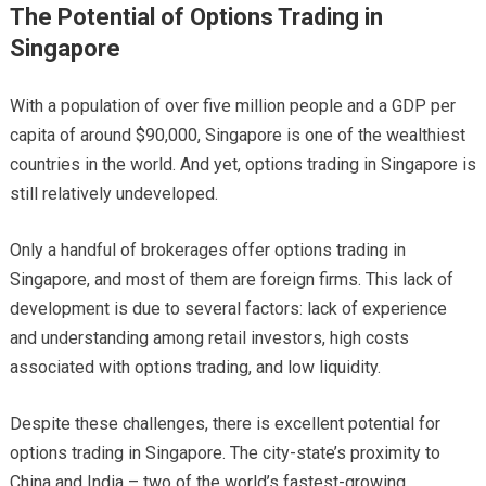
The Potential of Options Trading in
Singapore
With a population of over five million people and a GDP per
capita of around $90,000, Singapore is one of the wealthiest
countries in the world. And yet, options trading in Singapore is
still relatively undeveloped.
Only a handful of brokerages offer options trading in
Singapore, and most of them are foreign firms. This lack of
development is due to several factors: lack of experience
and understanding among retail investors, high costs
associated with options trading, and low liquidity.
Despite these challenges, there is excellent potential for
options trading in Singapore. The city-state’s proximity to
China and India – two of the world’s fastest-growing