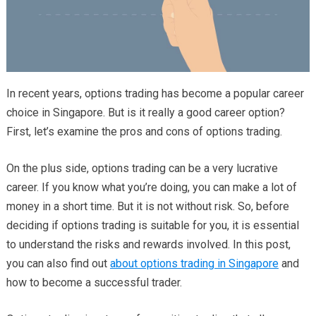
In recent years, options trading has become a popular career
choice in Singapore. But is it really a good career option?
First, let’s examine the pros and cons of options trading.
On the plus side, options trading can be a very lucrative
career. If you know what you’re doing, you can make a lot of
money in a short time.
But it is not without risk. So, before
deciding if options trading is suitable for you, it is essential
to understand the risks and rewards involved. In this post,
you can also find out
about options trading in Singapore
and
how to become a successful trader.