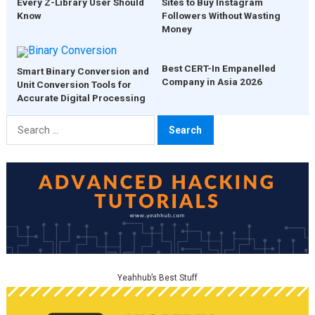
Every Z-Library User Should
Sites to Buy Instagram
Know
Followers Without Wasting
Money
Best CERT-In Empanelled
Smart Binary Conversion and
Company in Asia 2026
Unit Conversion Tools for
Accurate Digital Processing
Search
for:
Yeahhub’s Best Stuff