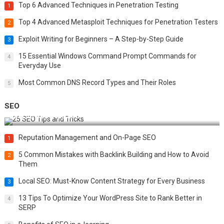
Top 6 Advanced Techniques in Penetration Testing
1
Top 4 Advanced Metasploit Techniques for Penetration Testers
2
Exploit Writing for Beginners – A Step-by-Step Guide
3
15 Essential Windows Command Prompt Commands for
4
Everyday Use
Most Common DNS Record Types and Their Roles
5
SEO
Best 25 SEO Tips and Tricks to Boost Your Website Ranking
Reputation Management and On-Page SEO
1
5 Common Mistakes with Backlink Building and How to Avoid
2
Them
Local SEO: Must-Know Content Strategy for Every Business
3
13 Tips To Optimize Your WordPress Site to Rank Better in
4
SERP