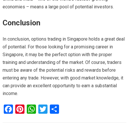
economies – means a large pool of potential investors.
Conclusion
In conclusion,
options trading in Singapore holds a great deal
of potential. For those looking for a promising career in
Singapore, it may be the perfect option
with the proper
training and understanding of the market. Of course, traders
must be aware of the potential risks and rewards before
entering any trade. However, with good market knowledge, it
can provide an excellent opportunity to earn a substantial
income.
F
Pi
W
T
S
a
nt
h
wi
h
ce
er
at
tt
ar