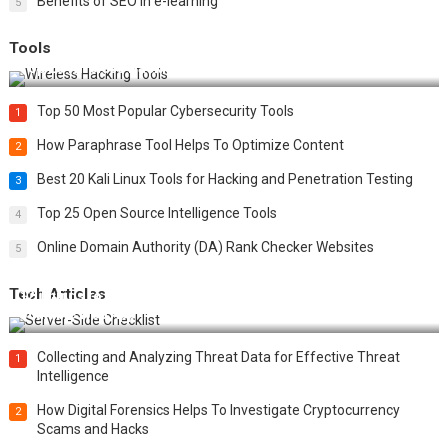
Benefits of SEO in e-learning
5
Tools
Top 20 Wireless Hacking Tools in 2025
Top 50 Most Popular Cybersecurity Tools
1
How Paraphrase Tool Helps To Optimize Content
2
Best 20 Kali Linux Tools for Hacking and Penetration Testing
3
Top 25 Open Source Intelligence Tools
4
Online Domain Authority (DA) Rank Checker Websites
5
Tech Articles
12 Things to Validate on the Server Side for a Secure &
Scalable Web App
Collecting and Analyzing Threat Data for Effective Threat
1
Intelligence
How Digital Forensics Helps To Investigate Cryptocurrency
2
Scams and Hacks