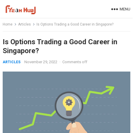
Skip
MENU
to
content
Home
Articles
Is Options Trading a Good Career in Singapore?
Is Options Trading a Good Career in
Singapore?
November 29, 2022
·
Comments off
ARTICLES