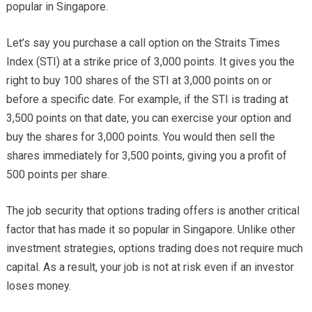
popular in Singapore.
Let’s say you purchase a call option on the Straits Times
Index (STI) at a strike price of 3,000 points. It gives you the
right to buy 100 shares of the STI at 3,000 points on or
before a specific date. For example, if the STI is trading at
3,500 points on that date, you can exercise your option and
buy the shares for 3,000 points. You would then sell the
shares immediately for 3,500 points, giving you a profit of
500 points per share.
The job security that options trading offers is another critical
factor that has made it so popular in Singapore. Unlike other
investment strategies, options trading does not require much
capital. As a result, your job is not at risk even if an investor
loses money.