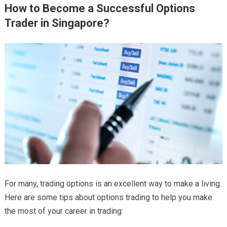
How to Become a Successful Options
Trader in Singapore?
For many, trading options is an excellent way to make a living.
Here are some tips about options trading
to help you make
the most of your career in trading: