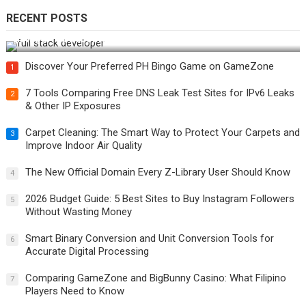
RECENT POSTS
How Do You Become a Full-Stack Developer in the AI Era?
Discover Your Preferred PH Bingo Game on GameZone
1
7 Tools Comparing Free DNS Leak Test Sites for IPv6 Leaks
2
& Other IP Exposures
Carpet Cleaning: The Smart Way to Protect Your Carpets and
3
Improve Indoor Air Quality
The New Official Domain Every Z-Library User Should Know
4
2026 Budget Guide: 5 Best Sites to Buy Instagram Followers
5
Without Wasting Money
Smart Binary Conversion and Unit Conversion Tools for
6
Accurate Digital Processing
Comparing GameZone and BigBunny Casino: What Filipino
7
Players Need to Know