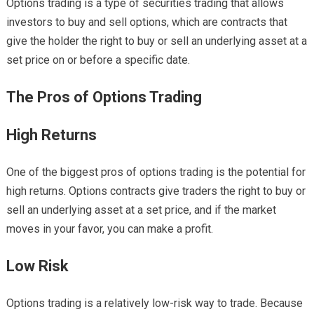
Options trading is a type of securities trading that allows
investors to buy and sell options, which are contracts that
give the holder the right to buy or sell an underlying asset at a
set price on or before a specific date.
The Pros of Options Trading
High Returns
One of the biggest pros of options trading is the potential for
high returns. Options contracts give traders the right to buy or
sell an underlying asset at a set price, and if the market
moves in your favor, you can make a profit.
Low Risk
Options trading is a relatively low-risk way to trade. Because