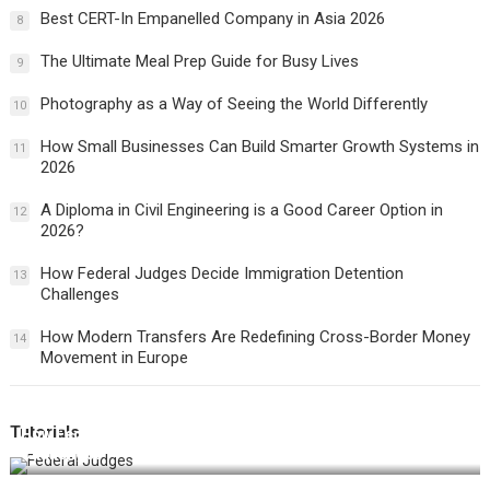
Best CERT-In Empanelled Company in Asia 2026
8
The Ultimate Meal Prep Guide for Busy Lives
9
Photography as a Way of Seeing the World Differently
10
How Small Businesses Can Build Smarter Growth Systems in
11
2026
A Diploma in Civil Engineering is a Good Career Option in
12
2026?
How Federal Judges Decide Immigration Detention
13
Challenges
How Modern Transfers Are Redefining Cross-Border Money
14
Movement in Europe
Tutorials
How Federal Judges Decide Immigration Detention
Challenges