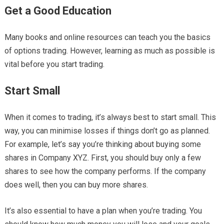
Get a Good Education
Many books and online resources can teach you the basics
of options trading. However, learning as much as possible is
vital before you start trading.
Start Small
When it comes to trading, it’s always best to start small. This
way, you can minimise losses if things don’t go as planned.
For example, let’s say you’re thinking about buying some
shares in Company XYZ. First, you should buy only a few
shares to see how the company performs. If the company
does well, then you can buy more shares.
It’s also essential to have a plan when you’re trading. You