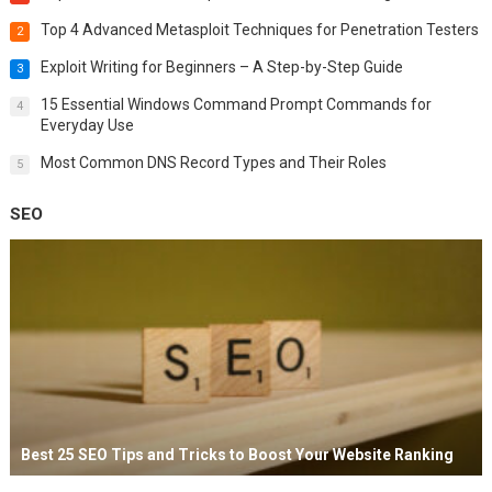
Top 4 Advanced Metasploit Techniques for Penetration Testers
2
Exploit Writing for Beginners – A Step-by-Step Guide
3
15 Essential Windows Command Prompt Commands for
4
Everyday Use
Most Common DNS Record Types and Their Roles
5
SEO
Best 25 SEO Tips and Tricks to Boost Your Website Ranking