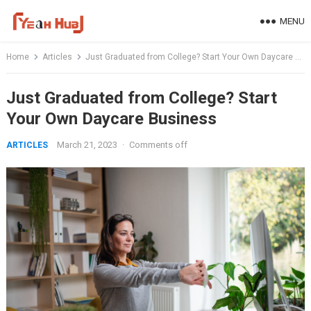
Skip
MENU
to
content
Home
Articles
Just Graduated from College? Start Your Own Daycare Business
Just Graduated from College? Start
Your Own Daycare Business
March 21, 2023
·
Comments off
ARTICLES