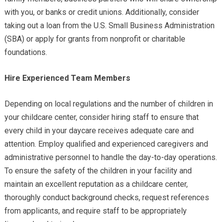
with you, or banks or credit unions. Additionally, consider
taking out a loan from the U.S. Small Business Administration
(SBA) or apply for grants from nonprofit or charitable
foundations.
Hire Experienced Team Members
Depending on local regulations and the number of children in
your childcare center, consider hiring staff to ensure that
every child in your daycare receives adequate care and
attention. Employ qualified and experienced caregivers and
administrative personnel to handle the day-to-day operations.
To ensure the safety of the children in your facility and
maintain an excellent reputation as a childcare center,
thoroughly conduct background checks, request references
from applicants, and require staff to be appropriately