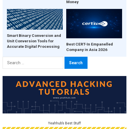
Money
Smart Binary Conversion and
Unit Conversion Tools for
Best CERT-In Empanelled
Accurate Digital Processing
Company in Asia 2026
Search
for:
Yeahhub’s Best Stuff