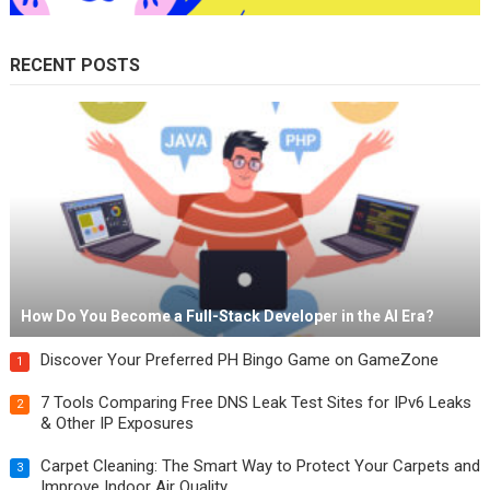
RECENT POSTS
How Do You Become a Full-Stack Developer in the AI Era?
Discover Your Preferred PH Bingo Game on GameZone
1
7 Tools Comparing Free DNS Leak Test Sites for IPv6 Leaks
2
& Other IP Exposures
Carpet Cleaning: The Smart Way to Protect Your Carpets and
3
Improve Indoor Air Quality