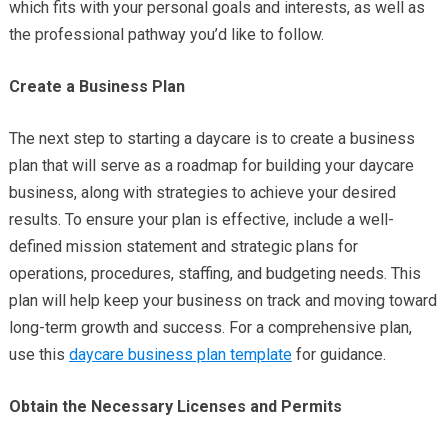
which fits with your personal goals and interests, as well as
the professional pathway you’d like to follow.
Create a Business Plan
The next step to starting a daycare is to create a business
plan that will serve as a roadmap for building your daycare
business, along with strategies to achieve your desired
results. To ensure your plan is effective, include a well-
defined mission statement and strategic plans for
operations, procedures, staffing, and budgeting needs. This
plan will help keep your business on track and moving toward
long-term growth and success. For a comprehensive plan,
use this
daycare business plan template
for guidance.
Obtain the Necessary Licenses and Permits