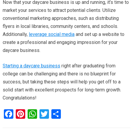
Now that your daycare business is up and running, it’s time to
market your services to attract potential clients. Utilize
conventional marketing approaches, such as distributing
flyers in local libraries, community centers, and schools.
Additionally,
leverage social media
and set up a website to
create a professional and engaging impression for your
daycare business.
Starting a daycare business
right after graduating from
college can be challenging and there is no blueprint for
success, but taking these steps will help you get off to a
solid start with excellent prospects for long-term growth.
Congratulations!
F
Pi
W
T
S
a
nt
h
wi
h