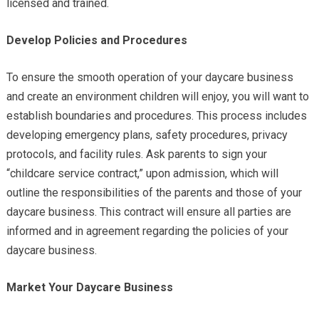
licensed and trained.
Develop Policies and Procedures
To ensure the smooth operation of your daycare business
and create an environment children will enjoy, you will want to
establish boundaries and procedures. This process includes
developing emergency plans, safety procedures, privacy
protocols, and facility rules. Ask parents to sign your
“childcare service contract,” upon admission, which will
outline the responsibilities of the parents and those of your
daycare business. This contract will ensure all parties are
informed and in agreement regarding the policies of your
daycare business.
Market Your Daycare Business