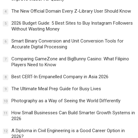
The New Official Domain Every Z-Library User Should Know
4
2026 Budget Guide: 5 Best Sites to Buy Instagram Followers
5
Without Wasting Money
Smart Binary Conversion and Unit Conversion Tools for
6
Accurate Digital Processing
Comparing GameZone and BigBunny Casino: What Filipino
7
Players Need to Know
Best CERT-In Empanelled Company in Asia 2026
8
The Ultimate Meal Prep Guide for Busy Lives
9
Photography as a Way of Seeing the World Differently
10
How Small Businesses Can Build Smarter Growth Systems in
11
2026
A Diploma in Civil Engineering is a Good Career Option in
12
2026?