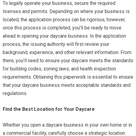
To legally operate your business, secure the required
licenses and permits. Depending on where your business is
located, the application process can be rigorous; however,
once this process is completed, you’ll be ready to move
ahead in opening your daycare business. In the application
process, the issuing authority will first review your
background, experience, and other relevant information. From
there, you’ll need to ensure your daycare meets the standards
for building codes, zoning laws, and health inspection
requirements. Obtaining this paperwork is essential to ensure
that your daycare business meets acceptable standards and
regulations.
Find the Best Location for Your Daycare
Whether you open a daycare business in your own home or in
a commercial facility, carefully choose a strategic location