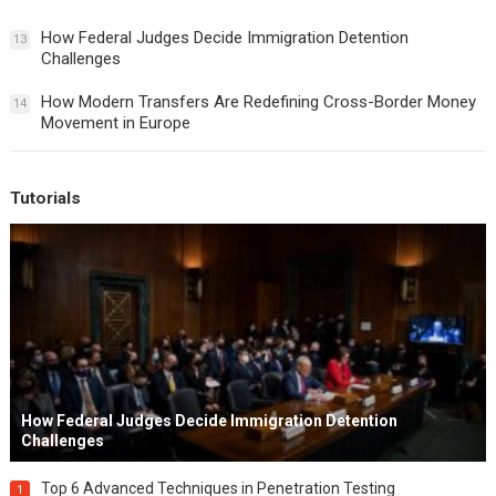
How Federal Judges Decide Immigration Detention
13
Challenges
How Modern Transfers Are Redefining Cross-Border Money
14
Movement in Europe
Tutorials
How Federal Judges Decide Immigration Detention
Challenges
Top 6 Advanced Techniques in Penetration Testing
1