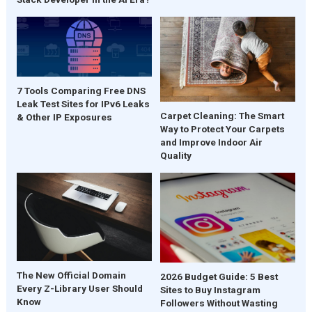
7 Tools Comparing Free DNS
Leak Test Sites for IPv6 Leaks
Carpet Cleaning: The Smart
& Other IP Exposures
Way to Protect Your Carpets
and Improve Indoor Air
Quality
The New Official Domain
2026 Budget Guide: 5 Best
Every Z-Library User Should
Sites to Buy Instagram
Know
Followers Without Wasting