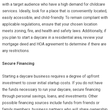
with a target audience who have a high demand for childcare
services. Ideally, look for a place that is conveniently located,
easily accessible, and child-friendly. To remain compliant with
applicable regulations, ensure that your chosen location
meets zoning, fire, and health and safety laws. Additionally, if
you plan to start a daycare in a residential area, review your
mortgage deed and HOA agreement to determine if there are
any restrictions.
Secure Financing
Starting a daycare business requires a degree of upfront
investment to cover initial startup costs. If you do not have
the funds necessary to run your daycare, secure financing
through personal savings, loans, and investments. Other
possible financing sources include funds from friends or
family members, business partners who will share ownership