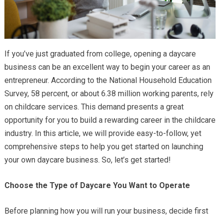
If you’ve just graduated from college, opening a daycare
business can be an excellent way to begin your career as an
entrepreneur. According to the National Household Education
Survey, 58 percent, or about 6.38 million working parents, rely
on childcare services. This demand presents a great
opportunity for you to build a rewarding career in the childcare
industry. In this article, we will provide easy-to-follow, yet
comprehensive steps to help you get started on launching
your own daycare business. So, let’s get started!
Choose the Type of Daycare You Want to Operate
Before planning how you will run your business, decide first