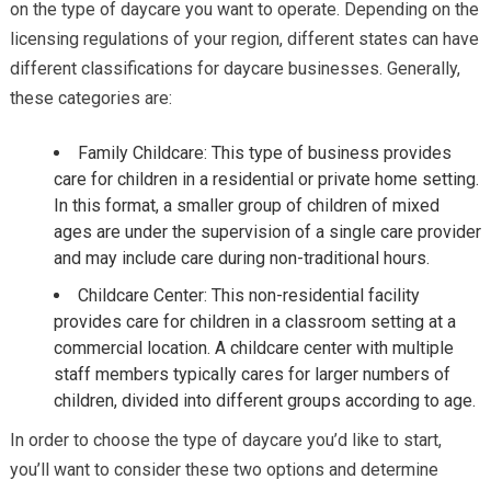
on the type of daycare you want to operate. Depending on the
licensing regulations of your region, different states can have
different classifications for daycare businesses. Generally,
these categories are:
Family Childcare: This type of business provides
care for children in a residential or private home setting.
In this format, a smaller group of children of mixed
ages are under the supervision of a single care provider
and may include care during non-traditional hours.
Childcare Center: This non-residential facility
provides care for children in a classroom setting at a
commercial location. A childcare center with multiple
staff members typically cares for larger numbers of
children, divided into different groups according to age.
In order to choose the type of daycare you’d like to start,
you’ll want to consider these two options and determine