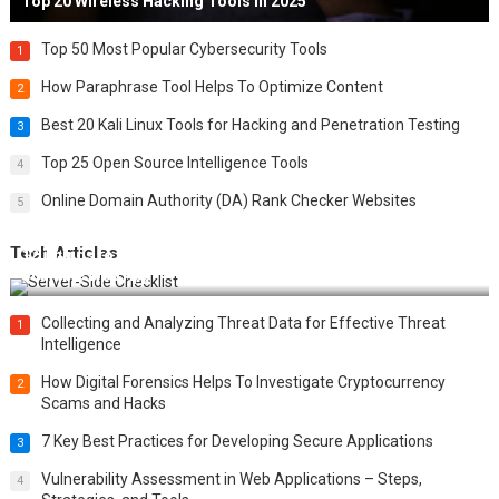
Top 20 Wireless Hacking Tools in 2025
Top 50 Most Popular Cybersecurity Tools
1
How Paraphrase Tool Helps To Optimize Content
2
Best 20 Kali Linux Tools for Hacking and Penetration Testing
3
Top 25 Open Source Intelligence Tools
4
Online Domain Authority (DA) Rank Checker Websites
5
Tech Articles
12 Things to Validate on the Server Side for a Secure &
Scalable Web App
Collecting and Analyzing Threat Data for Effective Threat
1
Intelligence
How Digital Forensics Helps To Investigate Cryptocurrency
2
Scams and Hacks
7 Key Best Practices for Developing Secure Applications
3
Vulnerability Assessment in Web Applications – Steps,
4