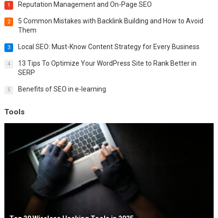
Reputation Management and On-Page SEO
1
5 Common Mistakes with Backlink Building and How to Avoid
2
Them
Local SEO: Must-Know Content Strategy for Every Business
3
13 Tips To Optimize Your WordPress Site to Rank Better in
4
SERP
Benefits of SEO in e-learning
5
Tools