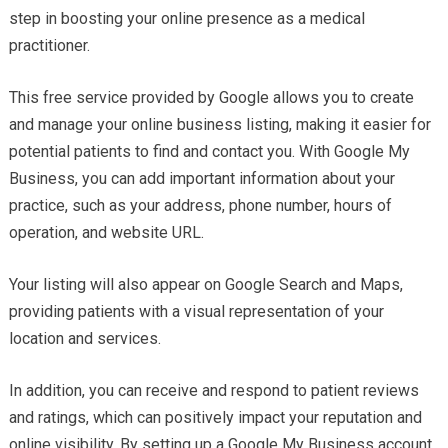
step in boosting your online presence as a medical
practitioner.
This free service provided by Google allows you to create
and manage your online business listing, making it easier for
potential patients to find and contact you. With Google My
Business, you can add important information about your
practice, such as your address, phone number, hours of
operation, and website URL.
Your listing will also appear on Google Search and Maps,
providing patients with a visual representation of your
location and services.
In addition, you can receive and respond to patient reviews
and ratings, which can positively impact your reputation and
online visibility. By setting up a Google My Business account,