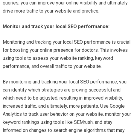
queries, you can improve your online visibility and ultimately
drive more traffic to your website and practice.
Monitor and track your local SEO performance:
Monitoring and tracking your local SEO performance is crucial
for boosting your online presence for doctors. This involves
using tools to assess your website ranking, keyword
performance, and overall traffic to your website.
By monitoring and tracking your local SEO performance, you
can identify which strategies are proving successful and
which need to be adjusted, resulting in improved visibility,
increased traffic, and ultimately, more patients. Use Google
Analytics to track user behavior on your website, monitor your
keyword rankings using tools like SEMrush, and stay
informed on changes to search engine algorithms that may