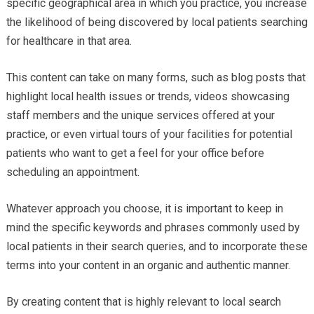
specific geographical area in which you practice, you increase
the likelihood of being discovered by local patients searching
for healthcare in that area.
This content can take on many forms, such as blog posts that
highlight local health issues or trends, videos showcasing
staff members and the unique services offered at your
practice, or even virtual tours of your facilities for potential
patients who want to get a feel for your office before
scheduling an appointment.
Whatever approach you choose, it is important to keep in
mind the specific keywords and phrases commonly used by
local patients in their search queries, and to incorporate these
terms into your content in an organic and authentic manner.
By creating content that is highly relevant to local search