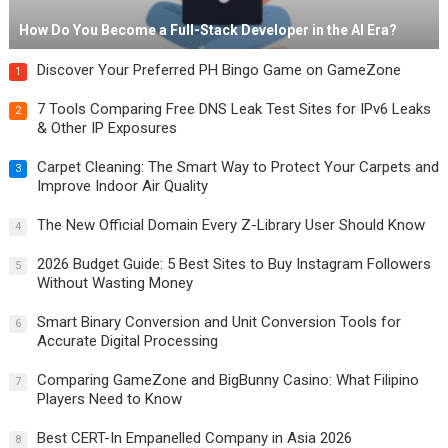
How Do You Become a Full-Stack Developer in the AI Era?
Discover Your Preferred PH Bingo Game on GameZone
1
7 Tools Comparing Free DNS Leak Test Sites for IPv6 Leaks
2
& Other IP Exposures
Carpet Cleaning: The Smart Way to Protect Your Carpets and
3
Improve Indoor Air Quality
The New Official Domain Every Z-Library User Should Know
4
2026 Budget Guide: 5 Best Sites to Buy Instagram Followers
5
Without Wasting Money
Smart Binary Conversion and Unit Conversion Tools for
6
Accurate Digital Processing
Comparing GameZone and BigBunny Casino: What Filipino
7
Players Need to Know
Best CERT-In Empanelled Company in Asia 2026
8