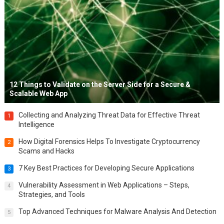
12 Things to Validate on the Server Side for a Secure &
Scalable Web App
Collecting and Analyzing Threat Data for Effective Threat
1
Intelligence
How Digital Forensics Helps To Investigate Cryptocurrency
2
Scams and Hacks
7 Key Best Practices for Developing Secure Applications
3
Vulnerability Assessment in Web Applications – Steps,
4
Strategies, and Tools
Top Advanced Techniques for Malware Analysis And Detection
5