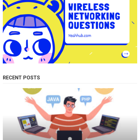
RECENT POSTS