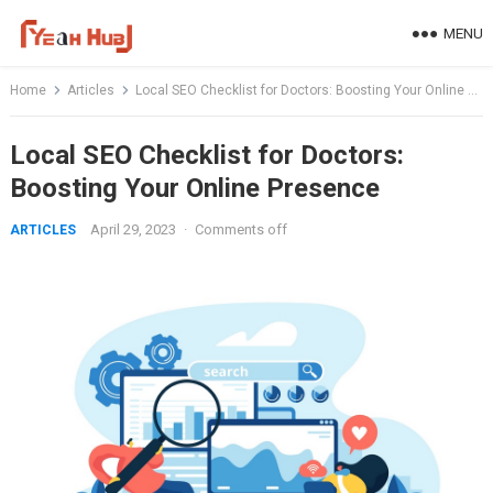
Skip
MENU
to
content
Home
Articles
Local SEO Checklist for Doctors: Boosting Your Online Presence
Local SEO Checklist for Doctors:
Boosting Your Online Presence
April 29, 2023
·
Comments off
ARTICLES