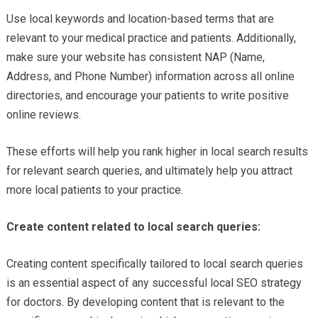
Use local keywords and location-based terms that are
relevant to your medical practice and patients. Additionally,
make sure your website has consistent NAP (Name,
Address, and Phone Number) information across all online
directories, and encourage your patients to write positive
online reviews.
These efforts will help you rank higher in local search results
for relevant search queries, and ultimately help you attract
more local patients to your practice.
Create content related to local search queries:
Creating content specifically tailored to local search queries
is an essential aspect of any successful local SEO strategy
for doctors. By developing content that is relevant to the