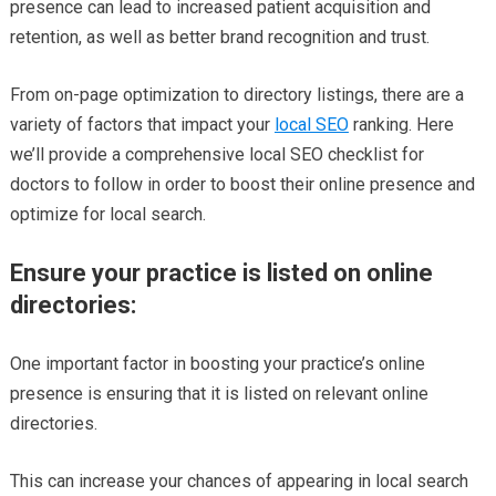
presence can lead to increased patient acquisition and
retention, as well as better brand recognition and trust.
From on-page optimization to directory listings, there are a
variety of factors that impact your
local SEO
ranking. Here
we’ll provide a comprehensive local SEO checklist for
doctors to follow in order to boost their online presence and
optimize for local search.
Ensure your practice is listed on online
directories:
One important factor in boosting your practice’s online
presence is ensuring that it is listed on relevant online
directories.
This can increase your chances of appearing in local search