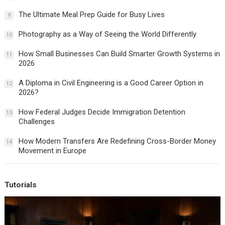
The Ultimate Meal Prep Guide for Busy Lives
9
Photography as a Way of Seeing the World Differently
10
How Small Businesses Can Build Smarter Growth Systems in
11
2026
A Diploma in Civil Engineering is a Good Career Option in
12
2026?
How Federal Judges Decide Immigration Detention
13
Challenges
How Modern Transfers Are Redefining Cross-Border Money
14
Movement in Europe
Tutorials