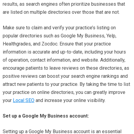
results, as search engines often prioritize businesses that
are listed on multiple directories over those that are not.
Make sure to claim and verify your practice’s listing on
popular directories such as Google My Business, Yelp,
Healthgrades, and Zocdoc. Ensure that your practice
information is accurate and up-to-date, including your hours
of operation, contact information, and website. Additionally,
encourage patients to leave reviews on these directories, as
positive reviews can boost your search engine rankings and
attract new patients to your practice. By taking the time to list
your practice on online directories, you can greatly improve
your
Local SEO
and increase your online visibility.
Set up a Google My Business account:
Setting up a Google My Business account is an essential