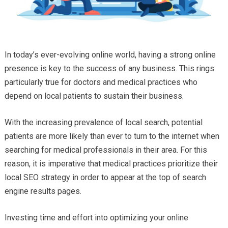
In today’s ever-evolving online world, having a strong online
presence is key to the success of any business. This rings
particularly true for doctors and medical practices who
depend on local patients to sustain their business.
With the increasing prevalence of local search, potential
patients are more likely than ever to turn to the internet when
searching for medical professionals in their area. For this
reason, it is imperative that medical practices prioritize their
local SEO strategy in order to appear at the top of search
engine results pages.
Investing time and effort into optimizing your online