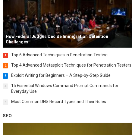
How Federal Judges Decide Immigration Detention
Challenges
Top 6 Advanced Techniques in Penetration Testing
1
Top 4 Advanced Metasploit Techniques for Penetration Testers
2
Exploit Writing for Beginners – A Step-by-Step Guide
3
15 Essential Windows Command Prompt Commands for
4
Everyday Use
Most Common DNS Record Types and Their Roles
5
SEO