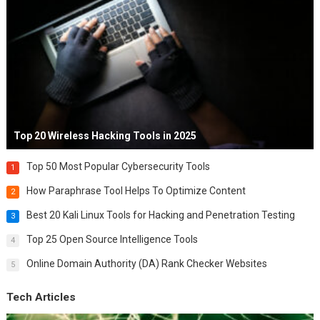
Top 20 Wireless Hacking Tools in 2025
Top 50 Most Popular Cybersecurity Tools
1
How Paraphrase Tool Helps To Optimize Content
2
Best 20 Kali Linux Tools for Hacking and Penetration Testing
3
Top 25 Open Source Intelligence Tools
4
Online Domain Authority (DA) Rank Checker Websites
5
Tech Articles