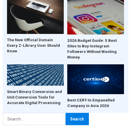
The New Official Domain
2026 Budget Guide: 5 Best
Every Z-Library User Should
Sites to Buy Instagram
Know
Followers Without Wasting
Money
Smart Binary Conversion and
Unit Conversion Tools for
Best CERT-In Empanelled
Accurate Digital Processing
Company in Asia 2026
Search
for: