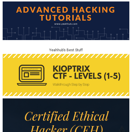
Yeahhub’s Best Stuff