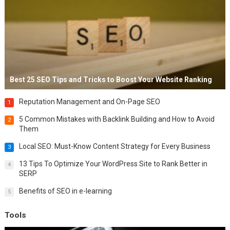
Best 25 SEO Tips and Tricks to Boost Your Website Ranking
Reputation Management and On-Page SEO
1
5 Common Mistakes with Backlink Building and How to Avoid
2
Them
Local SEO: Must-Know Content Strategy for Every Business
3
13 Tips To Optimize Your WordPress Site to Rank Better in
4
SERP
Benefits of SEO in e-learning
5
Tools