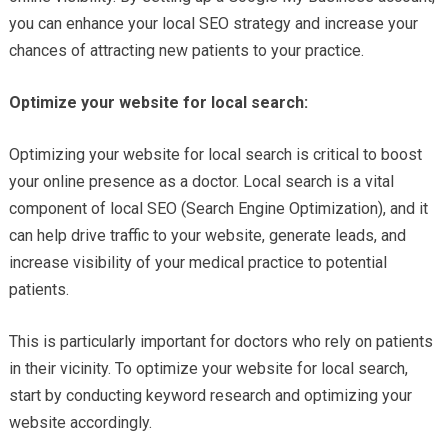
you can enhance your local SEO strategy and increase your
chances of attracting new patients to your practice.
Optimize your website for local search:
Optimizing your website for local search is critical to boost
your online presence as a doctor. Local search is a vital
component of local SEO (Search Engine Optimization), and it
can help drive traffic to your website, generate leads, and
increase visibility of your medical practice to potential
patients.
This is particularly important for doctors who rely on patients
in their vicinity. To optimize your website for local search,
start by conducting keyword research and optimizing your
website accordingly.