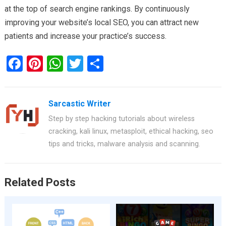
at the top of search engine rankings. By continuously
improving your website’s local SEO, you can attract new
patients and increase your practice’s success.
F
Pi
W
T
S
a
nt
h
wi
h
ce
er
at
tt
ar
Sarcastic Writer
b
es
s
er
e
Step by step hacking tutorials about wireless
o
t
A
cracking, kali linux, metasploit, ethical hacking, seo
o
p
tips and tricks, malware analysis and scanning.
k
p
Related Posts