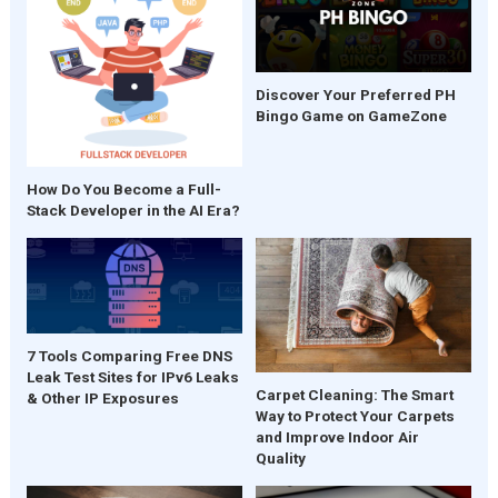
Discover Your Preferred PH
Bingo Game on GameZone
How Do You Become a Full-
Stack Developer in the AI Era?
7 Tools Comparing Free DNS
Leak Test Sites for IPv6 Leaks
Carpet Cleaning: The Smart
& Other IP Exposures
Way to Protect Your Carpets
and Improve Indoor Air
Quality