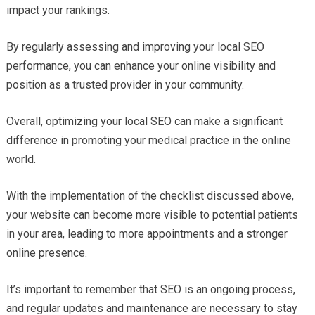
impact your rankings.
By regularly assessing and improving your local SEO
performance, you can enhance your online visibility and
position as a trusted provider in your community.
Overall, optimizing your local SEO can make a significant
difference in promoting your medical practice in the online
world.
With the implementation of the checklist discussed above,
your website can become more visible to potential patients
in your area, leading to more appointments and a stronger
online presence.
It’s important to remember that SEO is an ongoing process,
and regular updates and maintenance are necessary to stay