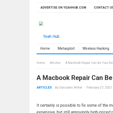
Skip
ADVERTISE ON YEAHHUB.COM
CONTACT U
to
content
Home
Metasploit
Wireless Hacking
Home
Articles
A Macbook Repair Can Be Your Bes
A Macbook Repair Can Be 
By
Sarcastic Writer
·
February 27, 2021
ARTICLES
It certainly is possible to fix some of t
expensive, but still annoyingly high-priced 