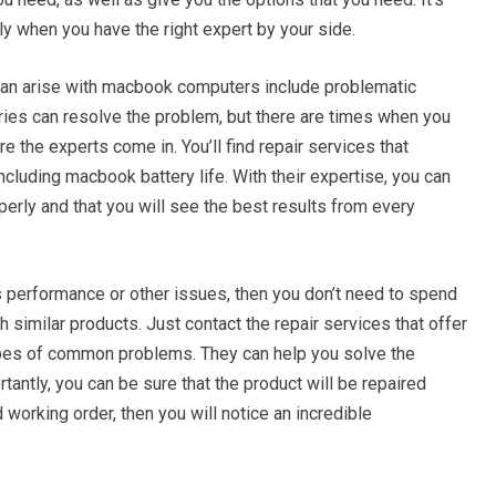
y when you have the right expert by your side.
n arise with macbook computers include problematic
eries can resolve the problem, but there are times when you
re the experts come in. You’ll find repair services that
including macbook battery life. With their expertise, you can
perly and that you will see the best results from every
s performance or other issues, then you don’t need to spend
 similar products. Just contact the repair services that offer
pes of common problems. They can help you solve the
rtantly, you can be sure that the product will be repaired
 working order, then you will notice an incredible