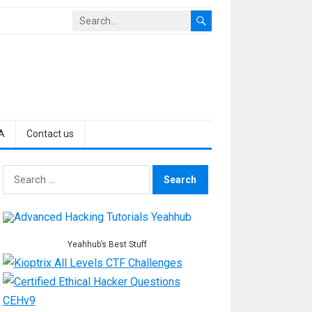
A
Contact us
Search
for:
Yeahhub’s Best Stuff