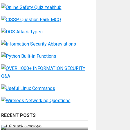
RECENT POSTS
How Do You Become a Full-Stack
Developer in the AI Era?