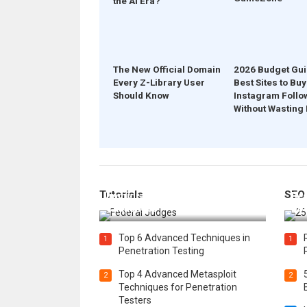
the AI Era?
The New Official Domain
2026 Budget Gui
Every Z-Library User
Best Sites to Buy
Should Know
Instagram Follo
Without Wasting
How Federal Judges Decide
Tutorials
SEO
Immigration Detention
Bes
Challenges
Boo
Top 6 Advanced Techniques in
1
1
Penetration Testing
Top 4 Advanced Metasploit
2
2
Techniques for Penetration
Testers