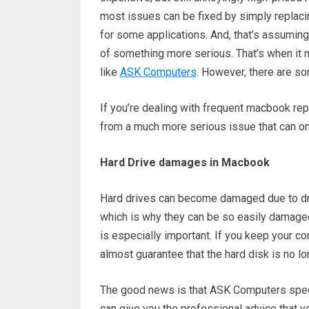
most issues can be fixed by simply replaci
for some applications. And, that’s assuming 
of something more serious. That’s when it 
like
ASK Computers
. However, there are so
If you’re dealing with frequent macbook repa
from a much more serious issue that can onl
Hard Drive damages in Macbook
Hard drives can become damaged due to dro
which is why they can be so easily damaged
is especially important. If you keep your c
almost guarantee that the hard disk is no lo
The good news is that ASK Computers specia
can give you the professional advice that yo