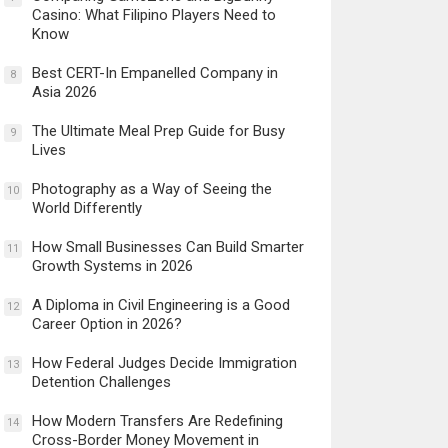
Casino: What Filipino Players Need to
Know
Best CERT-In Empanelled Company in
8
Asia 2026
The Ultimate Meal Prep Guide for Busy
9
Lives
Photography as a Way of Seeing the
10
World Differently
How Small Businesses Can Build Smarter
11
Growth Systems in 2026
A Diploma in Civil Engineering is a Good
12
Career Option in 2026?
How Federal Judges Decide Immigration
13
Detention Challenges
How Modern Transfers Are Redefining
14
Cross-Border Money Movement in