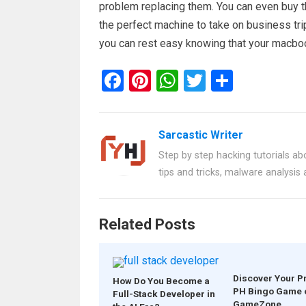
problem replacing them. You can even buy the
the perfect machine to take on business tri
you can rest easy knowing that your macbook
F
Pi
W
T
S
a
nt
h
wi
h
ce
er
at
tt
ar
Sarcastic Writer
b
es
s
er
e
Step by step hacking tutorials abo
o
t
A
tips and tricks, malware analysis
o
p
k
p
Related Posts
Discover Your P
How Do You Become a
PH Bingo Game 
Full-Stack Developer in
GameZone