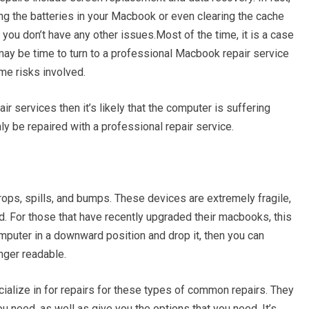
ng the batteries in your Macbook or even clearing the cache
you don’t have any other issues.Most of the time, it is a case
may be time to turn to a professional Macbook repair service
me risks involved.
ir services then it’s likely that the computer is suffering
y be repaired with a professional repair service.
ps, spills, and bumps. These devices are extremely fragile,
. For those that have recently upgraded their macbooks, this
omputer in a downward position and drop it, then you can
nger readable.
lize in for repairs for these types of common repairs. They
u need, as well as give you the options that you need. It’s