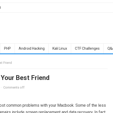
S
PHP
Android Hacking
Kali Linux
CTF Challenges
Q&
t Friend
Your Best Friend
·
Comments off
he most common problems with your Macbook. Some of the less
repairs include screen replacement and data recovery. In fact,