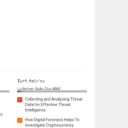
12 Things to Validate on the
Tech Articles
 in
Server Side for a Secure &
Scalable Web App
Collecting and Analyzing Threat
1
Data for Effective Threat
Intelligence
To
How Digital Forensics Helps To
2
Investigate Cryptocurrency