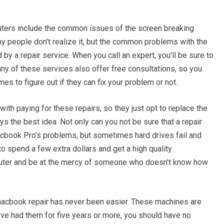
ers include the common issues of the screen breaking
 people don’t realize it, but the common problems with the
by a repair service. When you call an expert, you’ll be sure to
any of these services also offer free consultations, so you
mes to figure out if they can fix your problem or not.
ith paying for these repairs, so they just opt to replace the
ys the best idea. Not only can you not be sure that a repair
macbook Pro’s problems, but sometimes hard drives fail and
r to spend a few extra dollars and get a high quality
mputer and be at the mercy of someone who doesn’t know how
, macbook repair has never been easier. These machines are
u’ve had them for five years or more, you should have no