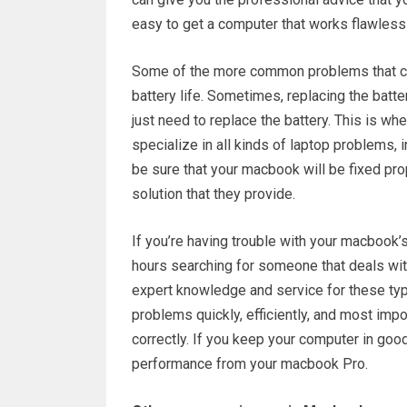
easy to get a computer that works flawlessl
Some of the more common problems that ca
battery life. Sometimes, replacing the batt
just need to replace the battery. This is whe
specialize in all kinds of laptop problems, 
be sure that your macbook will be fixed pro
solution that they provide.
If you’re having trouble with your macbook’
hours searching for someone that deals with
expert knowledge and service for these ty
problems quickly, efficiently, and most impo
correctly. If you keep your computer in good
performance from your macbook Pro.