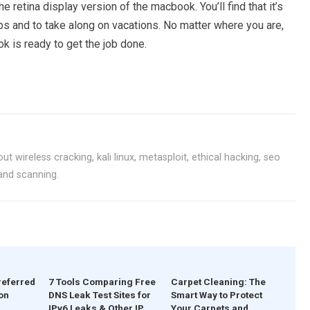
 retina display version of the macbook. You’ll find that it’s
ps and to take along on vacations. No matter where you are,
 is ready to get the job done.
ut wireless cracking, kali linux, metasploit, ethical hacking, seo
 and scanning.
referred
7 Tools Comparing Free
Carpet Cleaning: The
on
DNS Leak Test Sites for
Smart Way to Protect
IPv6 Leaks & Other IP
Your Carpets and