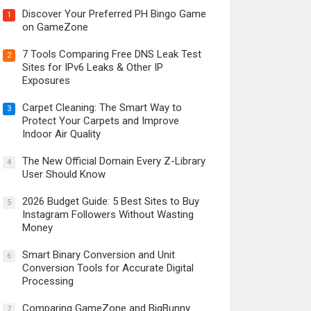
Discover Your Preferred PH Bingo Game
1
on GameZone
7 Tools Comparing Free DNS Leak Test
2
Sites for IPv6 Leaks & Other IP
Exposures
Carpet Cleaning: The Smart Way to
3
Protect Your Carpets and Improve
Indoor Air Quality
The New Official Domain Every Z-Library
4
User Should Know
2026 Budget Guide: 5 Best Sites to Buy
5
Instagram Followers Without Wasting
Money
Smart Binary Conversion and Unit
6
Conversion Tools for Accurate Digital
Processing
Comparing GameZone and BigBunny
7