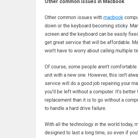
Other common issues in Macbook
Other common issues with
macbook
comput
down or the keyboard becoming sticky. Many
screen and the keyboard can be easily fixed 
get great service that will be affordable. M
won’t have to worry about calling multiple ti
Of course, some people aren’t comfortable w
unit with a new one. However, this isn’t alwa
service will do a good job repairing your 
you’ll be left without a computer. It’s bette
replacement than it is to go without a co
to handle a hard drive failure.
With all the technology in the world today
designed to last a long time, so even if yo