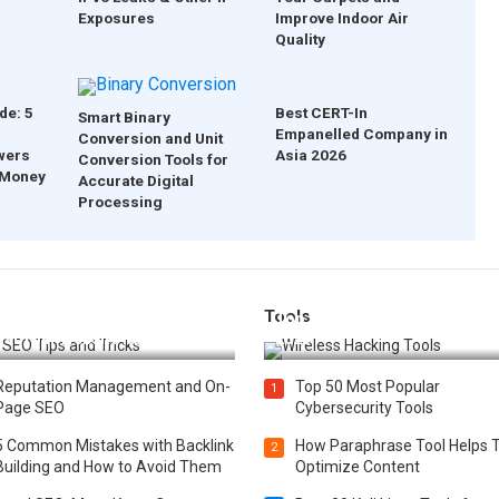
Exposures
Improve Indoor Air
Quality
de: 5
Best CERT-In
Smart Binary
Empanelled Company in
Conversion and Unit
wers
Asia 2026
Conversion Tools for
 Money
Accurate Digital
Processing
Tools
t 25 SEO Tips and Tricks to
Top 20 Wireless Hacking Tools
st Your Website Ranking
2025
Reputation Management and On-
Top 50 Most Popular
1
Page SEO
Cybersecurity Tools
5 Common Mistakes with Backlink
How Paraphrase Tool Helps 
2
Building and How to Avoid Them
Optimize Content