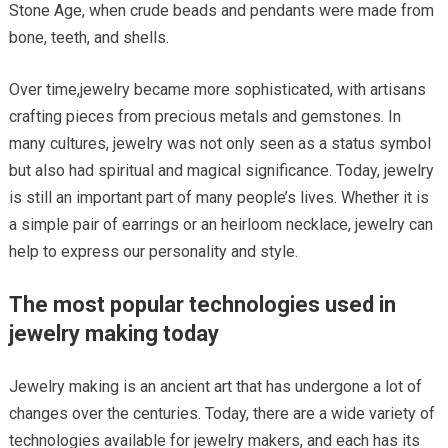
Stone Age, when crude beads and pendants were made from
bone, teeth, and shells.
Over time,jewelry became more sophisticated, with artisans
crafting pieces from precious metals and gemstones. In
many cultures, jewelry was not only seen as a status symbol
but also had spiritual and magical significance. Today, jewelry
is still an important part of many people’s lives. Whether it is
a simple pair of earrings or an heirloom necklace, jewelry can
help to express our personality and style.
The most popular technologies used in
jewelry making today
Jewelry making is an ancient art that has undergone a lot of
changes over the centuries. Today, there are a wide variety of
technologies available for jewelry makers, and each has its