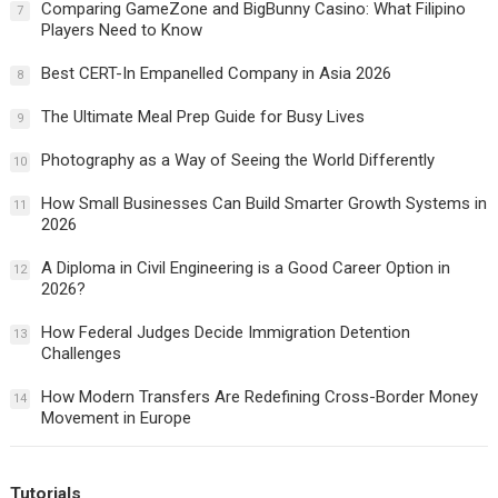
Comparing GameZone and BigBunny Casino: What Filipino
7
Players Need to Know
Best CERT-In Empanelled Company in Asia 2026
8
The Ultimate Meal Prep Guide for Busy Lives
9
Photography as a Way of Seeing the World Differently
10
How Small Businesses Can Build Smarter Growth Systems in
11
2026
A Diploma in Civil Engineering is a Good Career Option in
12
2026?
How Federal Judges Decide Immigration Detention
13
Challenges
How Modern Transfers Are Redefining Cross-Border Money
14
Movement in Europe
Tutorials