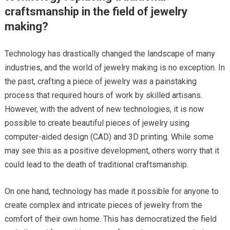
craftsmanship in the field of jewelry
making?
Technology has drastically changed the landscape of many
industries, and the world of jewelry making is no exception. In
the past, crafting a piece of jewelry was a painstaking
process that required hours of work by skilled artisans.
However, with the advent of new technologies, it is now
possible to create beautiful pieces of jewelry using
computer-aided design (CAD) and 3D printing. While some
may see this as a positive development, others worry that it
could lead to the death of traditional craftsmanship.
On one hand, technology has made it possible for anyone to
create complex and intricate pieces of jewelry from the
comfort of their own home. This has democratized the field