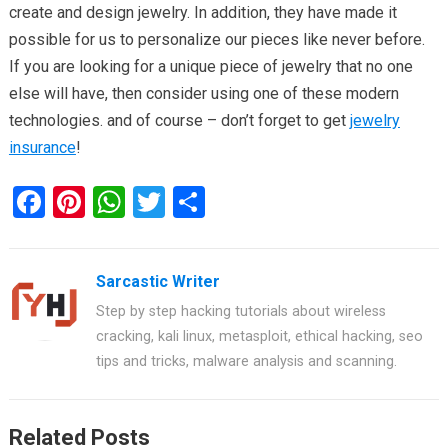
create and design jewelry. In addition, they have made it
possible for us to personalize our pieces like never before.
If you are looking for a unique piece of jewelry that no one
else will have, then consider using one of these modern
technologies. and of course – don’t forget to get
jewelry
insurance
!
F
Pi
W
T
S
a
nt
h
wi
h
ce
er
at
tt
ar
Sarcastic Writer
b
es
s
er
e
Step by step hacking tutorials about wireless
o
t
A
cracking, kali linux, metasploit, ethical hacking, seo
o
p
tips and tricks, malware analysis and scanning.
k
p
Related Posts