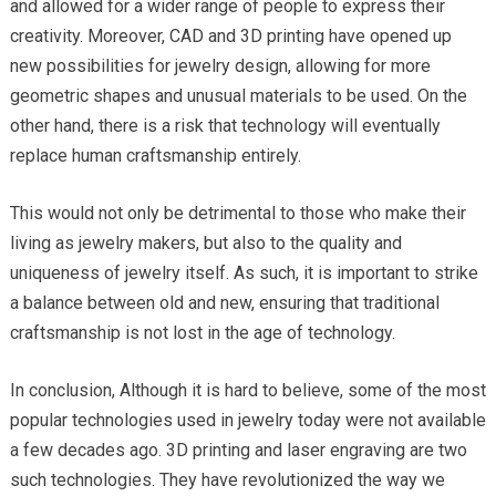
and allowed for a wider range of people to express their
creativity. Moreover, CAD and 3D printing have opened up
new possibilities for jewelry design, allowing for more
geometric shapes and unusual materials to be used. On the
other hand, there is a risk that technology will eventually
replace human craftsmanship entirely.
This would not only be detrimental to those who make their
living as jewelry makers, but also to the quality and
uniqueness of jewelry itself. As such, it is important to strike
a balance between old and new, ensuring that traditional
craftsmanship is not lost in the age of technology.
In conclusion, Although it is hard to believe, some of the most
popular technologies used in jewelry today were not available
a few decades ago. 3D printing and laser engraving are two
such technologies. They have revolutionized the way we