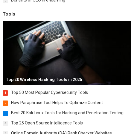
5
Tools
Top 20 Wireless Hacking Tools in 2025
Top 50 Most Popular Cybersecurity Tools
1
How Paraphrase Tool Helps To Optimize Content
2
Best 20 Kali Linux Tools for Hacking and Penetration Testing
3
Top 25 Open Source Intelligence Tools
4
Online Domain Authority (DA) Rank Checker Websites
5