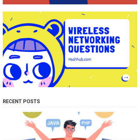
RECENT POSTS