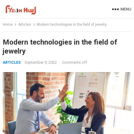
Skip
MENU
to
content
Home
Articles
Modern technologies in the field of jewelry
Modern technologies in the field of
jewelry
September 9, 2022
·
Comments off
ARTICLES