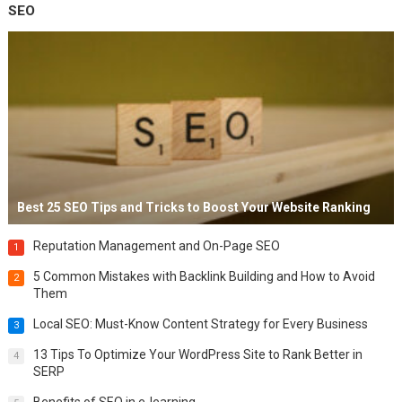
SEO
Best 25 SEO Tips and Tricks to Boost Your Website Ranking
Reputation Management and On-Page SEO
1
5 Common Mistakes with Backlink Building and How to Avoid
2
Them
Local SEO: Must-Know Content Strategy for Every Business
3
13 Tips To Optimize Your WordPress Site to Rank Better in
4
SERP
Benefits of SEO in e-learning