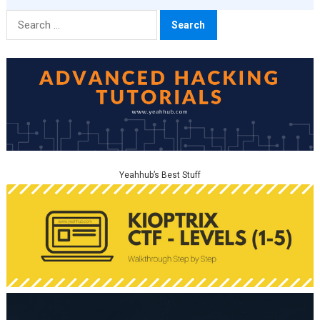
Search
for:
Yeahhub’s Best Stuff