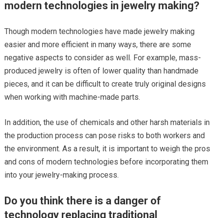
modern technologies in jewelry making?
Though modern technologies have made jewelry making
easier and more efficient in many ways, there are some
negative aspects to consider as well. For example, mass-
produced jewelry is often of lower quality than handmade
pieces, and it can be difficult to create truly original designs
when working with machine-made parts.
In addition, the use of chemicals and other harsh materials in
the production process can pose risks to both workers and
the environment. As a result, it is important to weigh the pros
and cons of modern technologies before incorporating them
into your jewelry-making process.
Do you think there is a danger of
technology replacing traditional