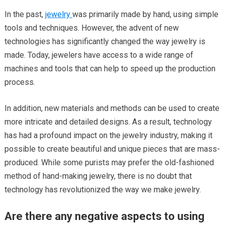
In the past,
jewelry
was primarily made by hand, using simple
tools and techniques. However, the advent of new
technologies has significantly changed the way jewelry is
made. Today, jewelers have access to a wide range of
machines and tools that can help to speed up the production
process.
In addition, new materials and methods can be used to create
more intricate and detailed designs. As a result, technology
has had a profound impact on the jewelry industry, making it
possible to create beautiful and unique pieces that are mass-
produced. While some purists may prefer the old-fashioned
method of hand-making jewelry, there is no doubt that
technology has revolutionized the way we make jewelry.
Are there any negative aspects to using