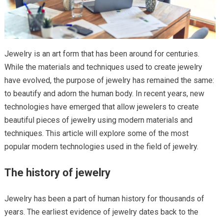
Jewelry is an art form that has been around for centuries.
While the materials and techniques used to create jewelry
have evolved, the purpose of jewelry has remained the same:
to beautify and adorn the human body. In recent years, new
technologies have emerged that allow jewelers to create
beautiful pieces of jewelry using modern materials and
techniques. This article will explore some of the most
popular modern technologies used in the field of jewelry.
The history of jewelry
Jewelry has been a part of human history for thousands of
years. The earliest evidence of jewelry dates back to the