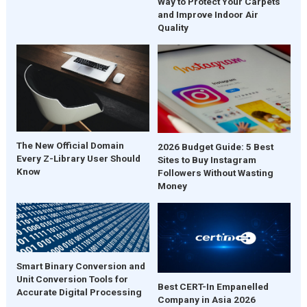
Way to Protect Your Carpets
and Improve Indoor Air
Quality
The New Official Domain
2026 Budget Guide: 5 Best
Every Z-Library User Should
Sites to Buy Instagram
Know
Followers Without Wasting
Money
Smart Binary Conversion and
Unit Conversion Tools for
Best CERT-In Empanelled
Accurate Digital Processing
Company in Asia 2026