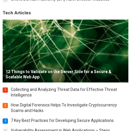
Tech Articles
12 Things to Validate on the Server Side for a Secure &
Scalable Web App
Collecting and Analyzing Threat Data for Effective Threat
1
Intelligence
How Digital Forensics Helps To Investigate Cryptocurrency
2
Scams and Hacks
7 Key Best Practices for Developing Secure Applications
3
Vulnerability Assessment in Web Applications – Steps,
4