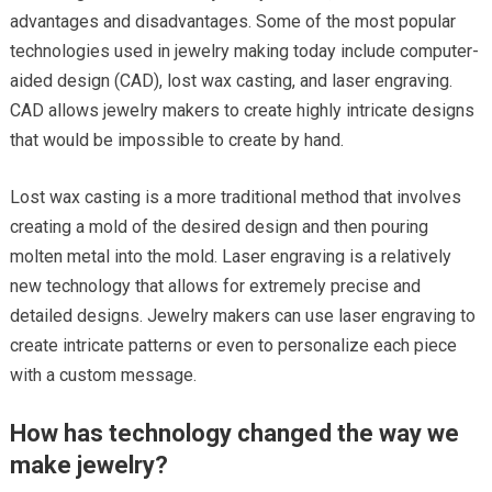
advantages and disadvantages. Some of the most popular
technologies used in jewelry making today include computer-
aided design (CAD), lost wax casting, and laser engraving.
CAD allows jewelry makers to create highly intricate designs
that would be impossible to create by hand.
Lost wax casting is a more traditional method that involves
creating a mold of the desired design and then pouring
molten metal into the mold. Laser engraving is a relatively
new technology that allows for extremely precise and
detailed designs. Jewelry makers can use laser engraving to
create intricate patterns or even to personalize each piece
with a custom message.
How has technology changed the way we
make jewelry?