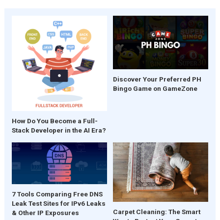
Discover Your Preferred PH
Bingo Game on GameZone
How Do You Become a Full-
Stack Developer in the AI Era?
7 Tools Comparing Free DNS
Leak Test Sites for IPv6 Leaks
Carpet Cleaning: The Smart
& Other IP Exposures