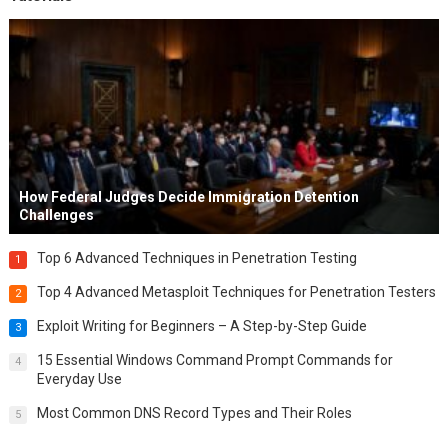
How Federal Judges Decide Immigration Detention
Challenges
Top 6 Advanced Techniques in Penetration Testing
1
Top 4 Advanced Metasploit Techniques for Penetration Testers
2
Exploit Writing for Beginners – A Step-by-Step Guide
3
15 Essential Windows Command Prompt Commands for
4
Everyday Use
Most Common DNS Record Types and Their Roles
5