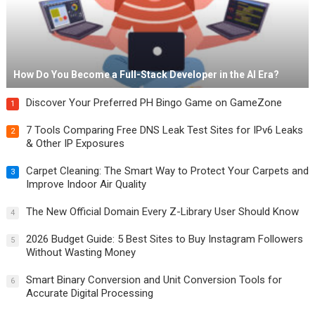
How Do You Become a Full-Stack Developer in the AI Era?
Discover Your Preferred PH Bingo Game on GameZone
1
7 Tools Comparing Free DNS Leak Test Sites for IPv6 Leaks
2
& Other IP Exposures
Carpet Cleaning: The Smart Way to Protect Your Carpets and
3
Improve Indoor Air Quality
The New Official Domain Every Z-Library User Should Know
4
2026 Budget Guide: 5 Best Sites to Buy Instagram Followers
5
Without Wasting Money
Smart Binary Conversion and Unit Conversion Tools for
6
Accurate Digital Processing