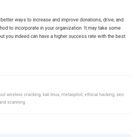
d better ways to increase and improve donations, drive, and
hod to incorporate in your organization. It may take some
but you indeed can have a higher success rate with the best
ut wireless cracking, kali linux, metasploit, ethical hacking, seo
 and scanning.