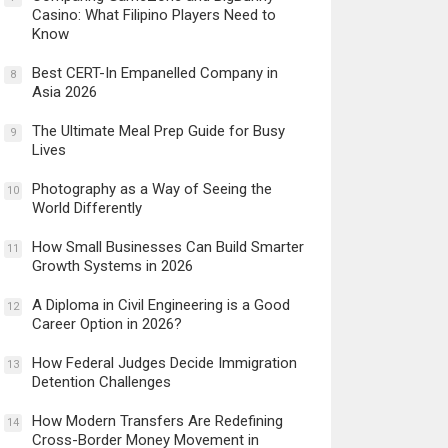
Casino: What Filipino Players Need to
Know
Best CERT-In Empanelled Company in
8
Asia 2026
The Ultimate Meal Prep Guide for Busy
9
Lives
Photography as a Way of Seeing the
10
World Differently
How Small Businesses Can Build Smarter
11
Growth Systems in 2026
A Diploma in Civil Engineering is a Good
12
Career Option in 2026?
How Federal Judges Decide Immigration
13
Detention Challenges
How Modern Transfers Are Redefining
14
Cross-Border Money Movement in