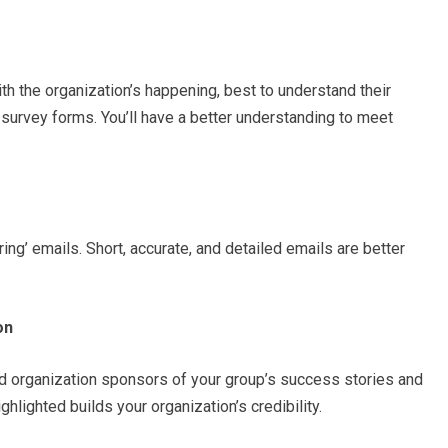
h the organization’s happening, best to understand their
survey forms. You’ll have a better understanding to meet
ng’ emails. Short, accurate, and detailed emails are better
on
and organization sponsors of your group’s success stories and
ghlighted builds your organization’s credibility.