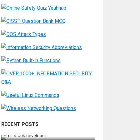
RECENT POSTS
How Do You Become a Full-Stack
Developer in the AI Era?