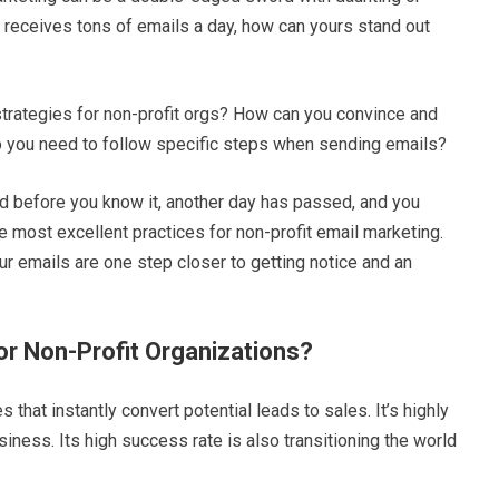
 receives tons of emails a day, how can yours stand out
strategies for non-profit orgs? How can you convince and
Do you need to follow specific steps when sending emails?
and before you know it, another day has passed, and you
he most excellent practices for non-profit email marketing.
our emails are one step closer to getting notice and an
or Non-Profit Organizations?
 that instantly convert potential leads to sales. It’s highly
siness. Its high success rate is also transitioning the world