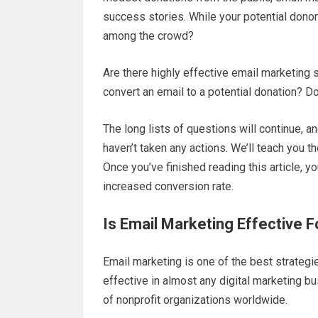
success stories. While your potential donor
among the crowd?
Are there highly effective email marketing 
convert an email to a potential donation? 
The long lists of questions will continue, 
haven’t taken any actions. We’ll teach you t
Once you’ve finished reading this article, y
increased conversion rate.
Is Email Marketing Effective F
Email marketing is one of the best strategies
effective in almost any digital marketing bu
of nonprofit organizations worldwide.