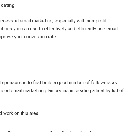
rketing
uccessful email marketing, especially with non-profit
tices you can use to effectively and efficiently use email
prove your conversion rate.
 sponsors is to first build a good number of followers as
 good email marketing plan begins in creating a healthy list of
 work on this area.