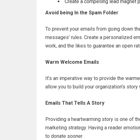
Create a compelling lead magnet pl
Avoid being In the Spam Folder
To prevent your emails from going down the
messages’ rules. Create a personalized emai
work, and the likes to guarantee an open rat
Warm Welcome Emails
It’s an imperative way to provide the war
allow you to build your organization’s story
Emails That Tells A Story
Providing a heartwarming story is one of the
marketing strategy. Having a reader emotion
to donate sooner.