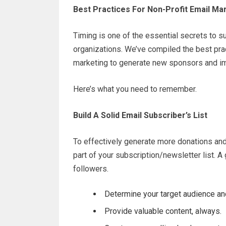
Best Practices For Non-Profit Email Ma
Timing is one of the essential secrets to s
organizations. We’ve compiled the best prac
marketing to generate new sponsors and im
Here’s what you need to remember.
Build A Solid Email Subscriber’s List
To effectively generate more donations and
part of your subscription/newsletter list. A
followers.
Determine your target audience and
Provide valuable content, always.