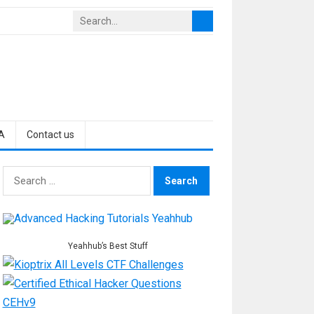
A
Contact us
Search
for:
Yeahhub’s Best Stuff