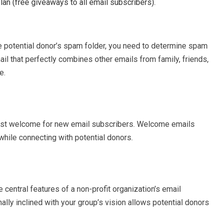
an (free giveaways to all email subscribers).
 potential donor’s spam folder, you need to determine spam
l that perfectly combines other emails from family, friends,
e.
mest welcome for new email subscribers. Welcome emails
 while connecting with potential donors.
 central features of a non-profit organization’s email
ally inclined with your group’s vision allows potential donors