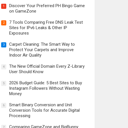
Discover Your Preferred PH Bingo Game
1
on GameZone
7 Tools Comparing Free DNS Leak Test
2
Sites for IPv6 Leaks & Other IP
Exposures
Carpet Cleaning: The Smart Way to
3
Protect Your Carpets and Improve
Indoor Air Quality
The New Official Domain Every Z-Library
4
User Should Know
2026 Budget Guide: 5 Best Sites to Buy
5
Instagram Followers Without Wasting
Money
Smart Binary Conversion and Unit
6
Conversion Tools for Accurate Digital
Processing
Comparing GameZone and BigBunny
7