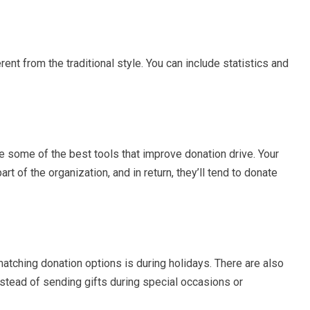
ent from the traditional style. You can include statistics and
e some of the best tools that improve donation drive. Your
t of the organization, and in return, they’ll tend to donate
atching donation options is during holidays. There are also
nstead of sending gifts during special occasions or