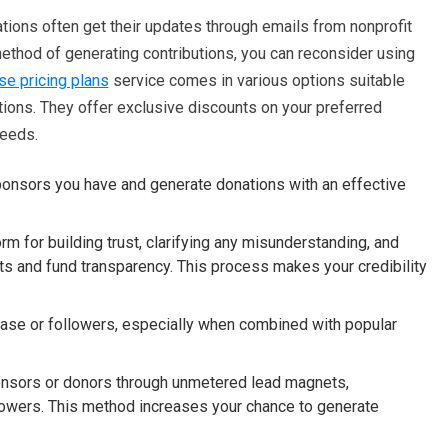
tions often get their updates through emails from nonprofit
ethod of generating contributions, you can reconsider using
e pricing plans
service comes in various options suitable
tions. They offer exclusive discounts on your preferred
needs.
sponsors you have and generate donations with an effective
rm for building trust, clarifying any misunderstanding, and
rts and fund transparency. This process makes your credibility
base or followers, especially when combined with popular
sponsors or donors through unmetered lead magnets,
llowers. This method increases your chance to generate