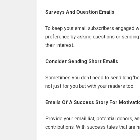
Surveys And Question Emails
To keep your email subscribers engaged wit
preference by asking questions or sending 
their interest.
Consider Sending Short Emails
Sometimes you don’t need to send long ‘bori
not just for you but with your readers too.
Emails Of A Success Story For Motivati
Provide your email list, potential donors, 
contributions. With success tales that are hi