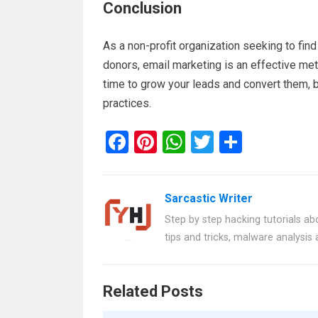
Conclusion
As a non-profit organization seeking to fin
donors, email marketing is an effective met
time to grow your leads and convert them, 
practices.
F
Pi
W
T
S
a
nt
h
wi
h
ce
er
at
tt
ar
Sarcastic Writer
b
es
s
er
e
Step by step hacking tutorials abo
o
t
A
tips and tricks, malware analysis
o
p
k
p
Related Posts