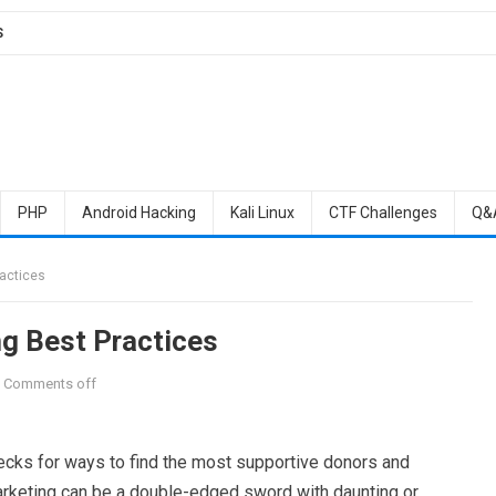
S
PHP
Android Hacking
Kali Linux
CTF Challenges
Q&
ractices
ng Best Practices
Comments off
ecks for ways to find the most supportive donors and
arketing can be a double-edged sword with daunting or