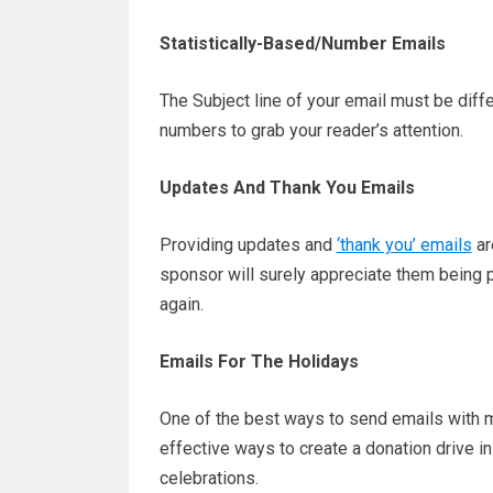
Statistically-Based/Number Emails
The Subject line of your email must be differ
numbers to grab your reader’s attention.
Updates And Thank You Emails
Providing updates and
‘thank you’ emails
ar
sponsor will surely appreciate them being par
again.
Emails For The Holidays
One of the best ways to send emails with m
effective ways to create a donation drive i
celebrations.