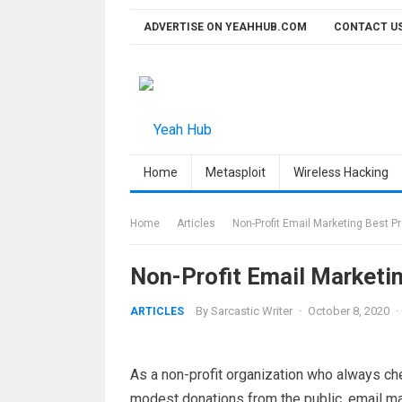
Skip
ADVERTISE ON YEAHHUB.COM
CONTACT U
to
content
Home
Metasploit
Wireless Hacking
Home
Articles
Non-Profit Email Marketing Best P
Non-Profit Email Marketi
By
Sarcastic Writer
·
October 8, 2020
·
ARTICLES
As a non-profit organization who always ch
modest donations from the public, email m