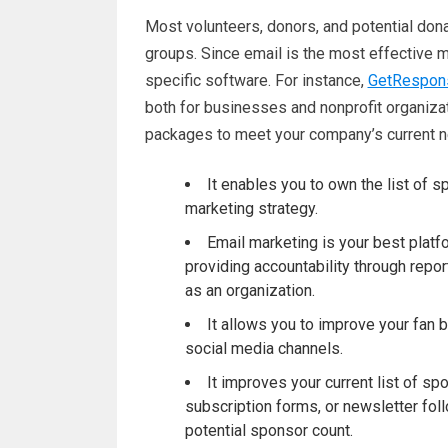
Most volunteers, donors, and potential dona
groups. Since email is the most effective m
specific software. For instance,
GetRespons
both for businesses and nonprofit organiza
packages to meet your company’s current 
It enables you to own the list of 
marketing strategy.
Email marketing is your best platfo
providing accountability through repo
as an organization.
It allows you to improve your fan 
social media channels.
It improves your current list of 
subscription forms, or newsletter fo
potential sponsor count.