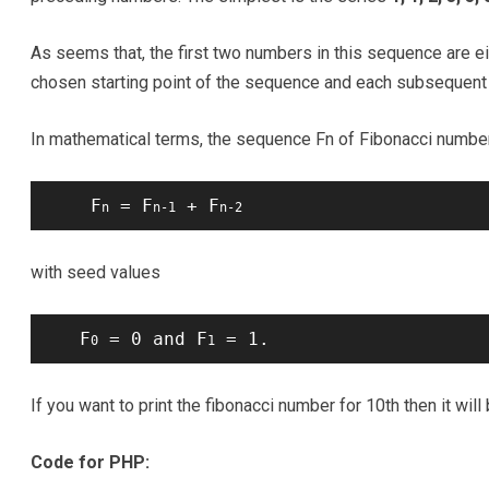
As seems that, the first two numbers in this sequence are ei
chosen starting point of the sequence and each subsequent 
In mathematical terms, the sequence Fn of Fibonacci numbers
    F
 = F
 + F
n
n-1
n-2
with seed values
   F
 = 0 and F
 = 1.
0
1
If you want to print the fibonacci number for 10th then it will
Code for PHP: