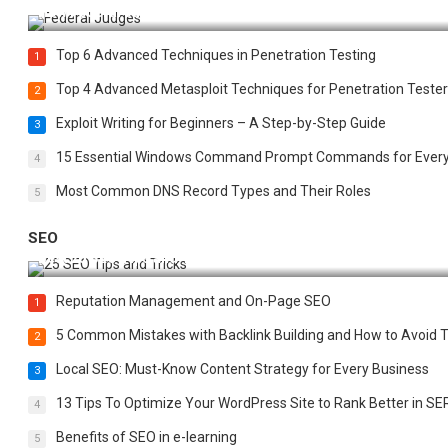
How Federal Judges Decide Immigration Detention Challeng
Top 6 Advanced Techniques in Penetration Testing
1
Top 4 Advanced Metasploit Techniques for Penetration Tester
2
Exploit Writing for Beginners – A Step-by-Step Guide
3
15 Essential Windows Command Prompt Commands for Ever
4
Most Common DNS Record Types and Their Roles
5
SEO
Best 25 SEO Tips and Tricks to Boost Your Website Ranking
Reputation Management and On-Page SEO
1
5 Common Mistakes with Backlink Building and How to Avoid
2
Local SEO: Must-Know Content Strategy for Every Business
3
13 Tips To Optimize Your WordPress Site to Rank Better in SE
4
Benefits of SEO in e-learning
5