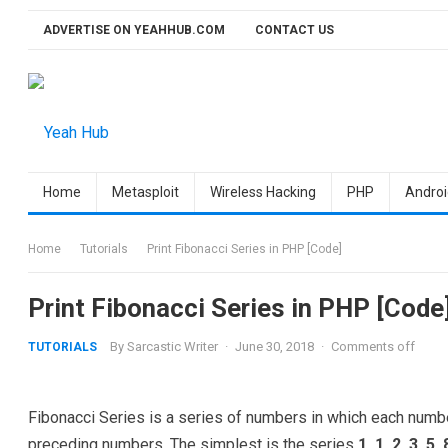
Skip
ADVERTISE ON YEAHHUB.COM
CONTACT US
to
content
Home
Metasploit
Wireless Hacking
PHP
Androi
Home
Tutorials
Print Fibonacci Series in PHP [Code]
Print Fibonacci Series in PHP [Code
By
Sarcastic Writer
·
June 30, 2018
·
Comments off
TUTORIALS
Fibonacci Series is a series of numbers in which each numb
preceding numbers. The simplest is the series
1, 1, 2, 3, 5,