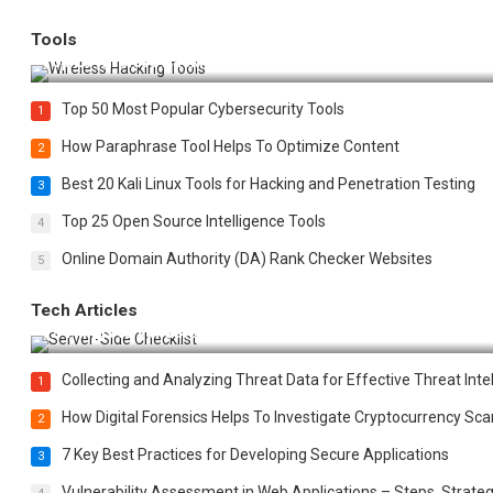
Tools
Top 20 Wireless Hacking Tools in 2025
Top 50 Most Popular Cybersecurity Tools
1
How Paraphrase Tool Helps To Optimize Content
2
Best 20 Kali Linux Tools for Hacking and Penetration Testing
3
Top 25 Open Source Intelligence Tools
4
Online Domain Authority (DA) Rank Checker Websites
5
Tech Articles
12 Things to Validate on the Server Side for a Secure & Scala
Collecting and Analyzing Threat Data for Effective Threat Inte
1
How Digital Forensics Helps To Investigate Cryptocurrency S
2
7 Key Best Practices for Developing Secure Applications
3
Vulnerability Assessment in Web Applications – Steps, Strateg