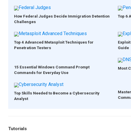
How Federal Judges Decide Immigration Detention
Top 6 
Challenges
Top 4 Advanced Metasploit Techniques for
Exploit
Penetration Testers
Guide
15 Essential Windows Command Prompt
Most C
Commands for Everyday Use
Master
Top Skills Needed to Become a Cybersecurity
Comma
Analyst
Tutorials