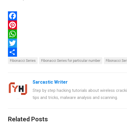
F
a
P
c
i
W
e
n
h
T
b
t
a
w
S
Fibonacci Series
Fibonacci Series for particular number
Fibonacci Ser
o
e
t
i
h
o
r
s
t
a
Sarcastic Writer
k
e
A
t
r
Step by step hacking tutorials about wireless crackin
s
p
e
e
tips and tricks, malware analysis and scanning.
t
p
r
Related Posts