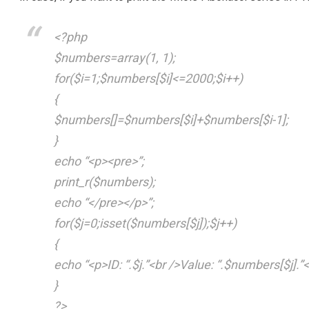
<?php
$numbers=array(1, 1);
for($i=1;$numbers[$i]<=2000;$i++)
{
$numbers[]=$numbers[$i]+$numbers[$i-1];
}
echo “<p><pre>”;
print_r($numbers);
echo “</pre></p>”;
for($j=0;isset($numbers[$j]);$j++)
{
echo “<p>ID: “.$j.”<br />Value: “.$numbers[$j].”<
}
?>