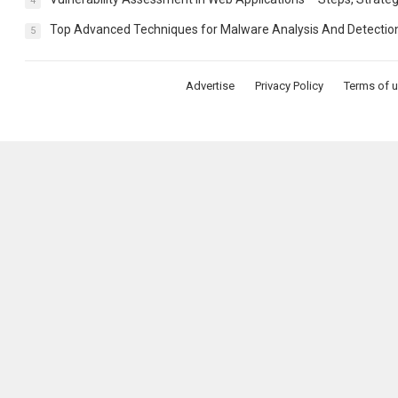
4
Top Advanced Techniques for Malware Analysis And Detectio
5
Advertise
Privacy Policy
Terms of 