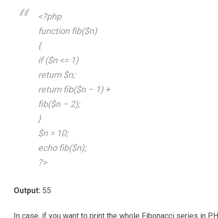
<?php
function fib($n)
{
if ($n <= 1)
return $n;
return fib($n – 1) +
fib($n – 2);
}
$n = 10;
echo fib($n);
?>
Output:
55
In case, if you want to print the whole Fibonacci series in P