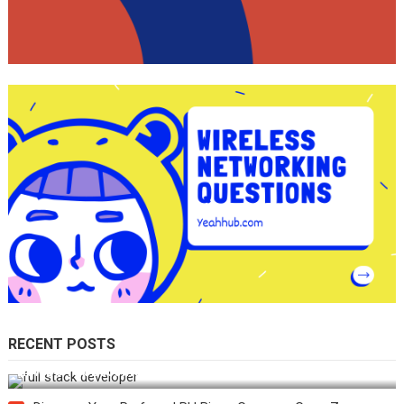
RECENT POSTS
How Do You Become a Full-Stack Developer in the AI Era?