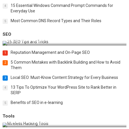
15 Essential Windows Command Prompt Commands for
4
Everyday Use
Most Common DNS Record Types and Their Roles
5
SEO
Best 25 SEO Tips and Tricks to Boost Your Website Ranking
Reputation Management and On-Page SEO
1
5 Common Mistakes with Backlink Building and How to Avoid
2
Them
Local SEO: Must-Know Content Strategy for Every Business
3
13 Tips To Optimize Your WordPress Site to Rank Better in
4
SERP
Benefits of SEO in e-learning
5
Tools
Top 20 Wireless Hacking Tools in 2025