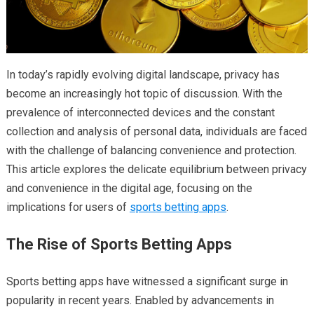
In today’s rapidly evolving digital landscape, privacy has
become an increasingly hot topic of discussion. With the
prevalence of interconnected devices and the constant
collection and analysis of personal data, individuals are faced
with the challenge of balancing convenience and protection.
This article explores the delicate equilibrium between privacy
and convenience in the digital age, focusing on the
implications for users of
sports betting apps
.
The Rise of Sports Betting Apps
Sports betting apps have witnessed a significant surge in
popularity in recent years. Enabled by advancements in