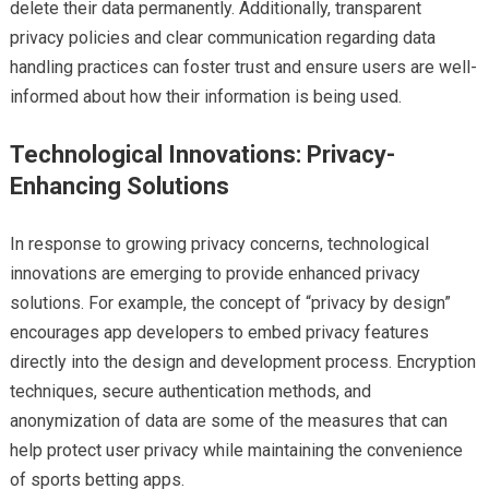
delete their data permanently. Additionally, transparent
privacy policies and clear communication regarding data
handling practices can foster trust and ensure users are well-
informed about how their information is being used.
Technological Innovations: Privacy-
Enhancing Solutions
In response to growing privacy concerns, technological
innovations are emerging to provide enhanced privacy
solutions. For example, the concept of “privacy by design”
encourages app developers to embed privacy features
directly into the design and development process. Encryption
techniques, secure authentication methods, and
anonymization of data are some of the measures that can
help protect user privacy while maintaining the convenience
of sports betting apps.