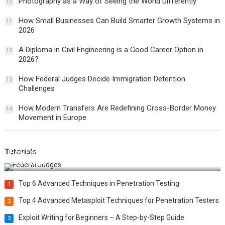
Photography as a Way of Seeing the World Differently
10
How Small Businesses Can Build Smarter Growth Systems in
11
2026
A Diploma in Civil Engineering is a Good Career Option in
12
2026?
How Federal Judges Decide Immigration Detention
13
Challenges
How Modern Transfers Are Redefining Cross-Border Money
14
Movement in Europe
Tutorials
How Federal Judges Decide Immigration Detention
Challenges
Top 6 Advanced Techniques in Penetration Testing
1
Top 4 Advanced Metasploit Techniques for Penetration Testers
2
Exploit Writing for Beginners – A Step-by-Step Guide
3