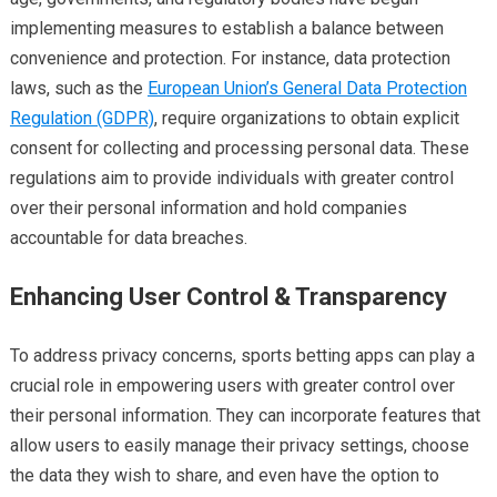
implementing measures to establish a balance between
convenience and protection. For instance, data protection
laws, such as the
European Union’s General Data Protection
Regulation (GDPR)
, require organizations to obtain explicit
consent for collecting and processing personal data. These
regulations aim to provide individuals with greater control
over their personal information and hold companies
accountable for data breaches.
Enhancing User Control & Transparency
To address privacy concerns, sports betting apps can play a
crucial role in empowering users with greater control over
their personal information. They can incorporate features that
allow users to easily manage their privacy settings, choose
the data they wish to share, and even have the option to