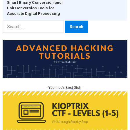
Smart Binary Conversion and
Unit Conversion Tools for
Accurate Digital Processing
Search
for:
Yeahhub’s Best Stuff