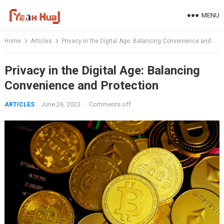
Skip
MENU
to
content
Home
Articles
Privacy in the Digital Age: Balancing Convenience and Protection
Privacy in the Digital Age: Balancing
Convenience and Protection
June 26, 2023
·
Comments off
ARTICLES