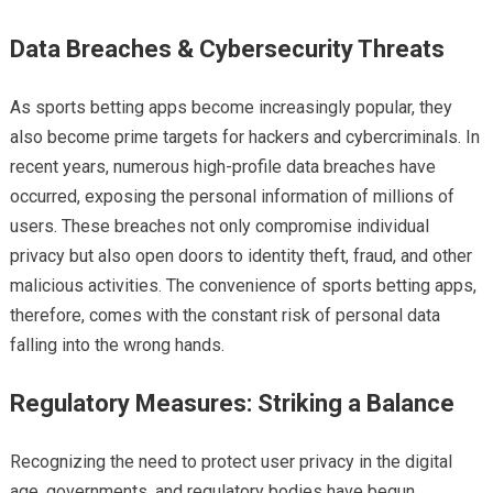
Data Breaches & Cybersecurity Threats
As sports betting apps become increasingly popular, they
also become prime targets for hackers and cybercriminals. In
recent years, numerous high-profile data breaches have
occurred, exposing the personal information of millions of
users. These breaches not only compromise individual
privacy but also open doors to identity theft, fraud, and other
malicious activities. The convenience of sports betting apps,
therefore, comes with the constant risk of personal data
falling into the wrong hands.
Regulatory Measures: Striking a Balance
Recognizing the need to protect user privacy in the digital
age, governments, and regulatory bodies have begun