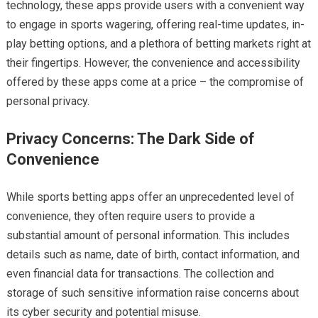
technology, these apps provide users with a convenient way
to engage in sports wagering, offering real-time updates, in-
play betting options, and a plethora of betting markets right at
their fingertips. However, the convenience and accessibility
offered by these apps come at a price – the compromise of
personal privacy.
Privacy Concerns: The Dark Side of
Convenience
While sports betting apps offer an unprecedented level of
convenience, they often require users to provide a
substantial amount of personal information. This includes
details such as name, date of birth, contact information, and
even financial data for transactions. The collection and
storage of such sensitive information raise concerns about
its cyber security and potential misuse.