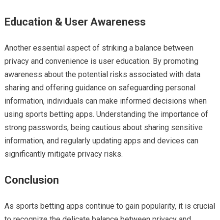
Education & User Awareness
Another essential aspect of striking a balance between
privacy and convenience is user education. By promoting
awareness about the potential risks associated with data
sharing and offering guidance on safeguarding personal
information, individuals can make informed decisions when
using sports betting apps. Understanding the importance of
strong passwords, being cautious about sharing sensitive
information, and regularly updating apps and devices can
significantly mitigate privacy risks.
Conclusion
As sports betting apps continue to gain popularity, it is crucial
to recognize the delicate balance between privacy and