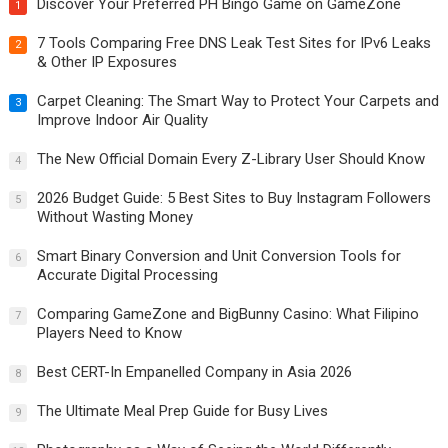
Discover Your Preferred PH Bingo Game on GameZone
1
7 Tools Comparing Free DNS Leak Test Sites for IPv6 Leaks
2
& Other IP Exposures
Carpet Cleaning: The Smart Way to Protect Your Carpets and
3
Improve Indoor Air Quality
The New Official Domain Every Z-Library User Should Know
4
2026 Budget Guide: 5 Best Sites to Buy Instagram Followers
5
Without Wasting Money
Smart Binary Conversion and Unit Conversion Tools for
6
Accurate Digital Processing
Comparing GameZone and BigBunny Casino: What Filipino
7
Players Need to Know
Best CERT-In Empanelled Company in Asia 2026
8
The Ultimate Meal Prep Guide for Busy Lives
9