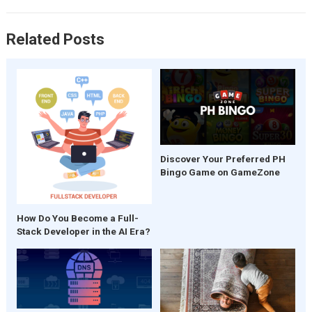
k
p
Related Posts
Discover Your Preferred PH
Bingo Game on GameZone
How Do You Become a Full-
Stack Developer in the AI Era?