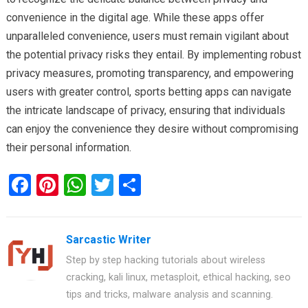
convenience in the digital age. While these apps offer
unparalleled convenience, users must remain vigilant about
the potential privacy risks they entail. By implementing robust
privacy measures, promoting transparency, and empowering
users with greater control, sports betting apps can navigate
the intricate landscape of privacy, ensuring that individuals
can enjoy the convenience they desire without compromising
their personal information.
F
Pi
W
T
S
a
nt
h
wi
h
ce
er
at
tt
ar
Sarcastic Writer
b
es
s
er
e
Step by step hacking tutorials about wireless
o
t
A
cracking, kali linux, metasploit, ethical hacking, seo
o
p
tips and tricks, malware analysis and scanning.