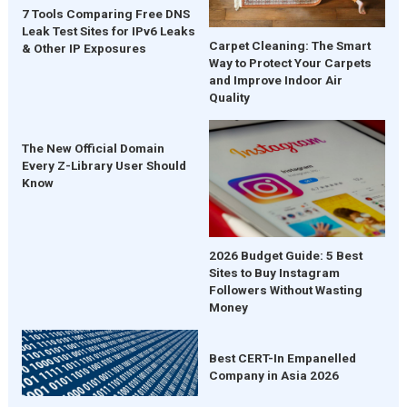
7 Tools Comparing Free DNS
Leak Test Sites for IPv6 Leaks
Carpet Cleaning: The Smart
& Other IP Exposures
Way to Protect Your Carpets
and Improve Indoor Air
Quality
The New Official Domain
Every Z-Library User Should
Know
2026 Budget Guide: 5 Best
Sites to Buy Instagram
Followers Without Wasting
Money
Best CERT-In Empanelled
Company in Asia 2026