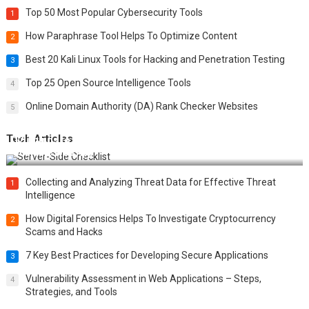
Top 50 Most Popular Cybersecurity Tools
1
How Paraphrase Tool Helps To Optimize Content
2
Best 20 Kali Linux Tools for Hacking and Penetration Testing
3
Top 25 Open Source Intelligence Tools
4
Online Domain Authority (DA) Rank Checker Websites
5
Tech Articles
12 Things to Validate on the Server Side for a Secure &
Scalable Web App
Collecting and Analyzing Threat Data for Effective Threat
1
Intelligence
How Digital Forensics Helps To Investigate Cryptocurrency
2
Scams and Hacks
7 Key Best Practices for Developing Secure Applications
3
Vulnerability Assessment in Web Applications – Steps,
4
Strategies, and Tools