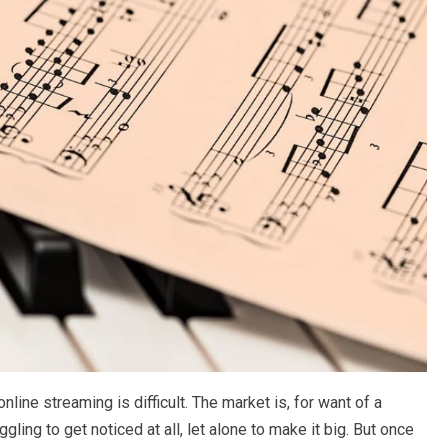
nline streaming is difficult. The market is, for want of a
ling to get noticed at all, let alone to make it big. But once