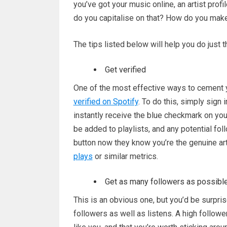
you’ve got your music online, an artist prof
do you capitalise on that? How do you mak
The tips listed below will help you do just t
Get verified
One of the most effective ways to cement y
verified on Spotify
. To do this, simply sign 
instantly receive the blue checkmark on your 
be added to playlists, and any potential fol
button now they know you’re the genuine art
plays
or similar metrics.
Get as many followers as possibl
This is an obvious one, but you’d be surpri
followers as well as listens. A high followe