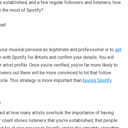
ile established, and a few regular followers and listeners, how
e the most of Spotify?
hat!
our musical persona as legitimate and professional is to
get
in with Spotify for Artists and confirm your details. You will
artist profile. Once you’re verified, you’re far more likely to
lowers out there will be more convinced to hit that follow
icle. This strategy is more important than
buying Spotify
e
sed at how many artists overlook the importance of having
r count shows listeners that you’re established, that people