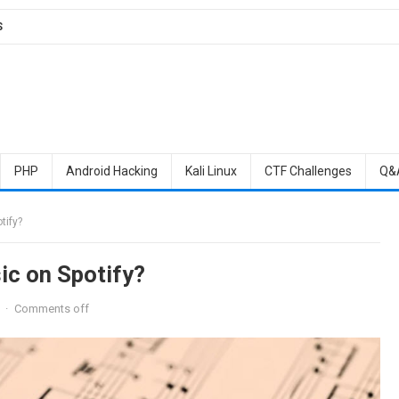
S
PHP
Android Hacking
Kali Linux
CTF Challenges
Q&
tify?
c on Spotify?
·
Comments off