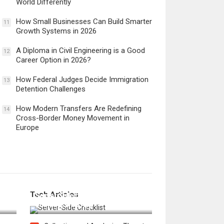
World Differently
How Small Businesses Can Build Smarter
11
Growth Systems in 2026
A Diploma in Civil Engineering is a Good
12
Career Option in 2026?
How Federal Judges Decide Immigration
13
Detention Challenges
How Modern Transfers Are Redefining
14
Cross-Border Money Movement in
Europe
12 Things to Validate on the
Tech Articles
 in
Server Side for a Secure &
Scalable Web App