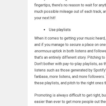
fingertips, there’s no reason to wait for any
much possible mileage out of each track, a
your next hit!
Use playlists
When it comes to getting your music heard, t
and if you manage to secure a place on one 
enormous
uptick in both listens and followe
that’s an entirely different story. Pitching t
Don’t bother with pay-to-play playlists, as t
listens such as those generated by Spotify’s
fanbase, more listens, and more followers. T
these playlists, and pitch to the right ones t
Promoting is always difficult to get right, bu
easier than ever to get more people out the