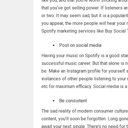
like you, and that you’re worth sticking arou
that you’ve got selling power. If listeners ar
or two. It may seem sad, but it
is
a populari
you appear, the more people will hear your 
Spotify marketing services like Buy Social
Post on social media
Having your music on Spotify is a good start
successful music career. But that alone is 
be. Make an Instagram profile for yourself a
instances of other people listening to you
etc for maximum efficacy. Social media is a
Be consistent
The sad reality of modern consumer culture 
content, you’ll soon be forgotten. Long gon
await your next single. There’s no need for 