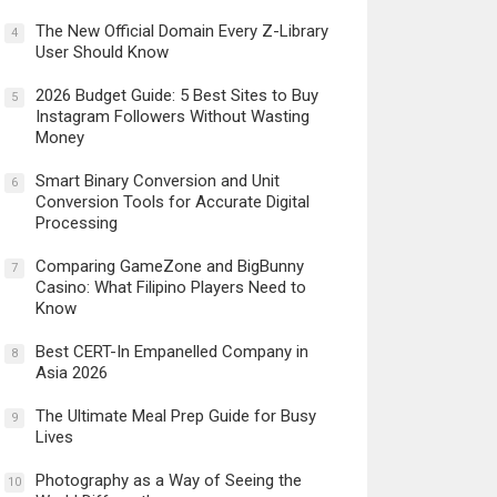
The New Official Domain Every Z-Library
4
User Should Know
2026 Budget Guide: 5 Best Sites to Buy
5
Instagram Followers Without Wasting
Money
Smart Binary Conversion and Unit
6
Conversion Tools for Accurate Digital
Processing
Comparing GameZone and BigBunny
7
Casino: What Filipino Players Need to
Know
Best CERT-In Empanelled Company in
8
Asia 2026
The Ultimate Meal Prep Guide for Busy
9
Lives
Photography as a Way of Seeing the
10