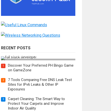
RECENT POSTS
How Do You Become a Full-Stack
Developer in the AI Era?
Discover Your Preferred PH Bingo Game
1
on GameZone
7 Tools Comparing Free DNS Leak Test
2
Sites for IPv6 Leaks & Other IP
Exposures
Carpet Cleaning: The Smart Way to
3
Protect Your Carpets and Improve
Indoor Air Quality