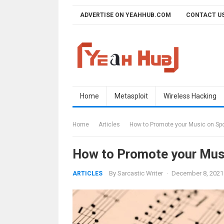
Skip
ADVERTISE ON YEAHHUB.COM
CONTACT U
to
content
Home
Metasploit
Wireless Hacking
Home
Articles
How to Promote your Music on Spo
How to Promote your Musi
By
Sarcastic Writer
·
December 8, 2021
ARTICLES