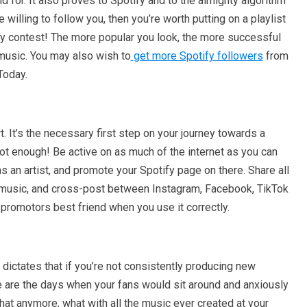
nd for. It also proves to Spotify and to the almighty algorithm
e willing to follow you, then you’re worth putting on a playlist
ty contest! The more popular you look, the more successful
music. You may also wish to
get more Spotify followers
from
 Today.
. It’s the necessary first step on your journey towards a
not enough! Be active on as much of the internet as you can
s an artist, and promote your Spotify page on there. Share all
r music, and cross-post between Instagram, Facebook, TikTok
 promotors best friend when you use it correctly.
dictates that if you’re not consistently producing new
e are the days when your fans would sit around and anxiously
that anymore, what with all the music ever created at your