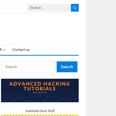
A
Contact us
Search
for:
Yeahhub’s Best Stuff