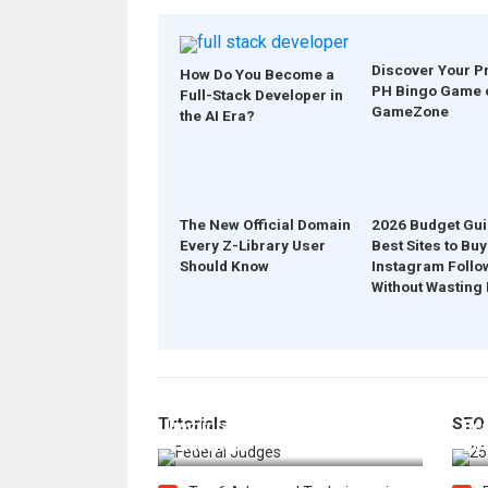
Discover Your P
How Do You Become a
PH Bingo Game 
Full-Stack Developer in
GameZone
the AI Era?
The New Official Domain
2026 Budget Gui
Every Z-Library User
Best Sites to Buy
Should Know
Instagram Follo
Without Wasting
How Federal Judges Decide
Tutorials
SEO
Immigration Detention
Bes
Challenges
Boo