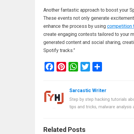
Another fantastic approach to boost your Sp
These events not only generate excitement 
enhance the process by using
competition 
create engaging contests tailored to your mu
generated content and social sharing, creat
Spotify tracks.”
F
Pi
W
T
S
a
nt
h
wi
h
ce
er
at
tt
ar
Sarcastic Writer
b
es
s
er
e
Step by step hacking tutorials abo
o
t
A
tips and tricks, malware analysis
o
p
k
p
Related Posts