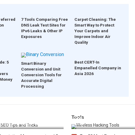
referred
7 Tools Comparing Free
Carpet Cleaning: The
on
DNS Leak Test Sites for
Smart Way to Protect
IPv6 Leaks & Other IP
Your Carpets and
Exposures
Improve Indoor Air
Quality
de: 5
Best CERT-In
Smart Binary
Empanelled Company in
Conversion and Unit
wers
Asia 2026
Conversion Tools for
 Money
Accurate Digital
Processing
Tools
t 25 SEO Tips and Tricks to
Top 20 Wireless Hacking Tools
st Your Website Ranking
2025