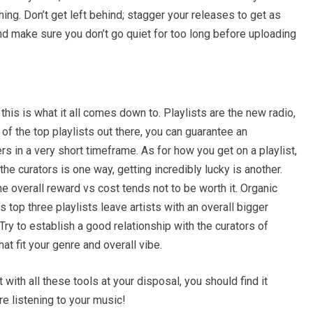
thing. Don’t get left behind; stagger your releases to get as
nd make sure you don’t go quiet for too long before uploading
his is what it all comes down to. Playlists are the new radio,
of the top playlists out there, you can guarantee an
rs in a very short timeframe. As for how you get on a playlist,
o the curators is one way, getting incredibly lucky is another.
he overall reward vs cost tends not to be worth it. Organic
 top three playlists leave artists with an overall bigger
ry to establish a good relationship with the curators of
hat fit your genre and overall vibe.
t with all these tools at your disposal, you should find it
re listening to your music!