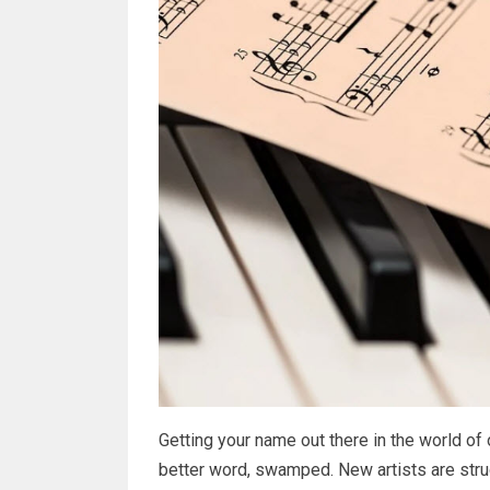
Getting your name out there in the world of o
better word, swamped. New artists are strugg