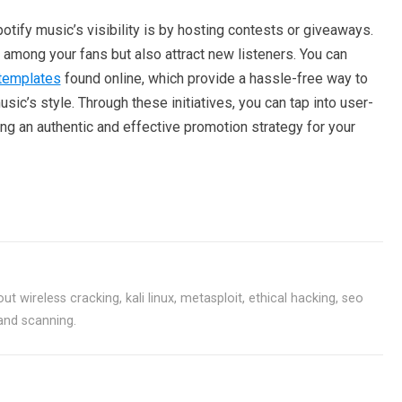
otify music’s visibility is by hosting contests or giveaways.
among your fans but also attract new listeners. You can
templates
found online, which provide a hassle-free way to
sic’s style. Through these initiatives, you can tap into user-
ing an authentic and effective promotion strategy for your
ut wireless cracking, kali linux, metasploit, ethical hacking, seo
 and scanning.