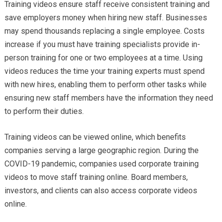
Training videos ensure staff receive consistent training and
save employers money when hiring new staff. Businesses
may spend thousands replacing a single employee. Costs
increase if you must have training specialists provide in-
person training for one or two employees at a time. Using
videos reduces the time your training experts must spend
with new hires, enabling them to perform other tasks while
ensuring new staff members have the information they need
to perform their duties.
Training videos can be viewed online, which benefits
companies serving a large geographic region. During the
COVID-19 pandemic, companies used corporate training
videos to move staff training online. Board members,
investors, and clients can also access corporate videos
online.