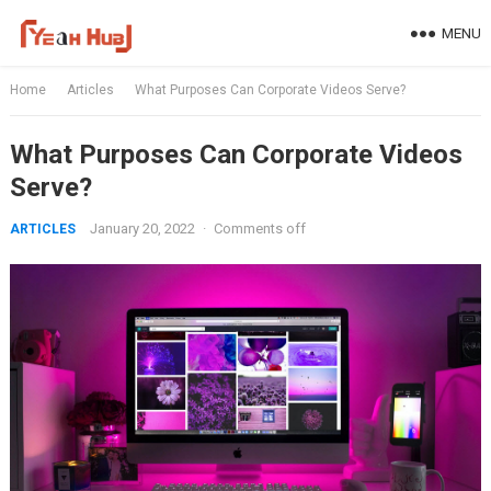
Skip
MENU
to
content
Home
Articles
What Purposes Can Corporate Videos Serve?
What Purposes Can Corporate Videos
Serve?
January 20, 2022
·
Comments off
ARTICLES