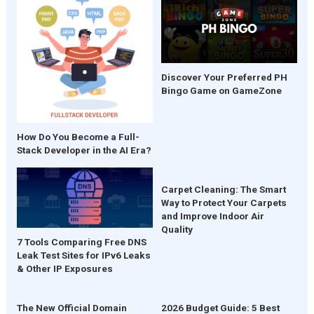
Discover Your Preferred PH
Bingo Game on GameZone
How Do You Become a Full-
Stack Developer in the AI Era?
Carpet Cleaning: The Smart
Way to Protect Your Carpets
and Improve Indoor Air
Quality
7 Tools Comparing Free DNS
Leak Test Sites for IPv6 Leaks
& Other IP Exposures
The New Official Domain
2026 Budget Guide: 5 Best