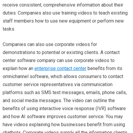
receive consistent, comprehensive information about their
duties. Companies also use training videos to teach existing
staff members how to use new equipment or perform new
tasks.
Companies can also use corporate videos for
demonstrations to potential or existing clients. A contact
center software company can use corporate videos to
explain how an
enterprise contact center
benefits from its
omnichannel software, which allows consumers to contact
customer service representatives via communication
platforms such as SMS text messages, emails, phone calls,
and social media messages. The video can outline the
benefits of using interactive voice response (IVR) software
and how AI software improves customer service. You may
have videos explaining how businesses benefit from using
chatbots. Corporate videos supply all the information clients