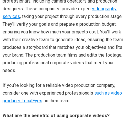
professionals, including camera operators and production
designers. These companies provide expert
videography
services
, taking your project through every production stage.
They’ll verify your goals and prepare a production budget,
ensuring you know how much your projects cost. You’ll work
with their creative team to generate ideas, ensuring the team
produces a storyboard that matches your objectives and fits
your brand. The production team films and edits the footage,
producing professional corporate videos that meet your
needs.
If you’re looking for a reliable video production company,
consider one with experienced professionals
such as video
producer LocalEyes
on their team.
What are the benefits of using corporate videos?