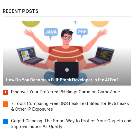
RECENT POSTS
How Do You Become a Full-Stack Developer in the AI Era?
Discover Your Preferred PH Bingo Game on GameZone
1
7 Tools Comparing Free DNS Leak Test Sites for IPv6 Leaks
2
& Other IP Exposures
Carpet Cleaning: The Smart Way to Protect Your Carpets and
3
Improve Indoor Air Quality