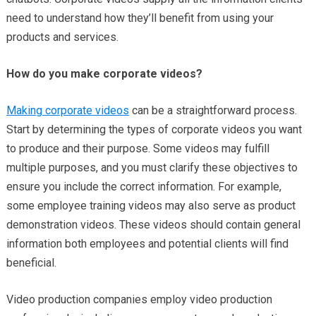
need to understand how they’ll benefit from using your
products and services.
How do you make corporate videos?
Making corporate videos
can be a straightforward process.
Start by determining the types of corporate videos you want
to produce and their purpose. Some videos may fulfill
multiple purposes, and you must clarify these objectives to
ensure you include the correct information. For example,
some employee training videos may also serve as product
demonstration videos. These videos should contain general
information both employees and potential clients will find
beneficial.
Video production companies employ video production