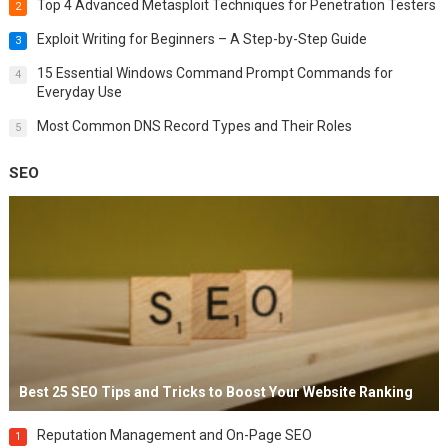
Top 4 Advanced Metasploit Techniques for Penetration Testers
2
Exploit Writing for Beginners – A Step-by-Step Guide
3
15 Essential Windows Command Prompt Commands for
4
Everyday Use
Most Common DNS Record Types and Their Roles
5
SEO
Best 25 SEO Tips and Tricks to Boost Your Website Ranking
Reputation Management and On-Page SEO
1