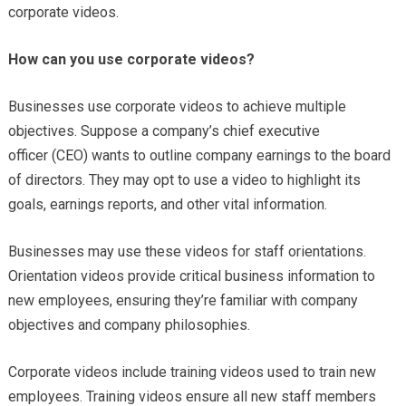
corporate videos.
How can you use corporate videos?
Businesses use corporate videos to achieve multiple
objectives. Suppose a company’s chief executive
officer (CEO) wants to outline company earnings to the board
of directors. They may opt to use a video to highlight its
goals, earnings reports, and other vital information.
Businesses may use these videos for staff orientations.
Orientation videos provide critical business information to
new employees, ensuring they’re familiar with company
objectives and company philosophies.
Corporate videos include training videos used to train new
employees. Training videos ensure all new staff members