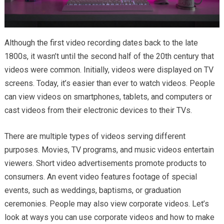
Although the first video recording dates back to the late
1800s, it wasn’t until the second half of the 20th century that
videos were common. Initially, videos were displayed on TV
screens. Today, it’s easier than ever to watch videos. People
can view videos on smartphones, tablets, and computers or
cast videos from their electronic devices to their TVs.
There are multiple types of videos serving different
purposes. Movies, TV programs, and music videos entertain
viewers. Short video advertisements promote products to
consumers. An event video features footage of special
events, such as weddings, baptisms, or graduation
ceremonies. People may also view corporate videos. Let’s
look at ways you can use corporate videos and how to make