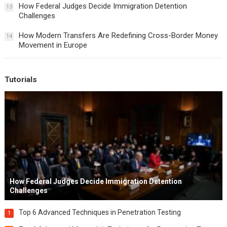
How Federal Judges Decide Immigration Detention
13
Challenges
How Modern Transfers Are Redefining Cross-Border Money
14
Movement in Europe
Tutorials
How Federal Judges Decide Immigration Detention
Challenges
Top 6 Advanced Techniques in Penetration Testing
1