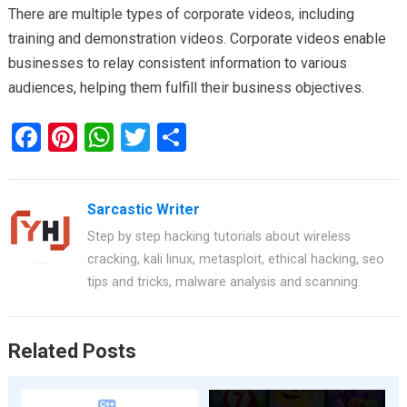
There are multiple types of corporate videos, including
training and demonstration videos. Corporate videos enable
businesses to relay consistent information to various
audiences, helping them fulfill their business objectives.
F
Pi
W
T
S
a
nt
h
wi
h
ce
er
at
tt
ar
Sarcastic Writer
b
es
s
er
e
Step by step hacking tutorials about wireless
o
t
A
cracking, kali linux, metasploit, ethical hacking, seo
o
p
tips and tricks, malware analysis and scanning.
k
p
Related Posts