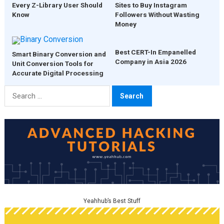
Every Z-Library User Should
Sites to Buy Instagram
Know
Followers Without Wasting
Money
Best CERT-In Empanelled
Smart Binary Conversion and
Company in Asia 2026
Unit Conversion Tools for
Accurate Digital Processing
Search
for:
Yeahhub’s Best Stuff