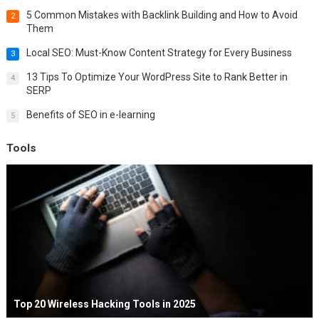
5 Common Mistakes with Backlink Building and How to Avoid
2
Them
Local SEO: Must-Know Content Strategy for Every Business
3
13 Tips To Optimize Your WordPress Site to Rank Better in
4
SERP
Benefits of SEO in e-learning
5
Tools
Top 20 Wireless Hacking Tools in 2025