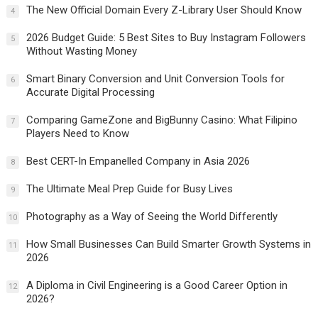
The New Official Domain Every Z-Library User Should Know
4
2026 Budget Guide: 5 Best Sites to Buy Instagram Followers
5
Without Wasting Money
Smart Binary Conversion and Unit Conversion Tools for
6
Accurate Digital Processing
Comparing GameZone and BigBunny Casino: What Filipino
7
Players Need to Know
Best CERT-In Empanelled Company in Asia 2026
8
The Ultimate Meal Prep Guide for Busy Lives
9
Photography as a Way of Seeing the World Differently
10
How Small Businesses Can Build Smarter Growth Systems in
11
2026
A Diploma in Civil Engineering is a Good Career Option in
12
2026?