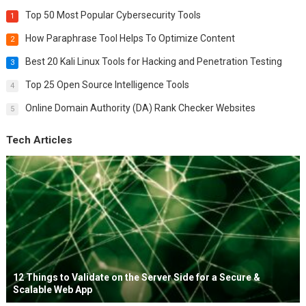
Top 50 Most Popular Cybersecurity Tools
1
How Paraphrase Tool Helps To Optimize Content
2
Best 20 Kali Linux Tools for Hacking and Penetration Testing
3
Top 25 Open Source Intelligence Tools
4
Online Domain Authority (DA) Rank Checker Websites
5
Tech Articles
12 Things to Validate on the Server Side for a Secure &
Scalable Web App