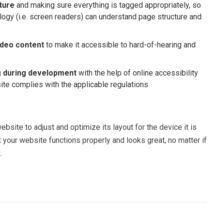
ture
and making sure everything is tagged appropriately, so
logy (i.e. screen readers) can understand page structure and
ideo content
to make it accessible to hard-of-hearing and
g
during development
with the help of online accessibility
site complies with the applicable regulations
bsite to adjust and optimize its layout for the device it is
your website functions properly and looks great, no matter if
.