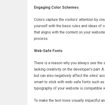
Engaging Color Schemes
Colors capture the visitors’ attention by cr
yourself with the basic rules and ideas of 
that aligns with the content on your websit
process.
Web-Safe Fonts
There is a reason why you always see the sa
lacking creativity on the developer’s part. 
but can also negatively affect the sites’ ac
smart to stick with web-safe fonts such as
typography of your website is compatible 
To make the text more visually impactful a