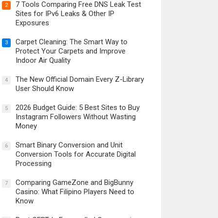
7 Tools Comparing Free DNS Leak Test
2
Sites for IPv6 Leaks & Other IP
Exposures
Carpet Cleaning: The Smart Way to
3
Protect Your Carpets and Improve
Indoor Air Quality
The New Official Domain Every Z-Library
4
User Should Know
2026 Budget Guide: 5 Best Sites to Buy
5
Instagram Followers Without Wasting
Money
Smart Binary Conversion and Unit
6
Conversion Tools for Accurate Digital
Processing
Comparing GameZone and BigBunny
7
Casino: What Filipino Players Need to
Know