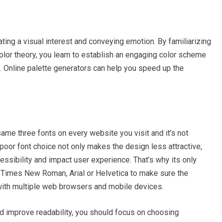
eating a visual interest and conveying emotion. By familiarizing
color theory, you learn to establish an engaging color scheme
e. Online palette generators can help you speed up the
me three fonts on every website you visit and it’s not
A poor font choice not only makes the design less attractive,
cessibility and impact user experience. That’s why its only
 Times New Roman, Arial or Helvetica to make sure the
with multiple web browsers and mobile devices.
nd improve readability, you should focus on choosing