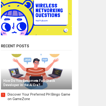
RECENT POSTS
How Do You Become a Full-Stack
Developer in the AI Era?
Discover Your Preferred PH Bingo Game
1
on GameZone