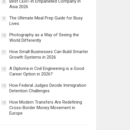
Best CERT-In Empanelled Company in
8
Asia 2026
The Ultimate Meal Prep Guide for Busy
9
Lives
Photography as a Way of Seeing the
10
World Differently
How Small Businesses Can Build Smarter
11
Growth Systems in 2026
A Diploma in Civil Engineering is a Good
12
Career Option in 2026?
How Federal Judges Decide Immigration
13
Detention Challenges
How Modern Transfers Are Redefining
14
Cross-Border Money Movement in
Europe