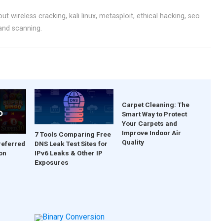
ut wireless cracking, kali linux, metasploit, ethical hacking, seo
 and scanning.
Carpet Cleaning: The
Smart Way to Protect
Your Carpets and
Improve Indoor Air
7 Tools Comparing Free
Quality
DNS Leak Test Sites for
referred
IPv6 Leaks & Other IP
on
Exposures