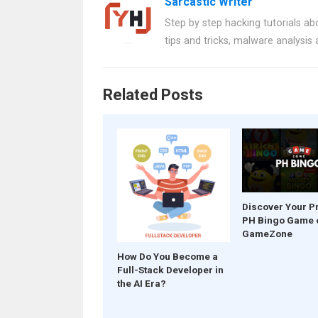
Sarcastic Writer
b
es
s
er
e
Step by step hacking tutorials abo
o
t
A
tips and tricks, malware analysis
o
p
k
p
Related Posts
Discover Your P
PH Bingo Game 
GameZone
How Do You Become a
Full-Stack Developer in
the AI Era?