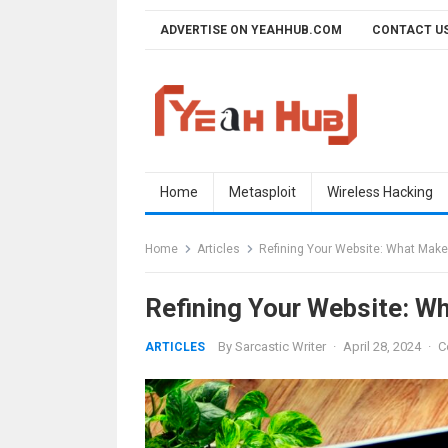
Skip
ADVERTISE ON YEAHHUB.COM
CONTACT U
to
content
Home
Metasploit
Wireless Hacking
Home
Articles
Refining Your Website: What Make
Refining Your Website: W
By
Sarcastic Writer
·
April 28, 2024
·
C
ARTICLES