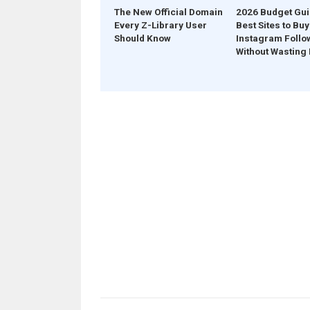
The New Official Domain
2026 Budget Gui
Every Z-Library User
Best Sites to Buy
Should Know
Instagram Follo
Without Wasting