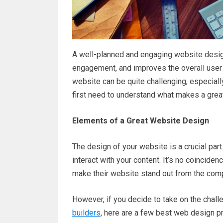
A well-planned and engaging website desig
engagement, and improves the overall user 
website can be quite challenging, especially
first need to understand what makes a grea
Elements of a Great Website Design
The design of your website is a crucial part
interact with your content. It’s no coincid
make their website stand out from the compe
However, if you decide to take on the chal
builders
, here are a few best web design pr