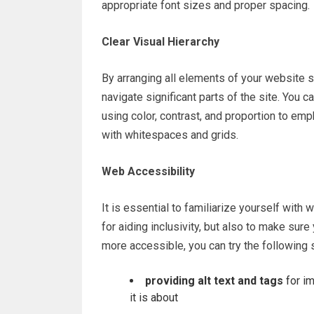
appropriate font sizes and proper spacing.
Clear Visual Hierarchy
By arranging all elements of your website str
navigate significant parts of the site. You 
using color, contrast, and proportion to em
with whitespaces and grids.
Web Accessibility
It is essential to familiarize yourself with
for aiding inclusivity, but also to make sur
more accessible, you can try the following 
providing alt text and tags
for im
it is about