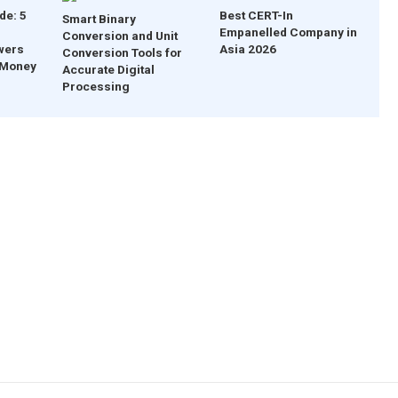
de: 5
Best CERT-In
Smart Binary
Empanelled Company in
Conversion and Unit
wers
Asia 2026
Conversion Tools for
 Money
Accurate Digital
Processing