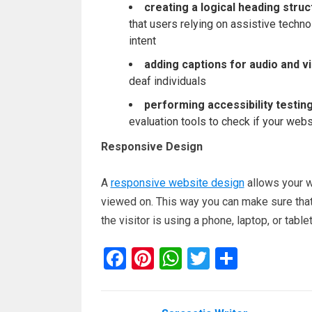
creating a logical heading struc
that users relying on assistive techno
intent
adding captions for audio and v
deaf individuals
performing accessibility testin
evaluation tools to check if your web
Responsive Design
A
responsive website design
allows your we
viewed on. This way you can make sure that 
the visitor is using a phone, laptop, or tablet
F
Pi
W
T
S
a
nt
h
wi
h
ce
er
at
tt
ar