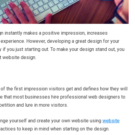
n instantly makes a positive impression, increases
experience. However, developing a great design for your
 if you just starting out. To make your design stand out, you
t website design.
 of the first impression visitors get and defines how they will
ence that most businesses hire professional web designers to
tition and lure in more visitors.
lenge yourself and create your own website using
website
actices to keep in mind when starting on the design.