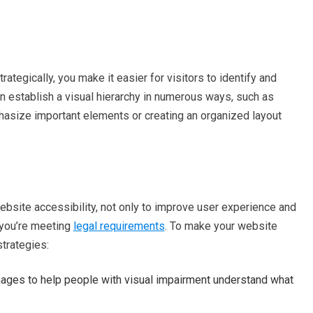
ategically, you make it easier for visitors to identify and
can establish a visual hierarchy in numerous ways, such as
phasize important elements or creating an organized layout
 website accessibility, not only to improve user experience and
e you’re meeting
legal requirements
. To make your website
strategies:
ages to help people with visual impairment understand what