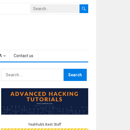
A
Contact us
Search
for:
Yeahhub’s Best Stuff