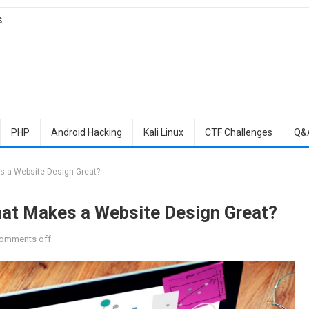
S
PHP
Android Hacking
Kali Linux
CTF Challenges
Q&
s a Website Design Great?
hat Makes a Website Design Great?
omments off