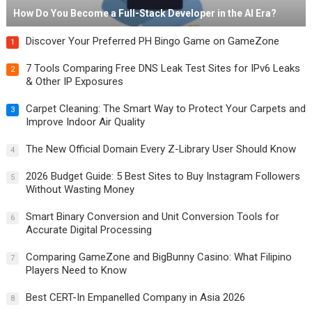
How Do You Become a Full-Stack Developer in the AI Era?
Discover Your Preferred PH Bingo Game on GameZone
1
7 Tools Comparing Free DNS Leak Test Sites for IPv6 Leaks
2
& Other IP Exposures
Carpet Cleaning: The Smart Way to Protect Your Carpets and
3
Improve Indoor Air Quality
The New Official Domain Every Z-Library User Should Know
4
2026 Budget Guide: 5 Best Sites to Buy Instagram Followers
5
Without Wasting Money
Smart Binary Conversion and Unit Conversion Tools for
6
Accurate Digital Processing
Comparing GameZone and BigBunny Casino: What Filipino
7
Players Need to Know
Best CERT-In Empanelled Company in Asia 2026
8