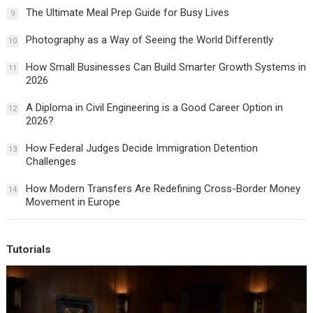
The Ultimate Meal Prep Guide for Busy Lives
9
Photography as a Way of Seeing the World Differently
10
How Small Businesses Can Build Smarter Growth Systems in
11
2026
A Diploma in Civil Engineering is a Good Career Option in
12
2026?
How Federal Judges Decide Immigration Detention
13
Challenges
How Modern Transfers Are Redefining Cross-Border Money
14
Movement in Europe
Tutorials