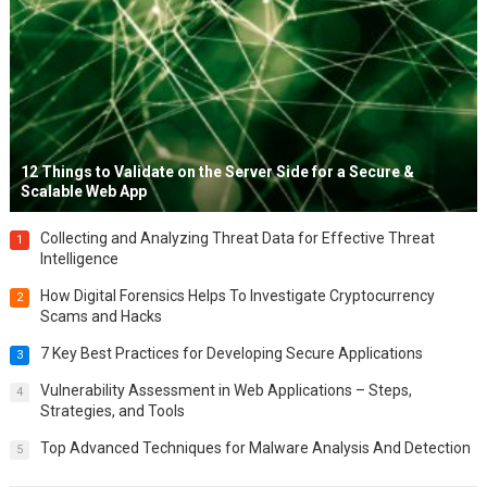
12 Things to Validate on the Server Side for a Secure &
Scalable Web App
Collecting and Analyzing Threat Data for Effective Threat
1
Intelligence
How Digital Forensics Helps To Investigate Cryptocurrency
2
Scams and Hacks
7 Key Best Practices for Developing Secure Applications
3
Vulnerability Assessment in Web Applications – Steps,
4
Strategies, and Tools
Top Advanced Techniques for Malware Analysis And Detection
5