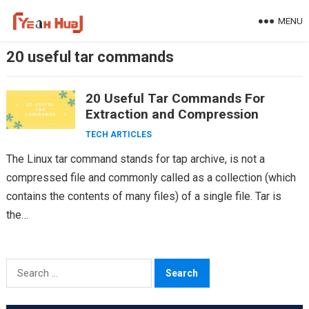
Skip
MENU
to
content
20 useful tar commands
20 Useful Tar Commands For
Extraction and Compression
TECH ARTICLES
The Linux tar command stands for tap archive, is not a
compressed file and commonly called as a collection (which
contains the contents of many files) of a single file. Tar is
the…
Search
for: