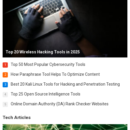
Top 20 Wireless Hacking Tools in 2025
Top 50 Most Popular Cybersecurity Tools
1
How Paraphrase Tool Helps To Optimize Content
2
Best 20 Kali Linux Tools for Hacking and Penetration Testing
3
Top 25 Open Source Intelligence Tools
4
Online Domain Authority (DA) Rank Checker Websites
5
Tech Articles