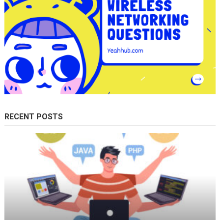
RECENT POSTS