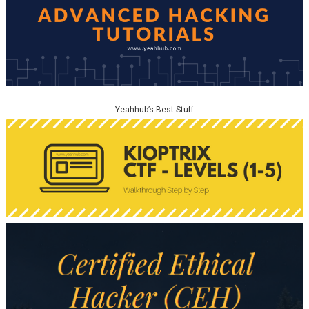
Yeahhub’s Best Stuff