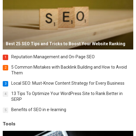
Best 25 SEO Tips and Tricks to Boost Your Website Ranking
Reputation Management and On-Page SEO
1
5 Common Mistakes with Backlink Building and How to Avoid
2
Them
Local SEO: Must-Know Content Strategy for Every Business
3
13 Tips To Optimize Your WordPress Site to Rank Better in
4
SERP
Benefits of SEO in e-learning
5
Tools