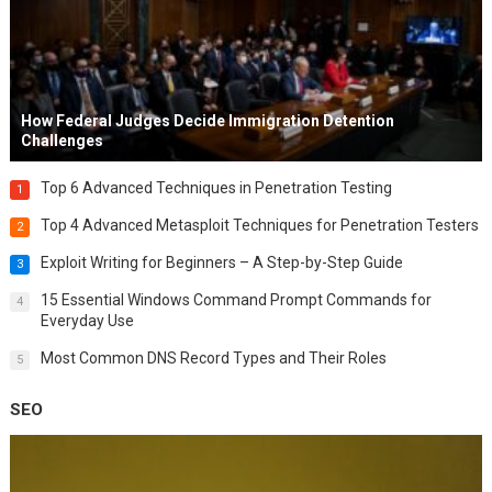
How Federal Judges Decide Immigration Detention
Challenges
Top 6 Advanced Techniques in Penetration Testing
1
Top 4 Advanced Metasploit Techniques for Penetration Testers
2
Exploit Writing for Beginners – A Step-by-Step Guide
3
15 Essential Windows Command Prompt Commands for
4
Everyday Use
Most Common DNS Record Types and Their Roles
5
SEO