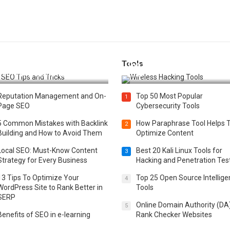
Tools
t 25 SEO Tips and Tricks to
Top 20 Wireless Hacking Tools
st Your Website Ranking
2025
Reputation Management and On-
Top 50 Most Popular
1
Page SEO
Cybersecurity Tools
5 Common Mistakes with Backlink
How Paraphrase Tool Helps 
2
Building and How to Avoid Them
Optimize Content
Local SEO: Must-Know Content
Best 20 Kali Linux Tools for
3
Strategy for Every Business
Hacking and Penetration Tes
13 Tips To Optimize Your
Top 25 Open Source Intellig
4
WordPress Site to Rank Better in
Tools
SERP
Online Domain Authority (DA
5
Benefits of SEO in e-learning
Rank Checker Websites