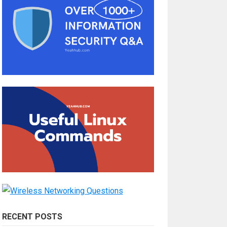
RECENT POSTS
How Do You Become a Full-Stack