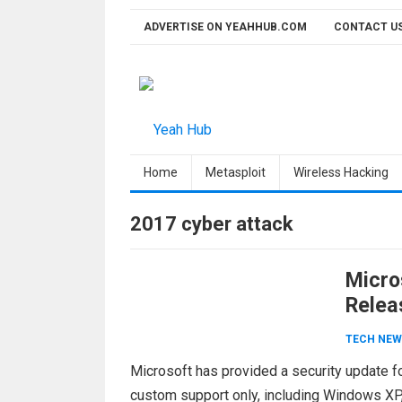
Skip
ADVERTISE ON YEAHHUB.COM
CONTACT U
to
content
Home
Metasploit
Wireless Hacking
2017 cyber attack
Micro
Relea
TECH NEW
Microsoft has provided a security update fo
custom support only, including Windows XP