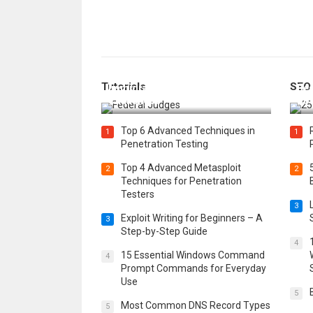
How Federal Judges Decide
Tutorials
SEO
Immigration Detention
Bes
Challenges
Boo
Top 6 Advanced Techniques in
1
1
Penetration Testing
Top 4 Advanced Metasploit
2
2
Techniques for Penetration
Testers
3
Exploit Writing for Beginners – A
3
Step-by-Step Guide
4
15 Essential Windows Command
4
Prompt Commands for Everyday
Use
5
Most Common DNS Record Types
5