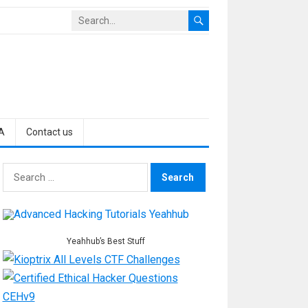
A
Contact us
Search
for:
Yeahhub’s Best Stuff