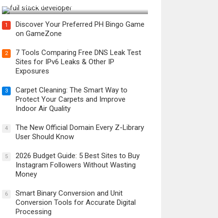
Developer in the AI Era?
Discover Your Preferred PH Bingo Game
1
on GameZone
7 Tools Comparing Free DNS Leak Test
2
Sites for IPv6 Leaks & Other IP
Exposures
Carpet Cleaning: The Smart Way to
3
Protect Your Carpets and Improve
Indoor Air Quality
The New Official Domain Every Z-Library
4
User Should Know
2026 Budget Guide: 5 Best Sites to Buy
5
Instagram Followers Without Wasting
Money
Smart Binary Conversion and Unit
6
Conversion Tools for Accurate Digital
Processing