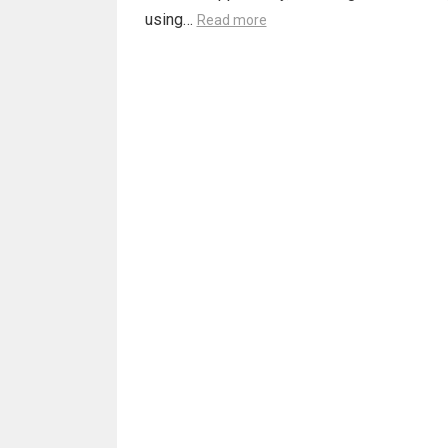
using…
Read more