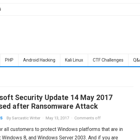
S
PHP
Android Hacking
Kali Linux
CTF Challenges
Q&
soft Security Update 14 May 2017
sed after Ransomware Attack
By
Sarcastic Writer
·
May 13, 2017
·
Comments off
S
r all customers to protect Windows platforms that are in
, Windows 8, and Windows Server 2003. And if you are