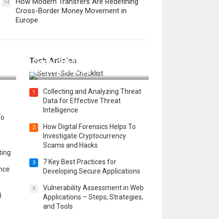
How Modern Transfers Are Redefining
14
Cross-Border Money Movement in
Europe
12 Things to Validate on the
Tech Articles
 in
Server Side for a Secure &
Scalable Web App
Collecting and Analyzing Threat
1
Data for Effective Threat
Intelligence
To
How Digital Forensics Helps To
2
Investigate Cryptocurrency
Scams and Hacks
ting
7 Key Best Practices for
3
ence
Developing Secure Applications
Vulnerability Assessment in Web
4
)
Applications – Steps, Strategies,
and Tools