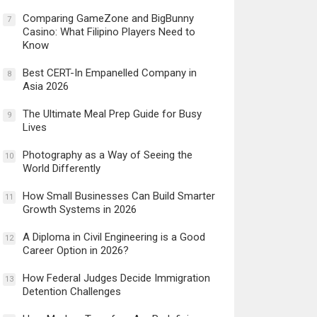
Comparing GameZone and BigBunny
7
Casino: What Filipino Players Need to
Know
Best CERT-In Empanelled Company in
8
Asia 2026
The Ultimate Meal Prep Guide for Busy
9
Lives
Photography as a Way of Seeing the
10
World Differently
How Small Businesses Can Build Smarter
11
Growth Systems in 2026
A Diploma in Civil Engineering is a Good
12
Career Option in 2026?
How Federal Judges Decide Immigration
13
Detention Challenges