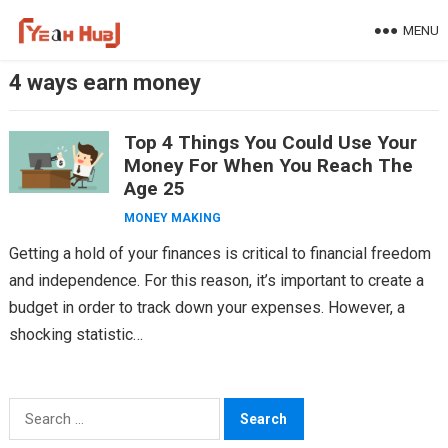
Skip
MENU
to
content
4 ways earn money
Top 4 Things You Could Use Your
Money For When You Reach The
Age 25
MONEY MAKING
Getting a hold of your finances is critical to financial freedom
and independence. For this reason, it’s important to create a
budget in order to track down your expenses. However, a
shocking statistic…
Search
for: