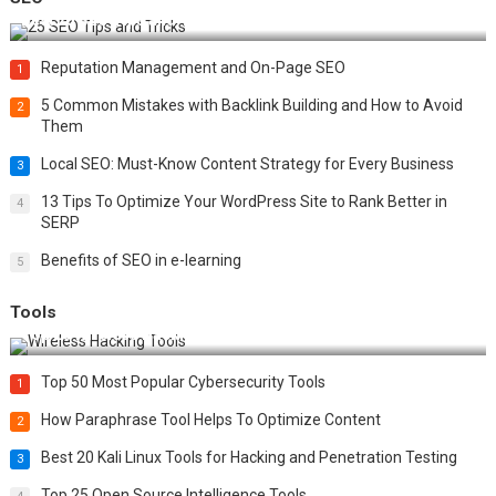
Best 25 SEO Tips and Tricks to Boost Your Website Ranking
Reputation Management and On-Page SEO
1
5 Common Mistakes with Backlink Building and How to Avoid
2
Them
Local SEO: Must-Know Content Strategy for Every Business
3
13 Tips To Optimize Your WordPress Site to Rank Better in
4
SERP
Benefits of SEO in e-learning
5
Tools
Top 20 Wireless Hacking Tools in 2025
Top 50 Most Popular Cybersecurity Tools
1
How Paraphrase Tool Helps To Optimize Content
2
Best 20 Kali Linux Tools for Hacking and Penetration Testing
3
Top 25 Open Source Intelligence Tools