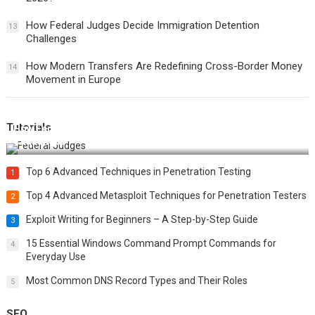
How Federal Judges Decide Immigration Detention
13
Challenges
How Modern Transfers Are Redefining Cross-Border Money
14
Movement in Europe
Tutorials
How Federal Judges Decide Immigration Detention
Challenges
Top 6 Advanced Techniques in Penetration Testing
1
Top 4 Advanced Metasploit Techniques for Penetration Testers
2
Exploit Writing for Beginners – A Step-by-Step Guide
3
15 Essential Windows Command Prompt Commands for
4
Everyday Use
Most Common DNS Record Types and Their Roles
5
SEO