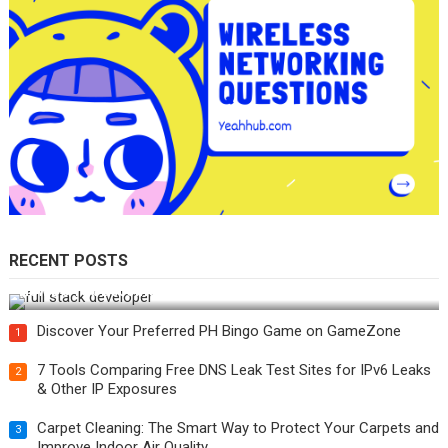
RECENT POSTS
How Do You Become a Full-Stack Developer in the AI Era?
Discover Your Preferred PH Bingo Game on GameZone
1
7 Tools Comparing Free DNS Leak Test Sites for IPv6 Leaks
2
& Other IP Exposures
Carpet Cleaning: The Smart Way to Protect Your Carpets and
3
Improve Indoor Air Quality