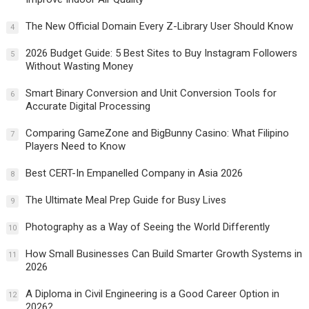
The New Official Domain Every Z-Library User Should Know
4
2026 Budget Guide: 5 Best Sites to Buy Instagram Followers
5
Without Wasting Money
Smart Binary Conversion and Unit Conversion Tools for
6
Accurate Digital Processing
Comparing GameZone and BigBunny Casino: What Filipino
7
Players Need to Know
Best CERT-In Empanelled Company in Asia 2026
8
The Ultimate Meal Prep Guide for Busy Lives
9
Photography as a Way of Seeing the World Differently
10
How Small Businesses Can Build Smarter Growth Systems in
11
2026
A Diploma in Civil Engineering is a Good Career Option in
12
2026?