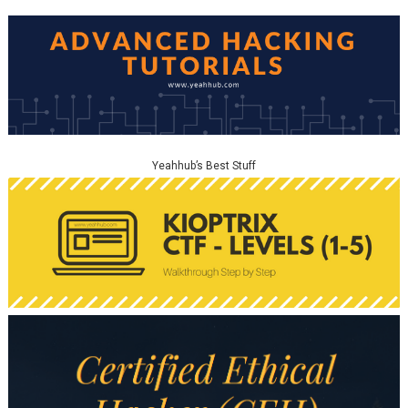
Yeahhub’s Best Stuff