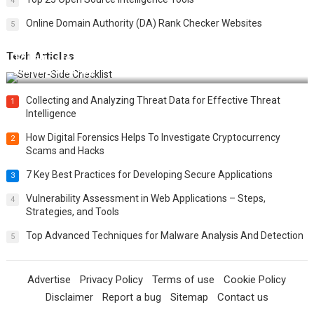
4
Online Domain Authority (DA) Rank Checker Websites
5
Tech Articles
12 Things to Validate on the Server Side for a Secure &
Scalable Web App
Collecting and Analyzing Threat Data for Effective Threat
1
Intelligence
How Digital Forensics Helps To Investigate Cryptocurrency
2
Scams and Hacks
7 Key Best Practices for Developing Secure Applications
3
Vulnerability Assessment in Web Applications – Steps,
4
Strategies, and Tools
Top Advanced Techniques for Malware Analysis And Detection
5
Advertise
Privacy Policy
Terms of use
Cookie Policy
Disclaimer
Report a bug
Sitemap
Contact us