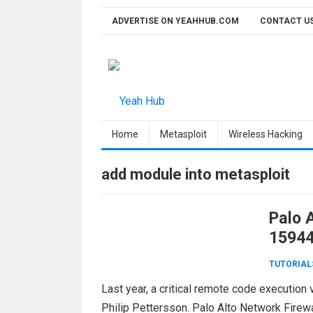
Skip
ADVERTISE ON YEAHHUB.COM
CONTACT U
to
content
Home
Metasploit
Wireless Hacking
add module into metasploit
Palo 
15944
TUTORIAL
Last year, a critical remote code execution 
Philip Pettersson. Palo Alto Network Fire