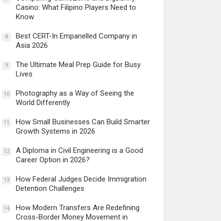
Casino: What Filipino Players Need to
Know
Best CERT-In Empanelled Company in
8
Asia 2026
The Ultimate Meal Prep Guide for Busy
9
Lives
Photography as a Way of Seeing the
10
World Differently
How Small Businesses Can Build Smarter
11
Growth Systems in 2026
A Diploma in Civil Engineering is a Good
12
Career Option in 2026?
How Federal Judges Decide Immigration
13
Detention Challenges
How Modern Transfers Are Redefining
14
Cross-Border Money Movement in