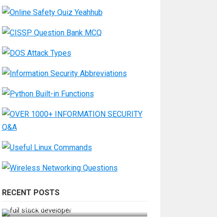
RECENT POSTS
How Do You Become a Full-Stack
Developer in the AI Era?