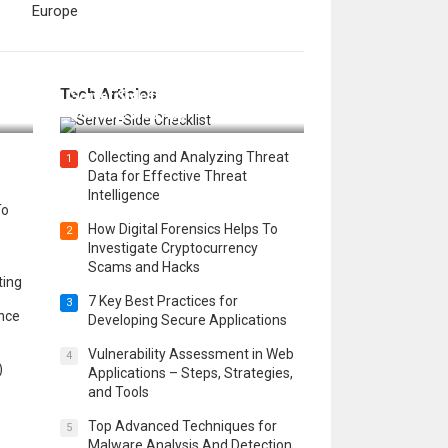
Europe
12 Things to Validate on the
Tech Articles
 in
Server Side for a Secure &
Scalable Web App
Collecting and Analyzing Threat
1
Data for Effective Threat
Intelligence
To
How Digital Forensics Helps To
2
Investigate Cryptocurrency
Scams and Hacks
ting
7 Key Best Practices for
3
ence
Developing Secure Applications
Vulnerability Assessment in Web
4
)
Applications – Steps, Strategies,
and Tools
Top Advanced Techniques for
5
Malware Analysis And Detection