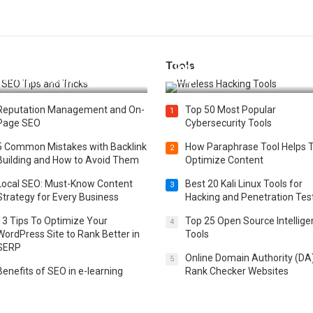
Tools
t 25 SEO Tips and Tricks to
Top 20 Wireless Hacking Tools
st Your Website Ranking
2025
Reputation Management and On-
Top 50 Most Popular
1
Page SEO
Cybersecurity Tools
5 Common Mistakes with Backlink
How Paraphrase Tool Helps 
2
Building and How to Avoid Them
Optimize Content
Local SEO: Must-Know Content
Best 20 Kali Linux Tools for
3
Strategy for Every Business
Hacking and Penetration Tes
13 Tips To Optimize Your
Top 25 Open Source Intellig
4
WordPress Site to Rank Better in
Tools
SERP
Online Domain Authority (DA
5
Benefits of SEO in e-learning
Rank Checker Websites