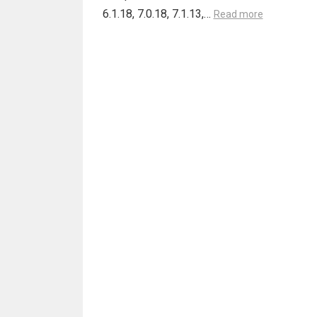
6.1.18, 7.0.18, 7.1.13,…
Read more