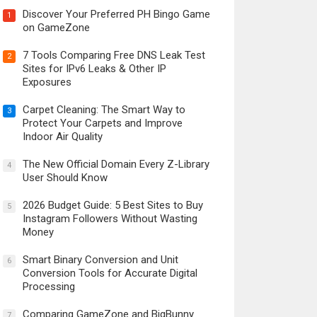
Discover Your Preferred PH Bingo Game
1
on GameZone
7 Tools Comparing Free DNS Leak Test
2
Sites for IPv6 Leaks & Other IP
Exposures
Carpet Cleaning: The Smart Way to
3
Protect Your Carpets and Improve
Indoor Air Quality
The New Official Domain Every Z-Library
4
User Should Know
2026 Budget Guide: 5 Best Sites to Buy
5
Instagram Followers Without Wasting
Money
Smart Binary Conversion and Unit
6
Conversion Tools for Accurate Digital
Processing
Comparing GameZone and BigBunny
7