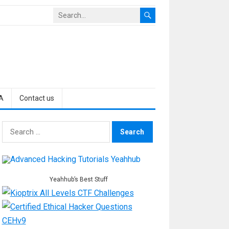
A
Contact us
Search
for:
Yeahhub’s Best Stuff