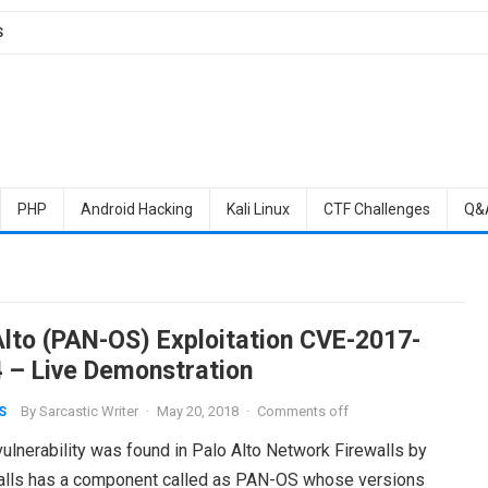
S
PHP
Android Hacking
Kali Linux
CTF Challenges
Q&
Alto (PAN-OS) Exploitation CVE-2017-
 – Live Demonstration
By
Sarcastic Writer
·
May 20, 2018
·
Comments off
S
vulnerability was found in Palo Alto Network Firewalls by
walls has a component called as PAN-OS whose versions