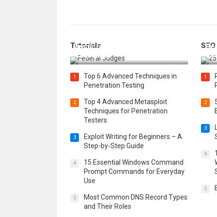
How Federal Judges Decide
Tutorials
SEO
Immigration Detention
Bes
Challenges
Boo
Top 6 Advanced Techniques in
1
1
Penetration Testing
Top 4 Advanced Metasploit
2
2
Techniques for Penetration
Testers
3
Exploit Writing for Beginners – A
3
Step-by-Step Guide
4
15 Essential Windows Command
4
Prompt Commands for Everyday
Use
5
Most Common DNS Record Types
5
and Their Roles