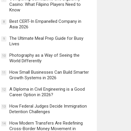
Casino: What Filipino Players Need to
Know
Best CERT-In Empanelled Company in
8
Asia 2026
The Ultimate Meal Prep Guide for Busy
9
Lives
Photography as a Way of Seeing the
10
World Differently
How Small Businesses Can Build Smarter
11
Growth Systems in 2026
A Diploma in Civil Engineering is a Good
12
Career Option in 2026?
How Federal Judges Decide Immigration
13
Detention Challenges
How Modern Transfers Are Redefining
14
Cross-Border Money Movement in