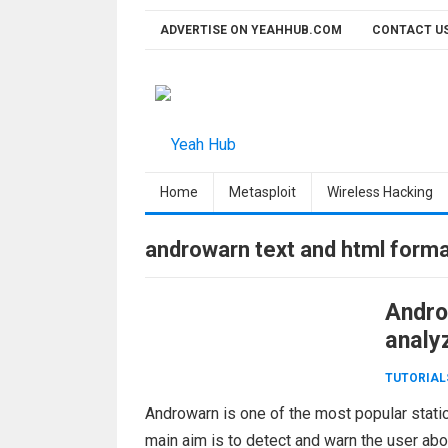
Skip
ADVERTISE ON YEAHHUB.COM
CONTACT U
to
content
Home
Metasploit
Wireless Hacking
androwarn text and html forma
Andro
analy
TUTORIAL
Androwarn is one of the most popular stati
main aim is to detect and warn the user ab