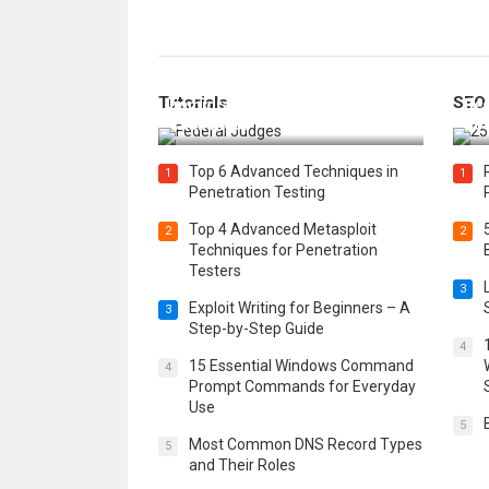
How Federal Judges Decide
Tutorials
SEO
Immigration Detention
Bes
Challenges
Boo
Top 6 Advanced Techniques in
1
1
Penetration Testing
Top 4 Advanced Metasploit
2
2
Techniques for Penetration
Testers
3
Exploit Writing for Beginners – A
3
Step-by-Step Guide
4
15 Essential Windows Command
4
Prompt Commands for Everyday
Use
5
Most Common DNS Record Types
5
and Their Roles