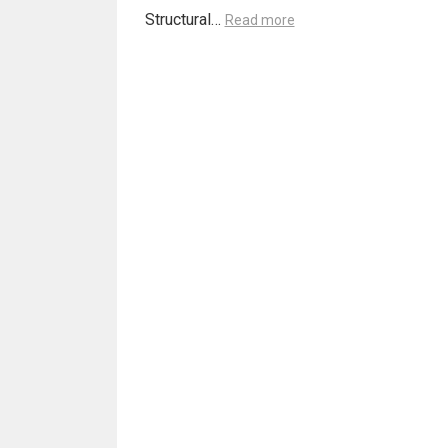
Structural…
Read more