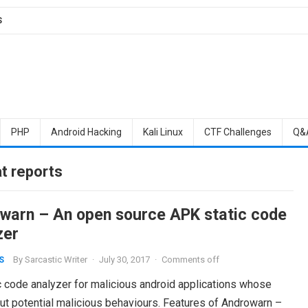
S
PHP
Android Hacking
Kali Linux
CTF Challenges
Q&
t reports
warn – An open source APK static code
zer
By
Sarcastic Writer
·
July 30, 2017
·
Comments off
S
c code analyzer for malicious android applications whose
out potential malicious behaviours. Features of Androwarn –