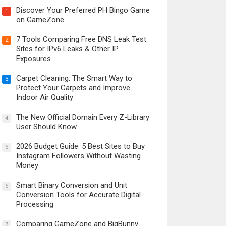
Discover Your Preferred PH Bingo Game
1
on GameZone
7 Tools Comparing Free DNS Leak Test
2
Sites for IPv6 Leaks & Other IP
Exposures
Carpet Cleaning: The Smart Way to
3
Protect Your Carpets and Improve
Indoor Air Quality
The New Official Domain Every Z-Library
4
User Should Know
2026 Budget Guide: 5 Best Sites to Buy
5
Instagram Followers Without Wasting
Money
Smart Binary Conversion and Unit
6
Conversion Tools for Accurate Digital
Processing
Comparing GameZone and BigBunny
7