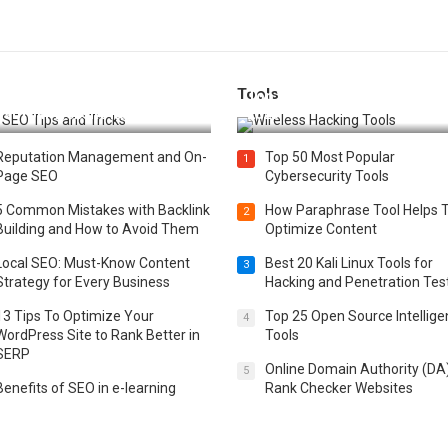
Tools
t 25 SEO Tips and Tricks to
Top 20 Wireless Hacking Tools
st Your Website Ranking
2025
Reputation Management and On-
Top 50 Most Popular
1
Page SEO
Cybersecurity Tools
5 Common Mistakes with Backlink
How Paraphrase Tool Helps 
2
Building and How to Avoid Them
Optimize Content
Local SEO: Must-Know Content
Best 20 Kali Linux Tools for
3
Strategy for Every Business
Hacking and Penetration Tes
13 Tips To Optimize Your
Top 25 Open Source Intellig
4
WordPress Site to Rank Better in
Tools
SERP
Online Domain Authority (DA
5
Benefits of SEO in e-learning
Rank Checker Websites