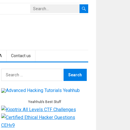
A
Contact us
Search
for:
Yeahhub’s Best Stuff