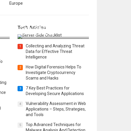
Europe
12 Things to Validate on the
Tech Articles
 in
Server Side for a Secure &
Scalable Web App
Collecting and Analyzing Threat
1
Data for Effective Threat
Intelligence
To
How Digital Forensics Helps To
2
Investigate Cryptocurrency
Scams and Hacks
ting
7 Key Best Practices for
3
ence
Developing Secure Applications
Vulnerability Assessment in Web
4
)
Applications – Steps, Strategies,
and Tools
Top Advanced Techniques for
5
Malware Analysis And Detection