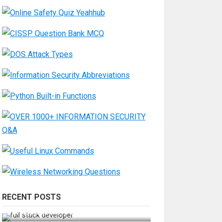
RECENT POSTS
How Do You Become a Full-Stack
Developer in the AI Era?