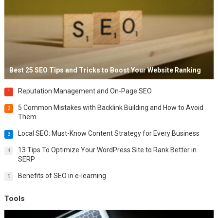
Best 25 SEO Tips and Tricks to Boost Your Website Ranking
Reputation Management and On-Page SEO
1
5 Common Mistakes with Backlink Building and How to Avoid
2
Them
Local SEO: Must-Know Content Strategy for Every Business
3
13 Tips To Optimize Your WordPress Site to Rank Better in
4
SERP
Benefits of SEO in e-learning
5
Tools