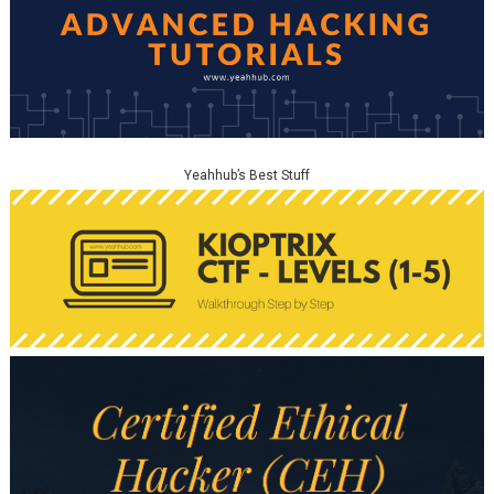
Yeahhub’s Best Stuff