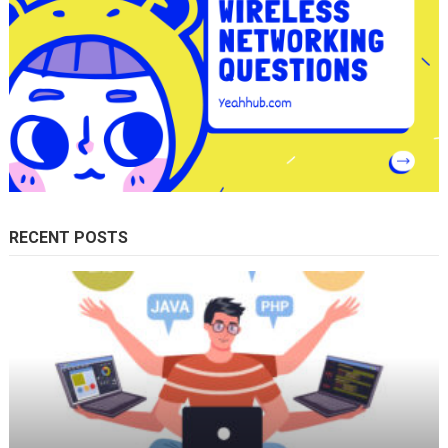
RECENT POSTS