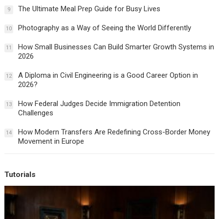
The Ultimate Meal Prep Guide for Busy Lives
9
Photography as a Way of Seeing the World Differently
10
How Small Businesses Can Build Smarter Growth Systems in
11
2026
A Diploma in Civil Engineering is a Good Career Option in
12
2026?
How Federal Judges Decide Immigration Detention
13
Challenges
How Modern Transfers Are Redefining Cross-Border Money
14
Movement in Europe
Tutorials