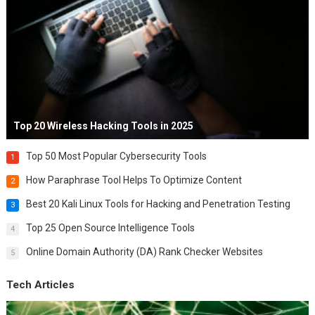
Top 20 Wireless Hacking Tools in 2025
Top 50 Most Popular Cybersecurity Tools
1
How Paraphrase Tool Helps To Optimize Content
2
Best 20 Kali Linux Tools for Hacking and Penetration Testing
3
Top 25 Open Source Intelligence Tools
4
Online Domain Authority (DA) Rank Checker Websites
5
Tech Articles