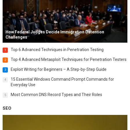
How Federal Judges Decide Immigration Detention
Challenges
Top 6 Advanced Techniques in Penetration Testing
1
Top 4 Advanced Metasploit Techniques for Penetration Testers
2
Exploit Writing for Beginners – A Step-by-Step Guide
3
15 Essential Windows Command Prompt Commands for
4
Everyday Use
Most Common DNS Record Types and Their Roles
5
SEO