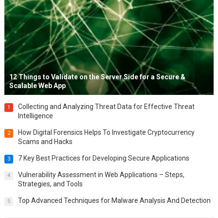
12 Things to Validate on the Server Side for a Secure &
Scalable Web App
Collecting and Analyzing Threat Data for Effective Threat
1
Intelligence
How Digital Forensics Helps To Investigate Cryptocurrency
2
Scams and Hacks
7 Key Best Practices for Developing Secure Applications
3
Vulnerability Assessment in Web Applications – Steps,
4
Strategies, and Tools
Top Advanced Techniques for Malware Analysis And Detection
5