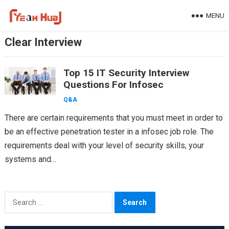
Skip
MENU
to
content
Clear Interview
Top 15 IT Security Interview
Questions For Infosec
Q&A
There are certain requirements that you must meet in order to
be an effective penetration tester in a infosec job role. The
requirements deal with your level of security skills, your
systems and…
Search
for: