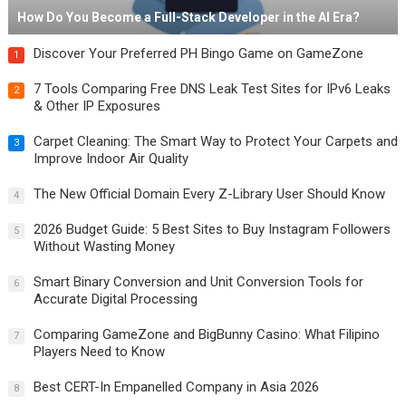
How Do You Become a Full-Stack Developer in the AI Era?
Discover Your Preferred PH Bingo Game on GameZone
1
7 Tools Comparing Free DNS Leak Test Sites for IPv6 Leaks
2
& Other IP Exposures
Carpet Cleaning: The Smart Way to Protect Your Carpets and
3
Improve Indoor Air Quality
The New Official Domain Every Z-Library User Should Know
4
2026 Budget Guide: 5 Best Sites to Buy Instagram Followers
5
Without Wasting Money
Smart Binary Conversion and Unit Conversion Tools for
6
Accurate Digital Processing
Comparing GameZone and BigBunny Casino: What Filipino
7
Players Need to Know
Best CERT-In Empanelled Company in Asia 2026
8