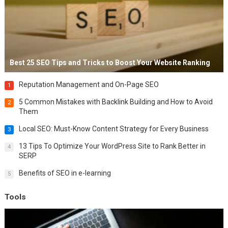
Best 25 SEO Tips and Tricks to Boost Your Website Ranking
Reputation Management and On-Page SEO
1
5 Common Mistakes with Backlink Building and How to Avoid
2
Them
Local SEO: Must-Know Content Strategy for Every Business
3
13 Tips To Optimize Your WordPress Site to Rank Better in
4
SERP
Benefits of SEO in e-learning
5
Tools