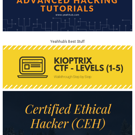
Yeahhub’s Best Stuff