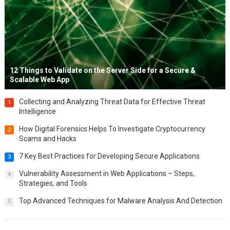
12 Things to Validate on the Server Side for a Secure &
Scalable Web App
Collecting and Analyzing Threat Data for Effective Threat
1
Intelligence
How Digital Forensics Helps To Investigate Cryptocurrency
2
Scams and Hacks
7 Key Best Practices for Developing Secure Applications
3
Vulnerability Assessment in Web Applications – Steps,
4
Strategies, and Tools
Top Advanced Techniques for Malware Analysis And Detection
5