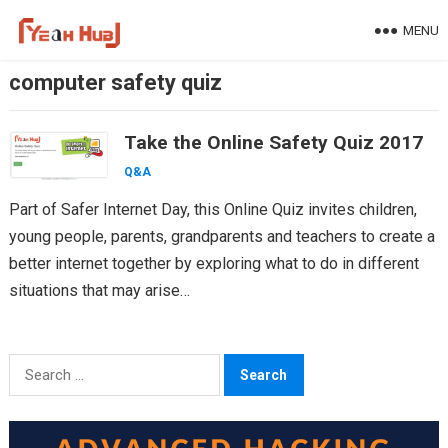
Skip
MENU
to
content
computer safety quiz
Take the Online Safety Quiz 2017
Q&A
Part of Safer Internet Day, this Online Quiz invites children,
young people, parents, grandparents and teachers to create a
better internet together by exploring what to do in different
situations that may arise…
Search
for: