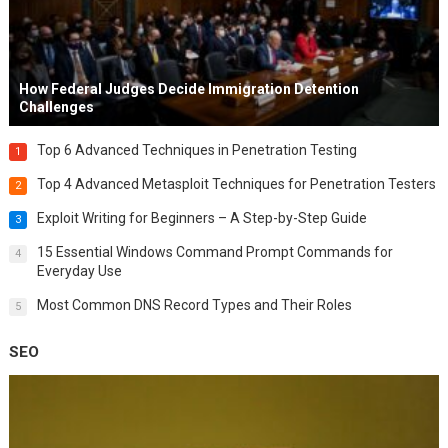
How Federal Judges Decide Immigration Detention
Challenges
Top 6 Advanced Techniques in Penetration Testing
1
Top 4 Advanced Metasploit Techniques for Penetration Testers
2
Exploit Writing for Beginners – A Step-by-Step Guide
3
15 Essential Windows Command Prompt Commands for
4
Everyday Use
Most Common DNS Record Types and Their Roles
5
SEO