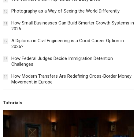
Photography as a Way of Seeing the World Differently
10
How Small Businesses Can Build Smarter Growth Systems in
11
2026
A Diploma in Civil Engineering is a Good Career Option in
12
2026?
How Federal Judges Decide Immigration Detention
13
Challenges
How Modern Transfers Are Redefining Cross-Border Money
14
Movement in Europe
Tutorials