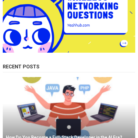
RECENT POSTS
How Do You Become a Full-Stack Developer in the AI Era?