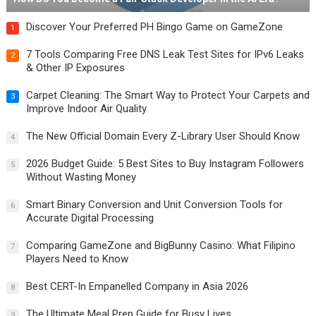
Discover Your Preferred PH Bingo Game on GameZone
1
7 Tools Comparing Free DNS Leak Test Sites for IPv6 Leaks
2
& Other IP Exposures
Carpet Cleaning: The Smart Way to Protect Your Carpets and
3
Improve Indoor Air Quality
The New Official Domain Every Z-Library User Should Know
4
2026 Budget Guide: 5 Best Sites to Buy Instagram Followers
5
Without Wasting Money
Smart Binary Conversion and Unit Conversion Tools for
6
Accurate Digital Processing
Comparing GameZone and BigBunny Casino: What Filipino
7
Players Need to Know
Best CERT-In Empanelled Company in Asia 2026
8
The Ultimate Meal Prep Guide for Busy Lives
9