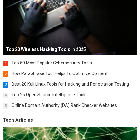
Top 20 Wireless Hacking Tools in 2025
Top 50 Most Popular Cybersecurity Tools
1
How Paraphrase Tool Helps To Optimize Content
2
Best 20 Kali Linux Tools for Hacking and Penetration Testing
3
Top 25 Open Source Intelligence Tools
4
Online Domain Authority (DA) Rank Checker Websites
5
Tech Articles