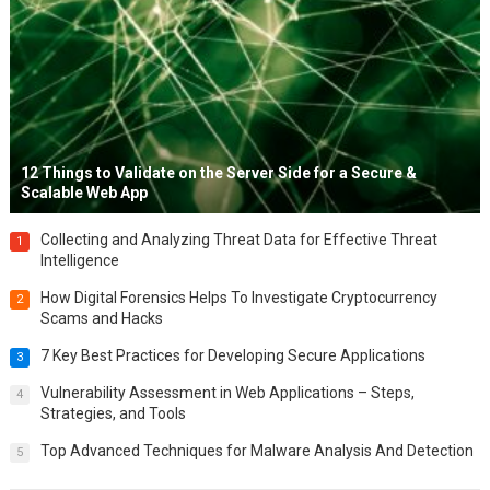
12 Things to Validate on the Server Side for a Secure &
Scalable Web App
Collecting and Analyzing Threat Data for Effective Threat
1
Intelligence
How Digital Forensics Helps To Investigate Cryptocurrency
2
Scams and Hacks
7 Key Best Practices for Developing Secure Applications
3
Vulnerability Assessment in Web Applications – Steps,
4
Strategies, and Tools
Top Advanced Techniques for Malware Analysis And Detection
5