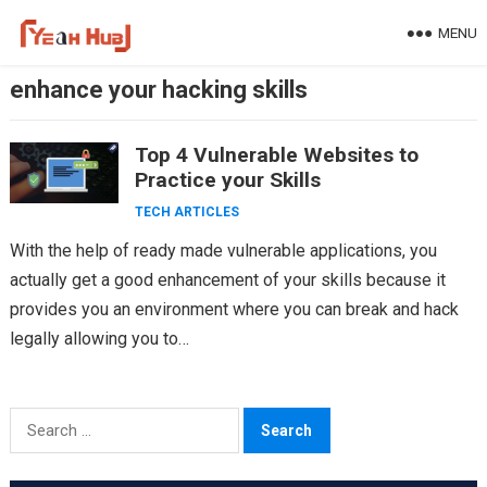
Skip
MENU
to
content
enhance your hacking skills
Top 4 Vulnerable Websites to
Practice your Skills
TECH ARTICLES
With the help of ready made vulnerable applications, you
actually get a good enhancement of your skills because it
provides you an environment where you can break and hack
legally allowing you to…
Search
for: