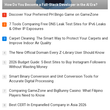
How Do You Become a Full-Stack Developer in the AI Era?
Discover Your Preferred PH Bingo Game on GameZone
1
7 Tools Comparing Free DNS Leak Test Sites for IPv6 Leaks
2
& Other IP Exposures
Carpet Cleaning: The Smart Way to Protect Your Carpets and
3
Improve Indoor Air Quality
The New Official Domain Every Z-Library User Should Know
4
2026 Budget Guide: 5 Best Sites to Buy Instagram Followers
5
Without Wasting Money
Smart Binary Conversion and Unit Conversion Tools for
6
Accurate Digital Processing
Comparing GameZone and BigBunny Casino: What Filipino
7
Players Need to Know
Best CERT-In Empanelled Company in Asia 2026
8