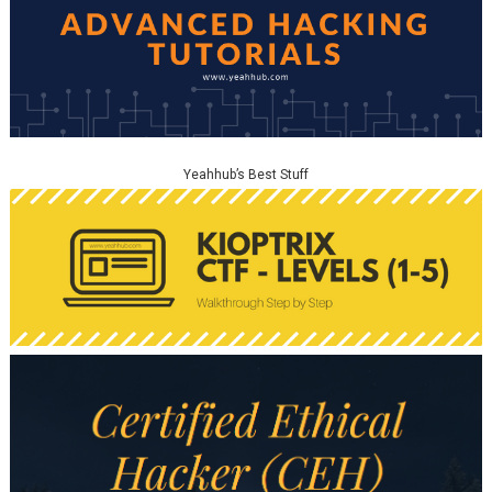
Yeahhub’s Best Stuff