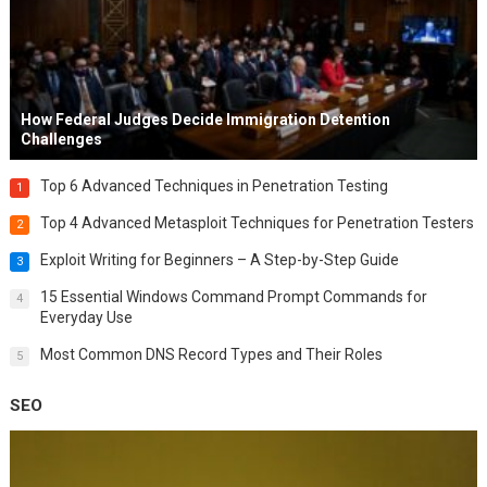
How Federal Judges Decide Immigration Detention
Challenges
Top 6 Advanced Techniques in Penetration Testing
1
Top 4 Advanced Metasploit Techniques for Penetration Testers
2
Exploit Writing for Beginners – A Step-by-Step Guide
3
15 Essential Windows Command Prompt Commands for
4
Everyday Use
Most Common DNS Record Types and Their Roles
5
SEO