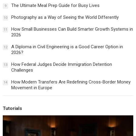
The Ultimate Meal Prep Guide for Busy Lives
9
Photography as a Way of Seeing the World Differently
10
How Small Businesses Can Build Smarter Growth Systems in
11
2026
A Diploma in Civil Engineering is a Good Career Option in
12
2026?
How Federal Judges Decide Immigration Detention
13
Challenges
How Modern Transfers Are Redefining Cross-Border Money
14
Movement in Europe
Tutorials