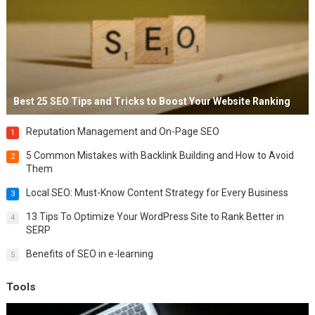
Best 25 SEO Tips and Tricks to Boost Your Website Ranking
Reputation Management and On-Page SEO
1
5 Common Mistakes with Backlink Building and How to Avoid
2
Them
Local SEO: Must-Know Content Strategy for Every Business
3
13 Tips To Optimize Your WordPress Site to Rank Better in
4
SERP
Benefits of SEO in e-learning
5
Tools