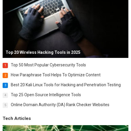
Top 20 Wireless Hacking Tools in 2025
Top 50 Most Popular Cybersecurity Tools
1
How Paraphrase Tool Helps To Optimize Content
2
Best 20 Kali Linux Tools for Hacking and Penetration Testing
3
Top 25 Open Source Intelligence Tools
4
Online Domain Authority (DA) Rank Checker Websites
5
Tech Articles