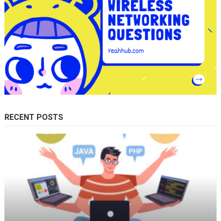
RECENT POSTS