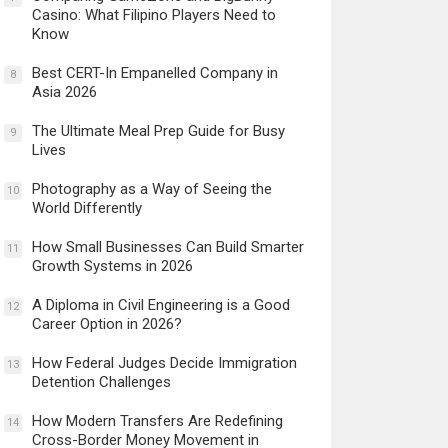
Casino: What Filipino Players Need to
Know
Best CERT-In Empanelled Company in
8
Asia 2026
The Ultimate Meal Prep Guide for Busy
9
Lives
Photography as a Way of Seeing the
10
World Differently
How Small Businesses Can Build Smarter
11
Growth Systems in 2026
A Diploma in Civil Engineering is a Good
12
Career Option in 2026?
How Federal Judges Decide Immigration
13
Detention Challenges
How Modern Transfers Are Redefining
14
Cross-Border Money Movement in