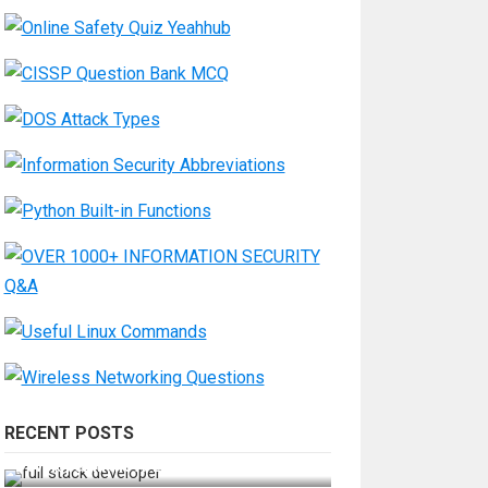
RECENT POSTS
How Do You Become a Full-Stack
Developer in the AI Era?