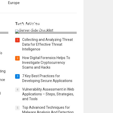
Europe
12 Things to Validate on the
Tech Articles
 in
Server Side for a Secure &
Scalable Web App
Collecting and Analyzing Threat
1
Data for Effective Threat
Intelligence
To
How Digital Forensics Helps To
2
Investigate Cryptocurrency
Scams and Hacks
ting
7 Key Best Practices for
3
ence
Developing Secure Applications
Vulnerability Assessment in Web
4
)
Applications – Steps, Strategies,
and Tools
Top Advanced Techniques for
5
Malware Analysis And Detection