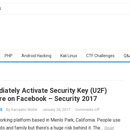
S
PHP
Android Hacking
Kali Linux
CTF Challenges
Q&
iately Activate Security Key (U2F)
re on Facebook – Security 2017
By
Sarcastic Writer
·
January 26, 2017
·
Comments off
S
orking platform based in Menlo Park, California. People use
ds and family but there’s a huge risk behind it. The…
Read