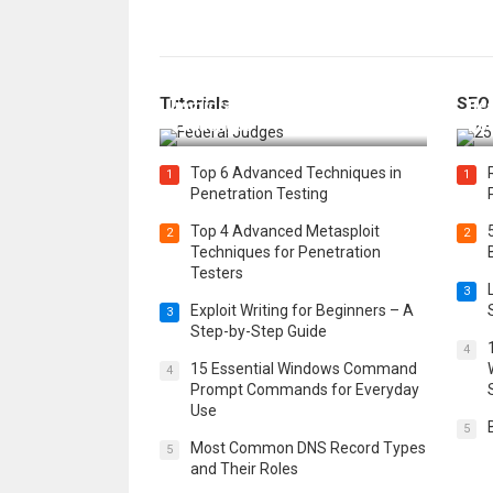
How Federal Judges Decide
Tutorials
SEO
Immigration Detention
Bes
Challenges
Boo
Top 6 Advanced Techniques in
1
1
Penetration Testing
Top 4 Advanced Metasploit
2
2
Techniques for Penetration
Testers
3
Exploit Writing for Beginners – A
3
Step-by-Step Guide
4
15 Essential Windows Command
4
Prompt Commands for Everyday
Use
5
Most Common DNS Record Types
5
and Their Roles