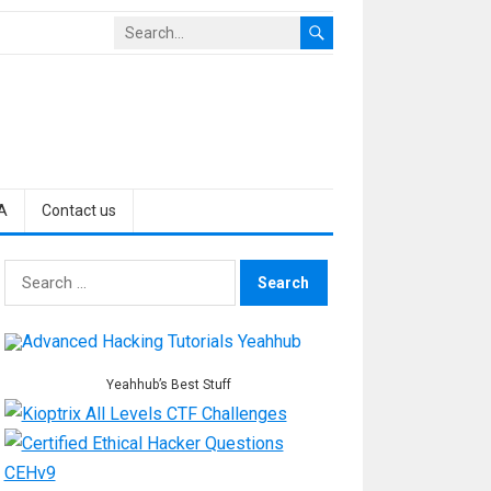
A
Contact us
Search
for:
Yeahhub’s Best Stuff