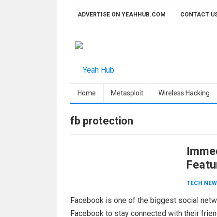
Skip
ADVERTISE ON YEAHHUB.COM
CONTACT U
to
content
Home
Metasploit
Wireless Hacking
fb protection
Immed
Featu
TECH NEW
Facebook is one of the biggest social netw
Facebook to stay connected with their frien