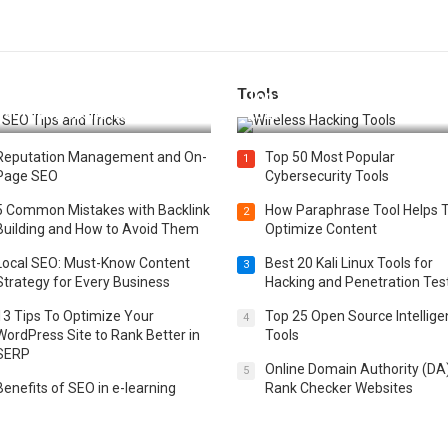
Tools
t 25 SEO Tips and Tricks to
Top 20 Wireless Hacking Tools
st Your Website Ranking
2025
Reputation Management and On-
Top 50 Most Popular
1
Page SEO
Cybersecurity Tools
5 Common Mistakes with Backlink
How Paraphrase Tool Helps 
2
Building and How to Avoid Them
Optimize Content
Local SEO: Must-Know Content
Best 20 Kali Linux Tools for
3
Strategy for Every Business
Hacking and Penetration Tes
13 Tips To Optimize Your
Top 25 Open Source Intellig
4
WordPress Site to Rank Better in
Tools
SERP
Online Domain Authority (DA
5
Benefits of SEO in e-learning
Rank Checker Websites