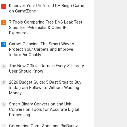
Discover Your Preferred PH Bingo Game
1
on GameZone
7 Tools Comparing Free DNS Leak Test
2
Sites for IPv6 Leaks & Other IP
Exposures
Carpet Cleaning: The Smart Way to
3
Protect Your Carpets and Improve
Indoor Air Quality
The New Official Domain Every Z-Library
4
User Should Know
2026 Budget Guide: 5 Best Sites to Buy
5
Instagram Followers Without Wasting
Money
Smart Binary Conversion and Unit
6
Conversion Tools for Accurate Digital
Processing
Comparing GameZone and BigBunny
7