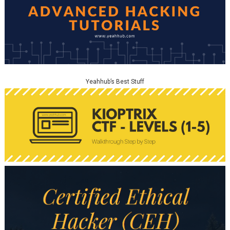
Yeahhub’s Best Stuff