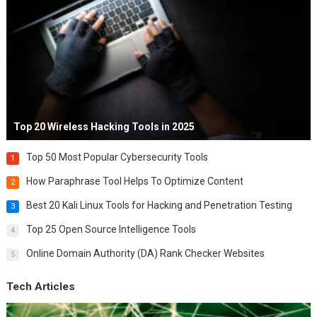
Top 20 Wireless Hacking Tools in 2025
Top 50 Most Popular Cybersecurity Tools
1
How Paraphrase Tool Helps To Optimize Content
2
Best 20 Kali Linux Tools for Hacking and Penetration Testing
3
Top 25 Open Source Intelligence Tools
4
Online Domain Authority (DA) Rank Checker Websites
5
Tech Articles