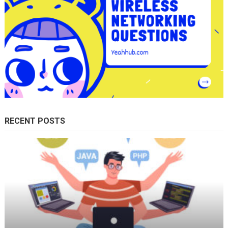
RECENT POSTS