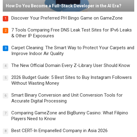
How Do You Become a Full-Stack Developer in the AI Era?
Discover Your Preferred PH Bingo Game on GameZone
1
7 Tools Comparing Free DNS Leak Test Sites for IPv6 Leaks
2
& Other IP Exposures
Carpet Cleaning: The Smart Way to Protect Your Carpets and
3
Improve Indoor Air Quality
The New Official Domain Every Z-Library User Should Know
4
2026 Budget Guide: 5 Best Sites to Buy Instagram Followers
5
Without Wasting Money
Smart Binary Conversion and Unit Conversion Tools for
6
Accurate Digital Processing
Comparing GameZone and BigBunny Casino: What Filipino
7
Players Need to Know
Best CERT-In Empanelled Company in Asia 2026
8