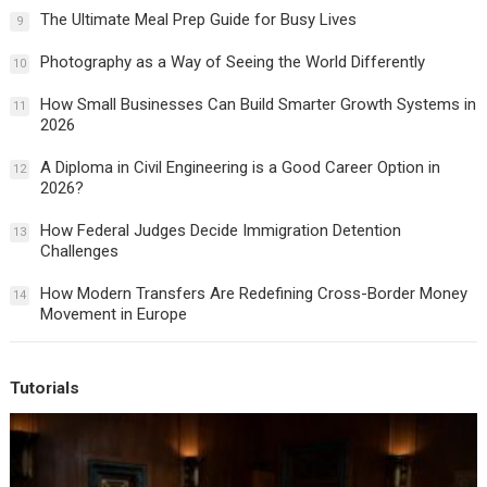
The Ultimate Meal Prep Guide for Busy Lives
9
Photography as a Way of Seeing the World Differently
10
How Small Businesses Can Build Smarter Growth Systems in
11
2026
A Diploma in Civil Engineering is a Good Career Option in
12
2026?
How Federal Judges Decide Immigration Detention
13
Challenges
How Modern Transfers Are Redefining Cross-Border Money
14
Movement in Europe
Tutorials