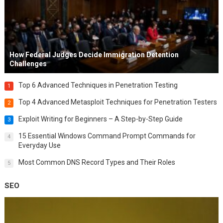
How Federal Judges Decide Immigration Detention
Challenges
Top 6 Advanced Techniques in Penetration Testing
1
Top 4 Advanced Metasploit Techniques for Penetration Testers
2
Exploit Writing for Beginners – A Step-by-Step Guide
3
15 Essential Windows Command Prompt Commands for
4
Everyday Use
Most Common DNS Record Types and Their Roles
5
SEO