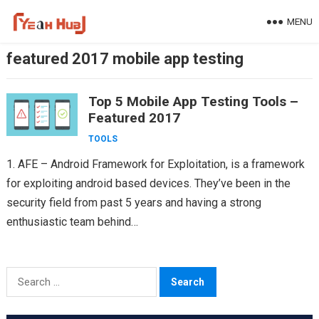
Skip
MENU
to
content
featured 2017 mobile app testing
Top 5 Mobile App Testing Tools –
Featured 2017
TOOLS
1. AFE – Android Framework for Exploitation, is a framework
for exploiting android based devices. They’ve been in the
security field from past 5 years and having a strong
enthusiastic team behind
Appknox(https://www.appknox.com)…
Search
for: