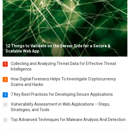
12 Things to Validate on the Server Side for a Secure &
Scalable Web App
Collecting and Analyzing Threat Data for Effective Threat
1
Intelligence
How Digital Forensics Helps To Investigate Cryptocurrency
2
Scams and Hacks
7 Key Best Practices for Developing Secure Applications
3
Vulnerability Assessment in Web Applications – Steps,
4
Strategies, and Tools
Top Advanced Techniques for Malware Analysis And Detection
5