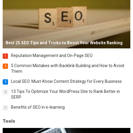
Best 25 SEO Tips and Tricks to Boost Your Website Ranking
Reputation Management and On-Page SEO
1
5 Common Mistakes with Backlink Building and How to Avoid
2
Them
Local SEO: Must-Know Content Strategy for Every Business
3
13 Tips To Optimize Your WordPress Site to Rank Better in
4
SERP
Benefits of SEO in e-learning
5
Tools