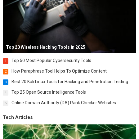
Top 20 Wireless Hacking Tools in 2025
Top 50 Most Popular Cybersecurity Tools
1
How Paraphrase Tool Helps To Optimize Content
2
Best 20 Kali Linux Tools for Hacking and Penetration Testing
3
Top 25 Open Source Intelligence Tools
4
Online Domain Authority (DA) Rank Checker Websites
5
Tech Articles