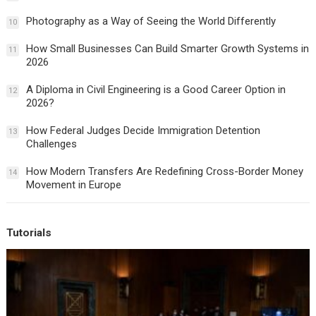
Photography as a Way of Seeing the World Differently
10
How Small Businesses Can Build Smarter Growth Systems in
11
2026
A Diploma in Civil Engineering is a Good Career Option in
12
2026?
How Federal Judges Decide Immigration Detention
13
Challenges
How Modern Transfers Are Redefining Cross-Border Money
14
Movement in Europe
Tutorials