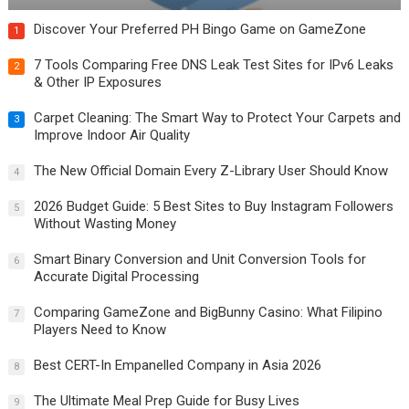
Discover Your Preferred PH Bingo Game on GameZone
1
7 Tools Comparing Free DNS Leak Test Sites for IPv6 Leaks
2
& Other IP Exposures
Carpet Cleaning: The Smart Way to Protect Your Carpets and
3
Improve Indoor Air Quality
The New Official Domain Every Z-Library User Should Know
4
2026 Budget Guide: 5 Best Sites to Buy Instagram Followers
5
Without Wasting Money
Smart Binary Conversion and Unit Conversion Tools for
6
Accurate Digital Processing
Comparing GameZone and BigBunny Casino: What Filipino
7
Players Need to Know
Best CERT-In Empanelled Company in Asia 2026
8
The Ultimate Meal Prep Guide for Busy Lives
9