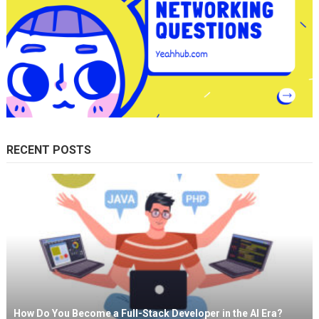
RECENT POSTS
How Do You Become a Full-Stack Developer in the AI Era?