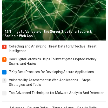
12 Things to Validate on the Server Side for a Secure &
Scalable Web App
Collecting and Analyzing Threat Data for Effective Threat
1
Intelligence
How Digital Forensics Helps To Investigate Cryptocurrency
2
Scams and Hacks
7 Key Best Practices for Developing Secure Applications
3
Vulnerability Assessment in Web Applications – Steps,
4
Strategies, and Tools
Top Advanced Techniques for Malware Analysis And Detection
5