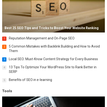
Best 25 SEO Tips and Tricks to Boost Your Website Ranking
Reputation Management and On-Page SEO
1
5 Common Mistakes with Backlink Building and How to Avoid
2
Them
Local SEO: Must-Know Content Strategy for Every Business
3
13 Tips To Optimize Your WordPress Site to Rank Better in
4
SERP
Benefits of SEO in e-learning
5
Tools