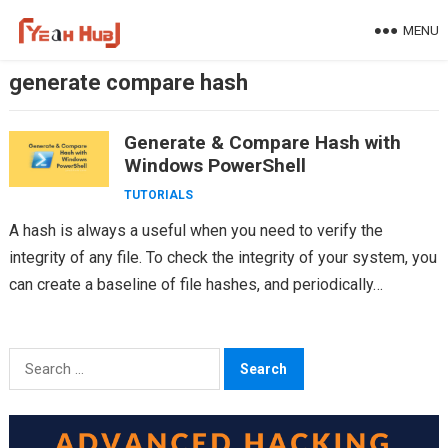
Skip
MENU
to
content
generate compare hash
Generate & Compare Hash with
Windows PowerShell
TUTORIALS
A hash is always a useful when you need to verify the
integrity of any file. To check the integrity of your system, you
can create a baseline of file hashes, and periodically…
Search
for: