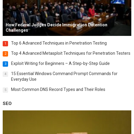
How Federal Judges Decide Immigration Detention
Challenges
Top 6 Advanced Techniques in Penetration Testing
1
Top 4 Advanced Metasploit Techniques for Penetration Testers
2
Exploit Writing for Beginners – A Step-by-Step Guide
3
15 Essential Windows Command Prompt Commands for
4
Everyday Use
Most Common DNS Record Types and Their Roles
5
SEO