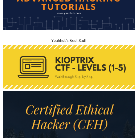
Yeahhub’s Best Stuff