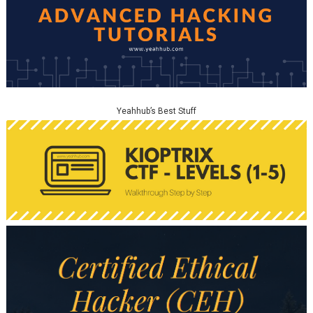
Yeahhub’s Best Stuff