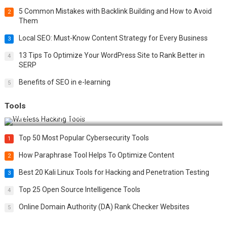
5 Common Mistakes with Backlink Building and How to Avoid
2
Them
Local SEO: Must-Know Content Strategy for Every Business
3
13 Tips To Optimize Your WordPress Site to Rank Better in
4
SERP
Benefits of SEO in e-learning
5
Tools
Top 20 Wireless Hacking Tools in 2025
Top 50 Most Popular Cybersecurity Tools
1
How Paraphrase Tool Helps To Optimize Content
2
Best 20 Kali Linux Tools for Hacking and Penetration Testing
3
Top 25 Open Source Intelligence Tools
4
Online Domain Authority (DA) Rank Checker Websites
5