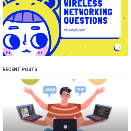
RECENT POSTS