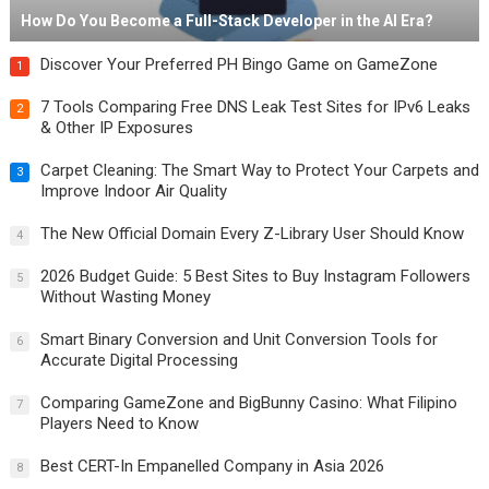
How Do You Become a Full-Stack Developer in the AI Era?
Discover Your Preferred PH Bingo Game on GameZone
1
7 Tools Comparing Free DNS Leak Test Sites for IPv6 Leaks
2
& Other IP Exposures
Carpet Cleaning: The Smart Way to Protect Your Carpets and
3
Improve Indoor Air Quality
The New Official Domain Every Z-Library User Should Know
4
2026 Budget Guide: 5 Best Sites to Buy Instagram Followers
5
Without Wasting Money
Smart Binary Conversion and Unit Conversion Tools for
6
Accurate Digital Processing
Comparing GameZone and BigBunny Casino: What Filipino
7
Players Need to Know
Best CERT-In Empanelled Company in Asia 2026
8