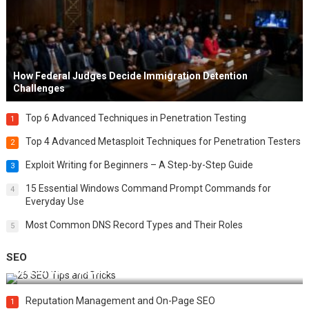
How Federal Judges Decide Immigration Detention
Challenges
Top 6 Advanced Techniques in Penetration Testing
1
Top 4 Advanced Metasploit Techniques for Penetration Testers
2
Exploit Writing for Beginners – A Step-by-Step Guide
3
15 Essential Windows Command Prompt Commands for
4
Everyday Use
Most Common DNS Record Types and Their Roles
5
SEO
Best 25 SEO Tips and Tricks to Boost Your Website Ranking
Reputation Management and On-Page SEO
1