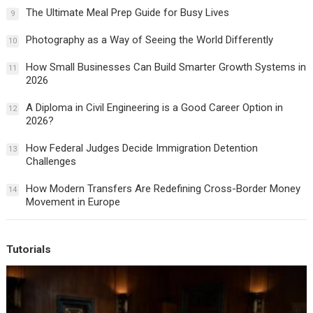
The Ultimate Meal Prep Guide for Busy Lives
9
Photography as a Way of Seeing the World Differently
10
How Small Businesses Can Build Smarter Growth Systems in
11
2026
A Diploma in Civil Engineering is a Good Career Option in
12
2026?
How Federal Judges Decide Immigration Detention
13
Challenges
How Modern Transfers Are Redefining Cross-Border Money
14
Movement in Europe
Tutorials