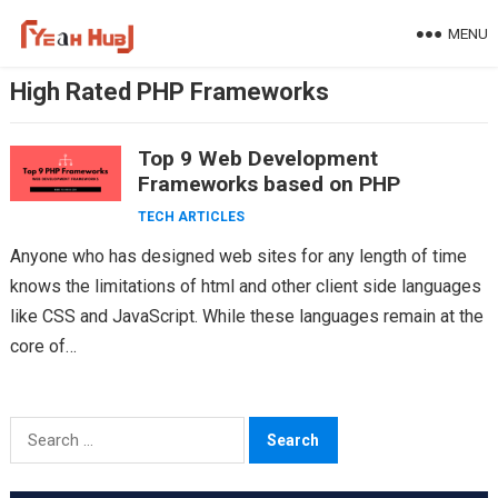
Skip
MENU
to
content
High Rated PHP Frameworks
Top 9 Web Development
Frameworks based on PHP
TECH ARTICLES
Anyone who has designed web sites for any length of time
knows the limitations of html and other client side languages
like CSS and JavaScript. While these languages remain at the
core of…
Search
for: