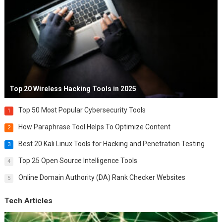
Top 20 Wireless Hacking Tools in 2025
Top 50 Most Popular Cybersecurity Tools
1
How Paraphrase Tool Helps To Optimize Content
2
Best 20 Kali Linux Tools for Hacking and Penetration Testing
3
Top 25 Open Source Intelligence Tools
4
Online Domain Authority (DA) Rank Checker Websites
5
Tech Articles