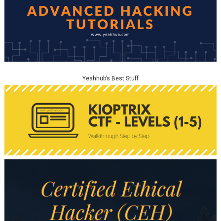
Yeahhub’s Best Stuff