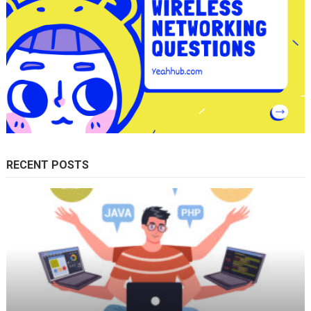
RECENT POSTS