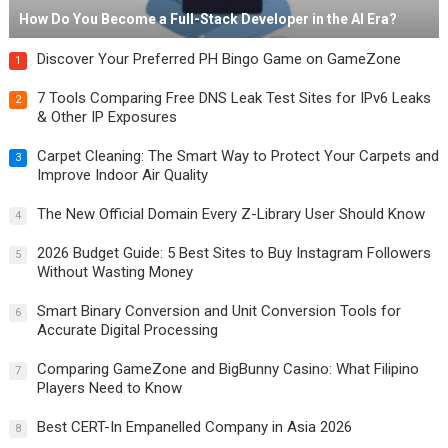
How Do You Become a Full-Stack Developer in the AI Era?
Discover Your Preferred PH Bingo Game on GameZone
1
7 Tools Comparing Free DNS Leak Test Sites for IPv6 Leaks
2
& Other IP Exposures
Carpet Cleaning: The Smart Way to Protect Your Carpets and
3
Improve Indoor Air Quality
The New Official Domain Every Z-Library User Should Know
4
2026 Budget Guide: 5 Best Sites to Buy Instagram Followers
5
Without Wasting Money
Smart Binary Conversion and Unit Conversion Tools for
6
Accurate Digital Processing
Comparing GameZone and BigBunny Casino: What Filipino
7
Players Need to Know
Best CERT-In Empanelled Company in Asia 2026
8