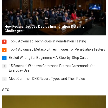
How Federal Judges Decide Immigration Detention
Challenges
Top 6 Advanced Techniques in Penetration Testing
1
Top 4 Advanced Metasploit Techniques for Penetration Testers
2
Exploit Writing for Beginners – A Step-by-Step Guide
3
15 Essential Windows Command Prompt Commands for
4
Everyday Use
Most Common DNS Record Types and Their Roles
5
SEO