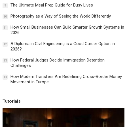
The Ultimate Meal Prep Guide for Busy Lives
9
Photography as a Way of Seeing the World Differently
10
How Small Businesses Can Build Smarter Growth Systems in
11
2026
A Diploma in Civil Engineering is a Good Career Option in
12
2026?
How Federal Judges Decide Immigration Detention
13
Challenges
How Modern Transfers Are Redefining Cross-Border Money
14
Movement in Europe
Tutorials