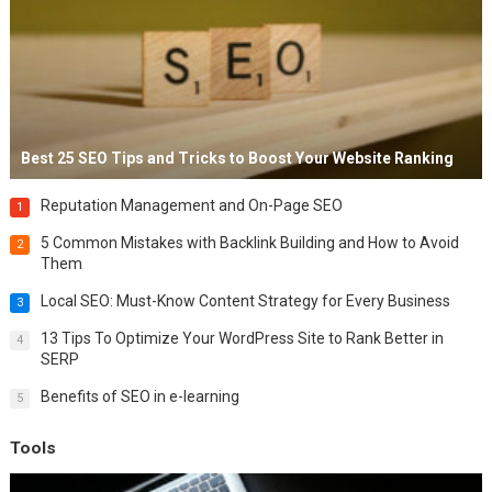
Best 25 SEO Tips and Tricks to Boost Your Website Ranking
Reputation Management and On-Page SEO
1
5 Common Mistakes with Backlink Building and How to Avoid
2
Them
Local SEO: Must-Know Content Strategy for Every Business
3
13 Tips To Optimize Your WordPress Site to Rank Better in
4
SERP
Benefits of SEO in e-learning
5
Tools