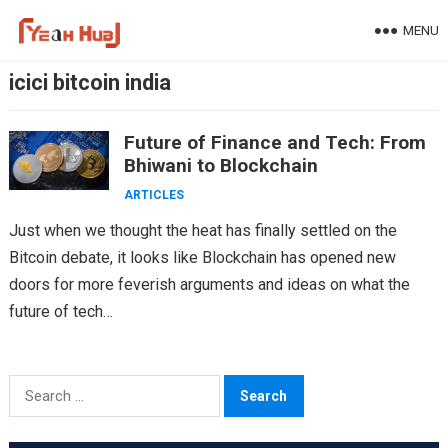
Skip
MENU
to
content
icici bitcoin india
Future of Finance and Tech: From
Bhiwani to Blockchain
ARTICLES
Just when we thought the heat has finally settled on the
Bitcoin debate, it looks like Blockchain has opened new
doors for more feverish arguments and ideas on what the
future of tech…
Search
for: