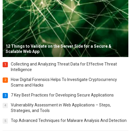
12 Things to Validate on the Server Side for a Secure &
Scalable Web App
Collecting and Analyzing Threat Data for Effective Threat
1
Intelligence
How Digital Forensics Helps To Investigate Cryptocurrency
2
Scams and Hacks
7 Key Best Practices for Developing Secure Applications
3
Vulnerability Assessment in Web Applications – Steps,
4
Strategies, and Tools
Top Advanced Techniques for Malware Analysis And Detection
5